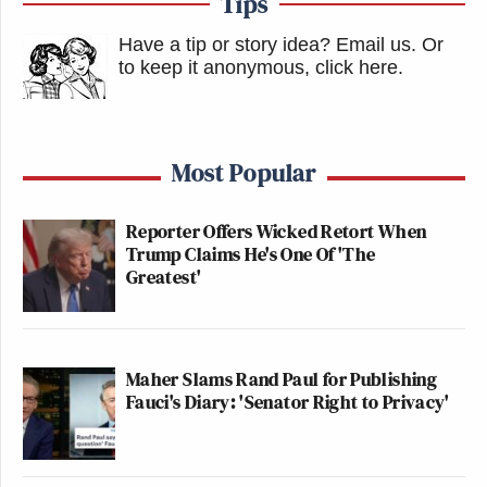
Tips
Have a tip or story idea? Email us.
Or
to keep it anonymous, click here
.
Most Popular
Reporter Offers Wicked Retort When
Trump Claims He's One Of 'The
Greatest'
Maher Slams Rand Paul for Publishing
Fauci's Diary: 'Senator Right to Privacy'