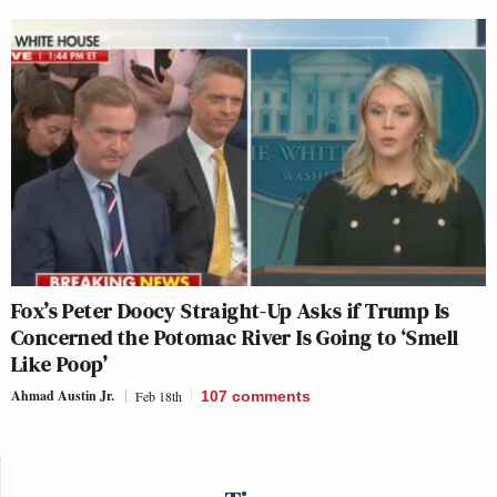
Fox’s Peter Doocy Straight-Up Asks if Trump Is
Concerned the Potomac River Is Going to ‘Smell
Like Poop’
Ahmad Austin Jr.
Feb 18th
107
comments