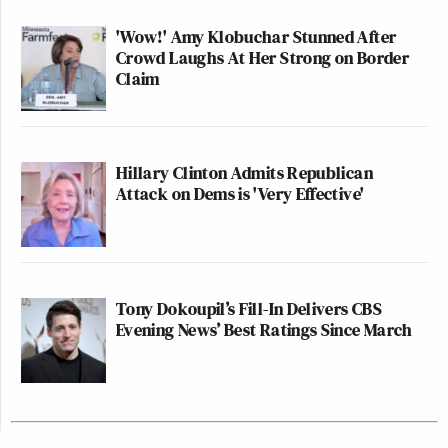
'Wow!' Amy Klobuchar Stunned After
Crowd Laughs At Her Strong on Border
Claim
Hillary Clinton Admits Republican
Attack on Dems is 'Very Effective'
Tony Dokoupil’s Fill-In Delivers CBS
Evening News’ Best Ratings Since March