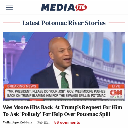
Latest Potomac River Stories
Wes Moore Hits Back At Trump’s Request For Him
To Ask ‘Politely’ For Help Over Potomac Spill
Willa Pope Robbins
Feb 18th
86
comments