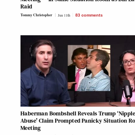
Raid
Tommy Christopher
Jun 11th
83
comments
Haberman Bombshell Reveals Trump ‘Nippl
Abuse’ Claim Prompted Panicky Situation 
Meeting