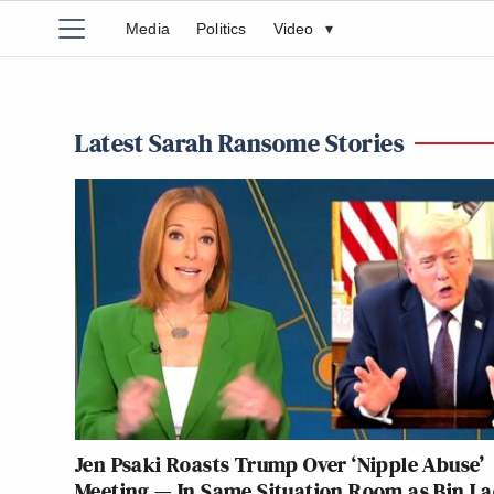
Media
Politics
Video
▾
Latest Sarah Ransome Stories
Jen Psaki Roasts Trump Over ‘Nipple Abuse’
Meeting — In Same Situation Room as Bin L