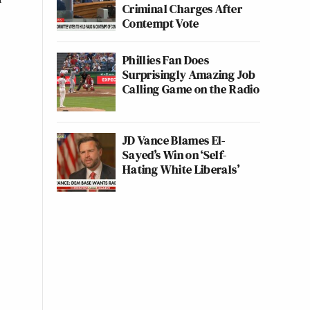
Criminal Charges After
Contempt Vote
Phillies Fan Does
Surprisingly Amazing Job
Calling Game on the Radio
JD Vance Blames El-
Sayed’s Win on ‘Self-
Hating White Liberals’