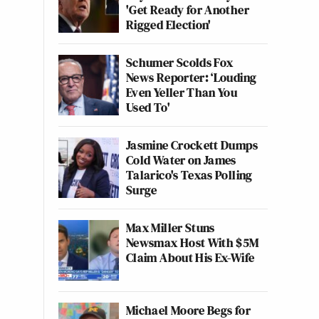
'Get Ready for Another
Rigged Election'
Schumer Scolds Fox
News Reporter: ‘Louding
Even Yeller Than You
Used To'
Jasmine Crockett Dumps
Cold Water on James
Talarico's Texas Polling
Surge
Max Miller Stuns
Newsmax Host With $5M
Claim About His Ex-Wife
Michael Moore Begs for