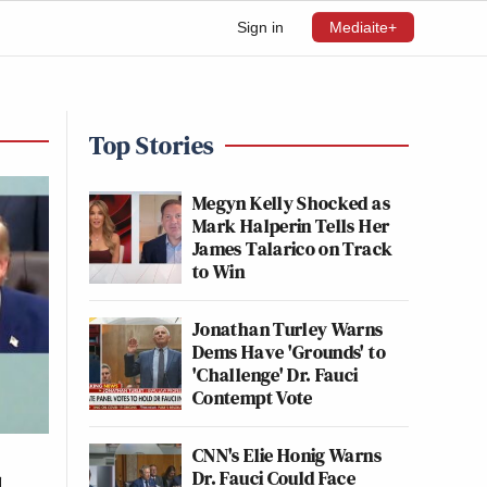
Sign in
Mediaite+
Top Stories
Megyn Kelly Shocked as
Mark Halperin Tells Her
James Talarico on Track
to Win
Jonathan Turley Warns
Dems Have 'Grounds' to
'Challenge' Dr. Fauci
Contempt Vote
CNN's Elie Honig Warns
Dr. Fauci Could Face
l