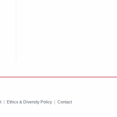
t
Ethics & Diversity Policy
Contact