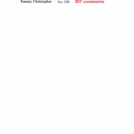
Tommy Christopher
Jun 10th
307
comments