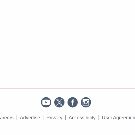
areers
Advertise
Privacy
Accessibility
User Agreemen