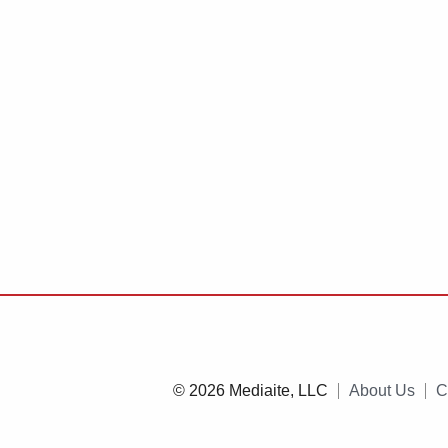
© 2026 Mediaite, LLC
About Us
C