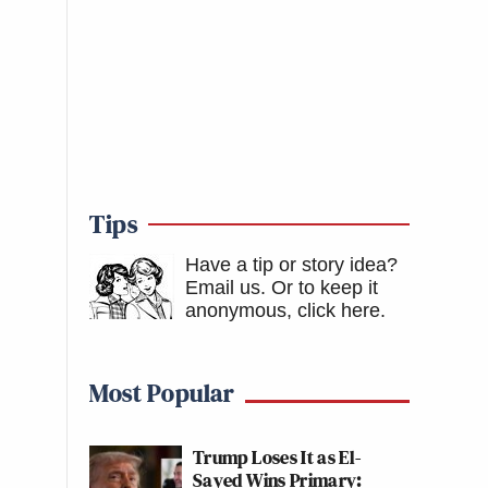
Tips
Have a tip or story idea?
Email us.
Or to keep it
anonymous, click here
.
Most Popular
Trump Loses It as El-
Sayed Wins Primary: