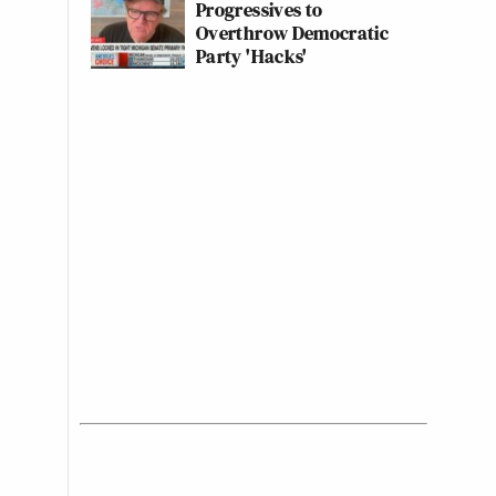
Progressives to
Overthrow Democratic
Party 'Hacks'