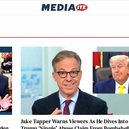
Jake Tapper Warns Viewers As He Dives Into
aden
Trump ‘Nipple’ Abuse Claim From Bombshel