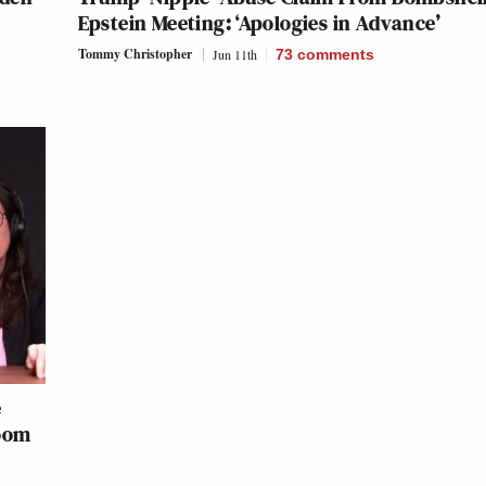
Epstein Meeting: ‘Apologies in Advance’
Tommy Christopher
Jun 11th
73
comments
e
Room