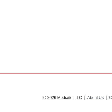
© 2026 Mediaite, LLC
About Us
C