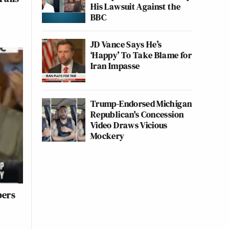
His Lawsuit Against the
BBC
JD Vance Says He’s
‘Happy’ To Take Blame for
Iran Impasse
Trump-Endorsed Michigan
Republican's Concession
Video Draws Vicious
Mockery
bers