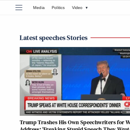
Media
Politics
Video
▾
Latest speeches Stories
Trump Trashes His Own Speechwriters for
Address: ‘Freaking Stupid Speech They Wrot