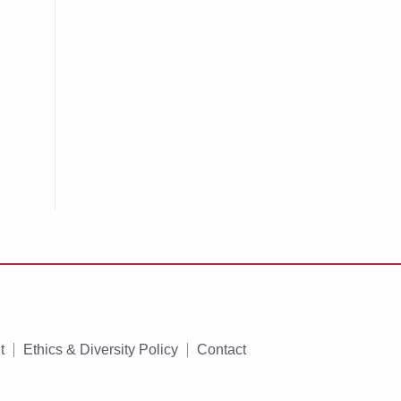
t
Ethics & Diversity Policy
Contact