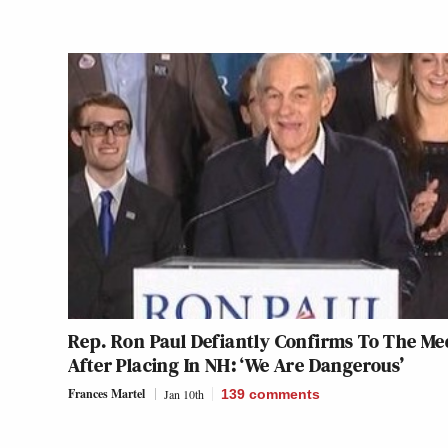
Rep. Ron Paul Defiantly Confirms To The Me
After Placing In NH: ‘We Are Dangerous’
Frances Martel
Jan 10th
139
comments