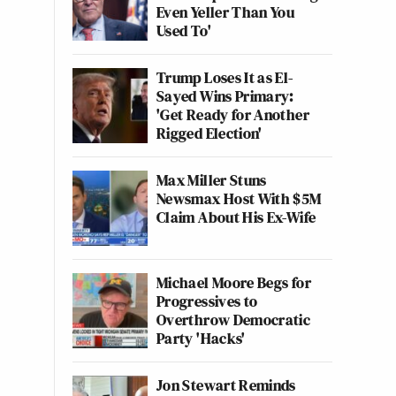
Even Yeller Than You
Used To'
Trump Loses It as El-
Sayed Wins Primary:
'Get Ready for Another
Rigged Election'
Max Miller Stuns
Newsmax Host With $5M
Claim About His Ex-Wife
Michael Moore Begs for
Progressives to
Overthrow Democratic
Party 'Hacks'
Jon Stewart Reminds