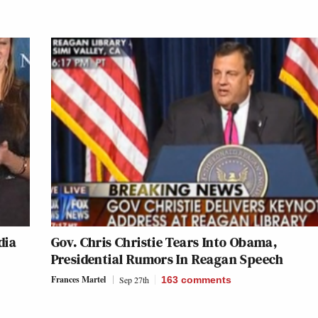
dia
Gov. Chris Christie Tears Into Obama,
Presidential Rumors In Reagan Speech
Frances Martel
Sep 27th
163
comments