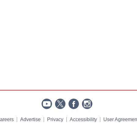
areers
Advertise
Privacy
Accessibility
User Agreemen