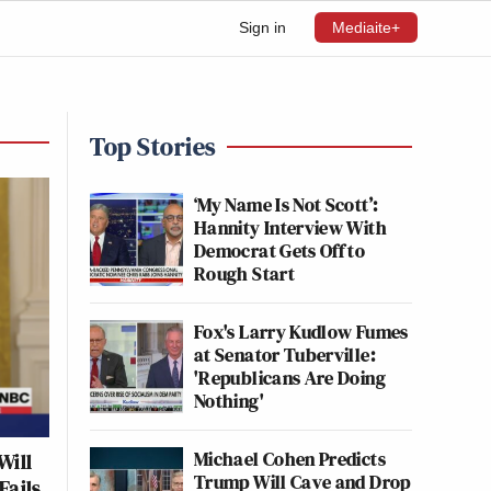
Sign in
Mediaite+
Top Stories
‘My Name Is Not Scott’:
Hannity Interview With
Democrat Gets Off to
Rough Start
Fox's Larry Kudlow Fumes
at Senator Tuberville:
'Republicans Are Doing
Nothing'
Michael Cohen Predicts
Will
Trump Will Cave and Drop
Fails