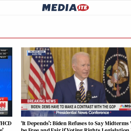
 WHCD
‘It Depends’: Biden Refuses to Say Midterms 
e’
be Free and Fair if Voting Rights Legislation 