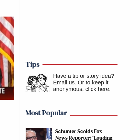
Tips
Have a tip or story idea?
Email us.
Or to keep it
anonymous, click here
.
Most Popular
Schumer Scolds Fox
News Reporter: ‘Louding