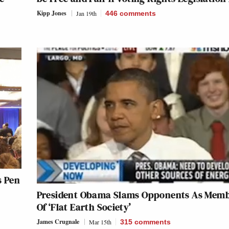
Kipp Jones
Jan 19th
446
comments
s Pen
President Obama Slams Opponents As Mem
Of ‘Flat Earth Society’
James Crugnale
Mar 15th
315
comments