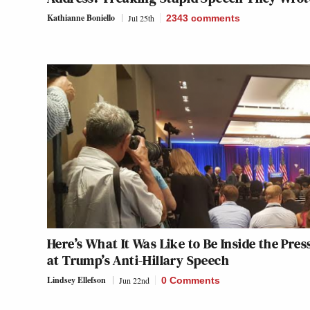
Kathianne Boniello
Jul 25th
2343
comments
Here’s What It Was Like to Be Inside the Pres
at Trump’s Anti-Hillary Speech
Lindsey Ellefson
Jun 22nd
0 Comments