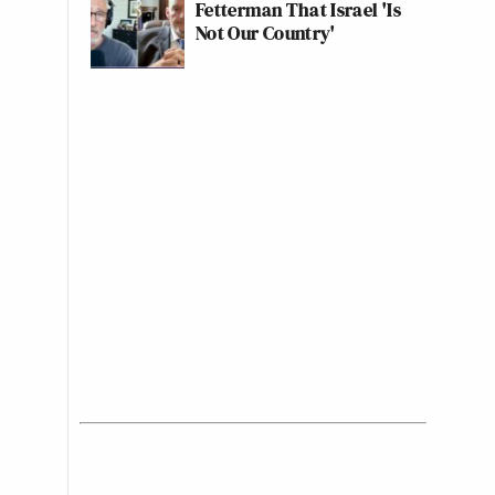
Fetterman That Israel 'Is
Not Our Country'