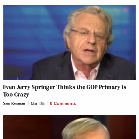
Even Jerry Springer Thinks the GOP Primary is
Too Crazy
Sam Reisman
Mar 15th
0 Comments