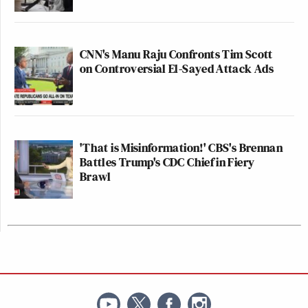
CNN's Manu Raju Confronts Tim Scott
on Controversial El-Sayed Attack Ads
'That is Misinformation!' CBS's Brennan
Battles Trump's CDC Chief in Fiery
Brawl