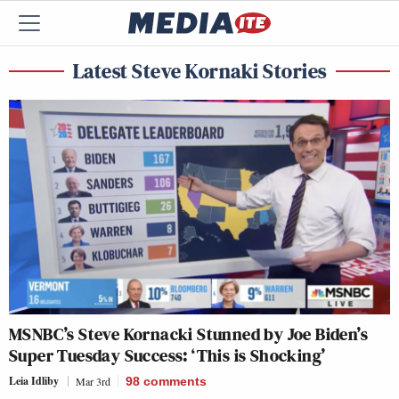
Latest Steve Kornaki Stories
MSNBC’s Steve Kornacki Stunned by Joe Biden’s
Super Tuesday Success: ‘This is Shocking’
Leia Idliby
Mar 3rd
98
comments