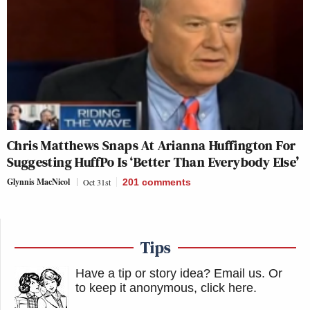
Chris Matthews Snaps At Arianna Huffington For
Suggesting HuffPo Is ‘Better Than Everybody Else’
Glynnis MacNicol
Oct 31st
201
comments
Tips
Have a tip or story idea? Email us.
Or
to keep it anonymous, click here
.