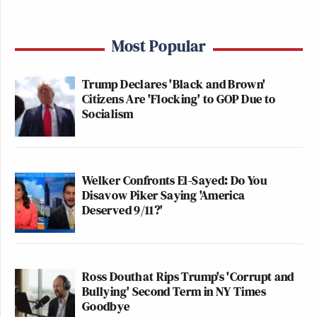
Most Popular
Trump Declares 'Black and Brown'
Citizens Are 'Flocking' to GOP Due to
Socialism
Welker Confronts El-Sayed: Do You
Disavow Piker Saying 'America
Deserved 9/11?'
Ross Douthat Rips Trump's 'Corrupt and
Bullying' Second Term in NY Times
Goodbye