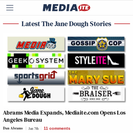
Latest The Jane Dough Stories
Abrams Media Expands, Mediaite.com Opens Los
Angeles Bureau
Dan Abrams
Jan 7th
11
comments