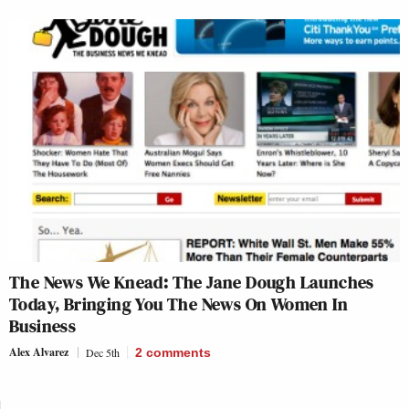
The News We Knead: The Jane Dough Launches
Today, Bringing You The News On Women In
Business
Alex Alvarez
Dec 5th
2
comments