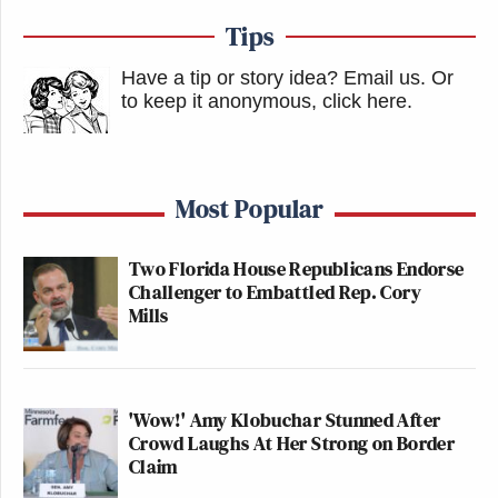
Tips
Have a tip or story idea? Email us.
Or
to keep it anonymous, click here
.
Most Popular
Two Florida House Republicans Endorse
Challenger to Embattled Rep. Cory
Mills
'Wow!' Amy Klobuchar Stunned After
Crowd Laughs At Her Strong on Border
Claim