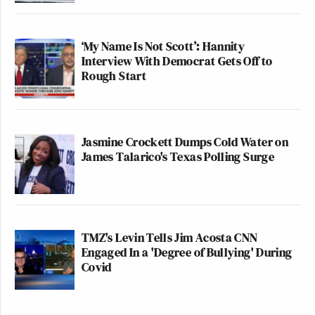
‘My Name Is Not Scott’: Hannity
Interview With Democrat Gets Off to
Rough Start
Jasmine Crockett Dumps Cold Water on
James Talarico's Texas Polling Surge
TMZ's Levin Tells Jim Acosta CNN
Engaged In a 'Degree of Bullying' During
Covid