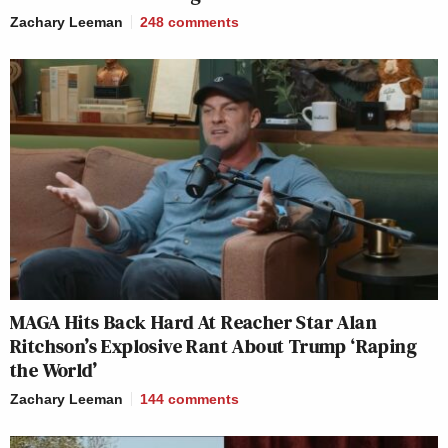
Zachary Leeman
248
comments
MAGA Hits Back Hard At Reacher Star Alan
Ritchson’s Explosive Rant About Trump ‘Raping
the World’
Zachary Leeman
144
comments