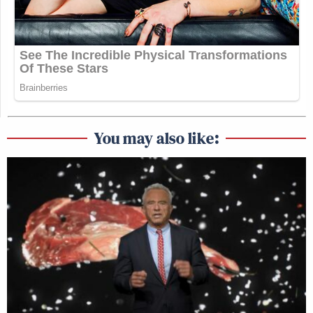
You may also like: