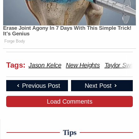
Erase Joint Agony In 7 Days With This Simple Trick!
It's Genius
Forge Body
Tags:
Jason Kelce
New Heights
Taylor Swift
Previous Post
Next Post
Load Comments
Tips