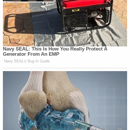
Navy SEAL: This Is How You Really Protect A
Generator From An EMP
Navy SEAL's Bug In Guide