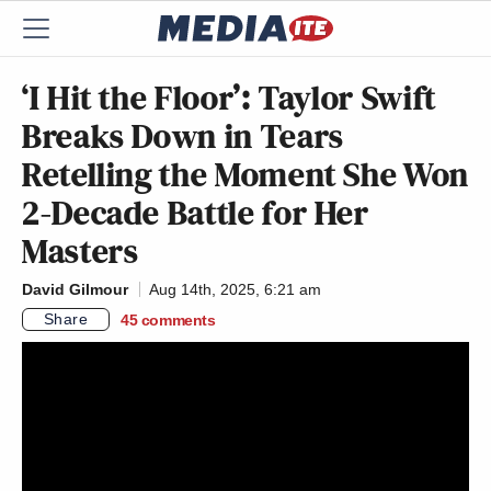
‘I Hit the Floor’: Taylor Swift
Breaks Down in Tears
Retelling the Moment She Won
2-Decade Battle for Her
Masters
David Gilmour
Aug 14th, 2025, 6:21 am
Share
45
comments