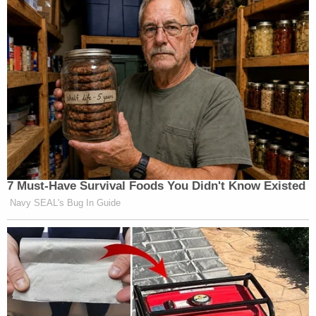
7 Must-Have Survival Foods You Didn't Know Existed
Navy SEAL's Bug In Guide