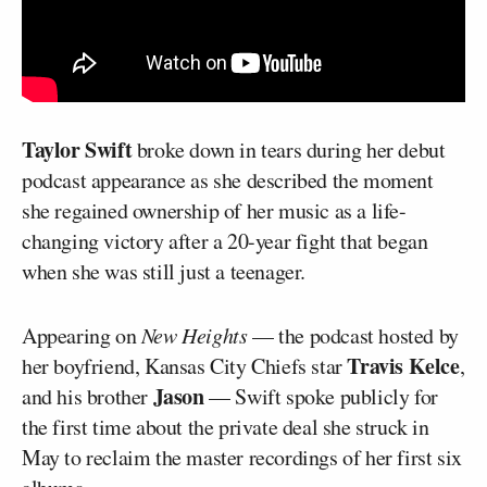
Taylor Swift
broke down in tears during her debut
podcast appearance as she described the moment
she regained ownership of her music as a life-
changing victory after a 20-year fight that began
when she was still just a teenager.
Appearing on
New Heights
— the podcast hosted by
Travis Kelce
her boyfriend, Kansas City Chiefs star
,
Jason
and his brother
— Swift spoke publicly for
the first time about the private deal she struck in
May to reclaim the master recordings of her first six