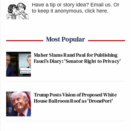
Have a tip or story idea? Email us.
Or
to keep it anonymous, click here
.
Most Popular
Maher Slams Rand Paul for Publishing
Fauci's Diary: 'Senator Right to Privacy'
Trump Posts Vision of Proposed White
House Ballroom Roof as 'DronePort'