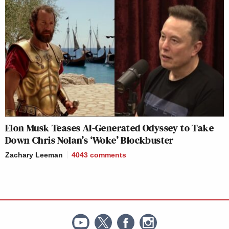
Elon Musk Teases AI-Generated Odyssey to Take
Down Chris Nolan’s ‘Woke’ Blockbuster
Zachary Leeman
4043
comments