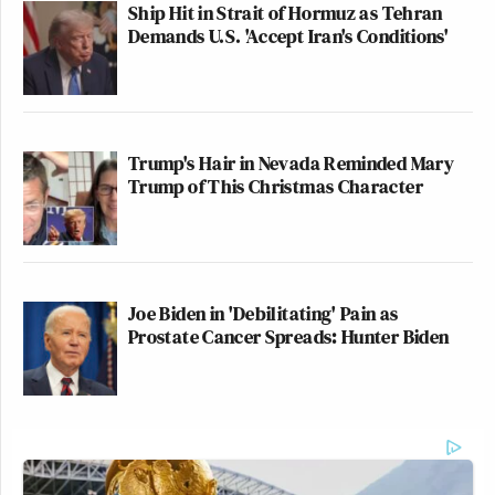
Ship Hit in Strait of Hormuz as Tehran
Demands U.S. 'Accept Iran's Conditions'
Trump's Hair in Nevada Reminded Mary
Trump of This Christmas Character
Joe Biden in 'Debilitating' Pain as
Prostate Cancer Spreads: Hunter Biden