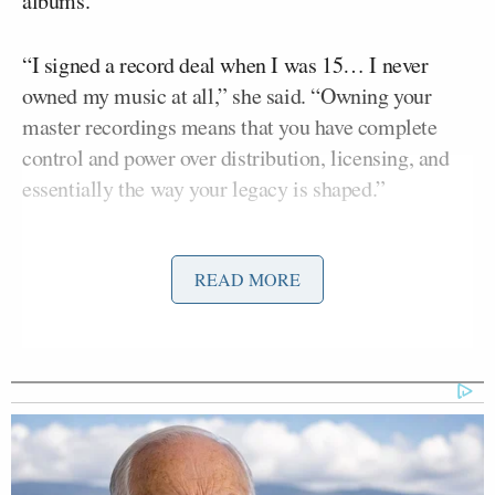
albums.
“I signed a record deal when I was 15… I never
owned my music at all,” she said. “Owning your
master recordings means that you have complete
control and power over distribution, licensing, and
essentially the way your legacy is shaped.”
The battle became a high-profile clash over artist
Scooter
READ MORE
rights in 2019 when music executive
Braun’s
Ithaca Holdings acquired Big Machine
Records, gaining control of Swift’s early work.
Swift claimed she was denied the chance to buy the
recordings outright and instead offered a “one
album at a time” arrangement that she called