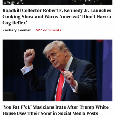
Roadkill Collector Robert F. Kennedy Jr. Launches
Cooking Show and Warns America: ‘I Don’t Have a
Gag Reflex’
Zachary Leeman
527
comments
‘You Fat F*ck’ Musicians Irate After Trump White
House Uses Their Song in Social Media Posts