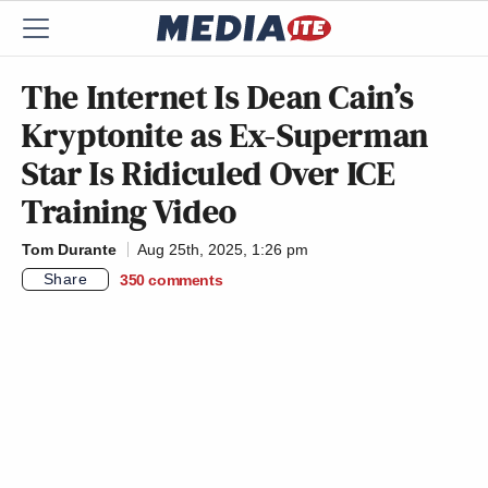
The Internet Is Dean Cain’s
Kryptonite as Ex-Superman
Star Is Ridiculed Over ICE
Training Video
Tom Durante
Aug 25th, 2025, 1:26 pm
Share
350
comments