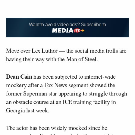
Want to avoid video ads? Subscribe to
Move over Lex Luthor — the social media trolls are
having their way with the Man of Steel.
Dean Cain
has been subjected to internet-wide
mockery after a Fox News segment showed the
former Superman star appearing to struggle through
an obstacle course at an ICE training facility in
Georgia last week.
The actor has been widely mocked since he