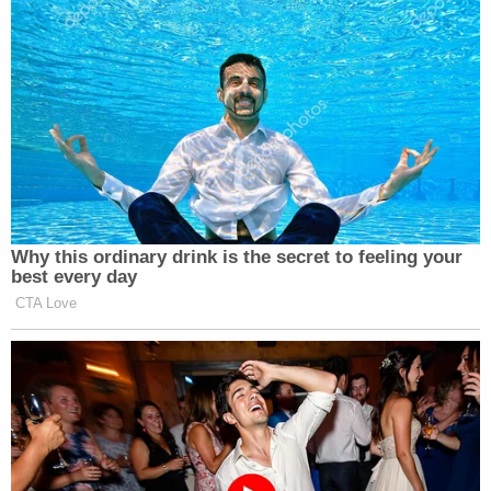
Dean Cain, 59, could barely limp his
way through the ICE training obstacle
course
https://t.co/GytZ0IFaTL
https://t.co/isKrlo1bIy
— Kaiser@Celebitchy
(@KaiseratCB)
August 25, 2025
Why this ordinary drink is the secret to feeling your
best every day
CTA Love
I would love for Dean Cain to try to
arrest me with ICE. Come at me bro!
— Jietzsche (@Jietzsche)
August 25,
2025