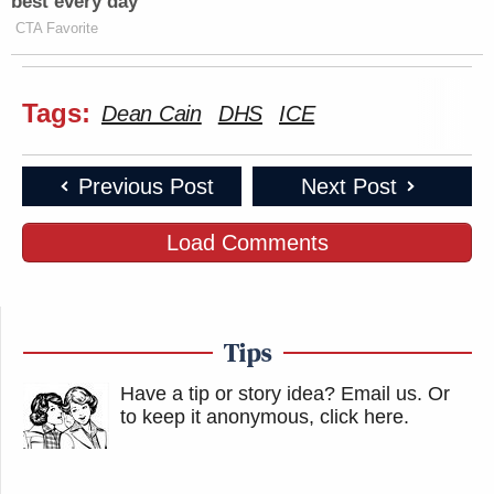
best every day
CTA Favorite
Tags:
Dean Cain
DHS
ICE
Previous Post
Next Post
Load Comments
Tips
Have a tip or story idea? Email us.
Or
to keep it anonymous, click here
.