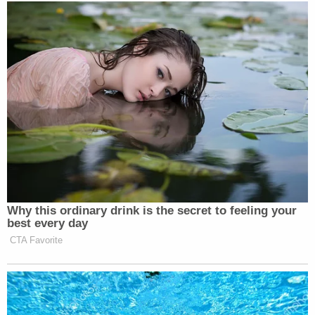
Someone on Threads called him
CLARK KANT, and I am DYING.
Dean Cain Roasted for Struggling
With ICE Physical Training Course
https://t.co/LqmyFeAtmB
— Jeff Musgrave
Why this ordinary drink is the secret to feeling your
(@1cb2d592a2754ff)
August 25,
best every day
2025
CTA Favorite