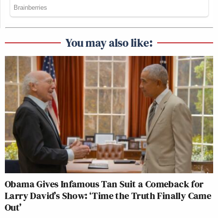
You may also like:
Obama Gives Infamous Tan Suit a Comeback for
Larry David’s Show: ‘Time the Truth Finally Came
Out’