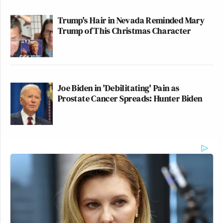
Trump's Hair in Nevada Reminded Mary
Trump of This Christmas Character
Joe Biden in 'Debilitating' Pain as
Prostate Cancer Spreads: Hunter Biden