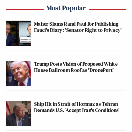
Most Popular
Maher Slams Rand Paul for Publishing
Fauci's Diary: 'Senator Right to Privacy'
Trump Posts Vision of Proposed White
House Ballroom Roof as 'DronePort'
Ship Hit in Strait of Hormuz as Tehran
Demands U.S. 'Accept Iran's Conditions'