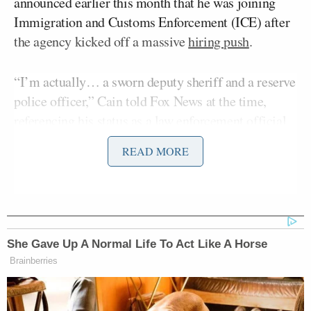
announced earlier this month that he was joining
Immigration and Customs Enforcement (ICE) after
the agency kicked off a massive
hiring push
.
“I’m actually… a sworn deputy sheriff and a reserve
police officer,” Cain told Fox News at the time,
referencing his status as a law enforcement official
in Idaho. “So now I’ve spoken with some officials
READ MORE
over at ICE and I will be sworn in as an ICE agent
ASAP.”
Since then, he’s been insulted and mocked by
countless left-leaning figures, including
Last Week
She Gave Up A Normal Life To Act Like A Horse
John Oliver
John
Tonight
host
and
Encanto
star
Brainberries
Leguizamo
,
who said
Cain’s pronouns are “has,
been.”