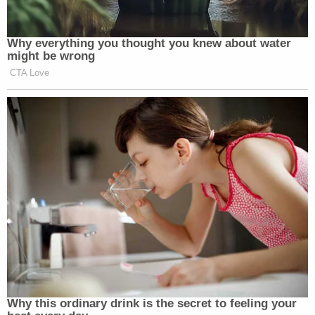
2025
Why everything you thought you knew about water
might be wrong
CTA Love
—
New: The Mediaite One-Sheet "Newsletter of
Newsletters"
Your daily summary and analysis of what the many,
many media newsletters are saying and reporting.
Subscribe now!
Why this ordinary drink is the secret to feeling your