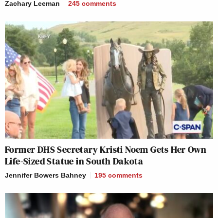
Zachary Leeman
245
comments
Former DHS Secretary Kristi Noem Gets Her Own
Life-Sized Statue in South Dakota
Jennifer Bowers Bahney
195
comments