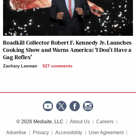
Roadkill Collector Robert F. Kennedy Jr. Launches
Cooking Show and Warns America: ‘I Don’t Have a
Gag Reflex’
Zachary Leeman
527
comments
© 2026 Mediaite, LLC
About Us
Careers
Advertise
Privacy
Accessibility
User Agreement