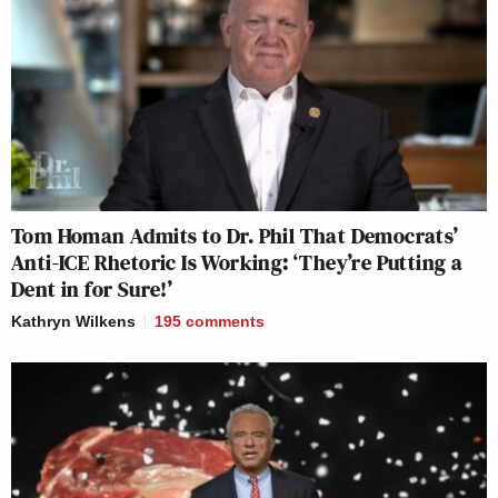
Tom Homan Admits to Dr. Phil That Democrats’
Anti-ICE Rhetoric Is Working: ‘They’re Putting a
Dent in for Sure!’
Kathryn Wilkens
195
comments