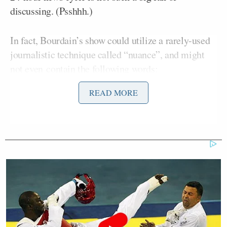
discussing. (Psshhh.)
In fact, Bourdain’s show could utilize a rarely-used
journalistic technique called “nuance”, and might
not even contain the following words:
READ MORE
Hillary Clinton
Conspiracy
Benghazi Hearings
The United States Congress (
such
a gross
word)
Hillary Clinton running for president in
2016
Partisanship