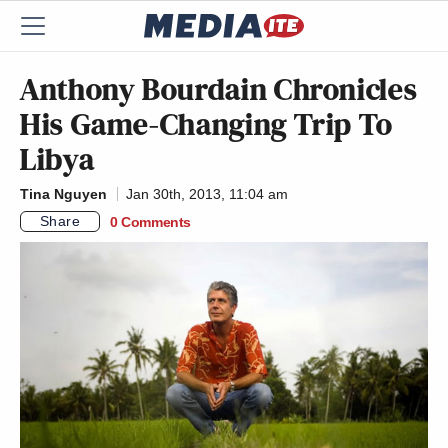
Anthony Bourdain Chronicles
His Game-Changing Trip To
Libya
Tina Nguyen
Jan 30th, 2013, 11:04 am
Share
0 Comments