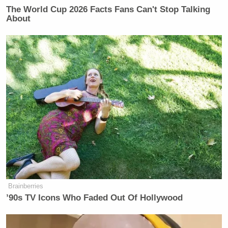
drawer
#Libya
The World Cup 2026 Facts Fans Can't Stop Talking
About
— Anthony Bourdain (@Bourdain)
January 30, 2013
The medina
#Tripoli
twitter.com/Bourdain/statu…
— Anthony Bourdain (@Bourdain)
January 30, 2013
Brainberries
’90s TV Icons Who Faded Out Of Hollywood