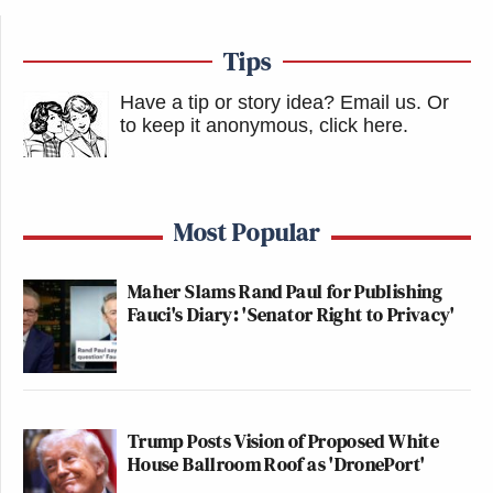
— Anthony Bourdain (@Bourdain)
January 30, 2013
Tips
Have a tip or story idea? Email us.
Or
New: The Mediaite One-Sheet "Newsletter of
to keep it anonymous, click here
.
Newsletters"
Your daily summary and analysis of what the many,
many media newsletters are saying and reporting.
Most Popular
Subscribe now!
Maher Slams Rand Paul for Publishing
Fauci's Diary: 'Senator Right to Privacy'
Trump Posts Vision of Proposed White
House Ballroom Roof as 'DronePort'