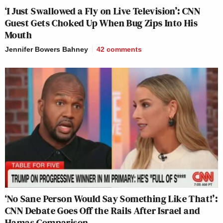
‘I Just Swallowed a Fly on Live Television’: CNN
Guest Gets Choked Up When Bug Zips Into His
Mouth
Jennifer Bowers Bahney
42
comments
‘No Sane Person Would Say Something Like That!’:
CNN Debate Goes Off the Rails After Israel and
Hamas Comparison