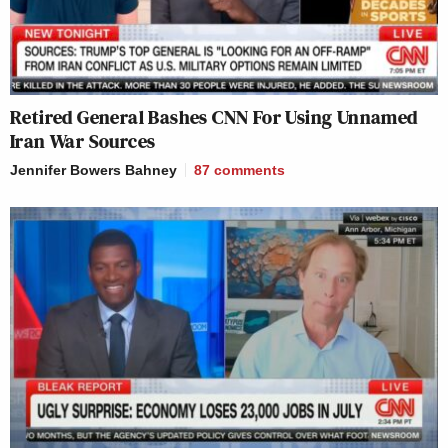
Retired General Bashes CNN For Using Unnamed
Iran War Sources
Jennifer Bowers Bahney
87
comments