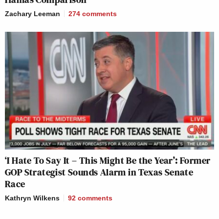
Zachary Leeman
274
comments
‘I Hate To Say It – This Might Be the Year’: Former
GOP Strategist Sounds Alarm in Texas Senate
Race
Kathryn Wilkens
92
comments