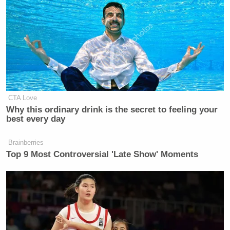
January 30, 2013
Scud missile
#Libya
twitter.com/Bourdain/statu…
— Anthony Bourdain (@Bourdain)
CTA Love
Why this ordinary drink is the secret to feeling your
January 30, 2013
best every day
Brainberries
Top 9 Most Controversial 'Late Show' Moments
Scud missile
#Libya
twitter.com/Bourdain/statu…
— Anthony Bourdain (@Bourdain)
January 30, 2013