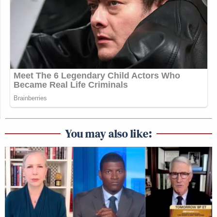
You may also like: