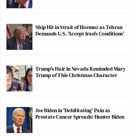
Ship Hit in Strait of Hormuz as Tehran
Demands U.S. 'Accept Iran's Conditions'
Trump's Hair in Nevada Reminded Mary
Trump of This Christmas Character
Joe Biden in 'Debilitating' Pain as
Prostate Cancer Spreads: Hunter Biden