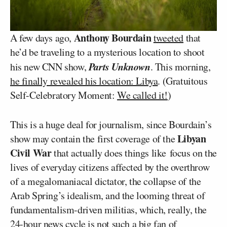
Anthony Bourdain
A few days ago,
tweeted
that
he’d be traveling to a mysterious location to shoot
Parts Unknown
his new CNN show,
. This morning,
he finally revealed his location: Libya
. (Gratuitous
Self-Celebratory Moment:
We called it!
)
This is a huge deal for journalism, since Bourdain’s
Libyan
show may contain the first coverage of the
Civil War
that actually does things like focus on the
lives of everyday citizens affected by the overthrow
of a megalomaniacal dictator, the collapse of the
Arab Spring’s idealism, and the looming threat of
fundamentalism-driven militias, which, really, the
24-hour news cycle is not such a big fan of