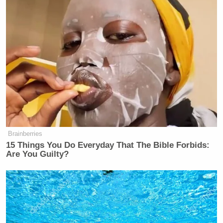
Gaddafi’s house. Now listed as a
“fixer upper”
#Tripoli
twitter.com/Bourdain/statu…
— Anthony Bourdain (@Bourdain)
January 30, 2013
Brainberries
15 Things You Do Everyday That The Bible Forbids:
Are You Guilty?
On far right, a “tank” made from a
bulldozer with crudely welded metal
plates as protection
#Libya
twitter.com/Bourdain/statu…
— Anthony Bourdain (@Bourdain)