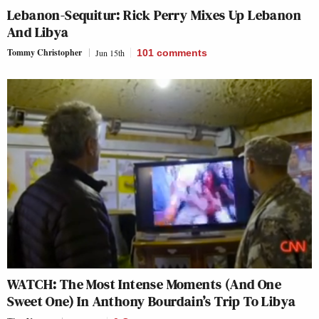
Lebanon-Sequitur: Rick Perry Mixes Up Lebanon
And Libya
Tommy Christopher
Jun 15th
101
comments
WATCH: The Most Intense Moments (And One
Sweet One) In Anthony Bourdain’s Trip To Libya