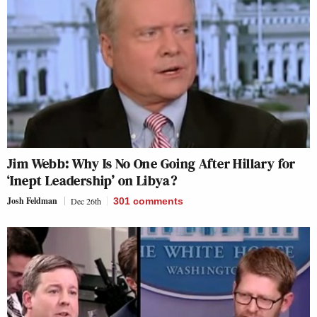
Jim Webb: Why Is No One Going After Hillary for
‘Inept Leadership’ on Libya?
Josh Feldman
Dec 26th
301
comments