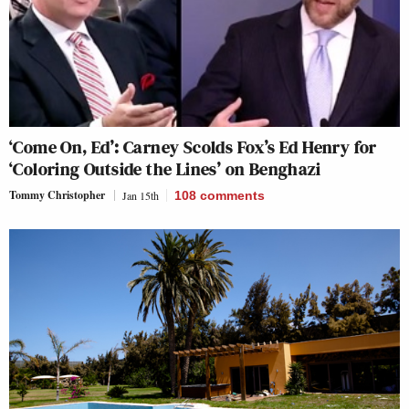
‘Come On, Ed’: Carney Scolds Fox’s Ed Henry for
‘Coloring Outside the Lines’ on Benghazi
Tommy Christopher
Jan 15th
108
comments