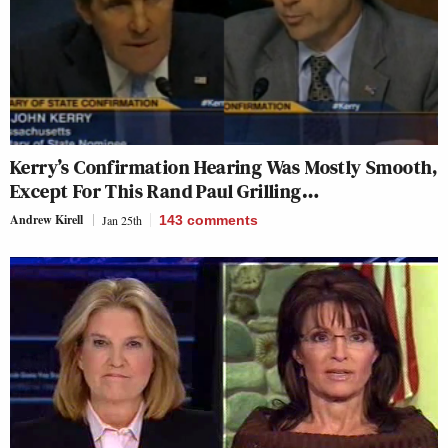
Kerry’s Confirmation Hearing Was Mostly Smooth,
Except For This Rand Paul Grilling…
Andrew Kirell
Jan 25th
143
comments