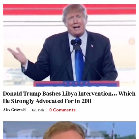
Donald Trump Bashes Libya Intervention… Which
He Strongly Advocated For in 2011
Alex Griswold
Jan 19th
0 Comments