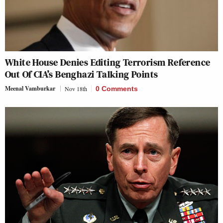
White House Denies Editing Terrorism Reference
Out Of CIA’s Benghazi Talking Points
Meenal Vamburkar
Nov 18th
0 Comments