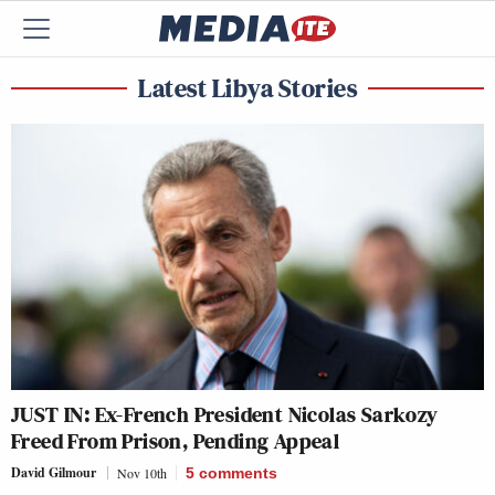
Latest Libya Stories
JUST IN: Ex-French President Nicolas Sarkozy
Freed From Prison, Pending Appeal
David Gilmour
Nov 10th
5
comments