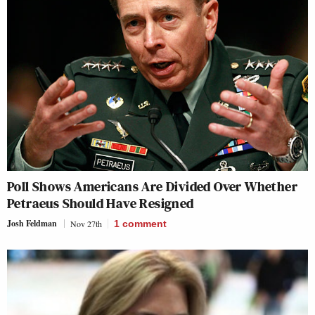
Poll Shows Americans Are Divided Over Whether
Petraeus Should Have Resigned
Josh Feldman
Nov 27th
1
comment