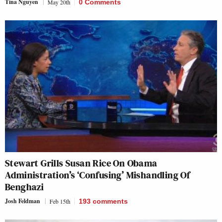
Tina Nguyen
May 20th
0 Comments
Stewart Grills Susan Rice On Obama
Administration’s ‘Confusing’ Mishandling Of
Benghazi
Josh Feldman
Feb 15th
193
comments