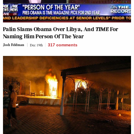
Palin Slams Obama Over Libya, And
TIME
For
Naming Him Person Of The Year
Josh Feldman
Dec 19th
317
comments