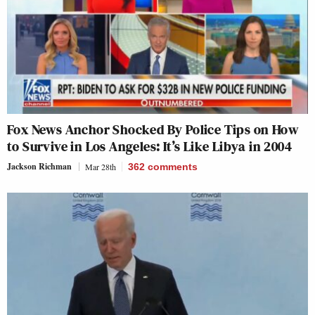
Fox News Anchor Shocked By Police Tips on How
to Survive in Los Angeles: It’s Like Libya in 2004
Jackson Richman
Mar 28th
362
comments