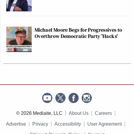
Michael Moore Begs for Progressives to
Overthrow Democratic Party 'Hacks'
© 2026 Mediaite, LLC
About Us
Careers
Advertise
Privacy
Accessibility
User Agreement