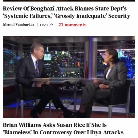
Review Of Benghazi Attack Blames State Dept’s
‘Systemic Failures,’ ‘Grossly Inadequate’ Security
Meenal Vamburkar
Dec 19th
21
comments
Brian Williams Asks Susan Rice If She Is
‘Blameless’ In Controversy Over Libya Attacks