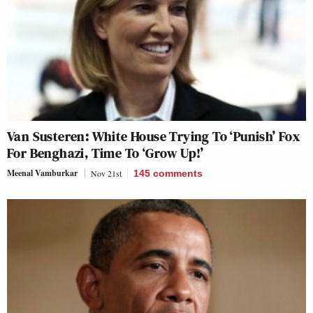
Van Susteren: White House Trying To ‘Punish’ Fox
For Benghazi, Time To ‘Grow Up!’
Meenal Vamburkar
Nov 21st
145
comments