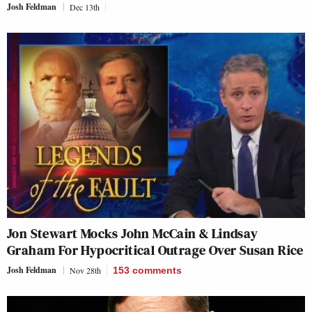
Josh Feldman
Dec 13th
Jon Stewart Mocks John McCain & Lindsay
Graham For Hypocritical Outrage Over Susan Rice
Josh Feldman
Nov 28th
153
comments