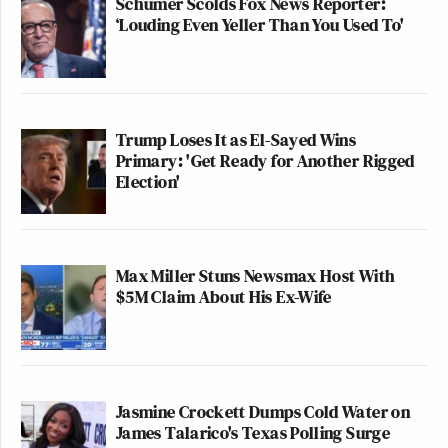
Schumer Scolds Fox News Reporter:
‘Louding Even Yeller Than You Used To'
Trump Loses It as El-Sayed Wins
Primary: 'Get Ready for Another Rigged
Election'
Max Miller Stuns Newsmax Host With
$5M Claim About His Ex-Wife
Jasmine Crockett Dumps Cold Water on
James Talarico's Texas Polling Surge