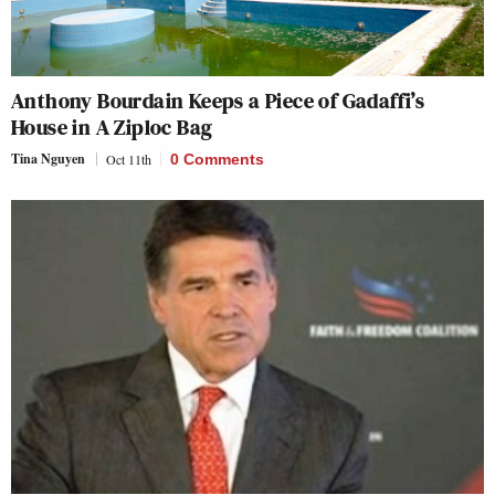
Anthony Bourdain Keeps a Piece of Gadaffi’s
House in A Ziploc Bag
Tina Nguyen
Oct 11th
0 Comments