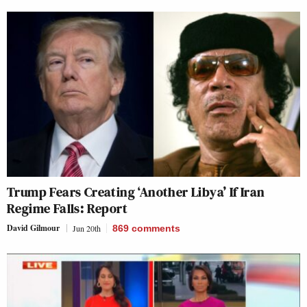
Trump Fears Creating ‘Another Libya’ If Iran
Regime Falls: Report
David Gilmour
Jun 20th
869
comments