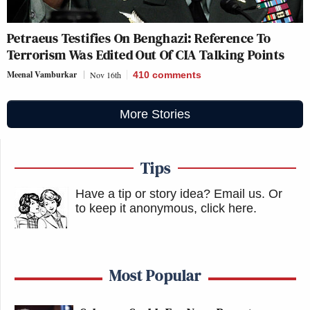
Petraeus Testifies On Benghazi: Reference To
Terrorism Was Edited Out Of CIA Talking Points
Meenal Vamburkar
Nov 16th
410
comments
More Stories
Tips
Have a tip or story idea? Email us.
Or
to keep it anonymous, click here
.
Most Popular