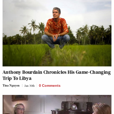
Anthony Bourdain Chronicles His Game-Changing
Trip To Libya
Tina Nguyen
Jan 30th
0 Comments