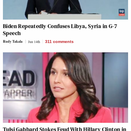
Biden Repeatedly Confuses Libya, Syria in G-7
Speech
Rudy Takala
Jun 14th
311
comments
Tulsi Gabbard Stokes Feud With Hillary Clinton in