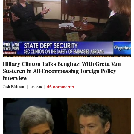
Hillary Clinton Talks Benghazi With Greta Van
Susteren In All-Encompassing Foreign Policy
Interview
Josh Feldman
Jan 29th
46
comments