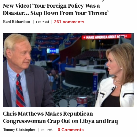
New Video: ‘Your Foreign Policy Was a
Disaster… Step Down From Your Throne’
Reed Richardson
Oct 23rd
261
comments
Chris Matthews Makes Republican
Congresswoman Crap Out on Libya and Iraq
Tommy Christopher
Jul 19th
0 Comments