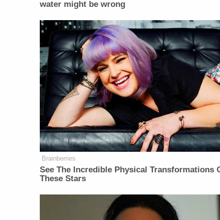
water might be wrong
Brainberries
See The Incredible Physical Transformations 
These Stars