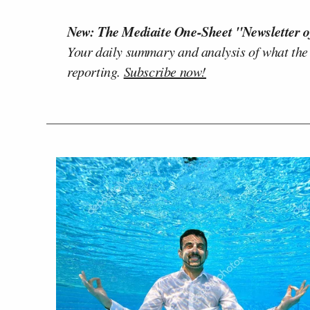
New: The Mediaite One-Sheet "Newsletter o
Your daily summary and analysis of what the
reporting.
Subscribe now!