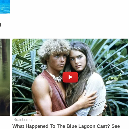
g
Brainberries
What Happened To The Blue Lagoon Cast? See