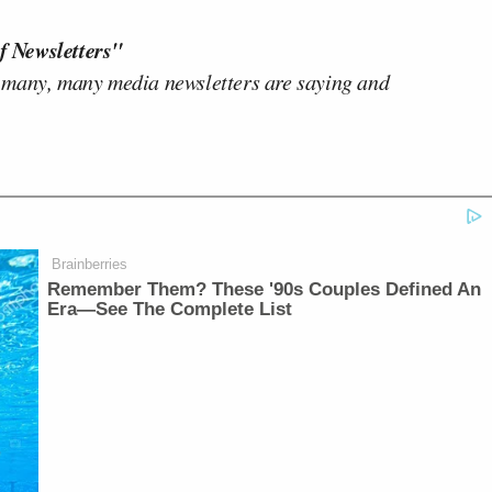
f Newsletters"
 many, many media newsletters are saying and
Brainberries
Remember Them? These '90s Couples Defined An
Era—See The Complete List