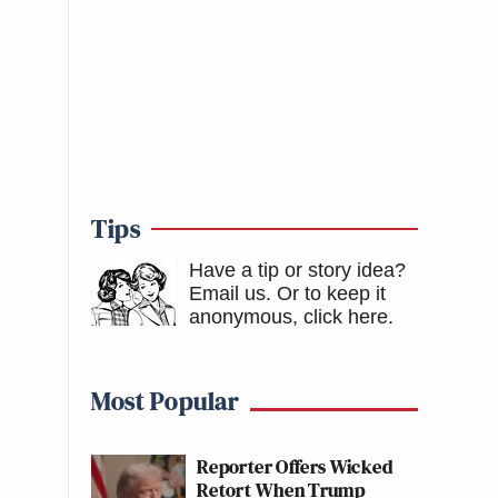
Tips
Have a tip or story idea?
Email us.
Or to keep it
anonymous, click here
.
Most Popular
Reporter Offers Wicked
Retort When Trump