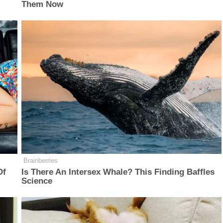
Them Now
Brainberries
Of
Is There An Intersex Whale? This Finding Baffles
Science