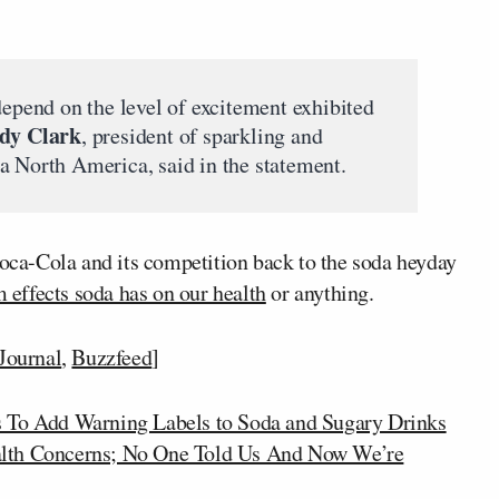
depend on the level of excitement exhibited
dy Clark
, president of sparkling and
a North America, said in the statement.
Coca-Cola and its competition back to the soda heyday
 effects soda has on our health
or anything.
 Journal
,
Buzzfeed
]
 To Add Warning Labels to Soda and Sugary Drinks
alth Concerns; No One Told Us And Now We’re