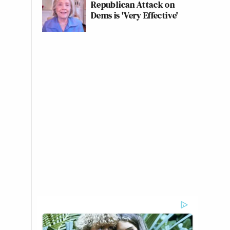
Republican Attack on
Dems is 'Very Effective'