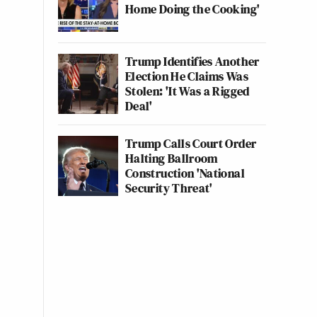
Home Doing the Cooking'
Trump Identifies Another
Election He Claims Was
Stolen: 'It Was a Rigged
Deal'
Trump Calls Court Order
Halting Ballroom
Construction 'National
Security Threat'