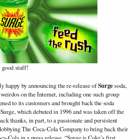
 good stuff!
Surge
ly happy by announcing the re-release of
soda,
e weirdos on the Internet, including one such group
ened to its customers and brought back the soda
 “Surge, which debuted in 1996 and was taken off the
ck thanks, in part, to a passionate and persistent
 lobbying The Coca-Cola Company to bring back their
oca-Cola in a press release. “Surge is Coke’s first