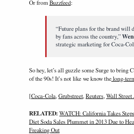
Or from
Buzzfeed
:
“Future plans for the brand will 
Wen
by fans across the country,”
strategic marketing for Coca-Col
So hey, let’s all guzzle some Surge to bring 
of the 90s! It’s not like we know the
long-term
[
Coca-Cola
,
Grubstreet
,
Reuters
,
Wall Street
RELATED:
WATCH: California Takes Steps
Diet Soda Sales Plummet in 2013 Due to He
Freaking Out