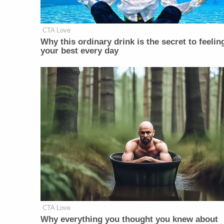
CTA Love
Why this ordinary drink is the secret to feelin
your best every day
CTA Love
Why everything you thought you knew about