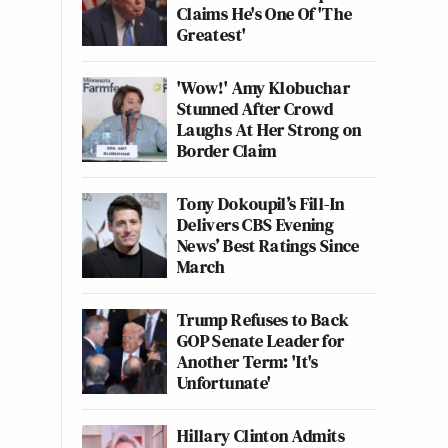
Claims He's One Of 'The
Greatest'
'Wow!' Amy Klobuchar
Stunned After Crowd
Laughs At Her Strong on
Border Claim
Tony Dokoupil’s Fill-In
Delivers CBS Evening
News’ Best Ratings Since
March
Trump Refuses to Back
GOP Senate Leader for
Another Term: 'It's
Unfortunate'
Hillary Clinton Admits