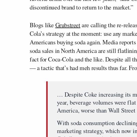
discontinued brand to return to the market.”
Blogs like
Grubstreet
are calling the re-relea
Cola’s strategy at the moment: use any marke
Americans buying soda again. Media reports s
soda sales in North America are still flatlin
fact for Coca-Cola and the like. Despite all t
— a tactic that’s had meh results thus far. F
… Despite Coke increasing its m
year, beverage volumes were fla
America, worse than Wall Street
With soda consumption declining,
marketing strategy, which now in