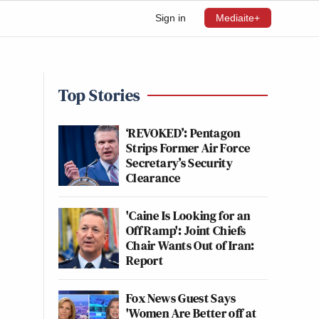
Sign in
Mediaite+
Top Stories
‘REVOKED’: Pentagon
Strips Former Air Force
Secretary’s Security
Clearance
'Caine Is Looking for an
Off Ramp': Joint Chiefs
Chair Wants Out of Iran:
Report
Fox News Guest Says
'Women Are Better off at