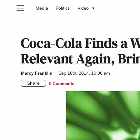
Media
Politics
Video
▾
Coca-Cola Finds a 
Relevant Again, Bri
Marcy Franklin
Sep 16th, 2014, 10:08 am
Share
0 Comments