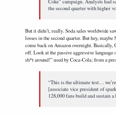
Coke” campaign. Analysts had sai
the second quarter with higher v
But it didn’t, really. Soda sales worldwide sa
losses in the second quarter. But hey, maybe S
come back on Amazon overnight. Basically, Co
off. Look at the passive aggressive language o
sh*t around!” used by Coca-Cola; from a pres
“This is the ultimate test… we’r
[associate vice president of spa
128,000 fans build and sustain a 