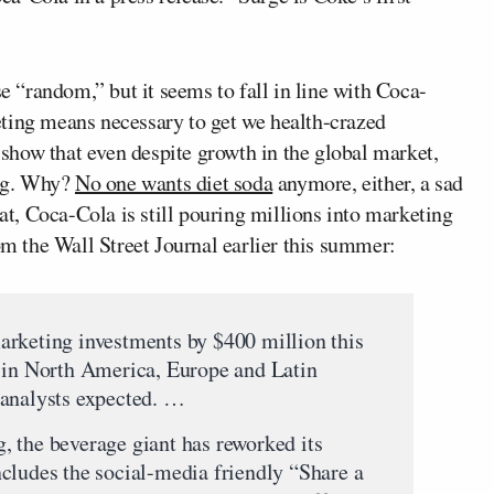
se “random,” but it seems to fall in line with Coca-
ting means necessary to get we health-crazed
how that even despite growth in the global market,
ing. Why?
No one wants diet soda
anymore, either, a sad
hat, Coca-Cola is still pouring millions into marketing
rom the Wall Street Journal earlier this summer:
arketing investments by $400 million this
t in North America, Europe and Latin
 analysts expected. …
 the beverage giant has reworked its
cludes the social-media friendly “Share a