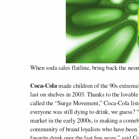
When soda sales flatline, bring back the neon
Coca-Cola
made children of the 90s extreme
last on shelves in 2003. Thanks to the lovabl
called the “Surge Movement,” Coca-Cola list
everyone was still dying to drink, we guess?
market in the early 2000s, is making a comeba
community of brand loyalists who have been
favorite drink over the last few years,” said C