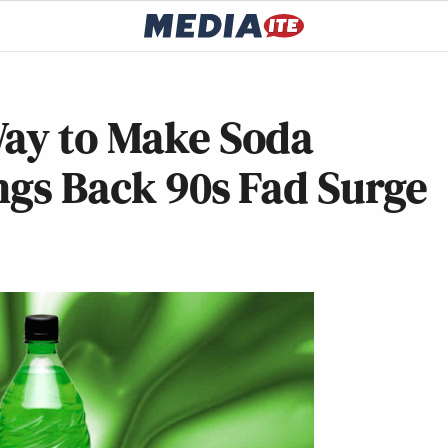
Way to Make Soda
ngs Back 90s Fad Surge