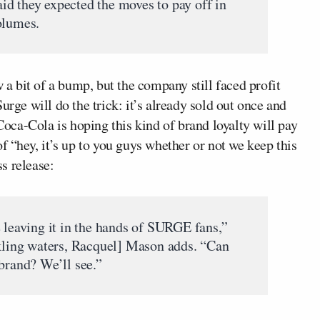
d they expected the moves to pay off in
olumes.
w a bit of a bump, but the company still faced profit
urge will do the trick: it’s already sold out once and
ca-Cola is hoping this kind of brand loyalty will pay
f “hey, it’s up to you guys whether or not we keep this
s release:
e leaving it in the hands of SURGE fans,”
rkling waters, Racquel] Mason adds. “Can
brand? We’ll see.”