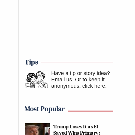
Tips
Have a tip or story idea?
Email us.
Or to keep it
anonymous, click here
.
Most Popular
Trump Loses It as El-
Sayed Wins Primary: