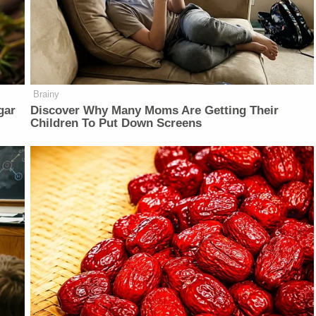
Brainy
gar
Discover Why Many Moms Are Getting Their
Children To Put Down Screens