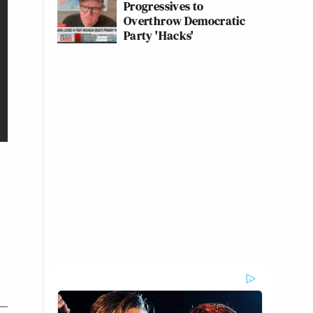
Progressives to
Overthrow Democratic
Party 'Hacks'