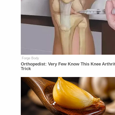
Forge Body
Orthopedist: Very Few Know This Knee Arthrit
Trick