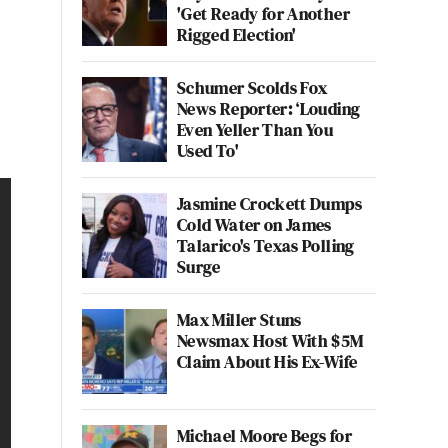
'Get Ready for Another
Rigged Election'
Schumer Scolds Fox
News Reporter: ‘Louding
Even Yeller Than You
Used To'
Jasmine Crockett Dumps
Cold Water on James
Talarico's Texas Polling
Surge
Max Miller Stuns
Newsmax Host With $5M
Claim About His Ex-Wife
Michael Moore Begs for