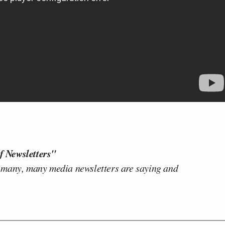
f Newsletters"
 many, many media newsletters are saying and