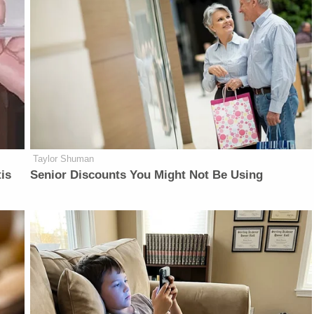
Taylor Shuman
is
Senior Discounts You Might Not Be Using