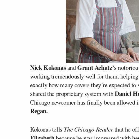
Nick Kokonas
Grant Achatz’s
and
notoriou
working tremendously well for them, helpin
exactly how many covers they’re expected to s
Daniel 
shared the proprietary system with
Chicago newcomer has finally been allowed in
Regan.
Kokonas tells
The Chicago Reader
that he of
Elizabeth
because he was impressed with her 