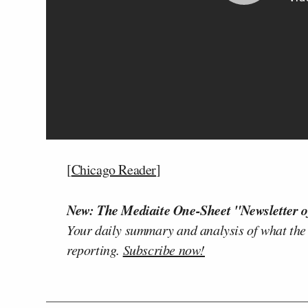
[
Chicago Reader
]
New: The Mediaite One-Sheet "Newsletter o
Your daily summary and analysis of what the
reporting.
Subscribe now!