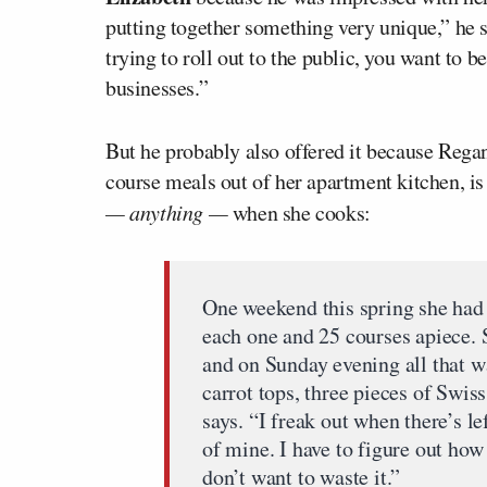
putting together something very unique,” he s
trying to roll out to the public, you want to 
businesses.”
But he probably also offered it because Rega
course meals out of her apartment kitchen, is
— anything —
when she cooks:
One weekend this spring she had 
each one and 25 courses apiece. 
and on Sunday evening all that wa
carrot tops, three pieces of Swis
says. “I freak out when there’s le
of mine. I have to figure out how 
don’t want to waste it.”