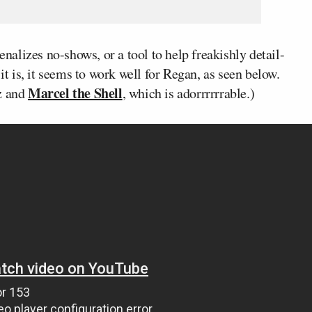
alizes no-shows, or a tool to help freakishly detail-
 is, it seems to work well for Regan, as seen below.
Marcel the Shell
tz and
, which is adorrrrrrable.)