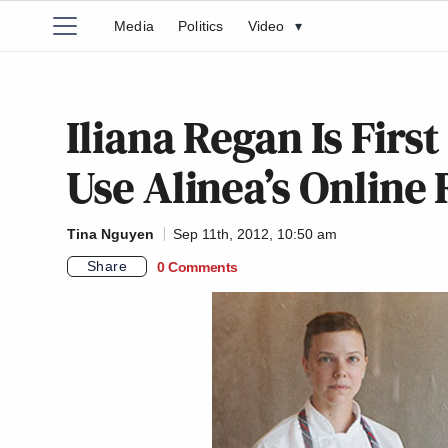
Media
Politics
Video
▾
Iliana Regan Is Firs
Use Alinea’s Online
Tina Nguyen
Sep 11th, 2012, 10:50 am
Share
0 Comments