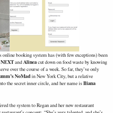
s online booking system has (with few exceptions) been
NEXT
Alinea
g
and
cut down on food waste by knowing
erve over the course of a week. So far, they’ve only
Humm’s NoMad
in New York City, but a relative
Iliana
to the secret inner circle, and her name is
fered the system to Regan and her new restaurant
restaurant’s concept: “She’s very talented, and she’s