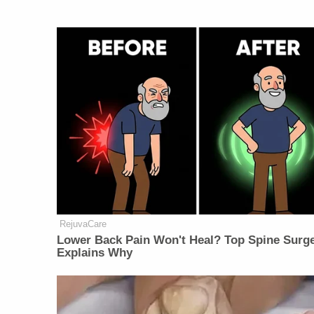
RejuvaCare
Lower Back Pain Won't Heal? Top Spine Surg
Explains Why