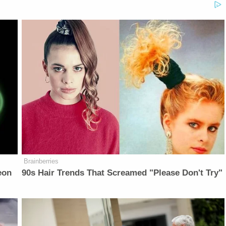
Brainberries
eon
90s Hair Trends That Screamed "Please Don't Try"