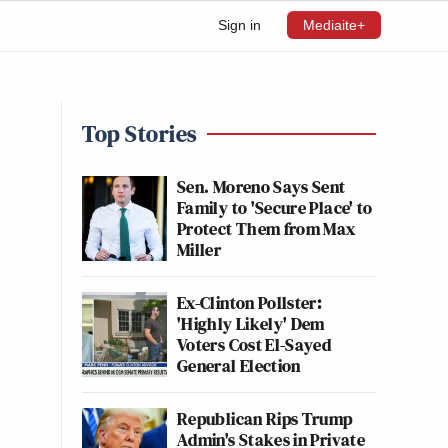
Sign in
Mediaite+
Top Stories
Sen. Moreno Says Sent
Family to 'Secure Place' to
Protect Them from Max
Miller
Ex-Clinton Pollster:
'Highly Likely' Dem
Voters Cost El-Sayed
General Election
Republican Rips Trump
Admin's Stakes in Private