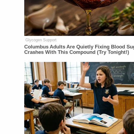
Glycogen Support
Columbus Adults Are Quietly Fixing Blood Su
Crashes With This Compound (Try Tonight!)