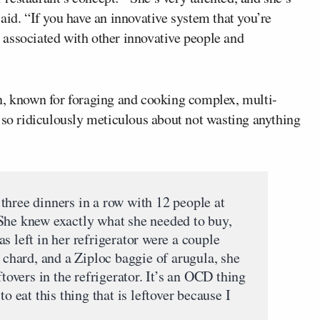
aid. “If you have an innovative system that you’re
be associated with other innovative people and
n, known for foraging and cooking complex, multi-
 so ridiculously meticulous about not wasting anything
three dinners in a row with 12 people at
She knew exactly what she needed to buy,
s left in her refrigerator were a couple
s chard, and a Ziploc baggie of arugula, she
ftovers in the refrigerator. It’s an OCD thing
to eat this thing that is leftover because I