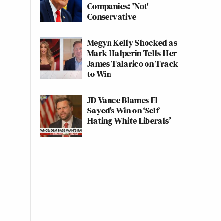
Companies: 'Not'
Conservative
Megyn Kelly Shocked as
Mark Halperin Tells Her
James Talarico on Track
to Win
JD Vance Blames El-
Sayed’s Win on ‘Self-
Hating White Liberals’