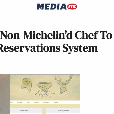
t Non-Michelin’d Chef To
 Reservations System