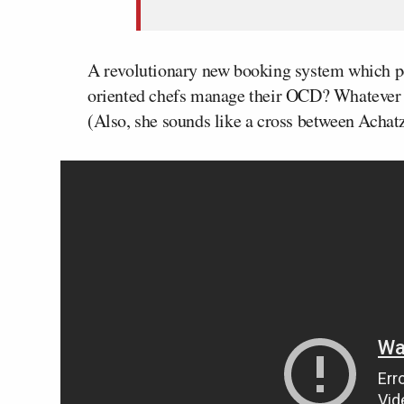
A revolutionary new booking system which pen
oriented chefs manage their OCD? Whatever it
(Also, she sounds like a cross between Acha