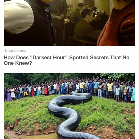
Eater
Eater Awards 2012
:
The
have been
announced
, and we think it’s safe to call the biggest
upset: that
Vancouver’s Sandwich Nazi
didn’t win
Video Interlude of the Year
.
Brainberries
How Does "Darkest Hour" Spotted Secrets That No
One Knew?
‘REVOKED’: Pentagon Strips
Former Air Force Secretary’s
Security Clearance
GrubStreet
: GrubStreet has calmed our
Complete Guide to
Thanksgiving anxieties with a
Thanksgiving Drinking
. Notably missing from the