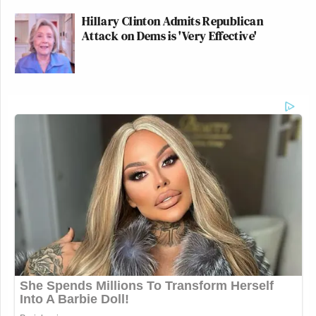
Hillary Clinton Admits Republican
Attack on Dems is 'Very Effective'