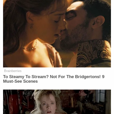
Brainberries
To Steamy To Stream? Not For The Bridgertons! 9
Must-See Scenes