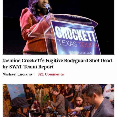
Jasmine Crockett’s Fugitive Bodyguard Shot Dead
by SWAT Team: Report
Michael Luciano
321 Comments