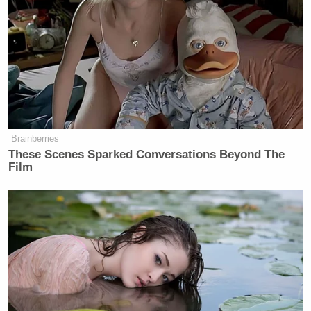
Brainberries
These Scenes Sparked Conversations Beyond The
Film