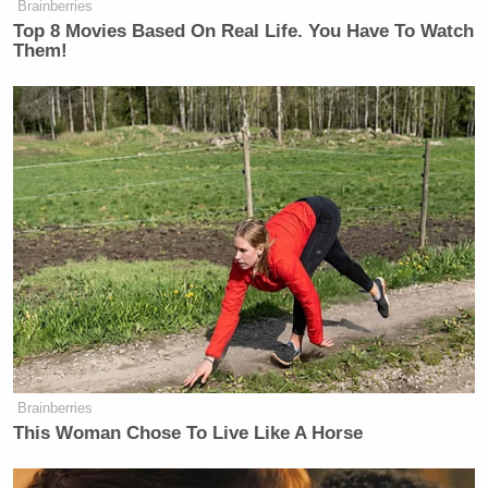
Brainberries
Top 8 Movies Based On Real Life. You Have To Watch
Them!
Brainberries
This Woman Chose To Live Like A Horse