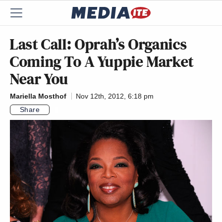
Last Call: Oprah’s Organics
Coming To A Yuppie Market
Near You
Mariella Mosthof
Nov 12th, 2012, 6:18 pm
Share