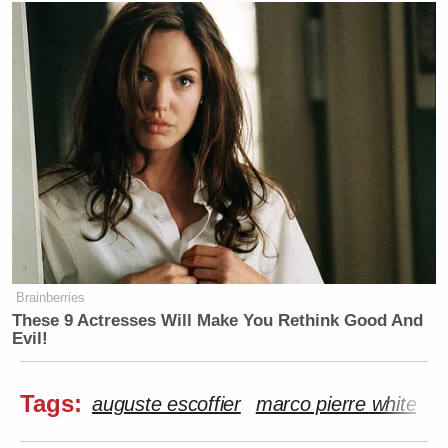
Brainberries
These 9 Actresses Will Make You Rethink Good And
Evil!
Tags:
auguste escoffier
marco pierre white
O