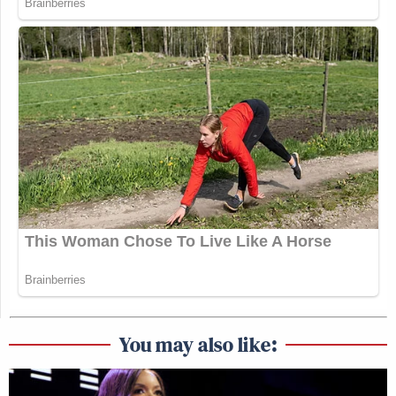
You may also like: