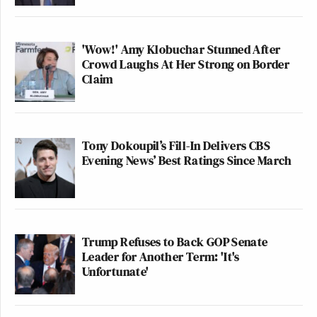
'Wow!' Amy Klobuchar Stunned After
Crowd Laughs At Her Strong on Border
Claim
Tony Dokoupil’s Fill-In Delivers CBS
Evening News’ Best Ratings Since March
Trump Refuses to Back GOP Senate
Leader for Another Term: 'It's
Unfortunate'