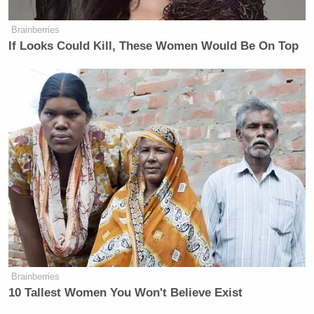
Brainberries
If Looks Could Kill, These Women Would Be On Top
Brainberries
10 Tallest Women You Won't Believe Exist