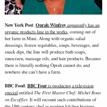
New York Post
Oprah Winfrey
:
apparently has an
organic products line in the works
, coming out of
her farm in Maui. Along with organic salad
dressings, frozen vegetables, soups, beverages, and
snack dips, the line will produce bath soaps,
sunscreen, massage oils, and hair products. Because
there is literally nothing Oprah cannot do, and
nowhere she can’t have a farm.
BBC Food
BBC Four
:
is producing a television
special
entitled
The First Master Chef: Michel Roux
on Escoffier
. It will recount such contributions of
the 19th century chef as modern kitchen hygiene