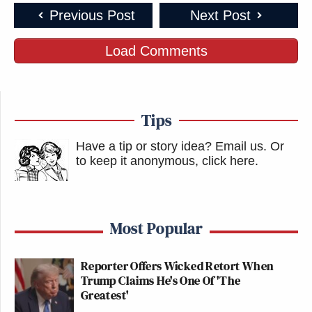
Previous Post
Next Post
Load Comments
Tips
Have a tip or story idea? Email us.
Or
to keep it anonymous, click here
.
Most Popular
Reporter Offers Wicked Retort When
Trump Claims He's One Of 'The
Greatest'