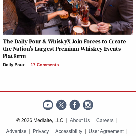
The Daily Pour & WhiskyX Join Forces to Create
the Nation’s Largest Premium Whiskey Events
Platform
Daily Pour
17 Comments
© 2026 Mediaite, LLC
About Us
Careers
Advertise
Privacy
Accessibility
User Agreement