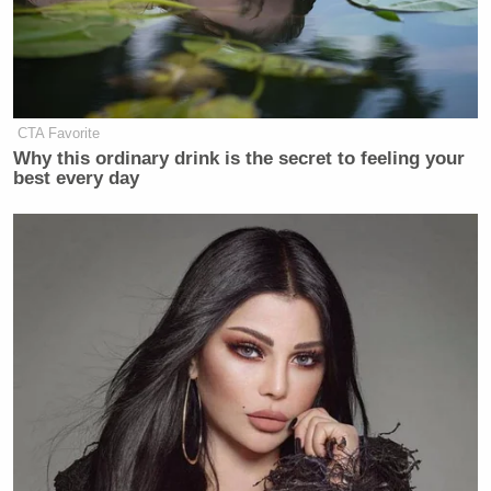
CTA Favorite
Why this ordinary drink is the secret to feeling your
best every day