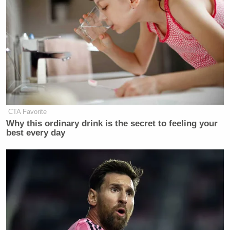
CTA Favorite
Why this ordinary drink is the secret to feeling your
best every day