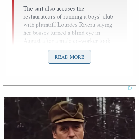
The suit also accuses the
restaurateurs of running a boys’ club,
with plaintiff Lourdes Rivera saying
her bosses turned a blind eye in
August after a male co-worker took
video of her changing in a locker
room.
READ MORE
She alleges her bosses “advised” her
not to contact cops — and then
deleted the evidence. Both Rivera and
co-plaintiff Emma Rivera – the only
female delivery workers at the shop
— also allege they’re regularly called
a “whore” and “bitch” by their
manager.