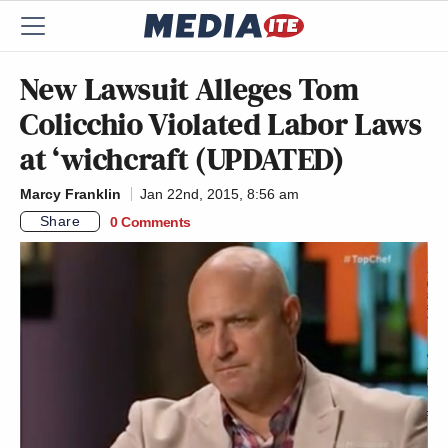
New Lawsuit Alleges Tom
Colicchio Violated Labor Laws
at ‘wichcraft (UPDATED)
Marcy Franklin
Jan 22nd, 2015, 8:56 am
Share
0 Comments