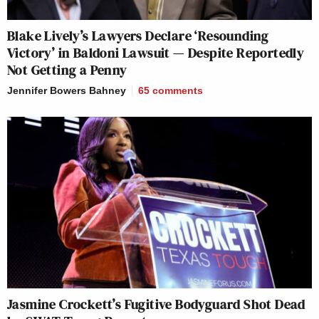
Blake Lively’s Lawyers Declare ‘Resounding
Victory’ in Baldoni Lawsuit — Despite Reportedly
Not Getting a Penny
Jennifer Bowers Bahney
65
comments
Jasmine Crockett’s Fugitive Bodyguard Shot Dead