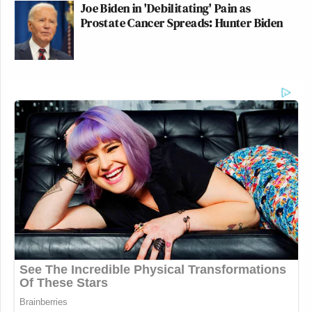
Joe Biden in 'Debilitating' Pain as
Prostate Cancer Spreads: Hunter Biden