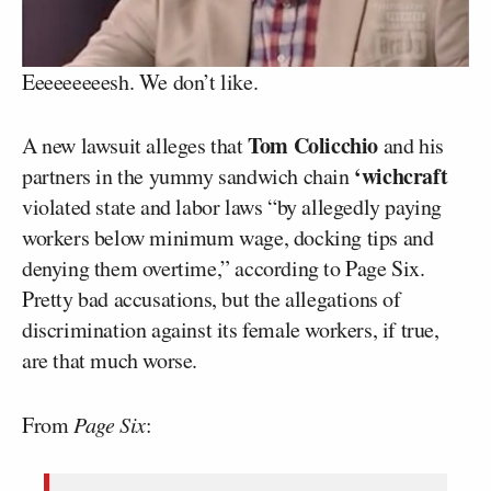
Eeeeeeeeesh. We don’t like.
Tom Colicchio
A new lawsuit alleges that
and his
‘wichcraft
partners in the yummy sandwich chain
violated state and labor laws “by allegedly paying
workers below minimum wage, docking tips and
denying them overtime,” according to Page Six.
Pretty bad accusations, but the allegations of
discrimination against its female workers, if true,
are that much worse.
From
Page Six
: