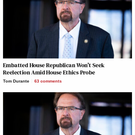
Embatted House Republican Won’t Seek
Reelection Amid House Ethics Probe
Tom Durante
63
comments