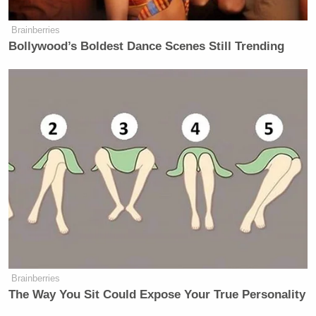
Brainberries
Bollywood’s Boldest Dance Scenes Still Trending
Brainberries
The Way You Sit Could Expose Your True Personality