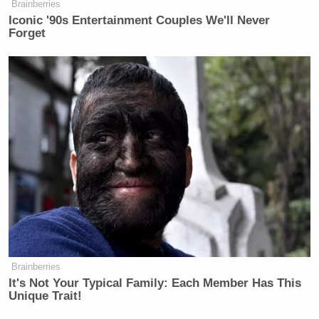
Brainberries
New: The Mediaite One-Sheet "Newsletter of
Iconic '90s Entertainment Couples We'll Never
Forget
Newsletters"
Your daily summary and analysis of what the many,
many media newsletters are saying and reporting.
Subscribe now!
Brainberries
It's Not Your Typical Family: Each Member Has This
Unique Trait!