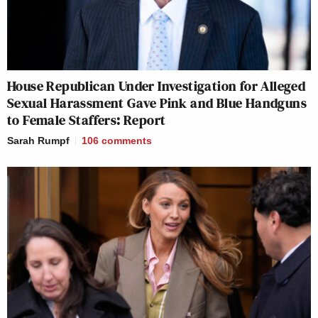
House Republican Under Investigation for Alleged
Sexual Harassment Gave Pink and Blue Handguns
to Female Staffers: Report
Sarah Rumpf
106
comments