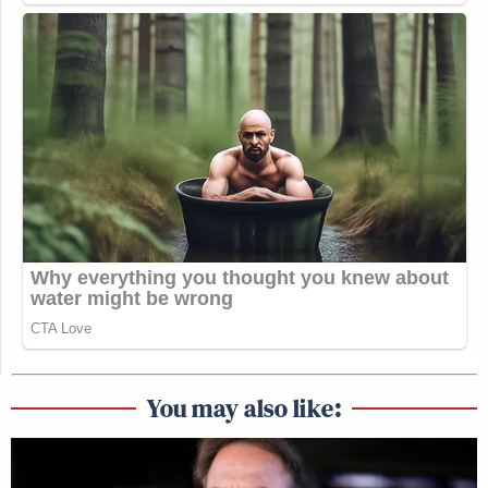
You may also like: