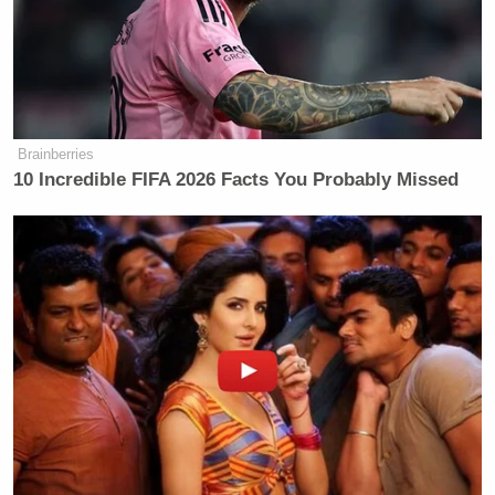
Brainberries
10 Incredible FIFA 2026 Facts You Probably Missed