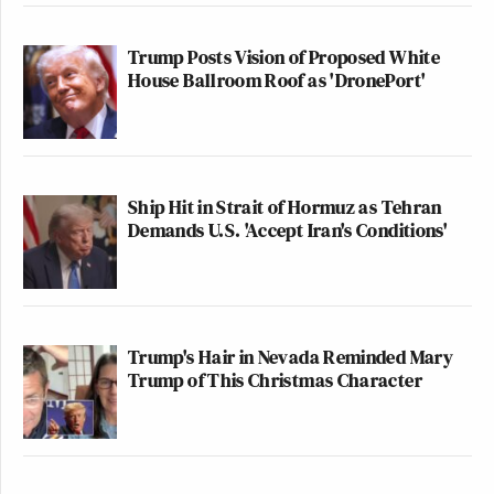
Trump Posts Vision of Proposed White
House Ballroom Roof as 'DronePort'
Ship Hit in Strait of Hormuz as Tehran
Demands U.S. 'Accept Iran's Conditions'
Trump's Hair in Nevada Reminded Mary
Trump of This Christmas Character