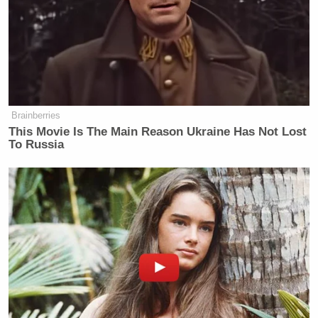
ERGH NO NO NO NO NO. This is the kind of
lawsuit that makes us want to put our fingers in our
ears and go NAH NAH NAH NAH until it all goes
away … right? We can only hope none of this is
true.
Brainberries
This Movie Is The Main Reason Ukraine Has Not Lost
To Russia
Colicchio responded to the Post when asked to
comment and said “We are looking into the
allegations and will respond accordingly.” In any
case,
it’s rough being a restaurant worker
.
Democratic Socialist Melts Down
When David Remnick Asks Her