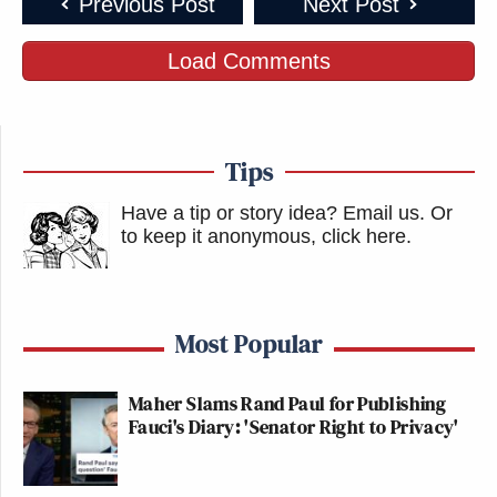
Previous Post
Next Post
Load Comments
Tips
Have a tip or story idea? Email us.
Or
to keep it anonymous, click here
.
Most Popular
Maher Slams Rand Paul for Publishing
Fauci's Diary: 'Senator Right to Privacy'