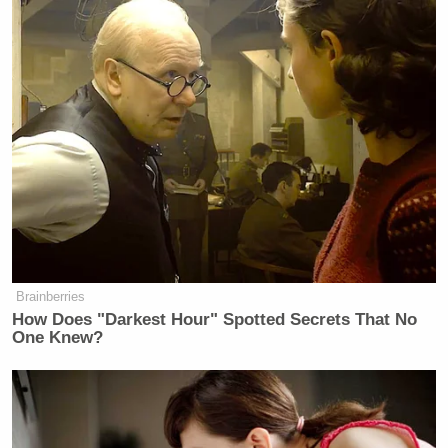
Brainberries
How Does "Darkest Hour" Spotted Secrets That No
One Knew?