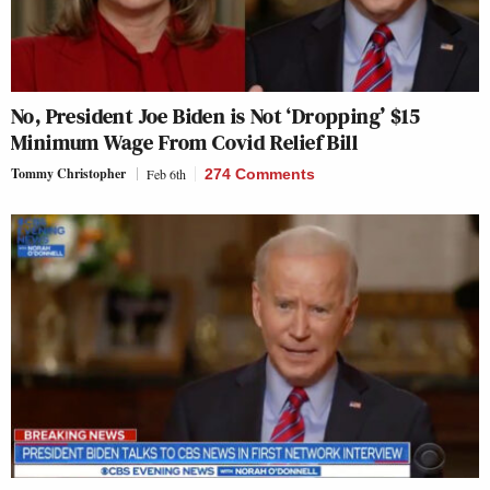
No, President Joe Biden is Not ‘Dropping’ $15
Minimum Wage From Covid Relief Bill
Tommy Christopher
Feb 6th
274 Comments