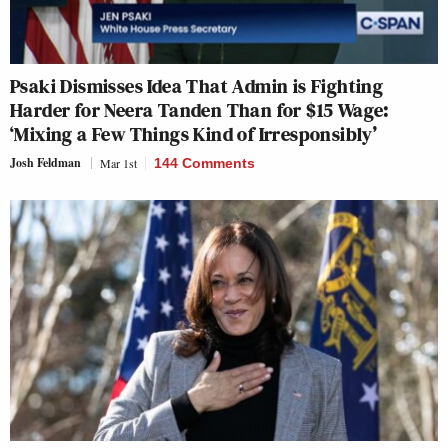
Psaki Dismisses Idea That Admin is Fighting
Harder for Neera Tanden Than for $15 Wage:
‘Mixing a Few Things Kind of Irresponsibly’
Josh Feldman
Mar 1st
144 Comments