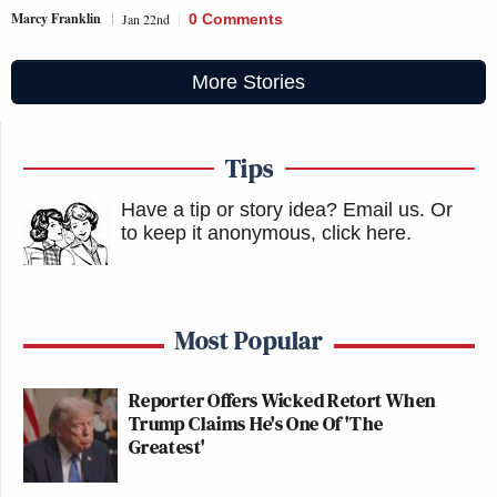
Marcy Franklin
Jan 22nd
0 Comments
More Stories
Tips
Have a tip or story idea? Email us.
Or
to keep it anonymous, click here
.
Most Popular
Reporter Offers Wicked Retort When
Trump Claims He's One Of 'The
Greatest'