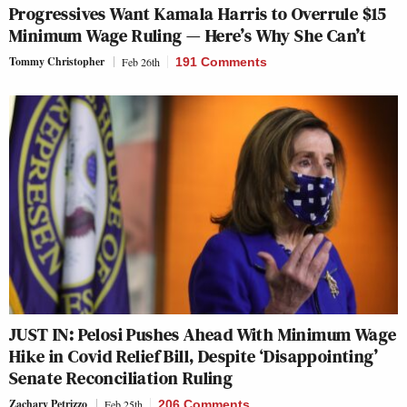
Progressives Want Kamala Harris to Overrule $15
Minimum Wage Ruling — Here’s Why She Can’t
Tommy Christopher
Feb 26th
191 Comments
JUST IN: Pelosi Pushes Ahead With Minimum Wage
Hike in Covid Relief Bill, Despite ‘Disappointing’
Senate Reconciliation Ruling
Zachary Petrizzo
Feb 25th
206 Comments