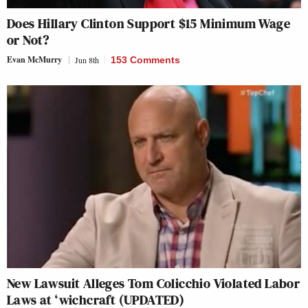
Does Hillary Clinton Support $15 Minimum Wage
or Not?
Evan McMurry
Jun 8th
153 Comments
New Lawsuit Alleges Tom Colicchio Violated Labor
Laws at ‘wichcraft (UPDATED)