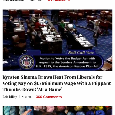
Mar 24th
16 Comments
Kyrsten Sinema Draws Heat From Liberals for
Voting Nay on $15 Minimum Wage With a Flippant
Thumbs-Down: ‘All a Game’
Leia Idliby
Mar 5th
366 Comments