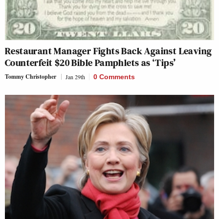
Restaurant Manager Fights Back Against Leaving
Counterfeit $20 Bible Pamphlets as ‘Tips’
Tommy Christopher
Jan 29th
0 Comments