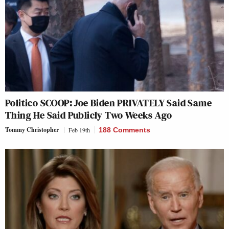
Politico SCOOP: Joe Biden PRIVATELY Said Same
Thing He Said Publicly Two Weeks Ago
Tommy Christopher
Feb 19th
188 Comments