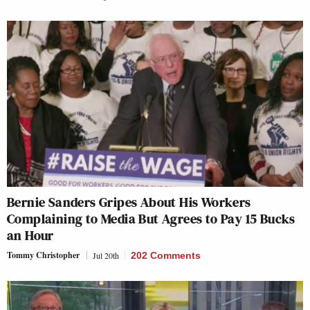
Bernie Sanders Gripes About His Workers
Complaining to Media But Agrees to Pay 15 Bucks
an Hour
Tommy Christopher
Jul 20th
202 Comments