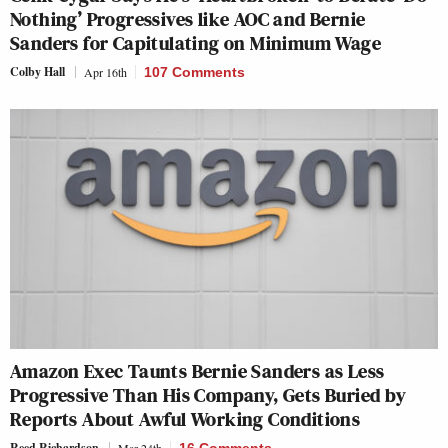
Nothing’ Progressives like AOC and Bernie
Sanders for Capitulating on Minimum Wage
Colby Hall
Apr 16th
107 Comments
Amazon Exec Taunts Bernie Sanders as Less
Progressive Than His Company, Gets Buried by
Reports About Awful Working Conditions
Reed Richardson