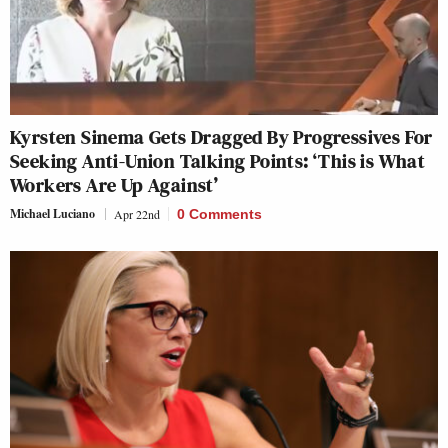
Kyrsten Sinema Gets Dragged By Progressives For
Seeking Anti-Union Talking Points: ‘This is What
Workers Are Up Against’
Michael Luciano
Apr 22nd
0 Comments