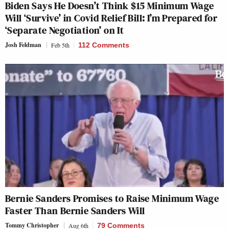
Biden Says He Doesn’t Think $15 Minimum Wage
Will ‘Survive’ in Covid Relief Bill: I’m Prepared for
‘Separate Negotiation’ on It
Josh Feldman
Feb 5th
112 Comments
Bernie Sanders Promises to Raise Minimum Wage
Faster Than Bernie Sanders Will
Tommy Christopher
Aug 6th
79 Comments