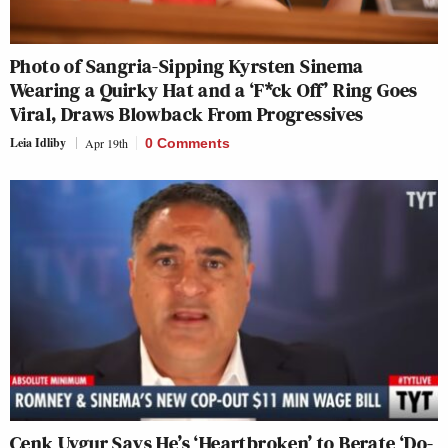
Photo of Sangria-Sipping Kyrsten Sinema
Wearing a Quirky Hat and a ‘F*ck Off’ Ring Goes
Viral, Draws Blowback From Progressives
Leia Idliby
Apr 19th
0 Comments
Cenk Uygur Says He’s ‘Heartbroken’ to Berate ‘Do-