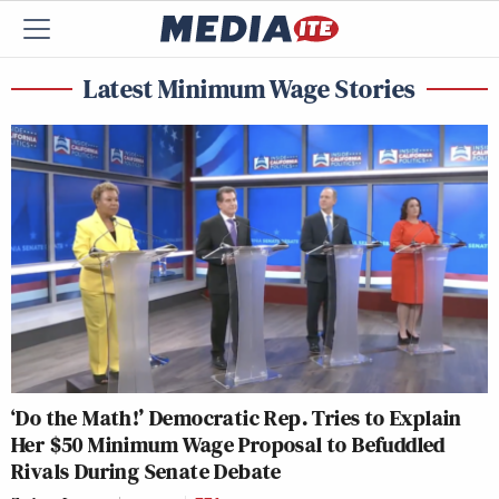
Latest Minimum Wage Stories
‘Do the Math!’ Democratic Rep. Tries to Explain
Her $50 Minimum Wage Proposal to Befuddled
Rivals During Senate Debate