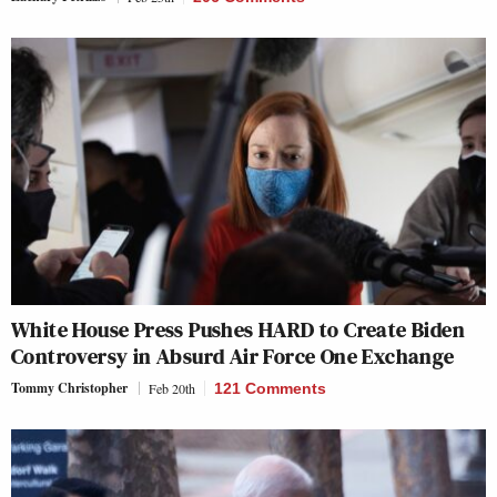
White House Press Pushes HARD to Create Biden
Controversy in Absurd Air Force One Exchange
Tommy Christopher
Feb 20th
121 Comments