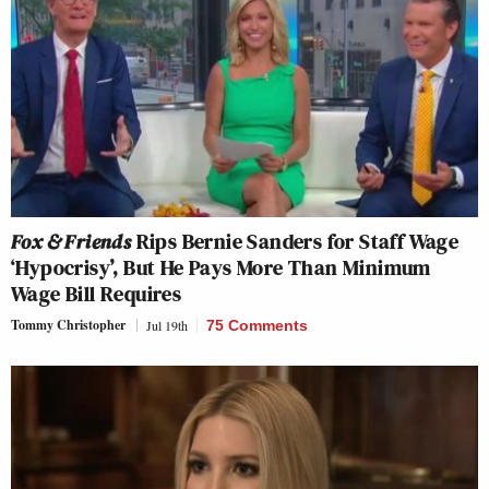
Fox & Friends
Rips Bernie Sanders for Staff Wage
‘Hypocrisy’, But He Pays More Than Minimum
Wage Bill Requires
Tommy Christopher
Jul 19th
75 Comments