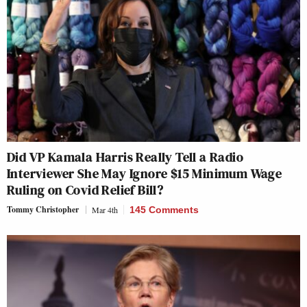
Did VP Kamala Harris Really Tell a Radio
Interviewer She May Ignore $15 Minimum Wage
Ruling on Covid Relief Bill?
Tommy Christopher
Mar 4th
145 Comments