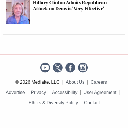
Hillary Clinton Admits Republican
Attack on Dems is 'Very Effective'
© 2026 Mediaite, LLC
About Us
Careers
Advertise
Privacy
Accessibility
User Agreement
Ethics & Diversity Policy
Contact