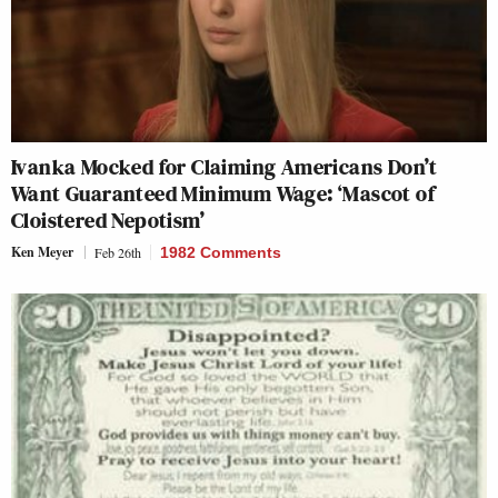
Ivanka Mocked for Claiming Americans Don’t
Want Guaranteed Minimum Wage: ‘Mascot of
Cloistered Nepotism’
Ken Meyer
Feb 26th
1982 Comments