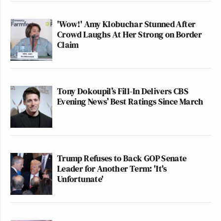
'Wow!' Amy Klobuchar Stunned After
Crowd Laughs At Her Strong on Border
Claim
Tony Dokoupil’s Fill-In Delivers CBS
Evening News’ Best Ratings Since March
Trump Refuses to Back GOP Senate
Leader for Another Term: 'It's
Unfortunate'