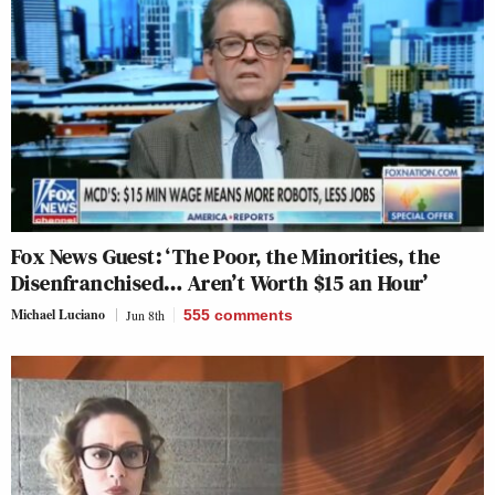
Fox News Guest: ‘The Poor, the Minorities, the
Disenfranchised… Aren’t Worth $15 an Hour’
Michael Luciano
Jun 8th
555
comments