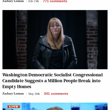
Zachary Leeman
Feb 13th
771
comments
Washington Democratic Socialist Congressional
Candidate Suggests a Million People Break into
Empty Homes
Zachary Leeman
May 26th
341
comments