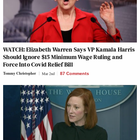
WATCH: Elizabeth Warren Says VP Kamala Harris
Should Ignore $15 Minimum Wage Ruling and
Force Into Covid Relief Bill
Tommy Christopher
Mar 2nd
87 Comments