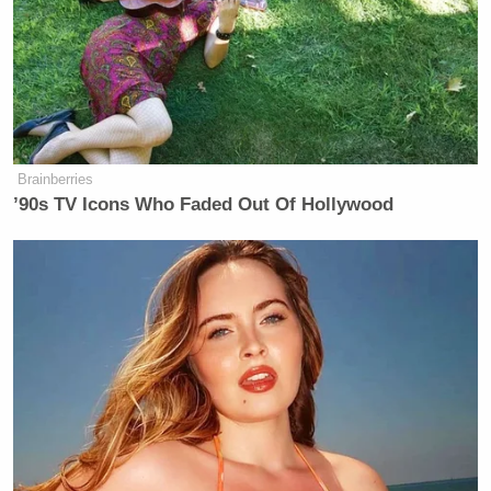
Senators Clash as Fauci Held in
Contempt: 'Don't Interrupt the
Chair!'
Brainberries
’90s TV Icons Who Faded Out Of Hollywood
RELATED
:
WATCH: Emeril Lagasse Drops Multiple F-Bombs
On Treme
Treme: Mario Carbone And Rich Torrisi Attempt To
Woo Chef Janette From David Chang’s Clutches
WATCH: Treme Season 4 Teaser Offers Hope, Sad
Trumpet