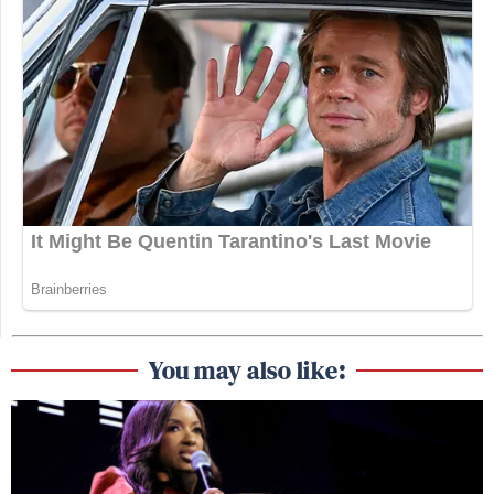
You may also like: