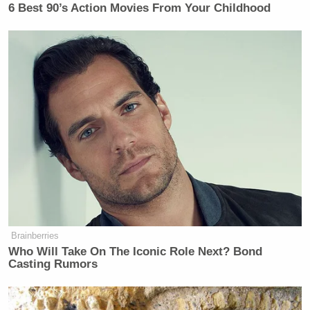
6 Best 90’s Action Movies From Your Childhood
Brainberries
Who Will Take On The Iconic Role Next? Bond
Casting Rumors