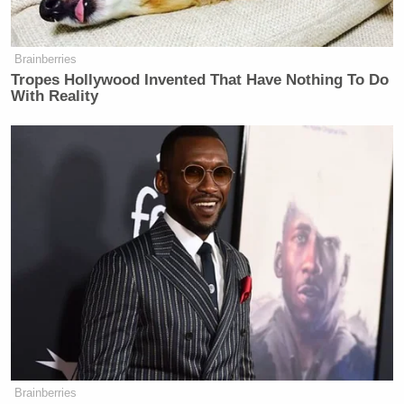
taking it off the menu. No doubt her
character was channeling the
Brainberries
frustration that real-life chefs
Tropes Hollywood Invented That Have Nothing To Do
encounter in the face of popular-
With Reality
market success, but her resistance to
showcasing a signature dish is at odds
with the way the show celebrates
every other culinary aspect of the
city. In Treme, characters don’t just
eat; they advertise their taste by
nattering at length about how Gene’s
Po-Boys is the place to get hot
sausage, whereas Liuzza’s by the
Track is the place for barbecued
shrimp (in Season One, Janette
herself eats lunch at Domilise’s
instead of Parasol’s because she
Brainberries