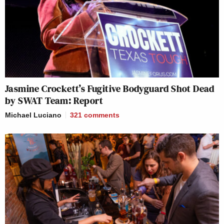
Jasmine Crockett’s Fugitive Bodyguard Shot Dead
by SWAT Team: Report
Michael Luciano
321
comments