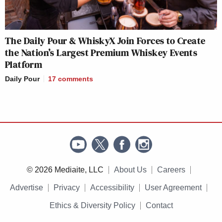
The Daily Pour & WhiskyX Join Forces to Create
the Nation’s Largest Premium Whiskey Events
Platform
Daily Pour
17
comments
© 2026 Mediaite, LLC
About Us
Careers
Advertise
Privacy
Accessibility
User Agreement
Ethics & Diversity Policy
Contact