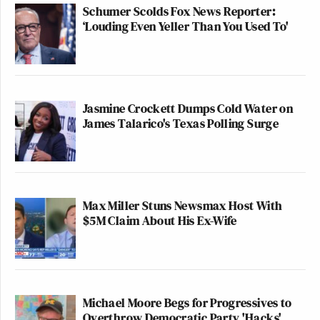
Schumer Scolds Fox News Reporter:
‘Louding Even Yeller Than You Used To'
Jasmine Crockett Dumps Cold Water on
James Talarico's Texas Polling Surge
Max Miller Stuns Newsmax Host With
$5M Claim About His Ex-Wife
Michael Moore Begs for Progressives to
Overthrow Democratic Party 'Hacks'