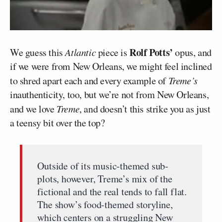
Rolf Potts’
We guess this
Atlantic
piece is
opus, and
if we were from New Orleans, we might feel inclined
to shred apart each and every example of
Treme’s
inauthenticity, too, but we’re not from New Orleans,
and we love
Treme
, and doesn’t this strike you as just
a teensy bit over the top?
Outside of its music-themed sub-
plots, however, Treme’s mix of the
fictional and the real tends to fall flat.
The show’s food-themed storyline,
which centers on a struggling New