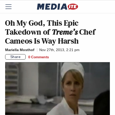
Oh My God, This Epic
Takedown of
Treme’s
Chef
Cameos Is Way Harsh
Mariella Mosthof
Nov 27th, 2013, 2:21 pm
Share
0 Comments