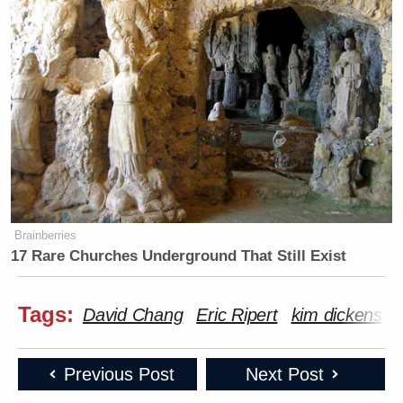
Brainberries
17 Rare Churches Underground That Still Exist
Tags:
David Chang
Eric Ripert
kim dickens
Previous Post
Next Post