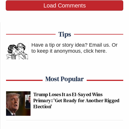
Load Comments
Tips
Have a tip or story idea? Email us.
Or
to keep it anonymous, click here
.
Most Popular
Trump Loses It as El-Sayed Wins
Primary: 'Get Ready for Another Rigged
Election'