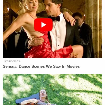
Eric Ripert
looks
while concentrating on lines, and
David Chang’s
to occasionally be impressed with
Emeril
awkward but honest moments
and to
hear
Lagasse
Kim Dickens’
drop F-bombs
.
“wooden
conversations with non-actors” could be a fuckton of
a lot worse, and the fact that we still find moments
that resonate in these scenes speaks to what a
generous actor she is, for one, and how benevolently
Anthony Bourdain
writes for his colleagues, to
boot.
Brainberries
Sensual Dance Scenes We Saw In Movies
Back up off
Mama Saracen
, bro. We get very few
fictional ladychefs on TV to idolize, and she’s doing
us proud.
[
The Atlantic
h/t
Eater
]