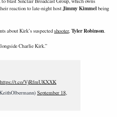
to blast Sinclair Broadcast Group, which owns
Jimmy Kimmel
their reaction to late-night host
being
Tyler Robinson
ts about Kirk’s suspected
shooter
,
.
Alongside Charlie Kirk.”
.
https://t.co/VjRfmUKXXK
KeithOlbermann)
September 18,