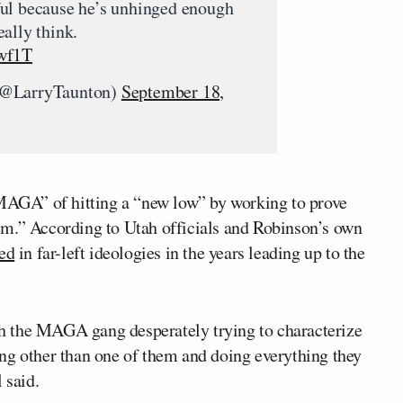
ul because he’s unhinged enough
ally think.
Pwf1T
(@LarryTaunton)
September 18,
AGA” of hitting a “new low” by working to prove
em.” According to Utah officials and Robinson’s own
ted
in far-left ideologies in the years leading up to the
h the MAGA gang desperately trying to characterize
ng other than one of them and doing everything they
 said.