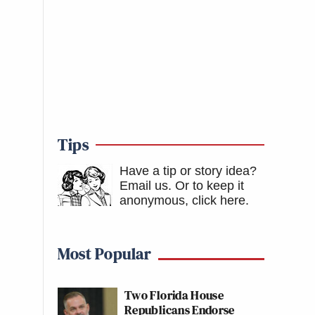
Tips
Have a tip or story idea?
Email us.
Or to keep it
anonymous, click here
.
Most Popular
Two Florida House
Republicans Endorse