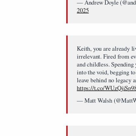
— Andrew Doyle (@and
2025
Keith, you are already l
irrelevant. Fired from e
and childless. Spending 
into the void, begging t
leave behind no legacy 
https://t.co/WUzQjiSp9
— Matt Walsh (@Matt