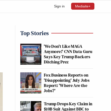
Sign in
Mediaite+
Top Stories
'We Don't Like MAGA
Anymore!' CNN Data Guru
Says Key Trump Backers
Ditching Prez
Fox Business Reports on
'Disappointing' July Jobs
Report: 'Where Are the
Jobs?'
Trump Drops Key Claim in
$10B Suit Against BBC to