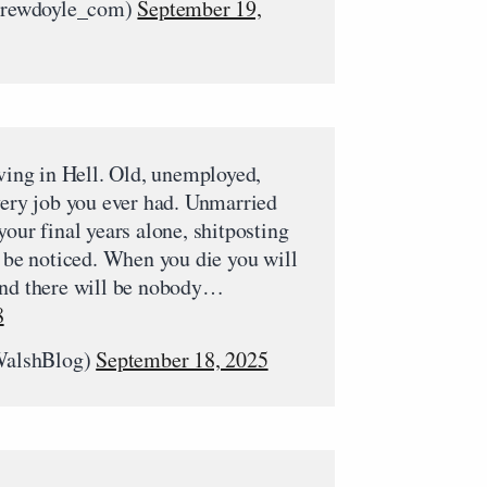
rewdoyle_com)
September 19,
iving in Hell. Old, unemployed,
very job you ever had. Unmarried
your final years alone, shitposting
o be noticed. When you die you will
and there will be nobody…
8
WalshBlog)
September 18, 2025