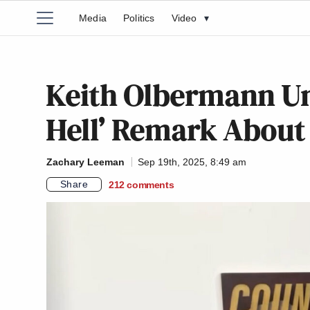
Media
Politics
Video
▾
Keith Olbermann Und
Hell’ Remark About S
Zachary Leeman
Sep 19th, 2025, 8:49 am
Share
212
comments