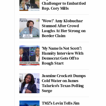
Challenger to Embattled
Rep. Cory Mills
'Wow!' Amy Klobuchar
Stunned After Crowd
Laughs At Her Strong on
Border Claim
‘My Name Is Not Scott’:
Hannity Interview With
Democrat Gets Off to
Rough Start
Jasmine Crockett Dumps
Cold Water on James
Talarico's Texas Polling
Surge
TMZ's Levin Tells Jim