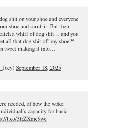
og shit on your shoe and everyone
your shoe and scrub it. But then
catch a whiff of dog shit… and you
get all that dog shit off my shoe?“
n tweet making it into…
0
_Joey)
September 18, 2025
were needed, of how the woke
individual’s capacity for basic
ps://t.co/3trZXme9we