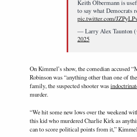
Keith Olbermann is usef
to say what Democrats re
pic.twitter.com/JZPyL
— Larry Alex Taunton 
2025
On Kimmel’s show, the comedian accused “M
Robinson was “anything other than one of th
family, the suspected shooter was
indoctrina
murder.
“We hit some new lows over the weekend wit
this kid who murdered Charlie Kirk as anythi
can to score political points from it,” Kimmel