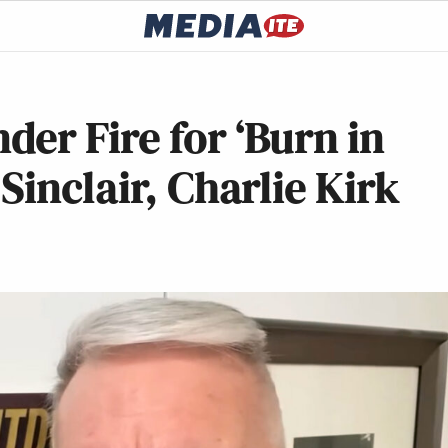
er Fire for ‘Burn in
inclair, Charlie Kirk