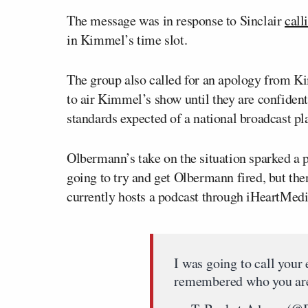
The message was in response to Sinclair
call
in Kimmel’s time slot.
The group also called for an apology from K
to air Kimmel’s show until they are confident
standards expected of a national broadcast pl
Olbermann’s take on the situation sparked a 
going to try and get Olbermann fired, but t
currently hosts a podcast through iHeartMedi
I was going to call your
remembered who you ar