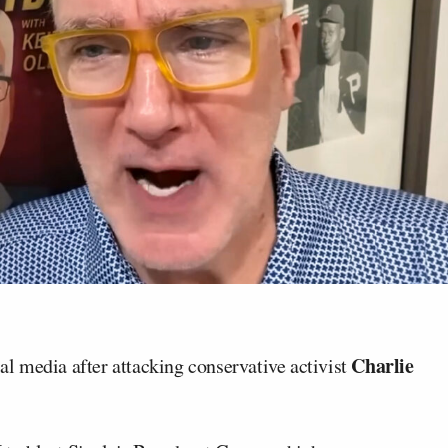
Charlie
al media after attacking conservative activist