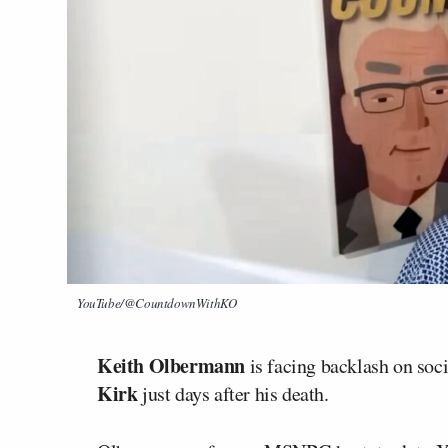
YouTube/@CountdownWithKO
Keith Olbermann
is facing backlash on soci
Kirk
just days after his death.