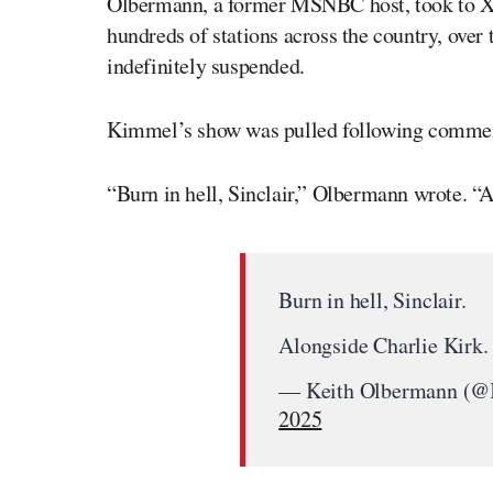
Olbermann, a former MSNBC host, took to X 
hundreds of stations across the country, over 
indefinitely suspended.
Kimmel’s show was pulled following commen
“Burn in hell, Sinclair,” Olbermann wrote. “
Burn in hell, Sinclair.
Alongside Charlie Kirk
— Keith Olbermann (@
2025