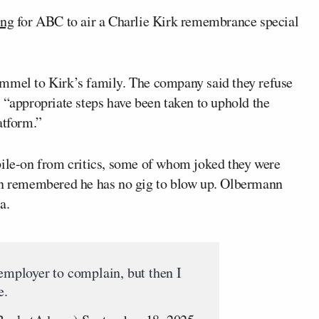
ing
for ABC to air a Charlie Kirk remembrance special
immel to Kirk’s family. The company said they refuse
 “appropriate steps have been taken to uphold the
atform.”
pile-on from critics, some of whom joked they were
hen remembered he has no gig to blow up. Olbermann
a.
 employer to complain, but then I
e.