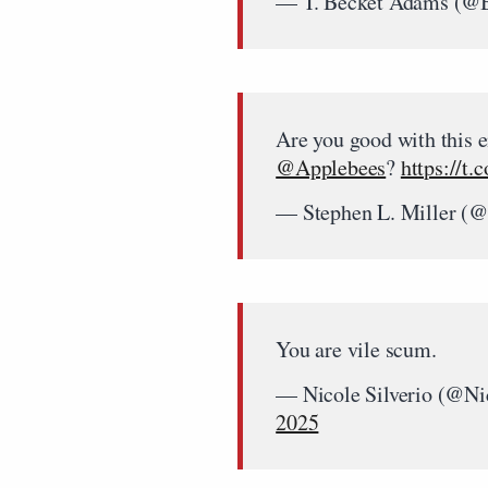
— T. Becket Adams (@
Are you good with this e
@Applebees
?
https://t
— Stephen L. Miller (@
You are vile scum.
— Nicole Silverio (@Ni
2025