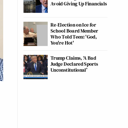
Avoid Giving Up Financials
Re-Election on Ice for
School Board Member
Who Told Teen: 'God,
You're Hot'
Trump Claims, ‘A Bad
Judge Declared Sports
Unconstitutional’