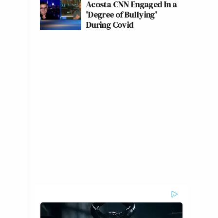
Acosta CNN Engaged In a
'Degree of Bullying'
During Covid