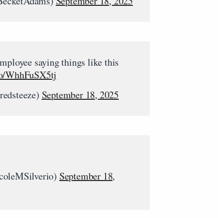
BecketAdams)
September 18, 2025
mployee saying things like this
.co/WhhFuSX5tj
redsteeze)
September 18, 2025
coleMSilverio)
September 18,