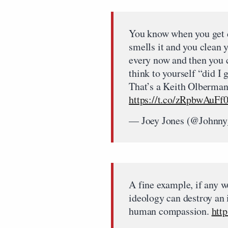
You know when you get d
smells it and you clean 
every now and then you 
think to yourself “did I 
That’s a Keith Olberman
https://t.co/zRpbwAuFf
— Joey Jones (@Johnny
A fine example, if any 
ideology can destroy an 
human compassion.
htt