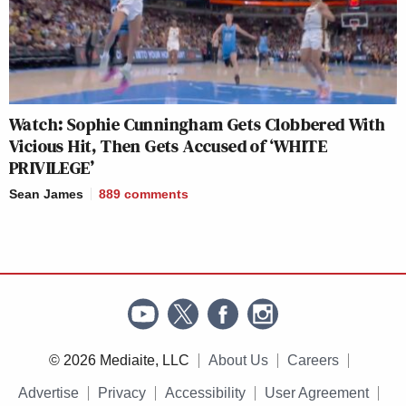
Watch: Sophie Cunningham Gets Clobbered With
Vicious Hit, Then Gets Accused of ‘WHITE
PRIVILEGE’
Sean James
889
comments
© 2026 Mediaite, LLC
About Us
Careers
Advertise
Privacy
Accessibility
User Agreement