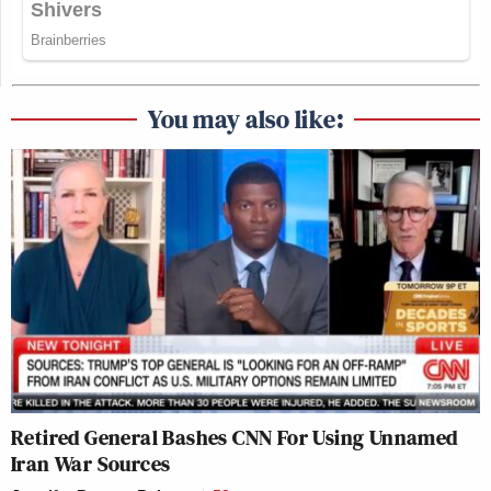
You may also like:
Retired General Bashes CNN For Using Unnamed
Iran War Sources