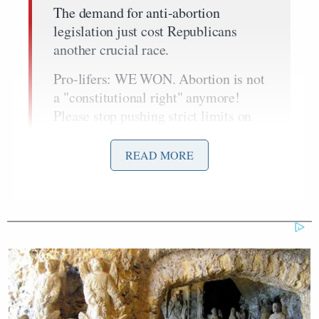
The demand for anti-abortion
legislation just cost Republicans
another crucial race.
Pro-lifers: WE WON. Abortion is not
a "constitutional right" anymore!
Please stop pushing strict limits on
abortion, or there will be no
Republicans
READ MORE
left.
https://t.co/HK2pxV0geY
— Ann Coulter (@AnnCoulter)
April
5, 2023
The
New York Times
article
Coulter linked to
Janet Protasiewicz’s
covered
decisive victory in her