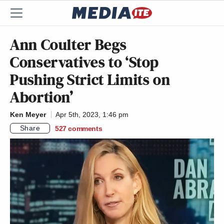
Ann Coulter Begs
Conservatives to ‘Stop
Pushing Strict Limits on
Abortion’
Ken Meyer
Apr 5th, 2023, 1:46 pm
Share
527
comments