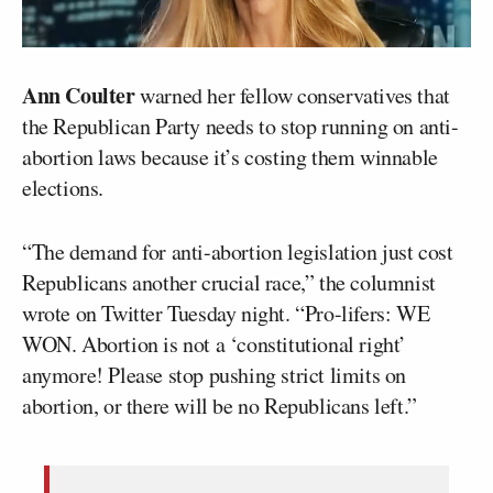
Ann Coulter
warned her fellow conservatives that
the Republican Party needs to stop running on anti-
abortion laws because it’s costing them winnable
elections.
“The demand for anti-abortion legislation just cost
Republicans another crucial race,” the columnist
wrote on Twitter Tuesday night. “Pro-lifers: WE
WON. Abortion is not a ‘constitutional right’
anymore! Please stop pushing strict limits on
abortion, or there will be no Republicans left.”