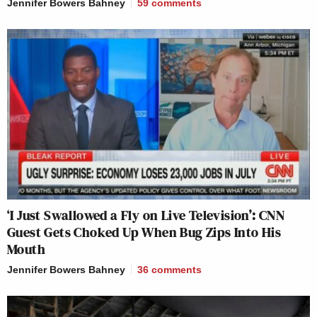
Jennifer Bowers Bahney
59
comments
‘I Just Swallowed a Fly on Live Television’: CNN
Guest Gets Choked Up When Bug Zips Into His
Mouth
Jennifer Bowers Bahney
36
comments