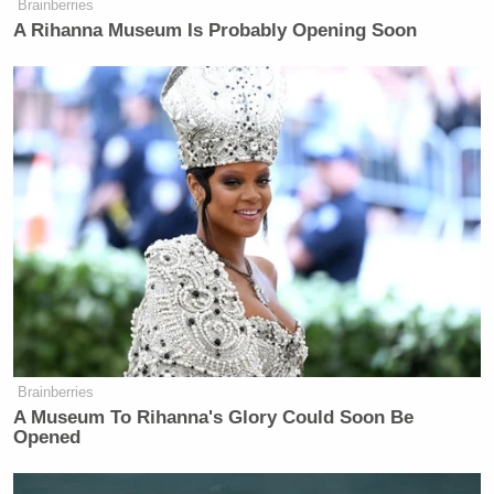
Brainberries
TV
A Rihanna Museum Is Probably Opening Soon
Coulter doubled down and broadened her positions
later on when she got back on Twitter and promoted
those who warned that the Wisconsin election is a
signifier for the Republican Party’s ineptitude at
winning elections. She retweeted one Twitter user
who assessed “Serious political parties have one job
— win general elections. The Republican Party is
currently not a serious party and it won’t be until it
kicks its Trump/MAGA habit.”
Brainberries
A Museum To Rihanna's Glory Could Soon Be
Opened
!!!!!!!!!!!!!!!!!!!!!!!!!!!!!!!!!!!!!!!!!!