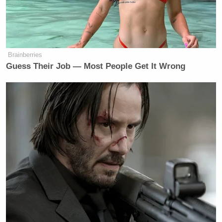
Brainberries
Guess Their Job — Most People Get It Wrong