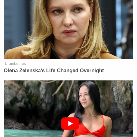
Brainberries
Olena Zelenska's Life Changed Overnight