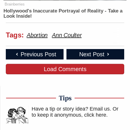
Brainberries
Hollywood's Inaccurate Portrayal of Reality - Take a
Look Inside!
Tags:
Abortion
Ann Coulter
Previous Post
Next Post
Load Comments
Tips
Have a tip or story idea? Email us.
Or
to keep it anonymous, click here
.