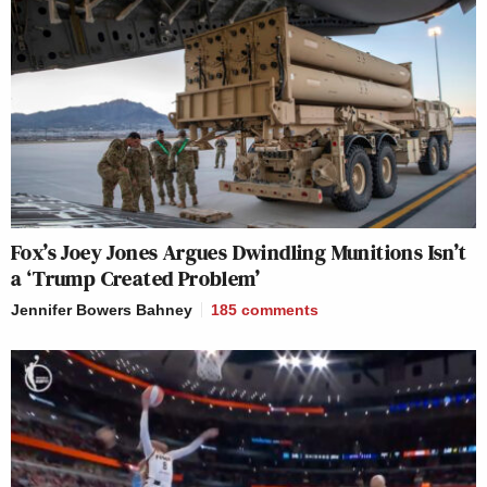
Fox’s Joey Jones Argues Dwindling Munitions Isn’t
a ‘Trump Created Problem’
Jennifer Bowers Bahney
185
comments