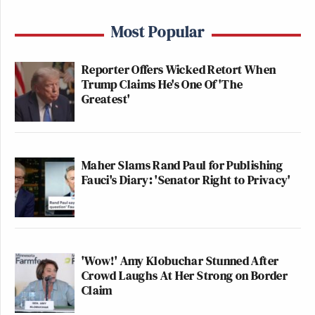
Most Popular
Reporter Offers Wicked Retort When
Trump Claims He's One Of 'The
Greatest'
Maher Slams Rand Paul for Publishing
Fauci's Diary: 'Senator Right to Privacy'
'Wow!' Amy Klobuchar Stunned After
Crowd Laughs At Her Strong on Border
Claim