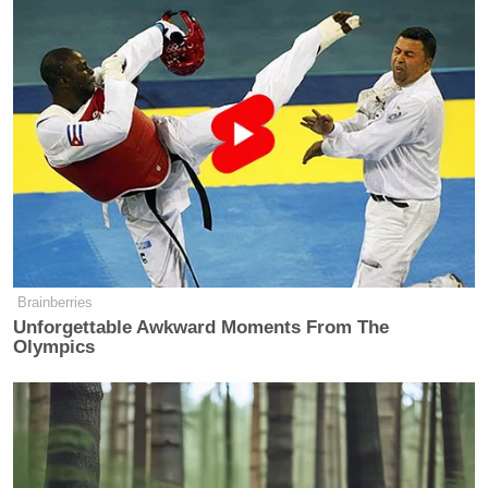
https://t.co/6Cnx2HslZZ
— Ann Coulter (@AnnCoulter)
April
5, 2023
And here’s another Coulter retweet, this one for
Kyle
Sabato’s Crystal Ball managing editor
Kondik
.
Brainberries
Unforgettable Awkward Moments From The
Olympics
Pre-election chatter that Trump
indictment could juice GOP
performance in Wisconsin didn't
happen – this showing looks worse
than the D margin in the first round