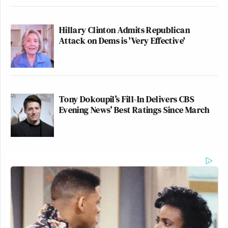
Hillary Clinton Admits Republican
Attack on Dems is 'Very Effective'
Tony Dokoupil’s Fill-In Delivers CBS
Evening News’ Best Ratings Since March