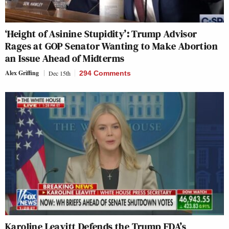
‘Height of Asinine Stupidity’: Trump Advisor
Rages at GOP Senator Wanting to Make Abortion
an Issue Ahead of Midterms
Alex Griffing
Dec 15th
294 Comments
Karoline Leavitt Defends the Trump FDA’s