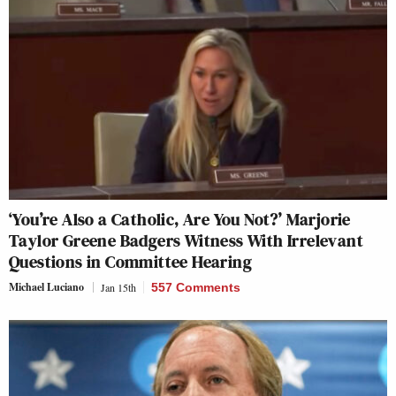
‘You’re Also a Catholic, Are You Not?’ Marjorie
Taylor Greene Badgers Witness With Irrelevant
Questions in Committee Hearing
Michael Luciano
Jan 15th
557 Comments