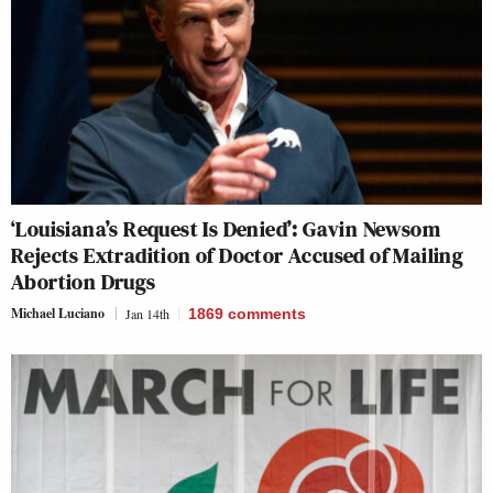
‘Louisiana’s Request Is Denied’: Gavin Newsom
Rejects Extradition of Doctor Accused of Mailing
Abortion Drugs
Michael Luciano
Jan 14th
1869
comments