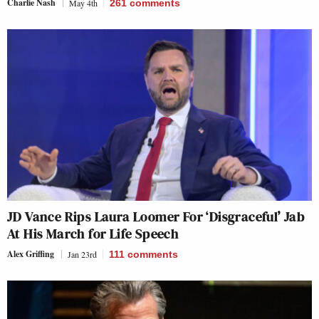
Charlie Nash
May 4th
261
comments
JD Vance Rips Laura Loomer For ‘Disgraceful’ Jab
At His March for Life Speech
Alex Griffing
Jan 23rd
111
comments