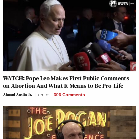
WATCH: Pope Leo Makes First Public Comments
on Abortion And What It Means to Be Pro-Life
Ahmad Austin Jr.
Oct 1st
306 Comments