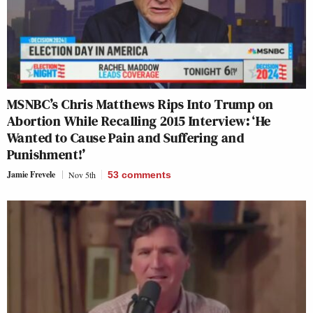
MSNBC’s Chris Matthews Rips Into Trump on
Abortion While Recalling 2015 Interview: ‘He
Wanted to Cause Pain and Suffering and
Punishment!’
Jamie Frevele
Nov 5th
53
comments