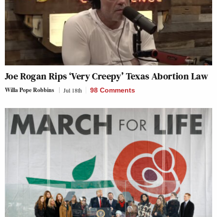
Joe Rogan Rips ‘Very Creepy’ Texas Abortion Law
Willa Pope Robbins
Jul 18th
98 Comments