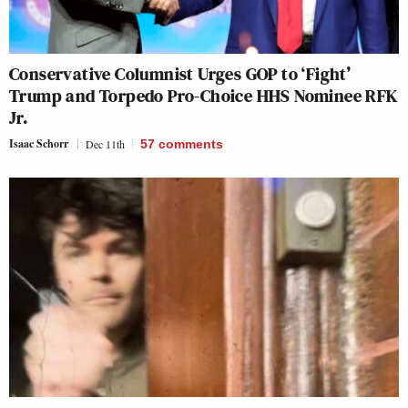
Conservative Columnist Urges GOP to ‘Fight’
Trump and Torpedo Pro-Choice HHS Nominee RFK
Jr.
Isaac Schorr
Dec 11th
57
comments