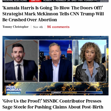
‘Kamala Harris Is Going To Blow The Doors Off!’
Strategist Mark McKinnon Tells CNN Trump Will
Be Crushed Over Abortion
Tommy Christopher
Nov 4th
96
comments
‘Give Us the Proof!’ MSNBC Contributor Presses
Sage Steele for Pushing Claims About Post-Birth