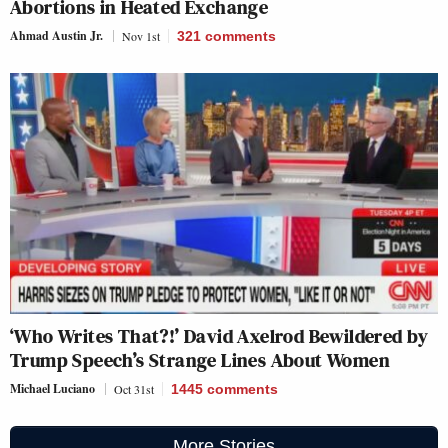
Abortions in Heated Exchange
Ahmad Austin Jr.
Nov 1st
321
comments
‘Who Writes That?!’ David Axelrod Bewildered by
Trump Speech’s Strange Lines About Women
Michael Luciano
Oct 31st
1445
comments
More Stories