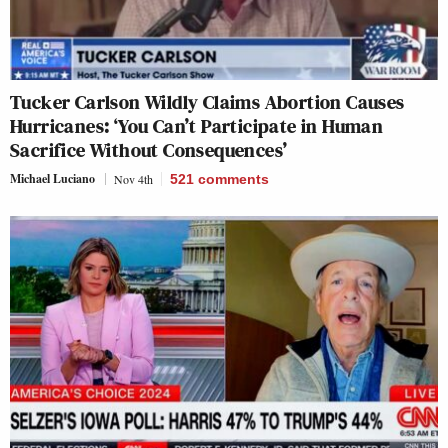
Tucker Carlson Wildly Claims Abortion Causes
Hurricanes: ‘You Can’t Participate in Human
Sacrifice Without Consequences’
Michael Luciano
Nov 4th
521
comments