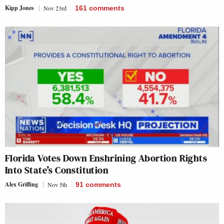
Kipp Jones
Nov 23rd
161
comments
Florida Votes Down Enshrining Abortion Rights
Into State’s Constitution
Alex Griffing
Nov 5th
91
comments