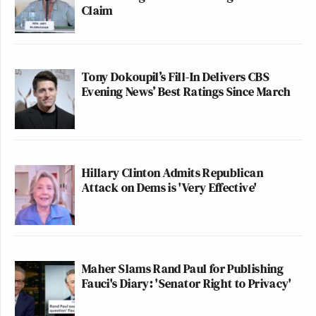
Claim
Tony Dokoupil’s Fill-In Delivers CBS
Evening News’ Best Ratings Since March
Hillary Clinton Admits Republican
Attack on Dems is 'Very Effective'
Maher Slams Rand Paul for Publishing
Fauci's Diary: 'Senator Right to Privacy'