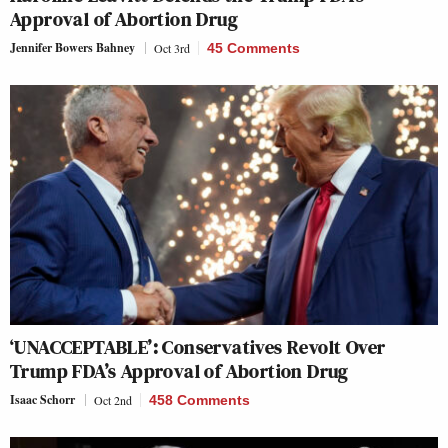
Approval of Abortion Drug
Jennifer Bowers Bahney
Oct 3rd
45 Comments
‘UNACCEPTABLE’: Conservatives Revolt Over
Trump FDA’s Approval of Abortion Drug
Isaac Schorr
Oct 2nd
458 Comments