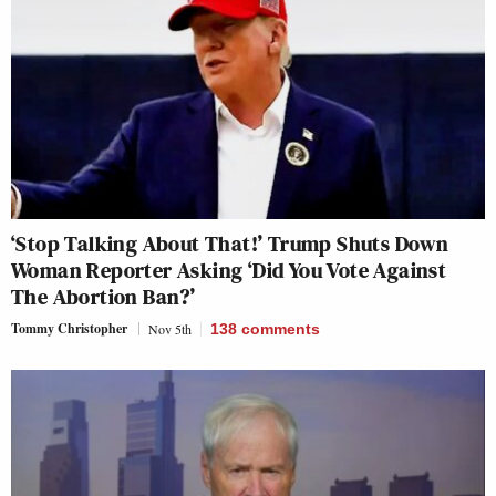
‘Stop Talking About That!’ Trump Shuts Down
Woman Reporter Asking ‘Did You Vote Against
The Abortion Ban?’
Tommy Christopher
Nov 5th
138
comments