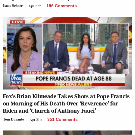
Isaac Schorr
Apr 29th
196 Comments
Fox’s Brian Kilmeade Takes Shots at Pope Francis
on Morning of His Death Over ‘Reverence’ for
Biden and ‘Church of Anthony Fauci’
Tom Durante
Apr 21st
351 Comments