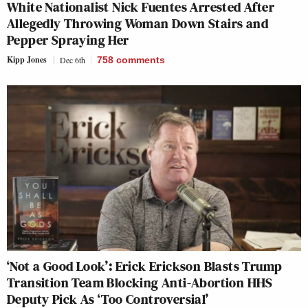
White Nationalist Nick Fuentes Arrested After
Allegedly Throwing Woman Down Stairs and
Pepper Spraying Her
Kipp Jones
Dec 6th
758
comments
‘Not a Good Look’: Erick Erickson Blasts Trump
Transition Team Blocking Anti-Abortion HHS
Deputy Pick As ‘Too Controversial’