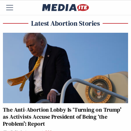
Latest Abortion Stories
The Anti-Abortion Lobby Is ‘Turning on Trump’
as Activists Accuse President of Being ‘the
Problem’: Report