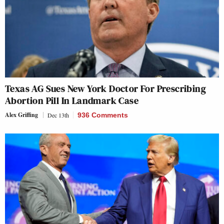
Texas AG Sues New York Doctor For Prescribing
Abortion Pill In Landmark Case
Alex Griffing
Dec 13th
936 Comments