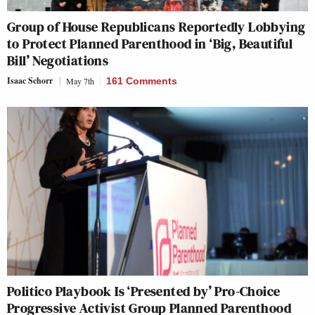
Group of House Republicans Reportedly Lobbying
to Protect Planned Parenthood in ‘Big, Beautiful
Bill’ Negotiations
Isaac Schorr
May 7th
161 Comments
Politico Playbook Is ‘Presented by’ Pro-Choice
Progressive Activist Group Planned Parenthood