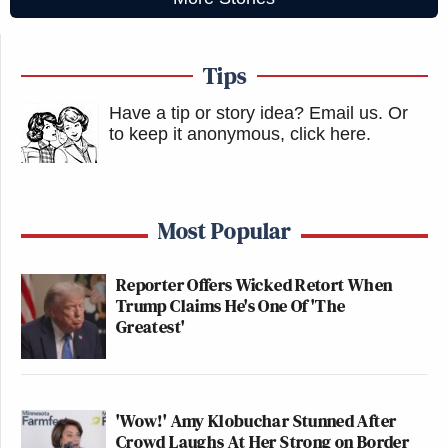
Tips
Have a tip or story idea? Email us.
Or
to keep it anonymous, click here
.
Most Popular
Reporter Offers Wicked Retort When
Trump Claims He's One Of 'The
Greatest'
'Wow!' Amy Klobuchar Stunned After
Crowd Laughs At Her Strong on Border