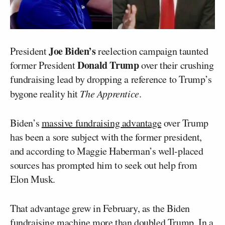
Joe Biden’s
President
reelection campaign taunted
Donald Trump
former President
over their crushing
fundraising lead by dropping a reference to Trump’s
bygone reality hit
The Apprentice
.
Biden’s
massive fundraising advantage
over Trump
has been a sore subject with the former president,
and according to Maggie Haberman’s well-placed
sources has prompted him to seek out help from
Elon Musk.
That advantage grew in February, as the Biden
fundraising machine more than doubled Trump. In a