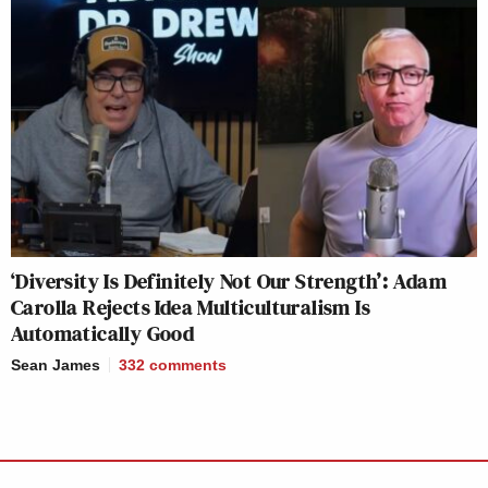
‘Diversity Is Definitely Not Our Strength’: Adam
Carolla Rejects Idea Multiculturalism Is
Automatically Good
Sean James
332
comments