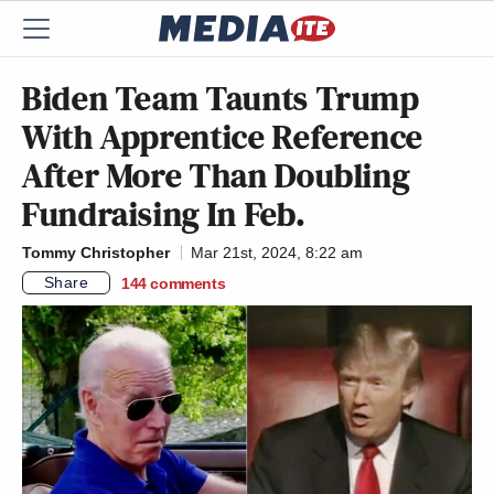
Biden Team Taunts Trump
With Apprentice Reference
After More Than Doubling
Fundraising In Feb.
Tommy Christopher
Mar 21st, 2024, 8:22 am
Share
144
comments