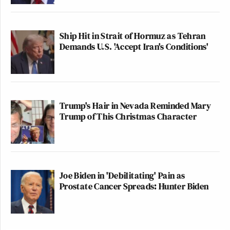
Ship Hit in Strait of Hormuz as Tehran
Demands U.S. 'Accept Iran's Conditions'
Trump's Hair in Nevada Reminded Mary
Trump of This Christmas Character
Joe Biden in 'Debilitating' Pain as
Prostate Cancer Spreads: Hunter Biden