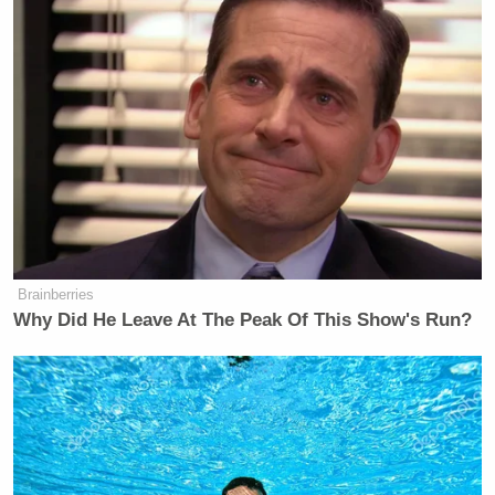
fundraising numbers are.
By the numbers:
Donald Trump raised
$20 million
in
February that is less than half the
$53
million
Team Biden-Harris raised in
February
Donald Trump has less than $42
million cash-on-hand, which is less
than one-third of the $155 million
Brainberries
cash-on-hand that Team Biden-Harris
Why Did He Leave At The Peak Of This Show's Run?
has.
Fun fact: We raised
$10 million
in
the 24 hours after President Biden’s
State of the Union Address – that’s
half of what Trump raised in all of