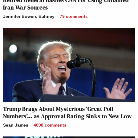
Retired General Bashes CNN For Using Unnamed
Iran War Sources
Jennifer Bowers Bahney
79
comments
Trump Brags About Mysterious ‘Great Poll
Numbers’… as Approval Rating Sinks to New Low
Sean James
4898
comments