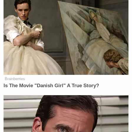
Brainberries
Is The Movie "Danish Girl" A True Story?