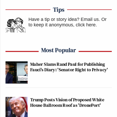
Tips
Have a tip or story idea? Email us.
Or
to keep it anonymous, click here
.
Most Popular
Maher Slams Rand Paul for Publishing
Fauci's Diary: 'Senator Right to Privacy'
Trump Posts Vision of Proposed White
House Ballroom Roof as 'DronePort'