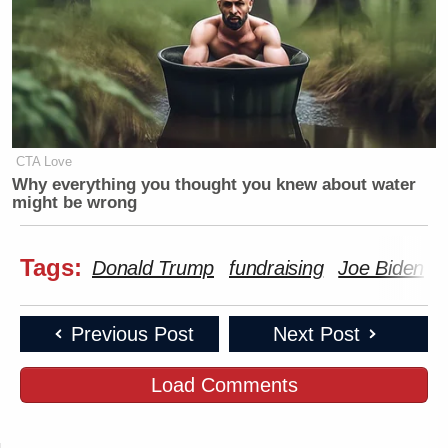
CTA Love
Why everything you thought you knew about water
might be wrong
Tags:
Donald Trump
fundraising
Joe Biden
Previous Post
Next Post
Load Comments