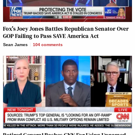
Fox’s Joey Jones Battles Republican Senator Over
GOP Failing to Pass SAVE America Act
Sean James
104
comments