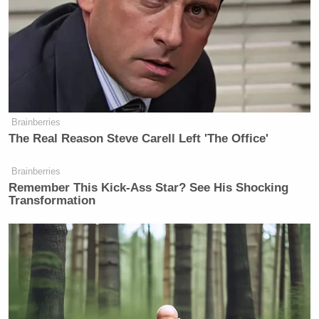
Brainberries
The Real Reason Steve Carell Left 'The Office'
Brainberries
Remember This Kick-Ass Star? See His Shocking
Transformation