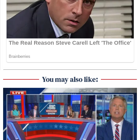
You may also like: