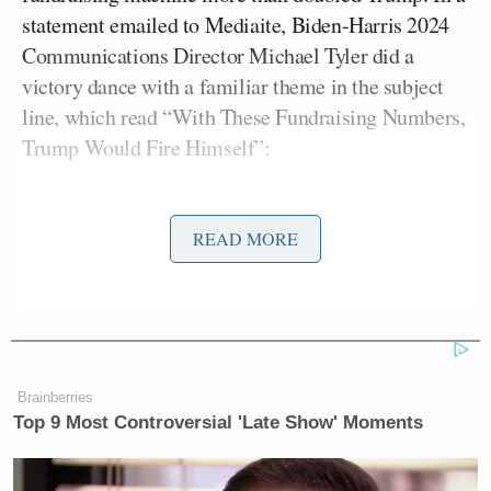
statement emailed to Mediaite, Biden-Harris 2024
Communications Director Michael Tyler did a
victory dance with a familiar theme in the subject
line, which read “With These Fundraising Numbers,
Trump Would Fire Himself”:
READ MORE
With These Fundraising Numbers,
Trump Would Fire Himself
Campaign Efforts To Raise Money
Are Not Going Well.
At All.
Brainberries
Top 9 Most Controversial 'Late Show' Moments
It does not take an accountant to see
how bad Donald Trump’s February