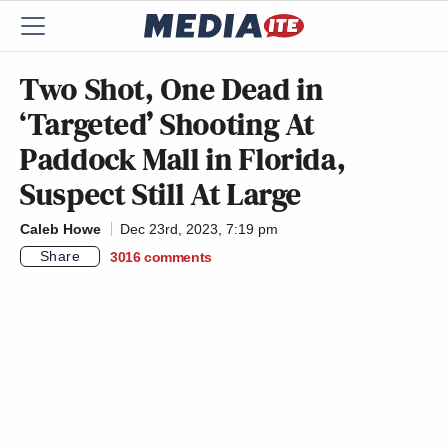
Two Shot, One Dead in
‘Targeted’ Shooting At
Paddock Mall in Florida,
Suspect Still At Large
Caleb Howe
Dec 23rd, 2023, 7:19 pm
Share
3016
comments