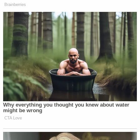
Brainberries
This is a developing story and may be updated.
Watch the clip above via
WKMG 6 Orlando
.
New: The Mediaite One-Sheet "Newsletter of
Newsletters"
Your daily summary and analysis of what the many,
many media newsletters are saying and reporting.
Subscribe now!
Why everything you thought you knew about water
might be wrong
CTA Love