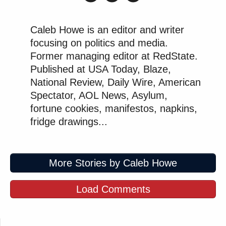
Caleb Howe is an editor and writer
focusing on politics and media.
Former managing editor at RedState.
Published at USA Today, Blaze,
National Review, Daily Wire, American
Spectator, AOL News, Asylum,
fortune cookies, manifestos, napkins,
fridge drawings...
More Stories by Caleb Howe
Load Comments