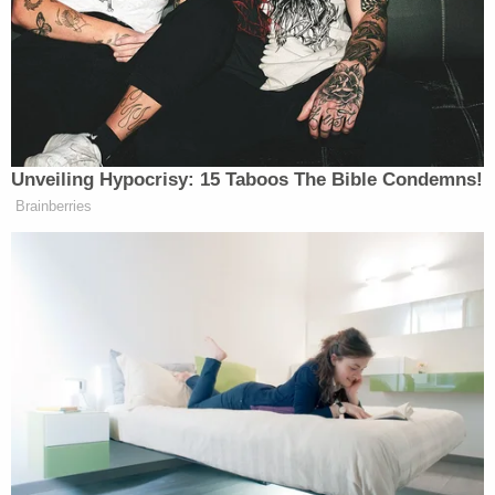
information confidentially.”
Ocala police released an updated statement on the
shooting Saturday afternoon.
Unveiling Hypocrisy: 15 Taboos The Bible Condemns!
This afternoon at around 3:40 p.m.,
Brainberries
OPD received a call in regarding a
shooting at the Paddock mall with
multiple shots fired.
It came over the dispatch radio as an
active shooter situation and we
responded with a heavy police
presence and entered into the
building to eliminate the threat.
We discovered that there was no