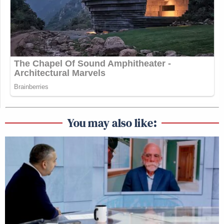
You may also like: