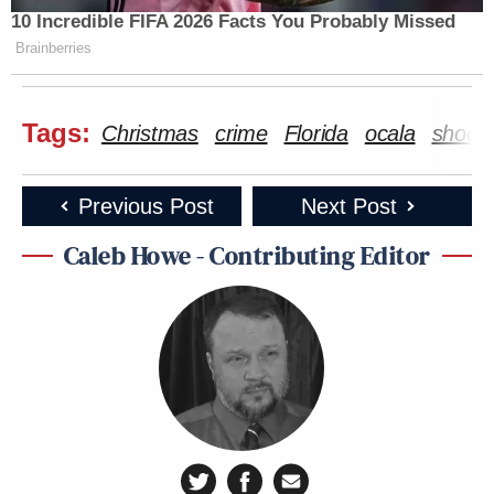
10 Incredible FIFA 2026 Facts You Probably Missed
Brainberries
Tags:
Christmas
crime
Florida
ocala
shooti
Previous Post
Next Post
Caleb Howe - Contributing Editor