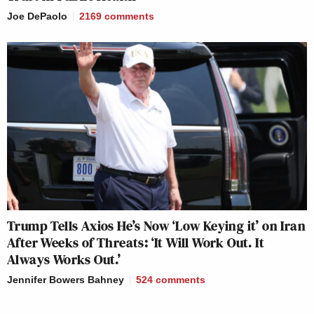
Joe DePaolo
2169
comments
Trump Tells Axios He’s Now ‘Low Keying it’ on Iran
After Weeks of Threats: ‘It Will Work Out. It
Always Works Out.’
Jennifer Bowers Bahney
524
comments