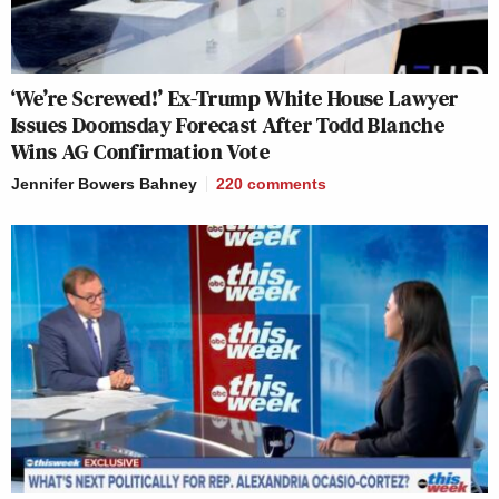
‘We’re Screwed!’ Ex-Trump White House Lawyer
Issues Doomsday Forecast After Todd Blanche
Wins AG Confirmation Vote
Jennifer Bowers Bahney
220
comments