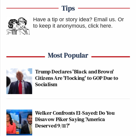
Tips
Have a tip or story idea? Email us.
Or
to keep it anonymous, click here
.
Most Popular
Trump Declares 'Black and Brown'
Citizens Are 'Flocking' to GOP Due to
Socialism
Welker Confronts El-Sayed: Do You
Disavow Piker Saying 'America
Deserved 9/11?'