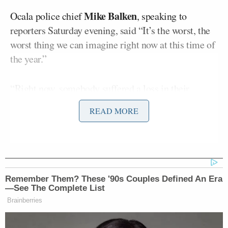
Mike Balken
Ocala police chief
, speaking to
reporters Saturday evening, said “It’s the worst, the
worst thing we can imagine right now at this time of
the year.”
“Right now, somebody suffered a loss in their
family. It’s a horrible time of year for this to happen
READ MORE
ever, that’s, especially sad during the holidays. What
I will say, you know, our hearts and prayers go out to
the folks that had to witness this, to the families of
the survivors out there, the young man that lost his
life,” said Balken.
Remember Them? These '90s Couples Defined An Era
—See The Complete List
He also appealed to the public to come forward with
Brainberries
any information.