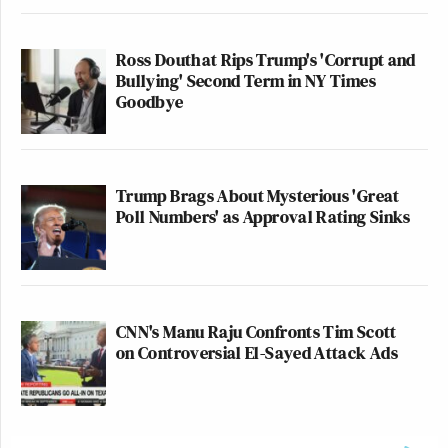
Ross Douthat Rips Trump's 'Corrupt and
Bullying' Second Term in NY Times
Goodbye
Trump Brags About Mysterious 'Great
Poll Numbers' as Approval Rating Sinks
CNN's Manu Raju Confronts Tim Scott
on Controversial El-Sayed Attack Ads