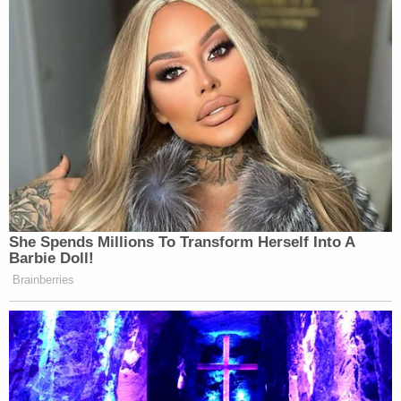
She Spends Millions To Transform Herself Into A
Barbie Doll!
Brainberries