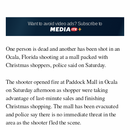
Want to avoid video ads? Subscribe to
One person is dead and another has been shot in an
Ocala, Florida shooting at a mall packed with
Christmas shoppers, police said on Saturday.
The shooter opened fire at Paddock Mall in Ocala
on Saturday afternoon as shopper were taking
advantage of last-minute sales and finishing
Christmas shopping. The mall has been evacuated
and police say there is no immediate threat in the
area as the shooter fled the scene.