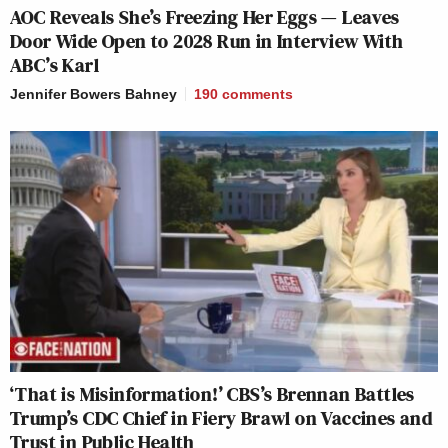
AOC Reveals She’s Freezing Her Eggs — Leaves
Door Wide Open to 2028 Run in Interview With
ABC’s Karl
Jennifer Bowers Bahney
190
comments
‘That is Misinformation!’ CBS’s Brennan Battles
Trump’s CDC Chief in Fiery Brawl on Vaccines and
Trust in Public Health