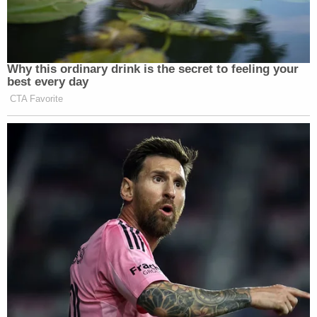
Why this ordinary drink is the secret to feeling your
best every day
CTA Favorite