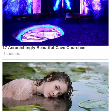
17 Astonishingly Beautiful Cave Churches
Brainberries