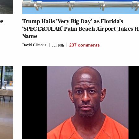
ve
Trump Hails ‘Very Big Day’ as Florida’s
‘SPECTACULAR’ Palm Beach Airport Takes H
Name
David Gilmour
Jul 10th
237
comments