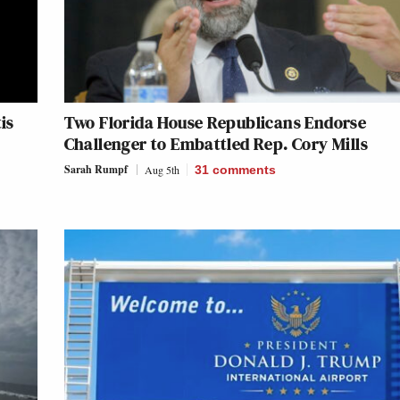
is
Two Florida House Republicans Endorse
Challenger to Embattled Rep. Cory Mills
Sarah Rumpf
Aug 5th
31
comments