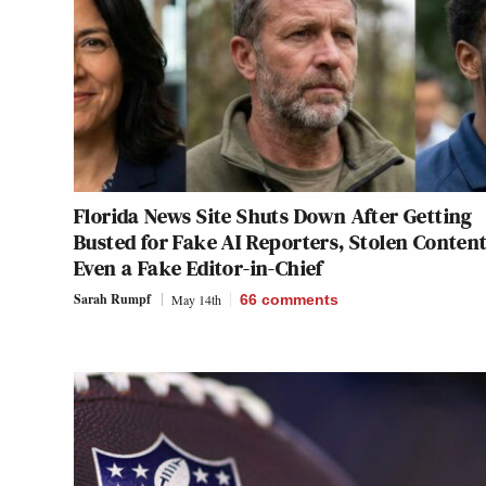
Florida News Site Shuts Down After Getting
Busted for Fake AI Reporters, Stolen Conten
Even a Fake Editor-in-Chief
Sarah Rumpf
May 14th
66
comments