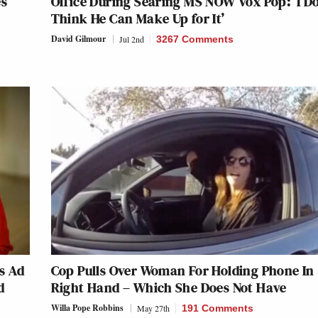
es
Office During Searing MS NOW Vox Pop: ‘I Do
Think He Can Make Up for It’
David Gilmour
Jul 2nd
3267 Comments
s Ad
Cop Pulls Over Woman For Holding Phone In
d
Right Hand – Which She Does Not Have
Willa Pope Robbins
May 27th
191 Comments