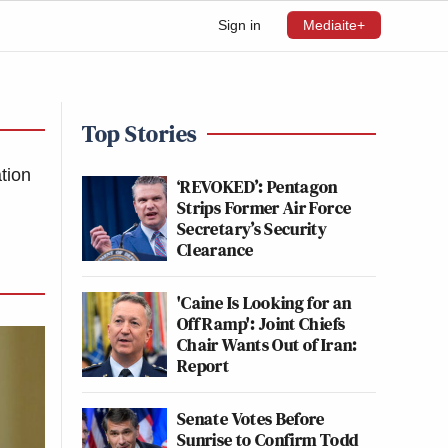
Sign in
Mediaite+
Top Stories
ation
‘REVOKED’: Pentagon
Strips Former Air Force
Secretary’s Security
Clearance
'Caine Is Looking for an
Off Ramp': Joint Chiefs
Chair Wants Out of Iran:
Report
Senate Votes Before
Sunrise to Confirm Todd