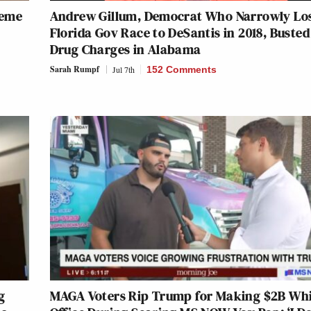
heme
Andrew Gillum, Democrat Who Narrowly Lo
Florida Gov Race to DeSantis in 2018, Busted
Drug Charges in Alabama
Sarah Rumpf
Jul 7th
152 Comments
g
MAGA Voters Rip Trump for Making $2B Whi