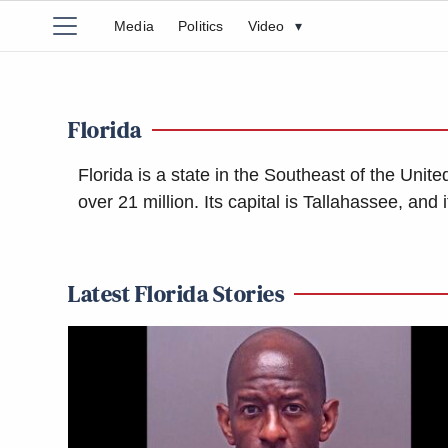
Media
Politics
Video
▾
Florida
Florida is a state in the Southeast of the Unite
over 21 million. Its capital is Tallahassee, an
Latest Florida Stories