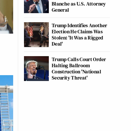
Blanche as U.S. Attorney
General
Trump Identifies Another
Election He Claims Was
Stolen: 'It Was a Rigged
Deal'
Trump Calls Court Order
Halting Ballroom
Construction 'National
Security Threat'