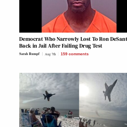
Democrat Who Narrowly Lost To Ron DeSant
Back in Jail After Failing Drug Test
Sarah Rumpf
Aug 7th
159
comments