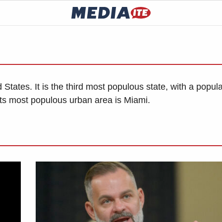
d States. It is the third most populous state, with a popul
d its most populous urban area is Miami.