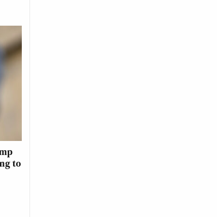
ump
ing to