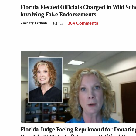
Florida Elected Officials Charged in Wild Sc
Involving Fake Endorsements
Zachary Leeman
Jul 7th
364 Comments
Florida Judge Facing Reprimand for Donatin