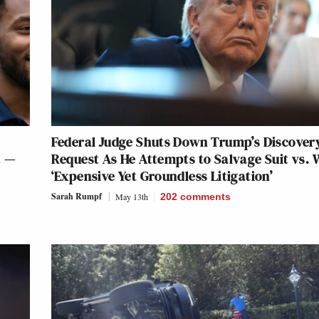
Federal Judge Shuts Down Trump’s Discover
t —
Request As He Attempts to Salvage Suit vs. 
‘Expensive Yet Groundless Litigation’
Sarah Rumpf
May 13th
202
comments