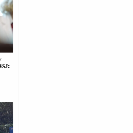
y
WSJ: