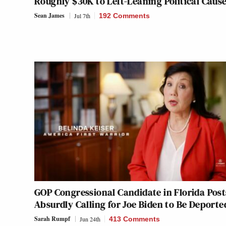
Roughly $30K to Left-Leaning Political Caus
Sean James
Jul 7th
192 Comments
GOP Congressional Candidate in Florida Post
Absurdly Calling for Joe Biden to Be Deporte
Sarah Rumpf
Jun 24th
413 Comments