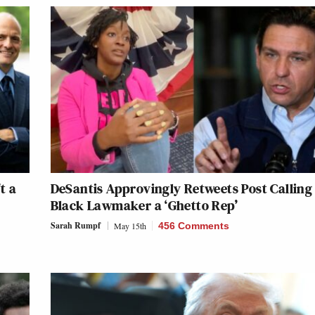
t a
DeSantis Approvingly Retweets Post Calling
Black Lawmaker a ‘Ghetto Rep’
Sarah Rumpf
May 15th
456 Comments