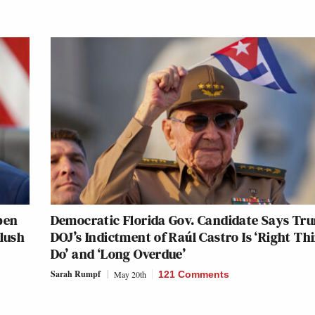
pen
Democratic Florida Gov. Candidate Says Tr
Slush
DOJ’s Indictment of Raúl Castro Is ‘Right Th
Do’ and ‘Long Overdue’
Sarah Rumpf
May 20th
121 Comments