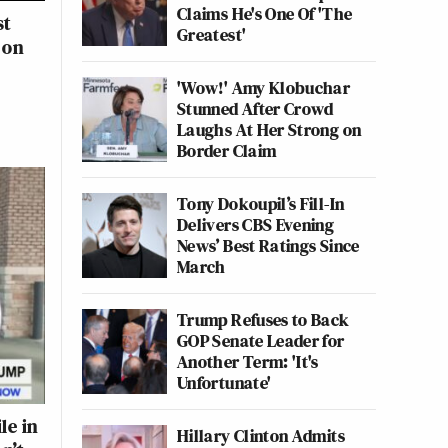
Claims He's One Of 'The
st
Greatest'
 on
'Wow!' Amy Klobuchar
Stunned After Crowd
Laughs At Her Strong on
Border Claim
Tony Dokoupil’s Fill-In
Delivers CBS Evening
News’ Best Ratings Since
March
Trump Refuses to Back
GOP Senate Leader for
Another Term: 'It's
Unfortunate'
le in
Hillary Clinton Admits