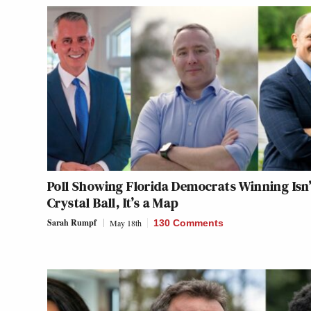
Poll Showing Florida Democrats Winning Isn’
Crystal Ball, It’s a Map
Sarah Rumpf
May 18th
130 Comments