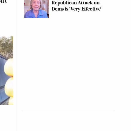
n’t
Republican Attack on
Dems is 'Very Effective'