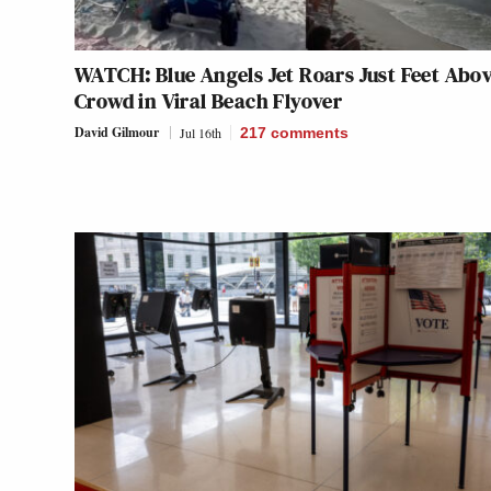
WATCH: Blue Angels Jet Roars Just Feet Abo
Crowd in Viral Beach Flyover
David Gilmour
Jul 16th
217
comments