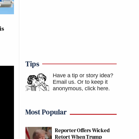
is
Tips
Have a tip or story idea?
Email us.
Or to keep it
anonymous, click here
.
Most Popular
Reporter Offers Wicked
Retort When Trump