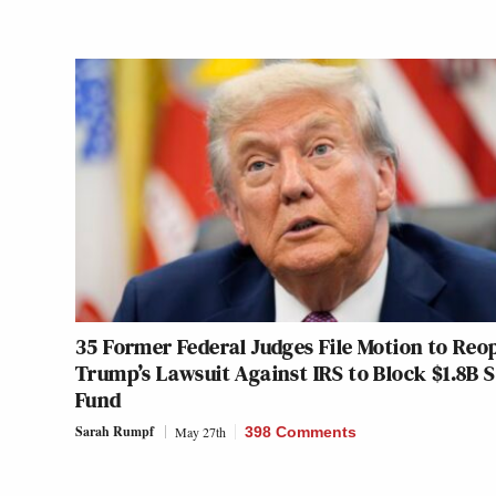
35 Former Federal Judges File Motion to Reo
Trump’s Lawsuit Against IRS to Block $1.8B 
Fund
Sarah Rumpf
May 27th
398 Comments