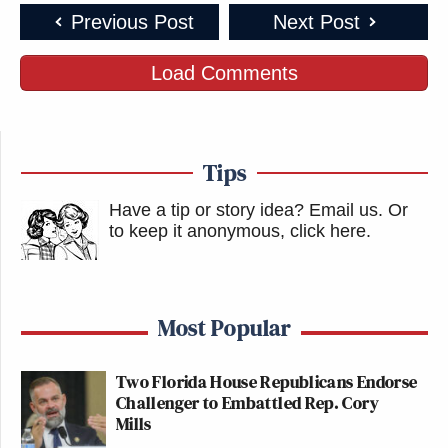
Previous Post
Next Post
Load Comments
Tips
Have a tip or story idea? Email us.
Or
to keep it anonymous, click here
.
Most Popular
Two Florida House Republicans Endorse
Challenger to Embattled Rep. Cory
Mills