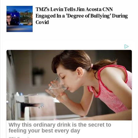
TMZ's Levin Tells Jim Acosta CNN
Engaged In a 'Degree of Bullying' During
Covid