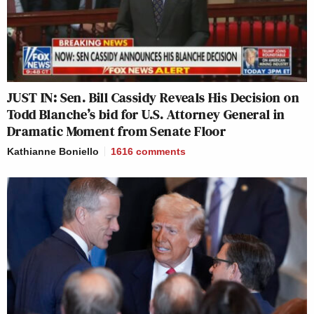
JUST IN: Sen. Bill Cassidy Reveals His Decision on
Todd Blanche’s bid for U.S. Attorney General in
Dramatic Moment from Senate Floor
Kathianne Boniello
1616
comments