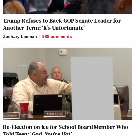
Trump Refuses to Back GOP Senate Leader for
Another Term: ‘It’s Unfortunate’
Zachary Leeman
989
comments
Re-Election on Ice for School Board Member Who
Told Teen: ‘God, You’re Hot’