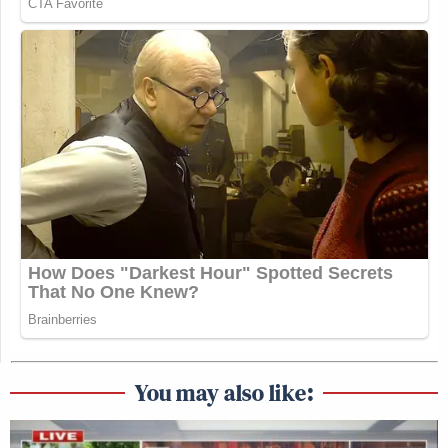
You may also like: