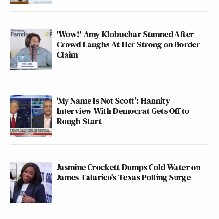
'Wow!' Amy Klobuchar Stunned After
Crowd Laughs At Her Strong on Border
Claim
‘My Name Is Not Scott’: Hannity
Interview With Democrat Gets Off to
Rough Start
Jasmine Crockett Dumps Cold Water on
James Talarico's Texas Polling Surge