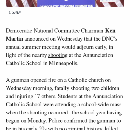
C-SPAN
Ken
Democratic National Committee Chairman
Martin
announced on Wednesday that the DNC’s
annual summer meeting would adjourn early, in
light of the nearby
shooting
at the Annunciation
Catholic School in Minneapolis.
A gunman opened fire on a Catholic church on
Wednesday morning, fatally shooting two children
and injuring 17 others. Students at the Annunciation
Catholic School were attending a school-wide mass
when the shooting occurred– the school year having
begun on Monday. Police confirmed the gunman to
be in his early 20s with no criminal history, killed