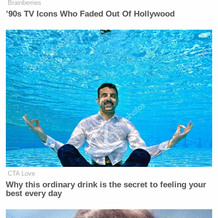
Brainberries
’90s TV Icons Who Faded Out Of Hollywood
Leon Panetta Hits Panic Button
Over Reports of Depleted
Munitions: 'Dangerous'
The chairman then moved to announce the shortened
proceedings, ending the committee’s annual
summer meeting before its scheduled close.
Democratic National Committee
CTA Love
adjourns Summer Meeting in
Why this ordinary drink is the secret to feeling your
best every day
Minneapolis in light of nearby school
shooting.