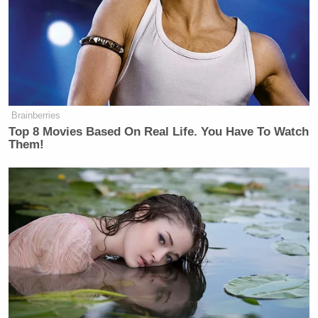
teachers at Annunciation. We are praying.”
He continued:
Brainberries
What we know is that emergency
Top 8 Movies Based On Real Life. You Have To Watch
responders are on the scene. And
Them!
while we wait for more details about
what happened this morning, we are
sending our support to all the first
responders, law enforcement officers,
hospital and medical workers, and
everybody who is supporting the
response.
This is the first week of school for
students at Annunciation. These