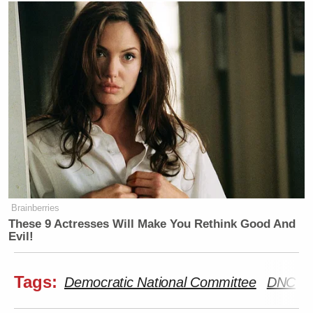
Brainberries
These 9 Actresses Will Make You Rethink Good And
Evil!
Tags:
Democratic National Committee
DNC
K