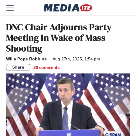
DNC Chair Adjourns Party
Meeting In Wake of Mass
Shooting
Willa Pope Robbins
Aug 27th, 2025, 1:54 pm
Share
20
comments