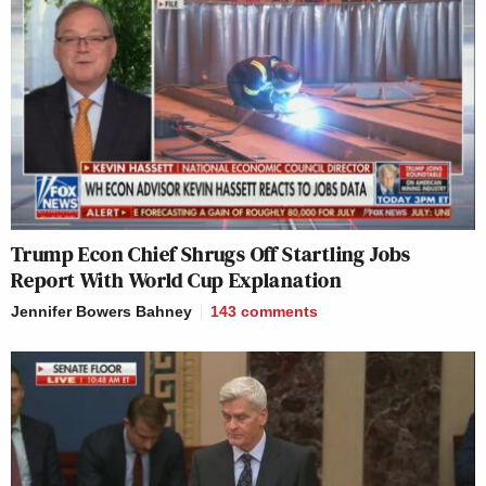
Trump Econ Chief Shrugs Off Startling Jobs
Report With World Cup Explanation
Jennifer Bowers Bahney
143
comments