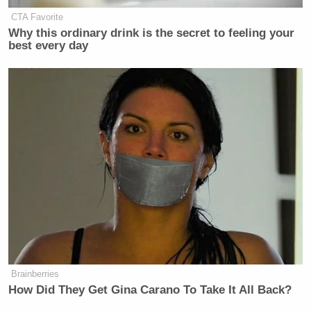
CTA Favorite
Why this ordinary drink is the secret to feeling your
best every day
Brainberries
How Did They Get Gina Carano To Take It All Back?