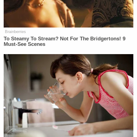
Brainberries
To Steamy To Stream? Not For The Bridgertons! 9
Must-See Scenes