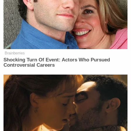
Your daily summary and analysis of what the many,
many media newsletters are saying and reporting.
Subscribe now!
Brainberries
Shocking Turn Of Event: Actors Who Pursued
Controversial Careers