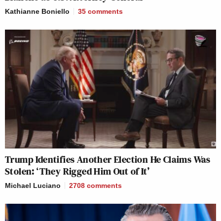
Kathianne Boniello
35
comments
Trump Identifies Another Election He Claims Was
Stolen: ‘They Rigged Him Out of It’
Michael Luciano
2708
comments