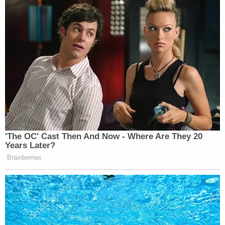
'The OC' Cast Then And Now - Where Are They 20
Years Later?
Brainberries