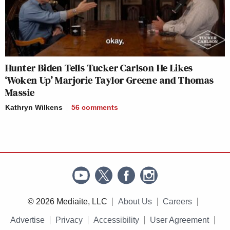
Hunter Biden Tells Tucker Carlson He Likes
‘Woken Up’ Marjorie Taylor Greene and Thomas
Massie
Kathryn Wilkens
56
comments
© 2026 Mediaite, LLC
About Us
Careers
Advertise
Privacy
Accessibility
User Agreement