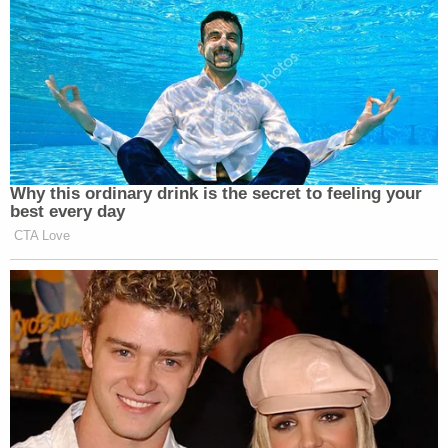
Why this ordinary drink is the secret to feeling your
best every day
CTA Love