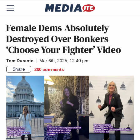
Female Dems Absolutely
Destroyed Over Bonkers
‘Choose Your Fighter’ Video
Tom Durante
Mar 6th, 2025, 12:40 pm
Share
200
comments