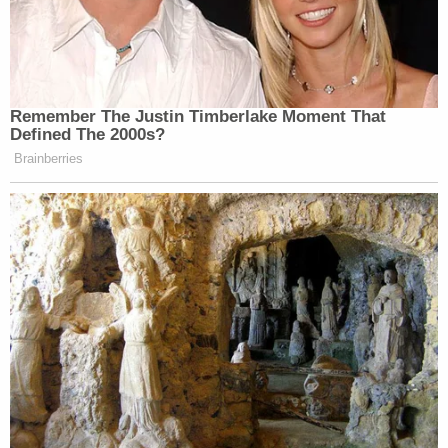
Remember The Justin Timberlake Moment That
Defined The 2000s?
Brainberries