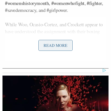
#womenshistorymonth, #womenwhofight, #fighter,
#savedemocracy, and #girlpower.
While Woo, Ocasio-Cortez, and Crockett appear to
have understood the assignment with their boxing
bounces, Underwood, Clark, Chu, and Lee
awkwardly went through the motions.
READ MORE
@sulheejessica
Chose your fighter 🥊
🇺🇸
#womenshistorymonth
#womenwhofight
#fighter
#savedemocracy
#speakup
#girls
#girlpower
♬ original sound – Jvtan