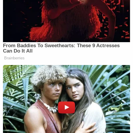
Despite the empowerment message the video is
trying to convey, it’s being trashed on X as “DNC
propaganda,” “corny,” and just plain “cringe.”
“Who voted for them?” one commenter questioned.
From Baddies To Sweethearts: These 9 Actresses
Can Do It All
Brainberries
Wow this is so cringe.
— Angry.SOL (@partycheese88)
March 6, 2025
“What are we doing?” asked another.