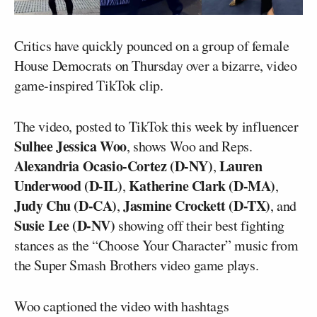
Critics have quickly pounced on a group of female
House Democrats on Thursday over a bizarre, video
game-inspired TikTok clip.
The video, posted to TikTok this week by influencer
Sulhee Jessica Woo
, shows Woo and Reps.
Alexandria Ocasio-Cortez (D-NY)
Lauren
,
Underwood (D-IL)
Katherine Clark (D-MA)
,
,
Judy Chu (D-CA)
Jasmine Crockett (D-TX)
,
, and
Susie Lee (D-NV)
showing off their best fighting
stances as the “Choose Your Character” music from
the Super Smash Brothers video game plays.
Woo captioned the video with hashtags