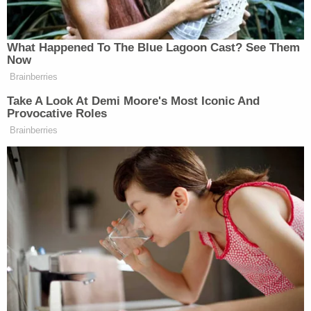
What Happened To The Blue Lagoon Cast? See Them
‘REVOKED’: Pentagon Strips
Now
Former Air Force Secretary’s
Brainberries
Security Clearance
Take A Look At Demi Moore's Most Iconic And
Provocative Roles
Brainberries
“The best part about this is presumably this is
precisely to reassure their voters that they’ve figured
out how to be an effective opposition party,” quipped
Jake Tapper.
CNN’s
Tapper shared the clip posted
Yashar Ali
by independent journalist
who captioned
it with several question marks.