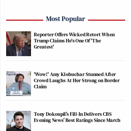
Most Popular
Reporter Offers Wicked Retort When
Trump Claims He's One Of 'The
Greatest'
'Wow!' Amy Klobuchar Stunned After
Crowd Laughs At Her Strong on Border
Claim
Tony Dokoupil’s Fill-In Delivers CBS
Evening News’ Best Ratings Since March