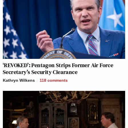
‘REVOKED’: Pentagon Strips Former Air Force
Secretary’s Security Clearance
Kathryn Wilkens
118
comments