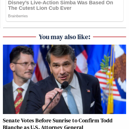
You may also like:
Senate Votes Before Sunrise to Confirm Todd
Blanche as U.S. Attorney General