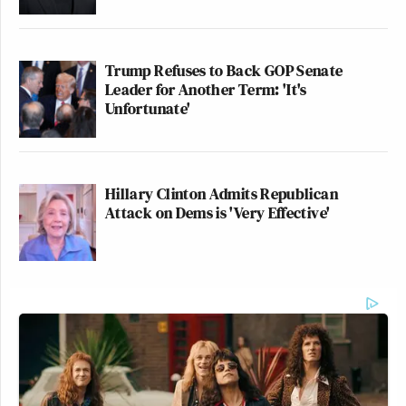
Trump Refuses to Back GOP Senate
Leader for Another Term: 'It's
Unfortunate'
Hillary Clinton Admits Republican
Attack on Dems is 'Very Effective'