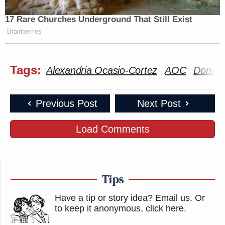
17 Rare Churches Underground That Still Exist
Brainberries
Tags:
Alexandria Ocasio-Cortez
AOC
Donald
Previous Post
Next Post
Load Comments
Tips
Have a tip or story idea? Email us.
Or
to keep it anonymous, click here
.