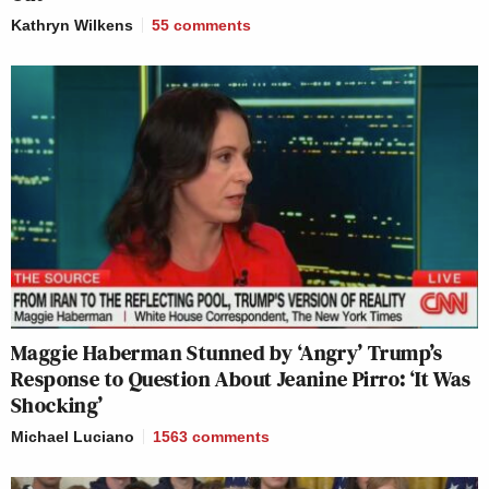
Kathryn Wilkens
55
comments
Maggie Haberman Stunned by ‘Angry’ Trump’s
Response to Question About Jeanine Pirro: ‘It Was
Shocking’
Michael Luciano
1563
comments