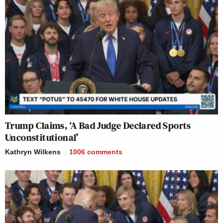
Trump Claims, ‘A Bad Judge Declared Sports
Unconstitutional’
Kathryn Wilkens
1006
comments