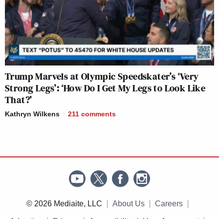
Trump Marvels at Olympic Speedskater’s ‘Very
Strong Legs’: ‘How Do I Get My Legs to Look Like
That?’
Kathryn Wilkens
211
comments
© 2026 Mediaite, LLC
About Us
Careers