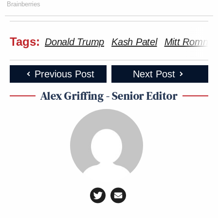
Brainberries
Tags:
Donald Trump
Kash Patel
Mitt Romney
Previous Post
Next Post
Alex Griffing - Senior Editor