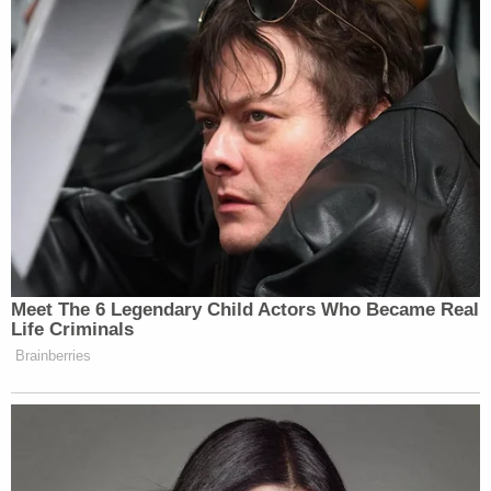
New: The Mediaite One-Sheet "Newsletter of
Newsletters"
Your daily summary and analysis of what the many,
many media newsletters are saying and reporting.
Subscribe now!
Meet The 6 Legendary Child Actors Who Became Real
Life Criminals
Brainberries