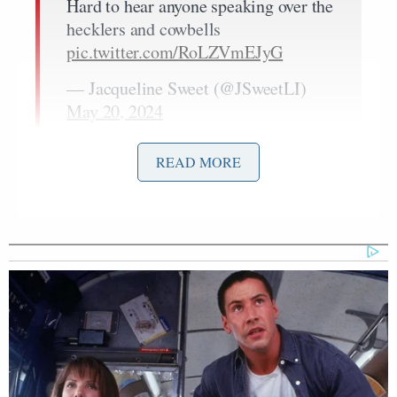
Hard to hear anyone speaking over the
hecklers and cowbells
pic.twitter.com/RoLZVmEJyG
— Jacqueline Sweet (@JSweetLI)
May 20, 2024
READ MORE
Investigative journalist Jacqueline Sweet caught the
scene on tape, which included the Trump surrogates
speaking in front of a large sign that read,
“Bootlickers.”
Kash Patel was drowned out by chants
of “KASH PATEL GO TO HELL!”
pic.twitter.com/PH0i5PLqNp