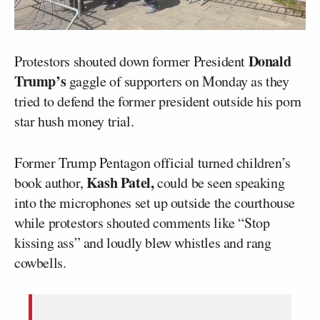
Donald
Protestors shouted down former President
Trump’s
gaggle of supporters on Monday as they
tried to defend the former president outside his porn
star hush money trial.
Former Trump Pentagon official turned children’s
Kash Patel,
book author,
could be seen speaking
into the microphones set up outside the courthouse
while protestors shouted comments like “Stop
kissing ass” and loudly blew whistles and rang
cowbells.