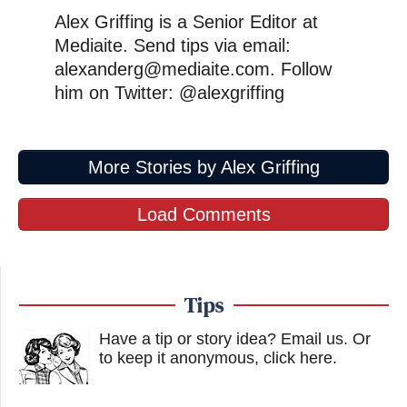
Alex Griffing is a Senior Editor at
Mediaite. Send tips via email:
alexanderg@mediaite.com. Follow
him on Twitter: @alexgriffing
More Stories by Alex Griffing
Load Comments
Tips
Have a tip or story idea? Email us.
Or
to keep it anonymous, click here
.