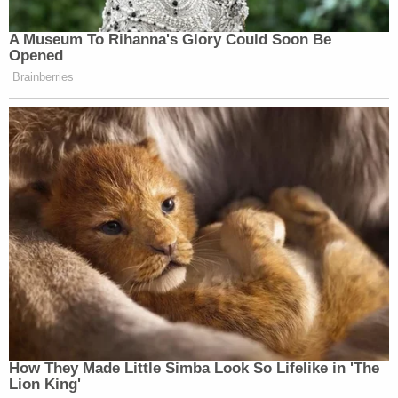
A Museum To Rihanna's Glory Could Soon Be
Opened
Brainberries
How They Made Little Simba Look So Lifelike in 'The
Lion King'