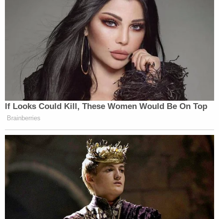
If Looks Could Kill, These Women Would Be On Top
Brainberries