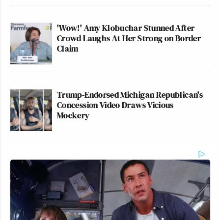
'Wow!' Amy Klobuchar Stunned After
Crowd Laughs At Her Strong on Border
Claim
Trump-Endorsed Michigan Republican's
Concession Video Draws Vicious
Mockery