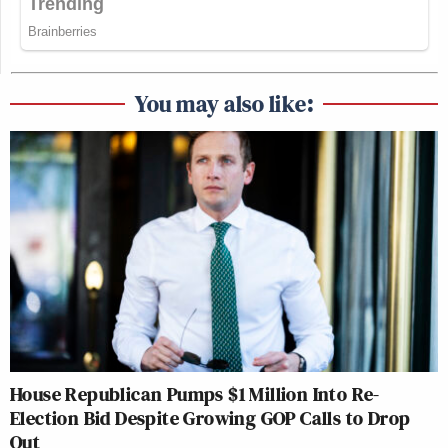
You may also like:
House Republican Pumps $1 Million Into Re-
Election Bid Despite Growing GOP Calls to Drop
Out