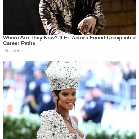
Where Are They Now? 9 Ex-Actors Found Unexpected
Career Paths
Brainberries