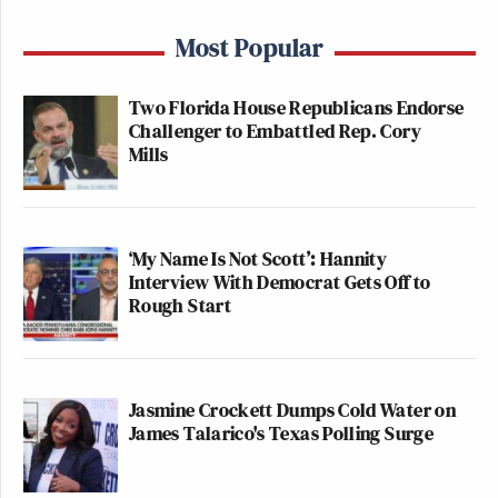
Most Popular
Two Florida House Republicans Endorse
Challenger to Embattled Rep. Cory
Mills
‘My Name Is Not Scott’: Hannity
Interview With Democrat Gets Off to
Rough Start
Jasmine Crockett Dumps Cold Water on
James Talarico's Texas Polling Surge