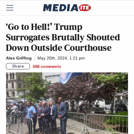
‘Go to Hell!’ Trump
Surrogates Brutally Shouted
Down Outside Courthouse
Alex Griffing
May 20th, 2024, 1:21 pm
Share
666
comments