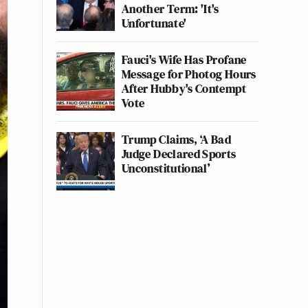
Another Term: 'It's
Unfortunate'
Fauci's Wife Has Profane
Message for Photog Hours
After Hubby's Contempt
Vote
Trump Claims, ‘A Bad
Judge Declared Sports
Unconstitutional’