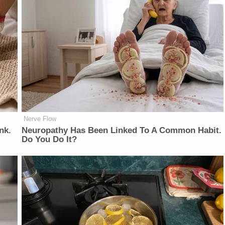
Nerve Flow
nk.
Neuropathy Has Been Linked To A Common Habit.
Do You Do It?