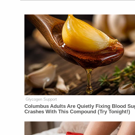
Glycogen Support
Columbus Adults Are Quietly Fixing Blood Su
Crashes With This Compound (Try Tonight!)