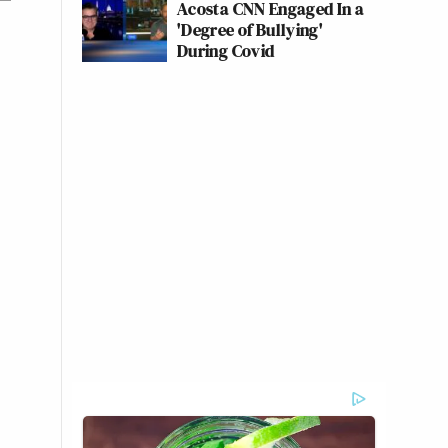
Acosta CNN Engaged In a
'Degree of Bullying'
During Covid