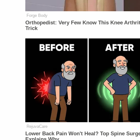
Forge Body
Orthopedist: Very Few Know This Knee Arthrit
Trick
RejuvaCare
Lower Back Pain Won't Heal? Top Spine Surg
Explains Why