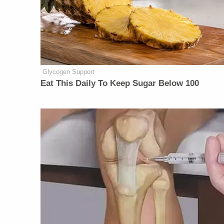
Glycogen Support
Eat This Daily To Keep Sugar Below 100