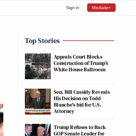
Sign in
Mediaite+
Top Stories
Appeals Court Blocks
Construction of Trump’s
White House Ballroom
Sen. Bill Cassidy Reveals
His Decision on Todd
Blanche's bid for U.S.
Attorney
Trump Refuses to Back
GOP Senate Leader for