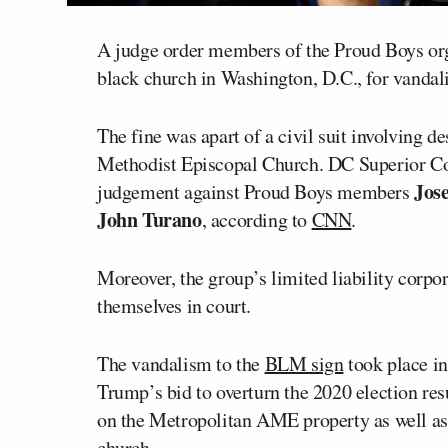
A judge order members of the Proud Boys orga
black church in Washington, D.C., for vandal
The fine was apart of a civil suit involving d
Methodist Episcopal Church. DC Superior C
Jos
judgement against Proud Boys members
John Turano
, according to
CNN
.
Moreover, the group’s limited liability corpora
themselves in court.
The vandalism to the
BLM sign
took place i
Trump’s bid to overturn the 2020 election resu
on the Metropolitan AME property as well a
church.