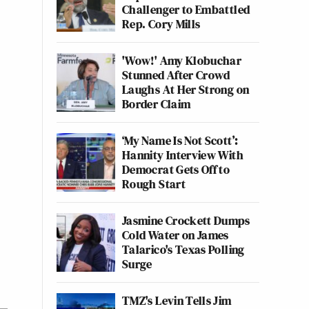
Challenger to Embattled
Rep. Cory Mills
'Wow!' Amy Klobuchar
Stunned After Crowd
Laughs At Her Strong on
Border Claim
‘My Name Is Not Scott’:
Hannity Interview With
Democrat Gets Off to
Rough Start
Jasmine Crockett Dumps
Cold Water on James
Talarico's Texas Polling
Surge
TMZ's Levin Tells Jim