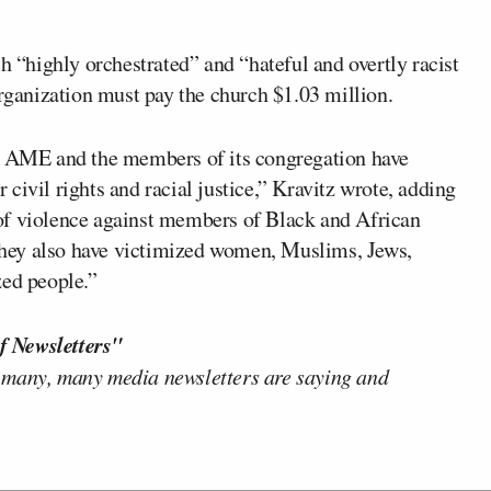
h “highly orchestrated” and “hateful and overtly racist
organization must pay the church $1.03 million.
an AME and the members of its congregation have
civil rights and racial justice,” Kravitz wrote, adding
of violence against members of Black and African
hey also have victimized women, Muslims, Jews,
zed people.”
f Newsletters"
 many, many media newsletters are saying and