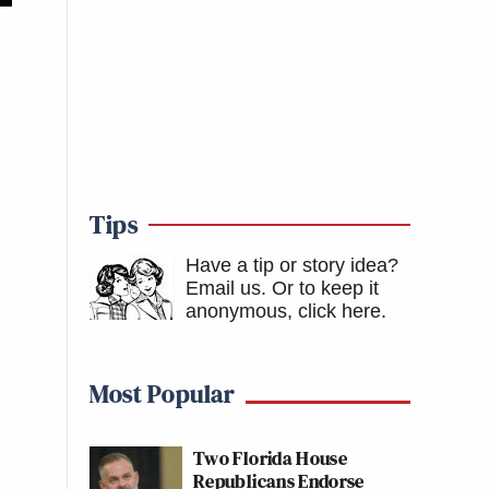
Tips
Have a tip or story idea?
Email us.
Or to keep it
anonymous, click here
.
Most Popular
Two Florida House
Republicans Endorse