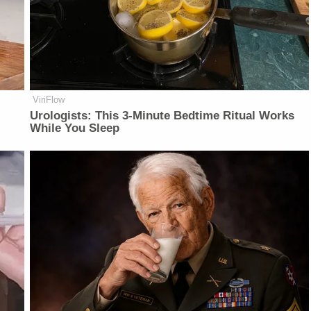
ViriFlow
Urologists: This 3-Minute Bedtime Ritual Works
While You Sleep