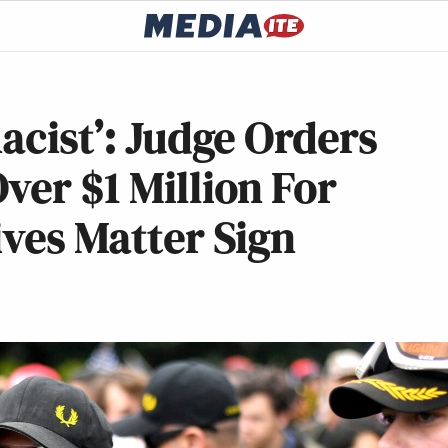
acist’: Judge Orders
ver $1 Million For
ives Matter Sign