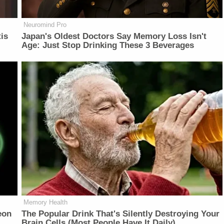
Neuromind Pro
is
Japan's Oldest Doctors Say Memory Loss Isn't
Age: Just Stop Drinking These 3 Beverages
Memory Health
eon
The Popular Drink That's Silently Destroying Your
Brain Cells (Most People Have It Daily)