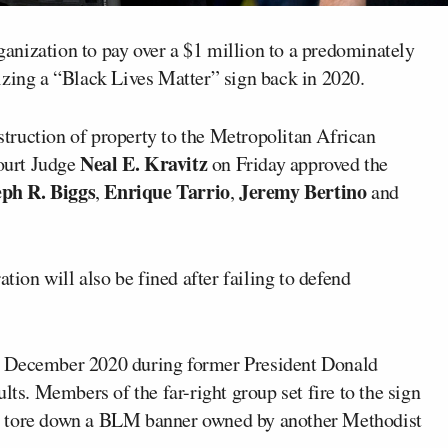
nization to pay over a $1 million to a predominately
izing a “Black Lives Matter” sign back in 2020.
estruction of property to the Metropolitan African
Neal E. Kravitz
ourt Judge
on Friday approved the
eph R. Biggs
Enrique Tarrio
Jeremy Bertino
,
,
and
tion will also be fined after failing to defend
n December 2020 during former President Donald
lts. Members of the far-right group set fire to the sign
s tore down a BLM banner owned by another Methodist