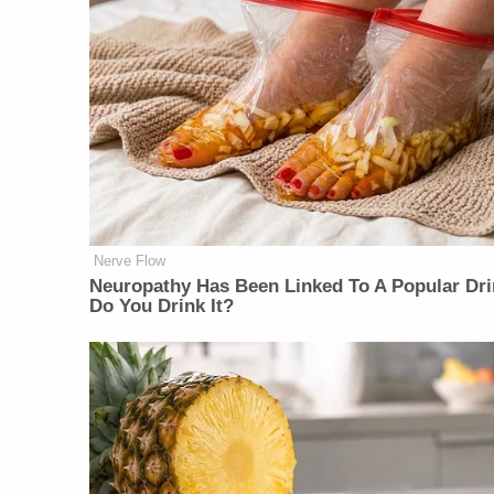
Nerve Flow
Neu​ropa​thy Has Be​en Lin​ke​d To A Popular Dri
Do You Drink It?