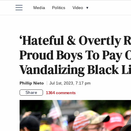
Media
Politics
Video
▾
‘Hateful & Overtly R
Proud Boys To Pay O
Vandalizing Black L
Phillip Nieto
Jul 1st, 2023, 7:17 pm
Share
1364
comments