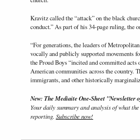
Kravitz called the “attack” on the black churc
conduct.” As part of his 34-page ruling, the 
“For generations, the leaders of Metropolit
vocally and publicly supported movements for 
the Proud Boys “incited and committed acts 
American communities across the country. T
immigrants, and other historically marginali
New: The Mediaite One-Sheet "Newsletter o
Your daily summary and analysis of what the
reporting.
Subscribe now!