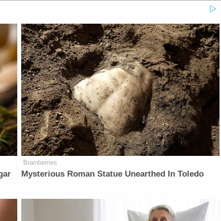
Brainberries
gar
Mysterious Roman Statue Unearthed In Toledo