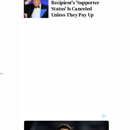
Recipient's 'Supporter
Status' Is Canceled
Unless They Pay Up