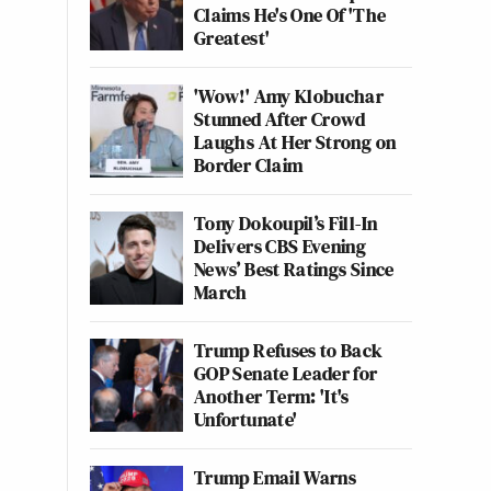
Claims He's One Of 'The
Greatest'
'Wow!' Amy Klobuchar
Stunned After Crowd
Laughs At Her Strong on
Border Claim
Tony Dokoupil’s Fill-In
Delivers CBS Evening
News’ Best Ratings Since
March
Trump Refuses to Back
GOP Senate Leader for
Another Term: 'It's
Unfortunate'
Trump Email Warns