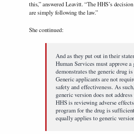
this,” answered Leavitt. “The HHS’s decision
are simply following the law.”
She continued:
And as they put out in their stat
Human Services must approve a ge
demonstrates the generic drug is
Generic applicants are not requi
safety and effectiveness. As such
generic version does not address 
HHS is reviewing adverse effects
program for the drug is sufficie
equally applies to generic version