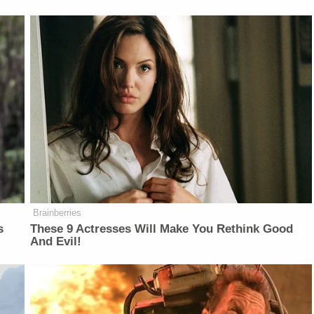
Brainberries
s
These 9 Actresses Will Make You Rethink Good
And Evil!