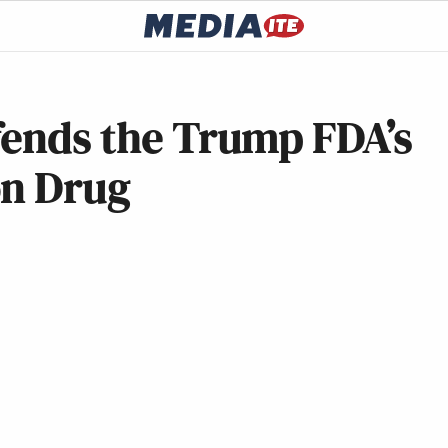
fends the Trump FDA’s
on Drug