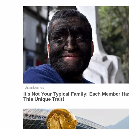
Brainberries
It's Not Your Typical Family: Each Member Ha
This Unique Trait!