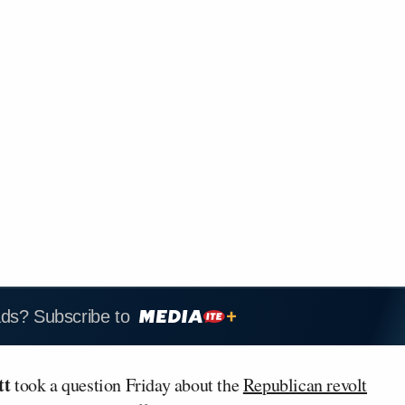
ads? Subscribe to
tt
took a question Friday about the
Republican revolt