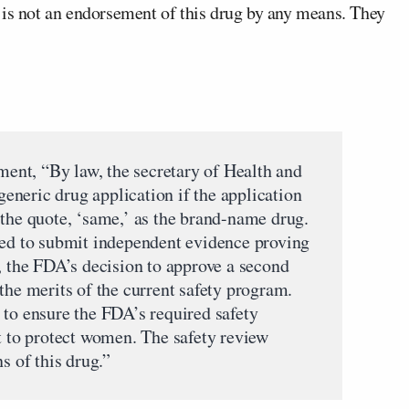
 is not an endorsement of this drug by any means. They
ement, “By law, the secretary of Health and
neric drug application if the application
 the quote, ‘same,’ as the brand-name drug.
red to submit independent evidence proving
, the FDA’s decision to approve a second
the merits of the current safety program.
 to ensure the FDA’s required safety
nt to protect women. The safety review
s of this drug.”