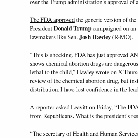
over the Trump administration’s approval of a
The FDA approved
the generic version of the
Donald Trump
President
campaigned on an a
Josh Hawley
lawmakers like Sen.
(R-MO).
“This is shocking. FDA has just approved A
shows chemical abortion drugs are dangerous
lethal to the child,” Hawley wrote on X Thur
review of the chemical abortion drug, but inst
distribution. I have lost confidence in the le
A reporter asked Leavitt on Friday, “The FDA 
from Republicans. What is the president’s re
“The secretary of Health and Human Services