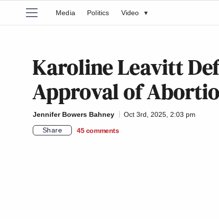
Media
Politics
Video
▾
Karoline Leavitt De
Approval of Aborti
Jennifer Bowers Bahney
Oct 3rd, 2025, 2:03 pm
Share
45
comments