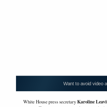
Want to avoid video 
Karoline Leavi
White House press secretary