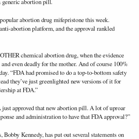
 generic abortion pill.
 popular abortion drug mifepristone this week.
nti-abortion platform, and the approval rankled
NOTHER chemical abortion drug, when the evidence
 and even deadly for the mother. And of course 100%
sday. “FDA had promised to do a top-to-bottom safety
ead they’ve just greenlighted new versions of it for
adership at FDA.”
just approved that new abortion pill. A lot of uproar
sponse and administration to have that FDA approval?”
, Bobby Kennedy, has put out several statements on