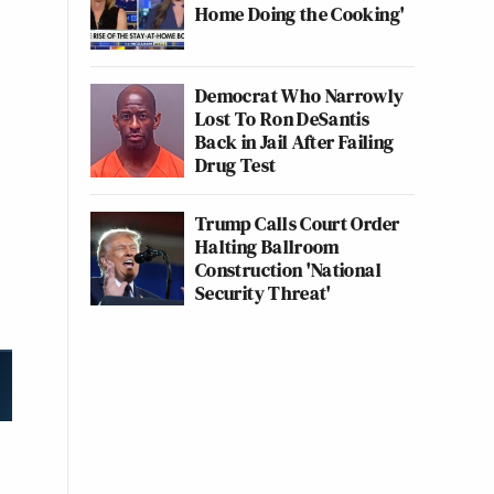
Home Doing the Cooking'
Democrat Who Narrowly
Lost To Ron DeSantis
Back in Jail After Failing
Drug Test
Trump Calls Court Order
Halting Ballroom
Construction 'National
Security Threat'