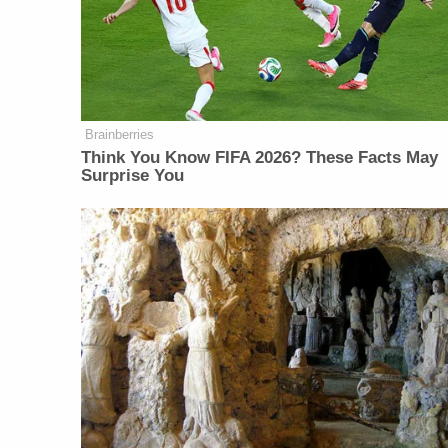
Brainberries
Think You Know FIFA 2026? These Facts May
Surprise You