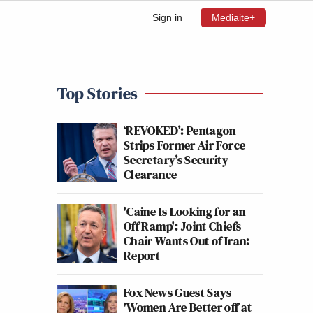
Sign in
Mediaite+
Top Stories
‘REVOKED’: Pentagon
Strips Former Air Force
Secretary’s Security
Clearance
'Caine Is Looking for an
Off Ramp': Joint Chiefs
Chair Wants Out of Iran:
Report
Fox News Guest Says
'Women Are Better off at