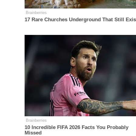
Brainberries
17 Rare Churches Underground That Still Exis
Brainberries
10 Incredible FIFA 2026 Facts You Probably
Missed