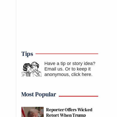
Tips
Have a tip or story idea?
Email us.
Or to keep it
anonymous, click here
.
Most Popular
Reporter Offers Wicked
Retort When Trump