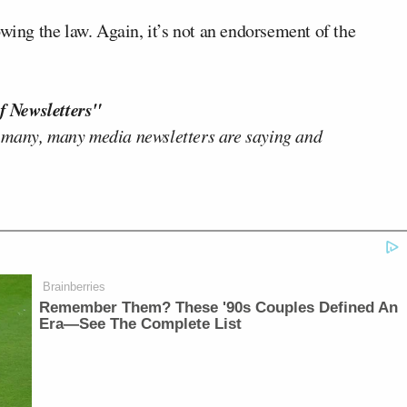
ng the law. Again, it’s not an endorsement of the
f Newsletters"
 many, many media newsletters are saying and
Brainberries
Remember Them? These '90s Couples Defined An
Era—See The Complete List