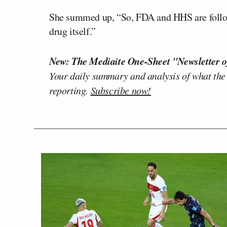
She summed up, “So, FDA and HHS are followi
drug itself.”
New: The Mediaite One-Sheet "Newsletter o
Your daily summary and analysis of what the
reporting.
Subscribe now!