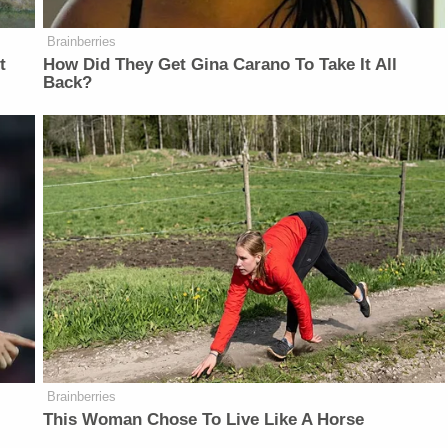
Brainberries
t
How Did They Get Gina Carano To Take It All
Back?
Brainberries
This Woman Chose To Live Like A Horse