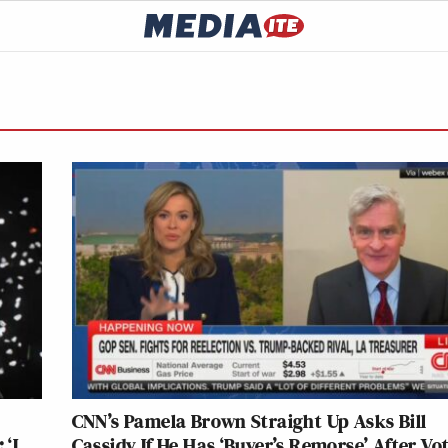
CNN’s Pamela Brown Straight Up Asks Bill
‘I
Cassidy If He Has ‘Buyer’s Remorse’ After Vo