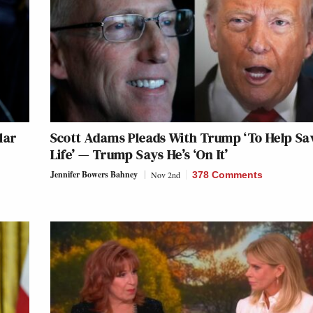
lar
Scott Adams Pleads With Trump ‘To Help Sa
Life’ — Trump Says He’s ‘On It’
Jennifer Bowers Bahney
Nov 2nd
378 Comments