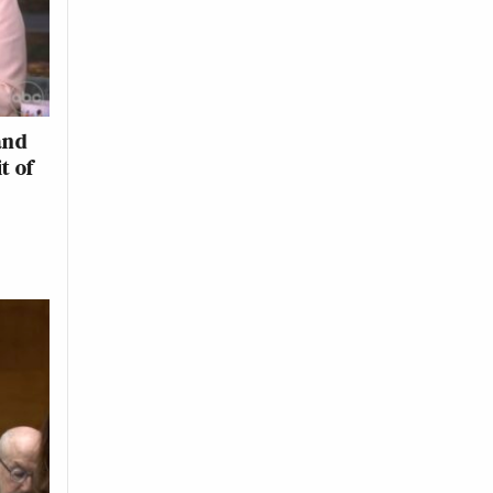
and
t of