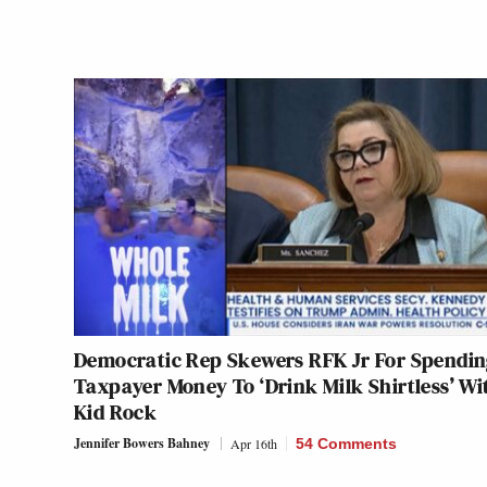
Democratic Rep Skewers RFK Jr For Spendi
Taxpayer Money To ‘Drink Milk Shirtless’ Wi
Kid Rock
Jennifer Bowers Bahney
Apr 16th
54 Comments