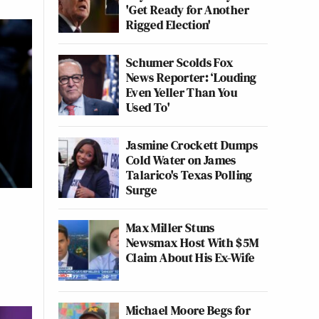
'Get Ready for Another
Rigged Election'
Schumer Scolds Fox
News Reporter: ‘Louding
Even Yeller Than You
Used To'
Jasmine Crockett Dumps
Cold Water on James
Talarico's Texas Polling
Surge
Max Miller Stuns
Newsmax Host With $5M
Claim About His Ex-Wife
Michael Moore Begs for