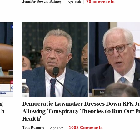
Jennifer Bowers Bahney
Apr 16th
76
comments
ng
Democratic Lawmaker Dresses Down RFK Jr.
th
Allowing ‘Conspiracy Theories to Run Our P
Health’
Tom Durante
Apr 16th
1068 Comments