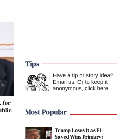
Tips
Have a tip or story idea?
Email us.
Or to keep it
anonymous, click here
.
 for
ublic
Most Popular
Trump Loses It as El-
Sayed Wins Primary: