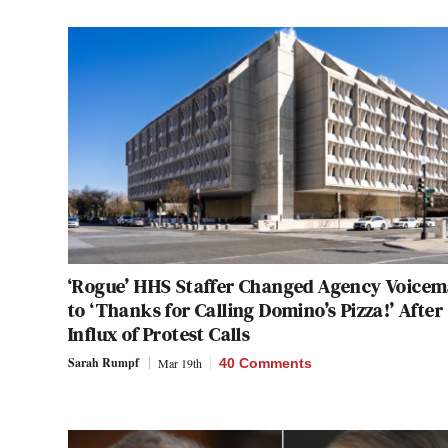
‘Rogue’ HHS Staffer Changed Agency Voicem
to ‘Thanks for Calling Domino’s Pizza!’ After
Influx of Protest Calls
Sarah Rumpf
Mar 19th
40 Comments