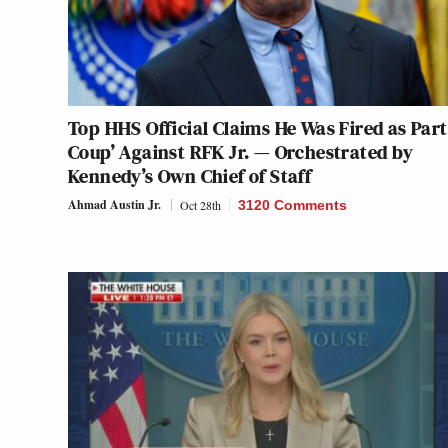
Top HHS Official Claims He Was Fired as Part 
Coup’ Against RFK Jr. — Orchestrated by
Kennedy’s Own Chief of Staff
Ahmad Austin Jr.
Oct 28th
3120 Comments