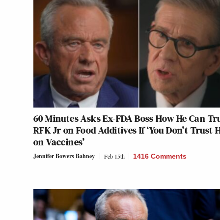
60 Minutes Asks Ex-FDA Boss How He Can Tr
RFK Jr on Food Additives If ‘You Don’t Trust 
on Vaccines’
Jennifer Bowers Bahney
Feb 15th
1416 Comments