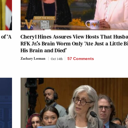
of ‘A
Cheryl Hines Assures View Hosts That Husb
RFK Jr.’s Brain Worm Only ‘Ate Just a Little Bi
His Brain and Died’
Zachary Leeman
Oct 14th
57 Comments