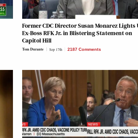
Former CDC Director Susan Monarez Lights
Ex-Boss RFK Jr. in Blistering Statement on
Capitol Hill
Tom Durante
Sep 17th
2187 Comments