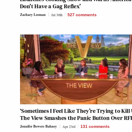
Don’t Have a Gag Reflex’
Zachary Leeman
Jul 30th
527
comments
‘Sometimes I Feel Like They’re Trying to Kill 
The View Smashes the Panic Button Over RF
Jennifer Bowers Bahney
Apr 23rd
131
comments