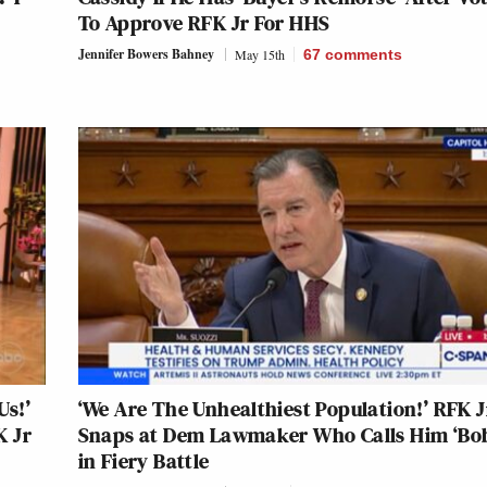
To Approve RFK Jr For HHS
Jennifer Bowers Bahney
May 15th
67
comments
Us!’
‘We Are The Unhealthiest Population!’ RFK J
K Jr
Snaps at Dem Lawmaker Who Calls Him ‘Bo
in Fiery Battle