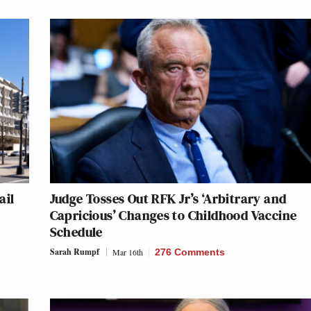
ail
Judge Tosses Out RFK Jr’s ‘Arbitrary and
Capricious’ Changes to Childhood Vaccine
Schedule
Sarah Rumpf
Mar 16th
276 Comments