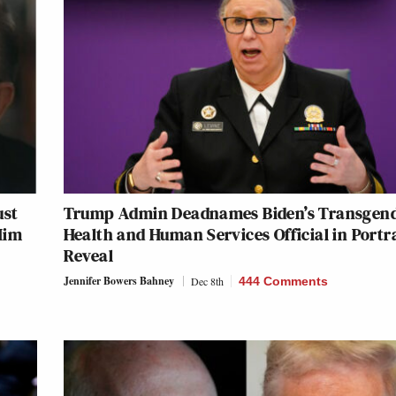
ust
Trump Admin Deadnames Biden’s Transgen
Him
Health and Human Services Official in Portr
Reveal
Jennifer Bowers Bahney
Dec 8th
444 Comments