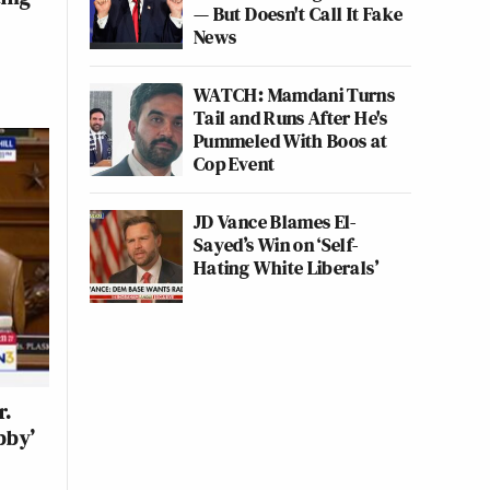
— But Doesn't Call It Fake
News
WATCH: Mamdani Turns
Tail and Runs After He's
Pummeled With Boos at
Cop Event
JD Vance Blames El-
Sayed’s Win on ‘Self-
Hating White Liberals’
r.
bby’