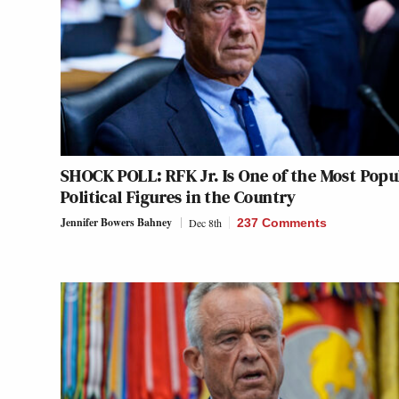
SHOCK POLL: RFK Jr. Is One of the Most Popu
Political Figures in the Country
Jennifer Bowers Bahney
Dec 8th
237 Comments