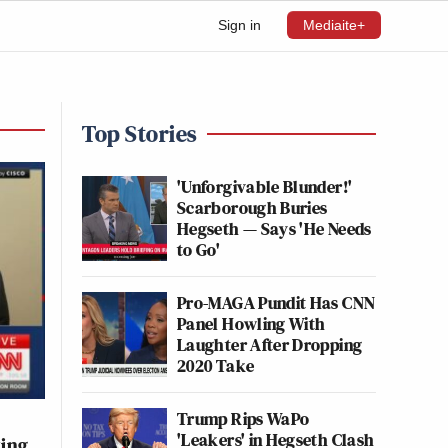
Sign in
Mediaite+
Top Stories
'Unforgivable Blunder!'
Scarborough Buries
Hegseth — Says 'He Needs
to Go'
Pro-MAGA Pundit Has CNN
Panel Howling With
Laughter After Dropping
2020 Take
Trump Rips WaPo
'Leakers' in Hegseth Clash
ting