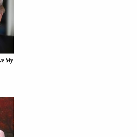
ve My