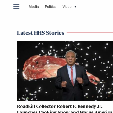
Media
Politics
Video
▾
Latest HHS Stories
Roadkill Collector Robert F. Kennedy Jr.
Launches Cooking Show and Warns America: 