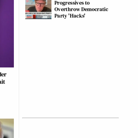
Progressives to
Overthrow Democratic
Party 'Hacks'
der
ait