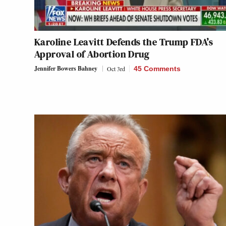
Karoline Leavitt Defends the Trump FDA’s
Approval of Abortion Drug
Jennifer Bowers Bahney
Oct 3rd
45 Comments