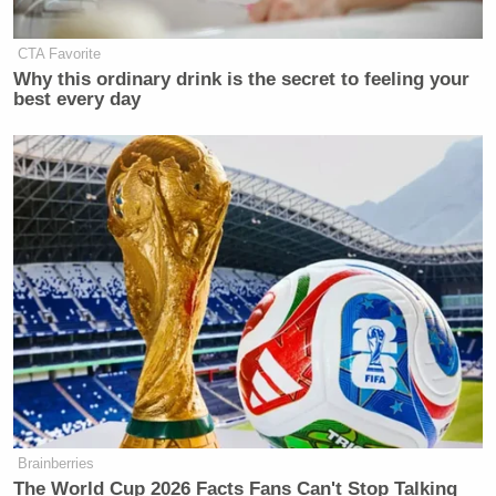
CTA Favorite
Why this ordinary drink is the secret to feeling your
best every day
Brainberries
The World Cup 2026 Facts Fans Can't Stop Talking