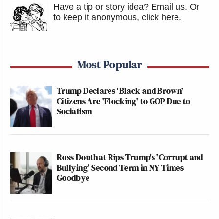
Have a tip or story idea? Email us.
Or
to keep it anonymous, click here
.
Most Popular
Trump Declares 'Black and Brown'
Citizens Are 'Flocking' to GOP Due to
Socialism
Ross Douthat Rips Trump's 'Corrupt and
Bullying' Second Term in NY Times
Goodbye