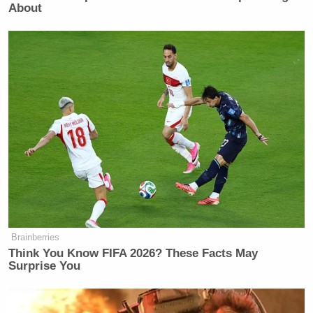
About
Brainberries
Think You Know FIFA 2026? These Facts May
Surprise You