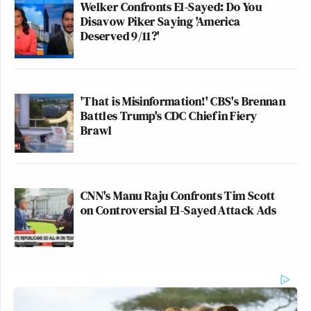
Welker Confronts El-Sayed: Do You
Disavow Piker Saying 'America
Deserved 9/11?'
'That is Misinformation!' CBS's Brennan
Battles Trump's CDC Chief in Fiery
Brawl
CNN's Manu Raju Confronts Tim Scott
on Controversial El-Sayed Attack Ads