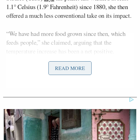
1.1° Celsius (1.9° Fahrenheit) since 1880, she then
offered a much less conventional take on its impact.
“We have had more food grown since then, which
feeds people,” she claimed, arguing that the
temperature increase has been a net positive.
READ MORE
“We are producing fossil fuels, that keeps people’s
houses warm in the winter. That saves people’s lives,
people die in the cold,” she continued.
“This Earth warming and carbon is actually healthy
for us. It helps us to feed people, it helps keep
people alive, the Earth is more green than it was
years and years ago and that is because of the Earth
warming,” Greene added, without offering evidence.