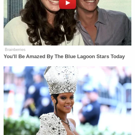
Brainberries
You'll Be Amazed By The Blue Lagoon Stars Today