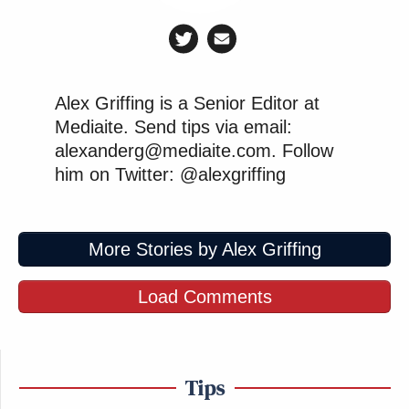
Alex Griffing is a Senior Editor at
Mediaite. Send tips via email:
alexanderg@mediaite.com. Follow
him on Twitter: @alexgriffing
More Stories by Alex Griffing
Load Comments
Tips