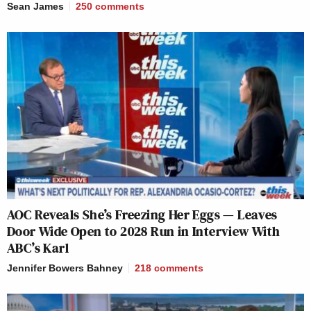
Sean James
250
comments
AOC Reveals She’s Freezing Her Eggs — Leaves
Door Wide Open to 2028 Run in Interview With
ABC’s Karl
Jennifer Bowers Bahney
218
comments