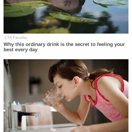
carbon is actually healthy for us.”
pic.twitter.com/fw5DMMeSJN
— Ron Filipkowski 🇺🇦
(@RonFilipkowski)
June 13, 2022
CTA Favorite
Why this ordinary drink is the secret to feeling your
best every day
Watch the full clip above
New: The Mediaite One-Sheet "Newsletter of
Newsletters"
Your daily summary and analysis of what the many,
many media newsletters are saying and reporting.
Subscribe now!