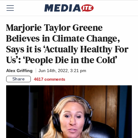
Marjorie Taylor Greene
Believes in Climate Change,
Says it is ‘Actually Healthy For
Us’: ‘People Die in the Cold’
Alex Griffing
Jun 14th, 2022, 3:21 pm
Share
4617
comments