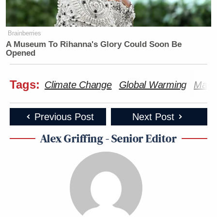
Brainberries
A Museum To Rihanna's Glory Could Soon Be
Opened
Tags:
Climate Change
Global Warming
Marjo
Previous Post
Next Post
Alex Griffing - Senior Editor