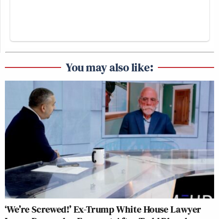
You may also like:
‘We’re Screwed!’ Ex-Trump White House Lawyer