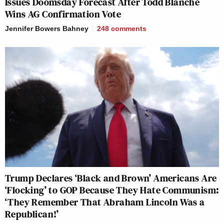
Issues Doomsday Forecast After Todd Blanche
Wins AG Confirmation Vote
Jennifer Bowers Bahney
248
comments
Trump Declares ‘Black and Brown’ Americans Are
‘Flocking’ to GOP Because They Hate Communism:
‘They Remember That Abraham Lincoln Was a
Republican!’