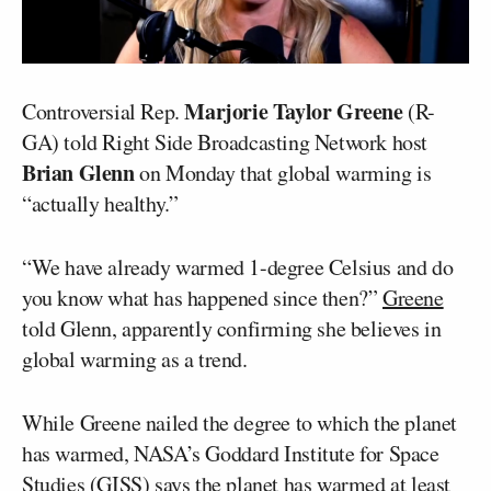
Marjorie Taylor Greene
Controversial Rep.
(R-
GA) told Right Side Broadcasting Network host
Brian Glenn
on Monday that global warming is
“actually healthy.”
“We have already warmed 1-degree Celsius and do
you know what has happened since then?”
Greene
told Glenn, apparently confirming she believes in
global warming as a trend.
While Greene nailed the degree to which the planet
has warmed, NASA’s Goddard Institute for Space
Studies (GISS)
says
the planet has warmed at least