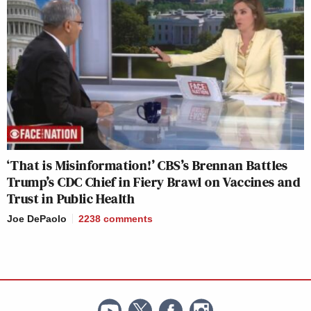
‘That is Misinformation!’ CBS’s Brennan Battles
Trump’s CDC Chief in Fiery Brawl on Vaccines and
Trust in Public Health
Joe DePaolo
2238
comments