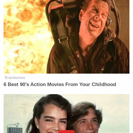
Brainberries
6 Best 90’s Action Movies From Your Childhood