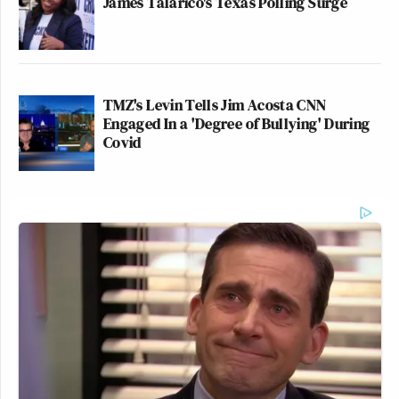
James Talarico's Texas Polling Surge
TMZ's Levin Tells Jim Acosta CNN
Engaged In a 'Degree of Bullying' During
Covid