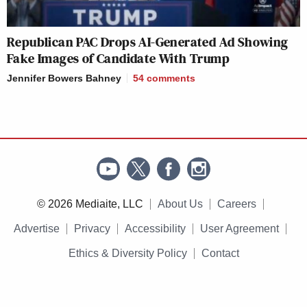
Republican PAC Drops AI-Generated Ad Showing
Fake Images of Candidate With Trump
Jennifer Bowers Bahney
54
comments
© 2026 Mediaite, LLC
About Us
Careers
Advertise
Privacy
Accessibility
User Agreement
Ethics & Diversity Policy
Contact