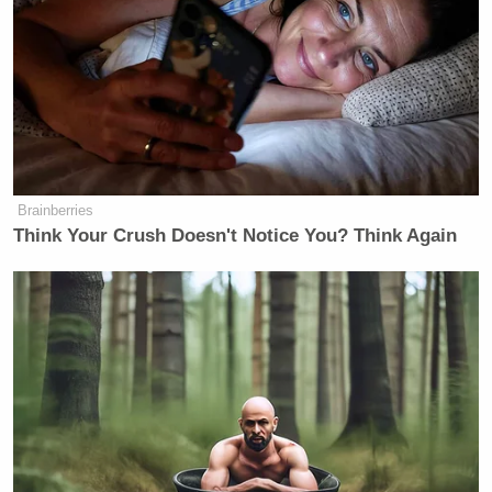
Brainberries
Think Your Crush Doesn't Notice You? Think Again