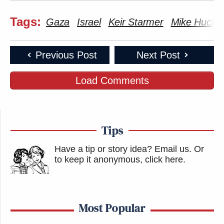
Tags:
Gaza
Israel
Keir Starmer
Mike Hucka
Previous Post
Next Post
Load Comments
Tips
Have a tip or story idea? Email us.
Or
to keep it anonymous, click here
.
Most Popular