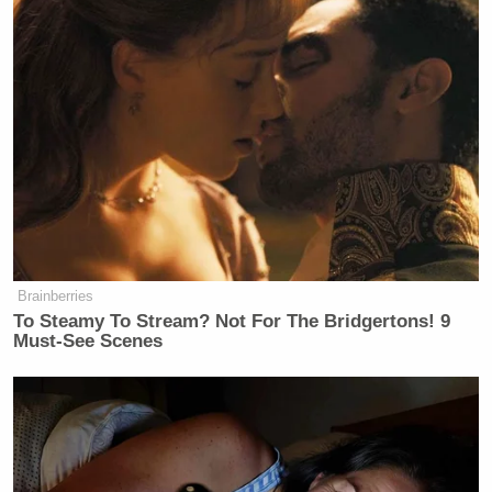
many media newsletters are saying and reporting.
Subscribe now!
Brainberries
To Steamy To Stream? Not For The Bridgertons! 9
Must-See Scenes