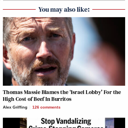
You may also like:
Thomas Massie Blames the ‘Israel Lobby’ For the
High Cost of Beef In Burritos
Alex Griffing
126
comments