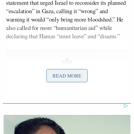
statement that urged Israel to reconsider its planned
“escalation” in Gaza, calling it “wrong” and
warning it would “only bring more bloodshed.” He
also called for more “humanitarian aid” while
declaring that Hamas “must leave” and “disarm.”
READ MORE