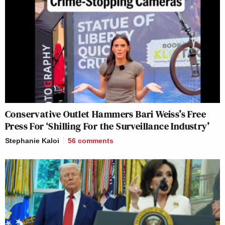
Conservative Outlet Hammers Bari Weiss’s Free
Press For ‘Shilling For the Surveillance Industry’
Stephanie Kaloi
56
comments