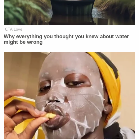
CTA Love
Why everything you thought you knew about water
might be wrong