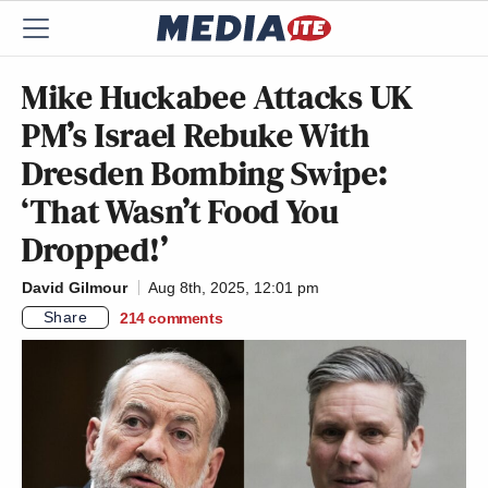
Mike Huckabee Attacks UK
PM’s Israel Rebuke With
Dresden Bombing Swipe:
‘That Wasn’t Food You
Dropped!’
David Gilmour
Aug 8th, 2025, 12:01 pm
Share
214
comments