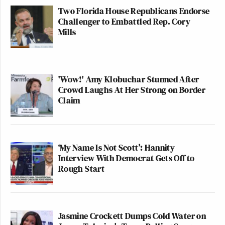
Two Florida House Republicans Endorse
Challenger to Embattled Rep. Cory
Mills
'Wow!' Amy Klobuchar Stunned After
Crowd Laughs At Her Strong on Border
Claim
‘My Name Is Not Scott’: Hannity
Interview With Democrat Gets Off to
Rough Start
Jasmine Crockett Dumps Cold Water on