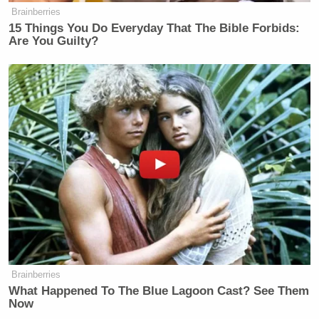
Brainberries
15 Things You Do Everyday That The Bible Forbids:
Are You Guilty?
Brainberries
What Happened To The Blue Lagoon Cast? See Them
Now