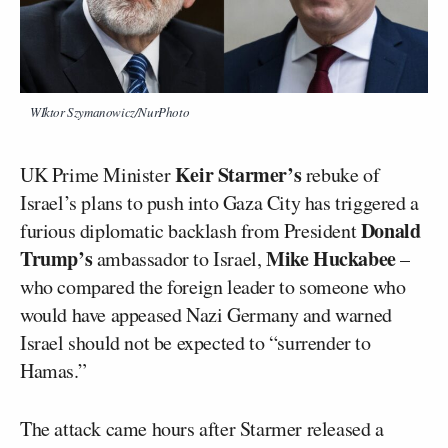
WIktor Szymanowicz/NurPhoto
Keir Starmer’s
UK Prime Minister
rebuke of
Israel’s plans to push into Gaza City has triggered a
Donald
furious diplomatic backlash from President
Trump’s
Mike Huckabee
ambassador to Israel,
–
who compared the foreign leader to someone who
would have appeased Nazi Germany and warned
Israel should not be expected to “surrender to
Hamas.”
The attack came hours after Starmer released a