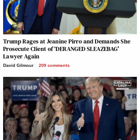
Trump Rages at Jeanine Pirro and Demands She
Prosecute Client of ‘DERANGED SLEAZEBAG’
Lawyer Again
David Gilmour
209
comments