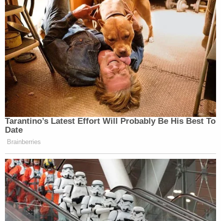
Now, it's confirming it.
pic.twitter.com/VMvuoVmacu
— Aaron Blake (@AaronBlake)
December 1, 2025
Chief Pentagon Spokesman Sean
Tarantino’s Latest Effort Will Probably Be His Best To
Parnell said just a few days ago "this
Date
entire narrative was false"
Brainberries
https://t.co/gCzRbz1dsG
— Haley Britzky (@halbritz)
December 1, 2025