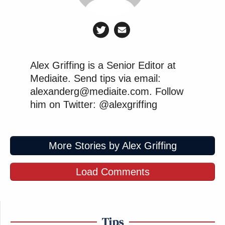
Alex Griffing is a Senior Editor at
Mediaite. Send tips via email:
alexanderg@mediaite.com. Follow
him on Twitter: @alexgriffing
More Stories by Alex Griffing
Load Comments
Tips