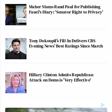
Maher Slams Rand Paul for Publishing
Fauci's Diary: 'Senator Right to Privacy'
Tony Dokoupil’s Fill-In Delivers CBS
Evening News’ Best Ratings Since March
Hillary Clinton Admits Republican
Attack on Dems is 'Very Effective'