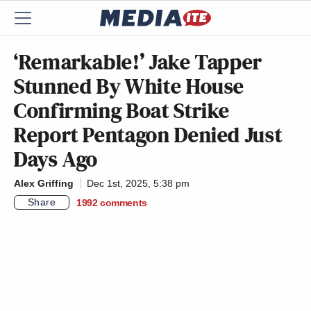
‘Remarkable!’ Jake Tapper
Stunned By White House
Confirming Boat Strike
Report Pentagon Denied Just
Days Ago
Alex Griffing
Dec 1st, 2025, 5:38 pm
Share
1992
comments