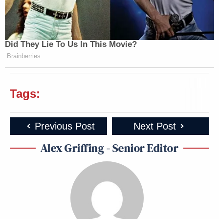
Did They Lie To Us In This Movie?
Brainberries
Tags:
Previous Post
Next Post
Alex Griffing - Senior Editor