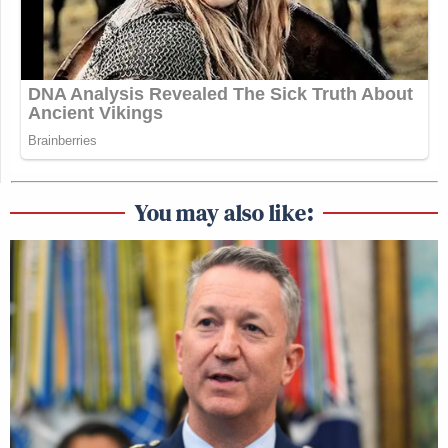
You may also like: