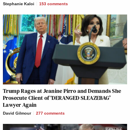
Stephanie Kaloi
153
comments
Trump Rages at Jeanine Pirro and Demands She
Prosecute Client of ‘DERANGED SLEAZEBAG’
Lawyer Again
David Gilmour
277
comments