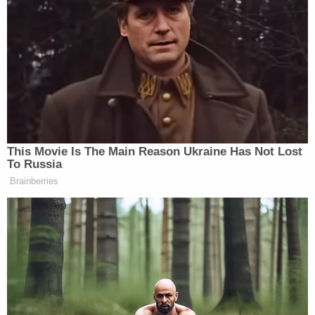
“Now, please note, the Trump administration went
from the Pentagon spokesman claiming, quote, ‘The
entire narrative is false. These people just fabricate
anonymously sourced stories out of whole cloth.
Fake news is the enemy of the people.’ He said that
two days ago,” Tapper continued, adding:
This Movie Is The Main Reason Ukraine Has Not Lost
To Russia
Brainberries
Today, the White House confirmed
the story: the Hegseth order, the
September 2nd strike, the double tap.
Remarkable! The White House’s
acknowledgment of the double tap
comes after Secretary Hegseth went
on X and said that the stories were,