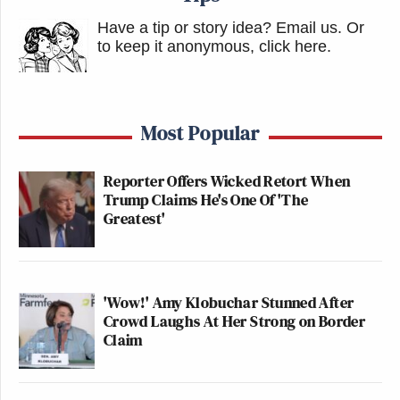
Have a tip or story idea? Email us.
Or
to keep it anonymous, click here
.
Most Popular
Reporter Offers Wicked Retort When
Trump Claims He's One Of 'The
Greatest'
'Wow!' Amy Klobuchar Stunned After
Crowd Laughs At Her Strong on Border
Claim