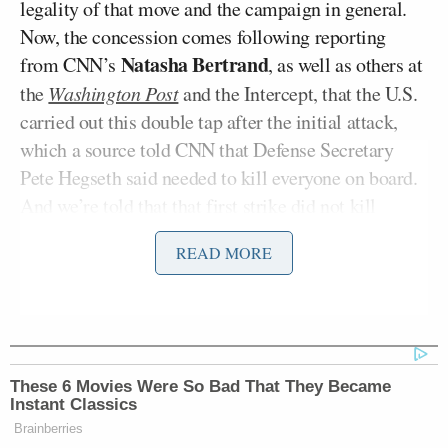
legality of that move and the campaign in general.
Now, the concession comes following reporting
Natasha Bertrand
from CNN’s
, as well as others at
the
Washington Post
and the Intercept, that the U.S.
carried out this double tap after the initial attack,
which a source told CNN that Defense Secretary
Pete Hegseth said needed to kill everyone on board.
And we’re told that that first strike did not kill
everyone on board,” Tapper began, adding:
READ MORE
So the second strike killed those
survivors, even though, according to
the Washington Post, they were,
These 6 Movies Were So Bad That They Became
quote, “clinging to the smoldering
Instant Classics
wreck,” unquote, and posed no
Brainberries