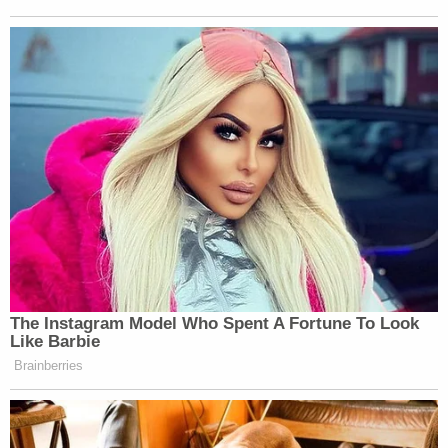
CNN Guest Gets Choked Up When
Bug Zips Into His Mouth on Live
TV
Others were quick to point out as well how the
White House had actually confirmed most of the
Post’s
story, despite the Pentagon’s denials.
The Instagram Model Who Spent A Fortune To Look
Like Barbie
Like, look at this denial. DoD clearly
Brainberries
made it sound like it was disputing
the second strike.