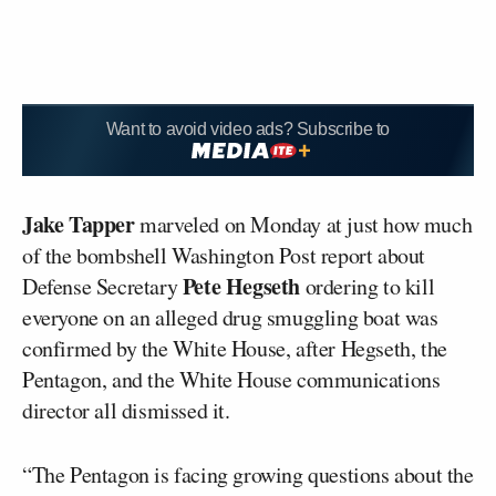
Want to avoid video ads? Subscribe to
Jake Tapper
marveled on Monday at just how much
of the bombshell Washington Post report about
Pete Hegseth
Defense Secretary
ordering to kill
everyone on an alleged drug smuggling boat was
confirmed by the White House, after Hegseth, the
Pentagon, and the White House communications
director all dismissed it.
“The Pentagon is facing growing questions about the