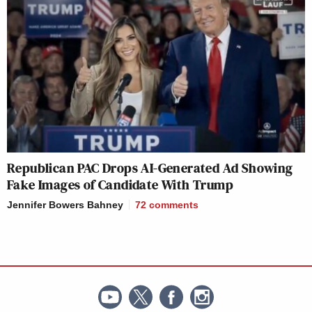
Republican PAC Drops AI-Generated Ad Showing
Fake Images of Candidate With Trump
Jennifer Bowers Bahney
72
comments