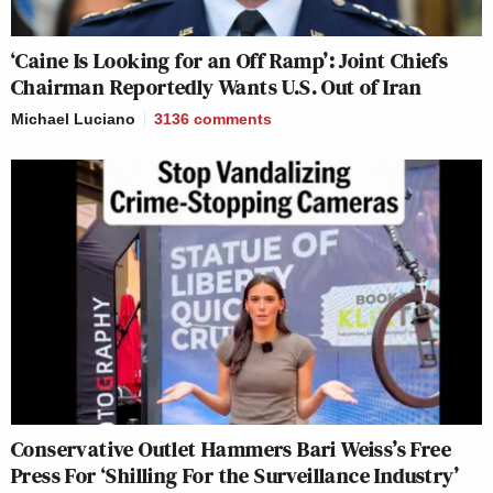
‘Caine Is Looking for an Off Ramp’: Joint Chiefs
Chairman Reportedly Wants U.S. Out of Iran
Michael Luciano
3136
comments
Conservative Outlet Hammers Bari Weiss’s Free
Press For ‘Shilling For the Surveillance Industry’