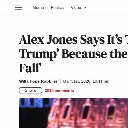
Media
Politics
Video
▾
Alex Jones Says It’s
Trump’ Because the P
Fall’
Willa Pope Robbins
Mar 31st, 2026, 10:11 pm
Share
3515
comments