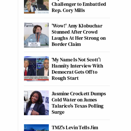
Challenger to Embattled
Rep. Cory Mills
'Wow!' Amy Klobuchar
Stunned After Crowd
Laughs At Her Strong on
Border Claim
‘My Name Is Not Scott’:
Hannity Interview With
Democrat Gets Off to
Rough Start
Jasmine Crockett Dumps
Cold Water on James
Talarico's Texas Polling
Surge
TMZ's Levin Tells Jim