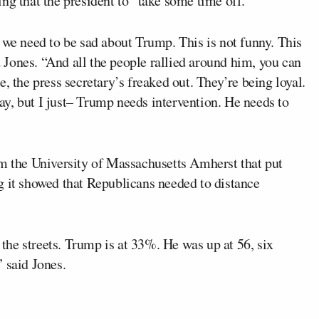
ng that the president to “take some time off.”
 we need to be sad about Trump. This is not funny. This
id Jones. “And all the people rallied around him, you can
, the press secretary’s freaked out. They’re being loyal.
okay, but I just– Trump needs intervention. He needs to
m the University of Massachusetts Amherst that put
g it showed that Republicans needed to distance
n the streets. Trump is at 33%. He was up at 56, six
 said Jones.