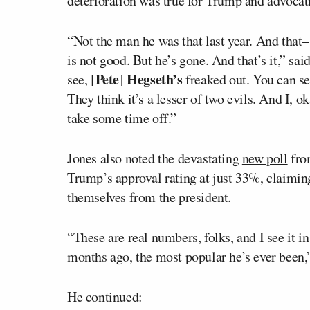
deterioration was true for Trump and advocati
“Not the man he was that last year. And that–
is not good. But he’s gone. And that’s it,” sa
Pete
Hegseth’s
see, [
]
freaked out. You can see
They think it’s a lesser of two evils. And I, 
take some time off.”
Jones also noted the devastating
new poll
fro
Trump’s approval rating at just 33%, claimin
themselves from the president.
“These are real numbers, folks, and I see it i
months ago, the most popular he’s ever been,”
He continued: