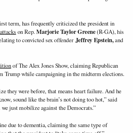
rst term, has frequently criticized the president in
Marjorie Taylor Greene
attacks
on Rep.
(R-GA), his
Jeffrey Epstein,
lating to convicted sex offender
and
ition
of
The Alex Jones Show
, claiming Republican
om Trump while campaigning in the midterm elections.
ze they were before, that means heart failure. And he
now, sound like the brain’s not doing too hot,” said
d we just mobilize against the Democrats.”
cline due to dementia, claiming the same type of