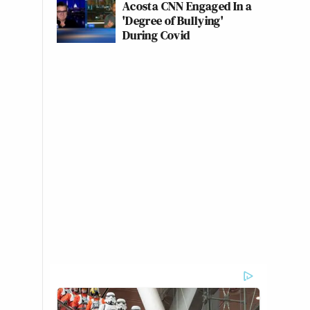
Acosta CNN Engaged In a
'Degree of Bullying'
During Covid