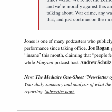
and we’re morally against this an
talking about. War crime, any way
that, and just continue on the mo
Jones is one of many podcasters who publicly
Joe Rogan
performance since taking office.
“insane” this month, claiming that “people fee
Andrew Schul
while
Flagrant
podcast host
New: The Mediaite One-Sheet "Newsletter o
Your daily summary and analysis of what the
reporting.
Subscribe now!