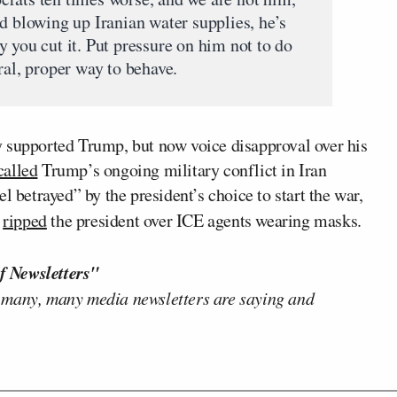
d blowing up Iranian water supplies, he’s
 you cut it. Put pressure on him not to do
ral, proper way to behave.
 supported Trump, but now voice disapproval over his
called
Trump’s ongoing military conflict in Iran
l betrayed” by the president’s choice to start the war,
z
ripped
the president over ICE agents wearing masks.
f Newsletters"
 many, many media newsletters are saying and