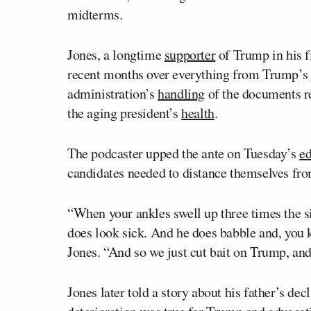
midterms.
Jones, a longtime
supporter
of Trump in his fi
recent months over everything from Trump’s
administration’s
handling
of the documents re
the aging president’s
health
.
The podcaster upped the ante on Tuesday’s
ed
candidates needed to distance themselves fr
“When your ankles swell up three times the si
does look sick. And he does babble and, you k
Jones. “And so we just cut bait on Trump, an
Jones later told a story about his father’s de