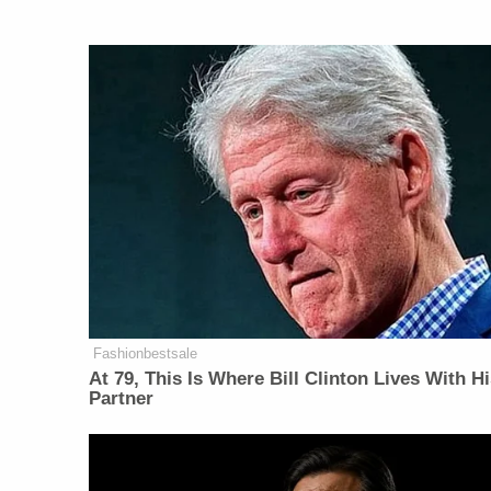
Fashionbestsale
At 79, This Is Where Bill Clinton Lives With H
Partner