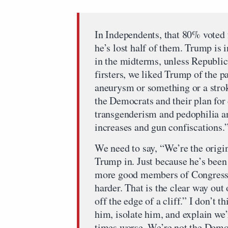
In Independents, that 80% voted f
he’s lost half of them. Trump is i
in the midterms, unless Republic
firsters, we liked Trump of the p
aneurysm or something or a strok
the Democrats and their plan for
transgenderism and pedophilia a
increases and gun confiscations.
We need to say, “We’re the origi
Trump in. Just because he’s been 
more good members of Congress. 
harder. That is the clear way out
off the edge of a cliff.” I don’t 
him, isolate him, and explain we
times worse. We’re not the Democ