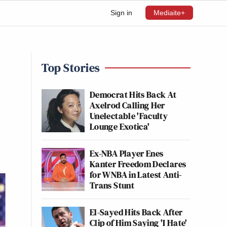
Sign in
Mediaite+
Top Stories
Democrat Hits Back At
Axelrod Calling Her
Unelectable 'Faculty
Lounge Exotica'
Ex-NBA Player Enes
Kanter Freedom Declares
for WNBA in Latest Anti-
Trans Stunt
El-Sayed Hits Back After
Clip of Him Saying 'I Hate'