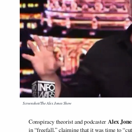
Screenshot/The Alex Jones Show
Alex Jon
Conspiracy theorist and podcaster
in “freefall,” claiming that it was time to “c