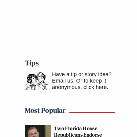
Tips
Have a tip or story idea?
Email us.
Or to keep it
anonymous, click here
.
Most Popular
Two Florida House
Republicans Endorse