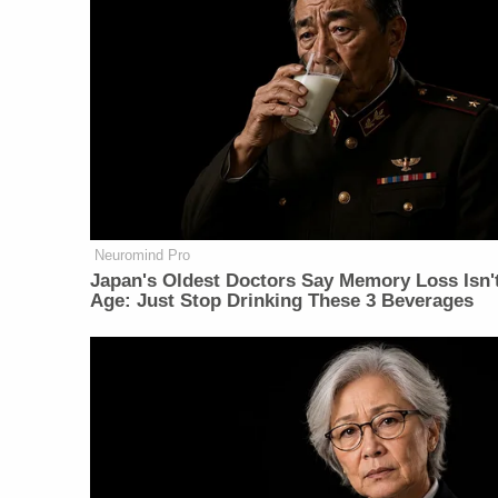
Neuromind Pro
Japan's Oldest Doctors Say Memory Loss Isn'
Age: Just Stop Drinking These 3 Beverages