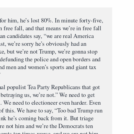
or him, he’s lost 80%. In minute forty-five,
n free fall, and that means we’re in free fall
an candidates say, “we are real America
ast, we’re sorry he’s obviously had an
e, but we’re not Trump, we’re gonna stop
 defunding the police and open borders and
nd men and women’s sports and giant tax
”
nal populist Tea Party Republicans that got
betraying us, we’re not.” We need to get
We need to electioneer even harder. Even
 of this. We have to say, “Too bad Trump run
think he’s coming back from it. But triage
’re not him and we’re the Democrats ten
rats ten times worse, and we are not him,