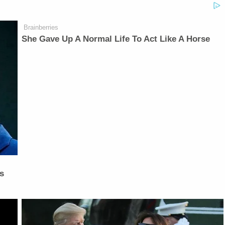
Brainberries
She Gave Up A Normal Life To Act Like A Horse
is