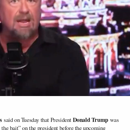
es
Donald Trump
said on Tuesday that President
was
ut the bait” on the president before the upcoming