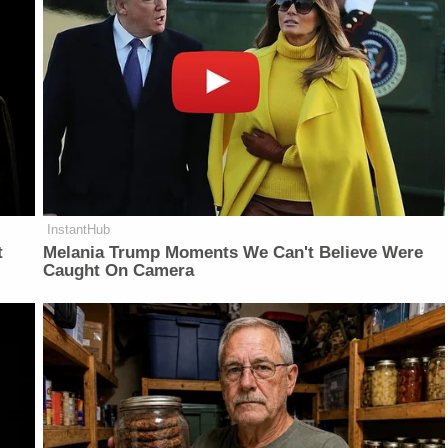
InstantHub
t
Melania Trump Moments We Can't Believe Were
Caught On Camera