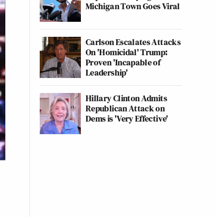
Michigan Town Goes Viral
Carlson Escalates Attacks
On 'Homicidal' Trump:
Proven 'Incapable of
Leadership'
Hillary Clinton Admits
Republican Attack on
Dems is 'Very Effective'