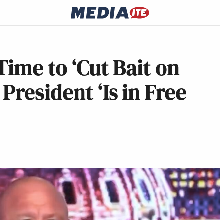
 Time to ‘Cut Bait on
resident ‘Is in Free