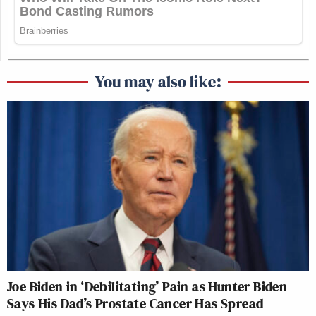
You may also like:
Joe Biden in ‘Debilitating’ Pain as Hunter Biden
Says His Dad’s Prostate Cancer Has Spread