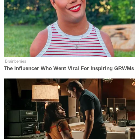
Waltz, Director of National
Intelligence Tulsi Gabbard and
Secretary of Defense Pete Hegseth.
Most of these numbers and email
addresses are apparently still in use,
with some of them linked to profiles
on social media platforms like
Brainberries
Instagram and LinkedIn. They were
The Influencer Who Went Viral For Inspiring GRWMs
used to create Dropbox accounts and
profiles in apps that track running
data. There are also WhatsApp
profiles for the respective phone
numbers and even Signal accounts in
some cases.
As such, the reporting has revealed an
additional grave, previously unknown