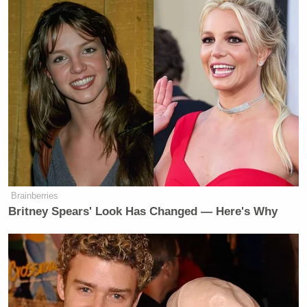
Brainberries
Britney Spears' Look Has Changed — Here's Why