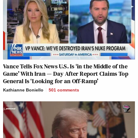
Vance Tells Fox News U.S. Is ‘in the Middle of the
Game’ With Iran — Day After Report Claims Top
General Is ‘Looking for an Off-Ramp’
Kathianne Boniello
501
comments