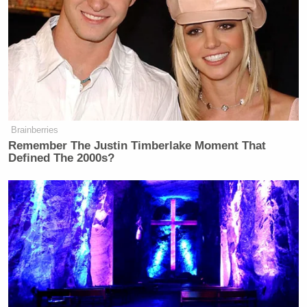
Brainberries
Remember The Justin Timberlake Moment That
Defined The 2000s?