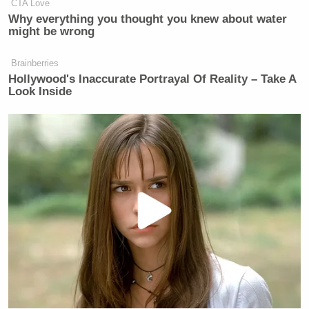
Vance
, and other top Trump officials, where they
CTA Love
Why everything you thought you knew about water
discussed a looming airstrike on a Houthi rebel
might be wrong
target in Yemen.
Brainberries
Hollywood's Inaccurate Portrayal Of Reality – Take A
Look Inside
CNN Guest Gets Choked Up When
Bug Zips Into His Mouth on Live
TV
Waltz and Hegseth responded to
The Atlantic
story
by lashing out at Goldberg. Ultimately, Waltz took
some responsibility for the leak while nonetheless
suggesting Goldberg may have somehow cajoled his
way into the group chat.