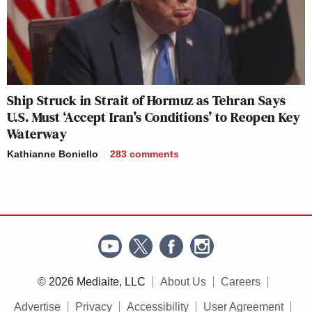
Ship Struck in Strait of Hormuz as Tehran Says
U.S. Must ‘Accept Iran’s Conditions’ to Reopen Key
Waterway
Kathianne Boniello
283
comments
© 2026 Mediaite, LLC
About Us
Careers
Advertise
Privacy
Accessibility
User Agreement