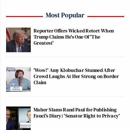
Most Popular
Reporter Offers Wicked Retort When
Trump Claims He's One Of 'The
Greatest'
'Wow!' Amy Klobuchar Stunned After
Crowd Laughs At Her Strong on Border
Claim
Maher Slams Rand Paul for Publishing
Fauci's Diary: 'Senator Right to Privacy'