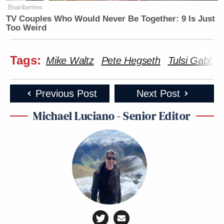
Brainberries
TV Couples Who Would Never Be Together: 9 Is Just
Too Weird
Tags:
Mike Waltz
Pete Hegseth
Tulsi Gabbar
Previous Post
Next Post
Michael Luciano - Senior Editor