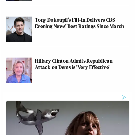
Tony Dokoupil’s Fill-In Delivers CBS
Evening News’ Best Ratings Since March
Hillary Clinton Admits Republican
Attack on Dems is 'Very Effective'