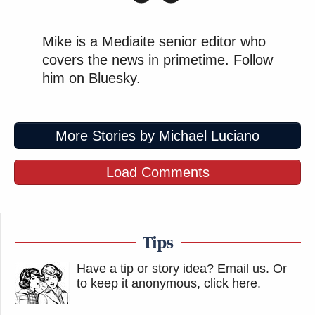
Mike is a Mediaite senior editor who
covers the news in primetime.
Follow
him on Bluesky
.
More Stories by Michael Luciano
Load Comments
Tips
Have a tip or story idea? Email us.
Or
to keep it anonymous, click here
.