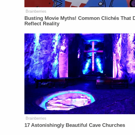
Brainberries
Busting Movie Myths! Common Clichés That D
Reflect Reality
Brainberries
17 Astonishingly Beautiful Cave Churches