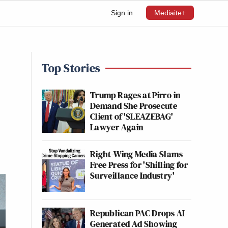
Sign in
Mediaite+
Top Stories
Trump Rages at Pirro in
Demand She Prosecute
Client of 'SLEAZEBAG'
Lawyer Again
Right-Wing Media Slams
Free Press for 'Shilling for
Surveillance Industry'
Republican PAC Drops AI-
Generated Ad Showing