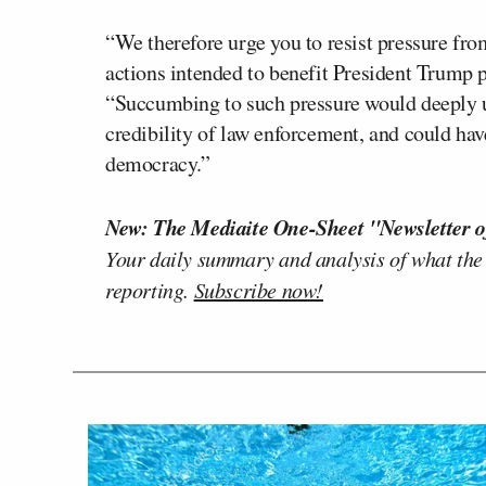
“We therefore urge you to resist pressure fro
actions intended to benefit President Trump po
“Succumbing to such pressure would deeply un
credibility of law enforcement, and could hav
democracy.”
New: The Mediaite One-Sheet "Newsletter o
Your daily summary and analysis of what the
reporting.
Subscribe now!