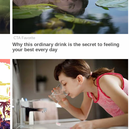
CTA Favorite
Why this ordinary drink is the secret to feeling
your best every day