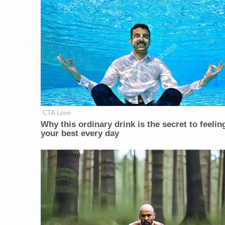
CTA Love
Why this ordinary drink is the secret to feelin
your best every day