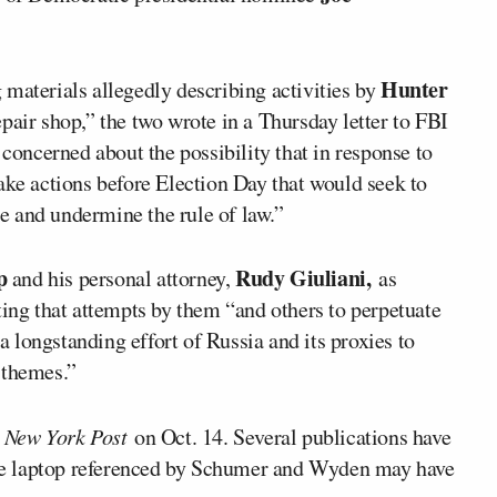
Hunter
materials allegedly describing activities by
epair shop,” the two wrote in a Thursday letter to FBI
concerned about the possibility that in response to
ake actions before Election Day that would seek to
e and undermine the rule of law.”
p
Rudy Giuliani,
and his personal attorney,
as
ting that attempts by them “and others to perpetuate
 a longstanding effort of Russia and its proxies to
 themes.”
 New York Post
on Oct. 14. Several publications have
 the laptop referenced by Schumer and Wyden may have