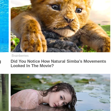
Brainberries
g
Did You Notice How Natural Simba’s Movements
Looked In The Movie?