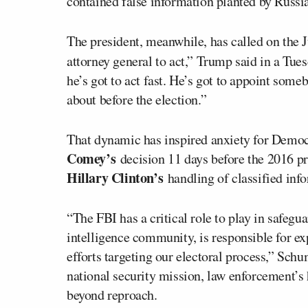
contained false information planted by Russia
The president, meanwhile, has called on the J
attorney general to act,” Trump said in a Tue
he’s got to act fast. He’s got to appoint some
about before the election.”
That dynamic has inspired anxiety for Democr
Comey’s
decision 11 days before the 2016 pre
Hillary Clinton’s
handling of classified inf
“The FBI has a critical role to play in safegu
intelligence community, is responsible for e
efforts targeting our electoral process,” Sch
national security mission, law enforcement’s 
beyond reproach.