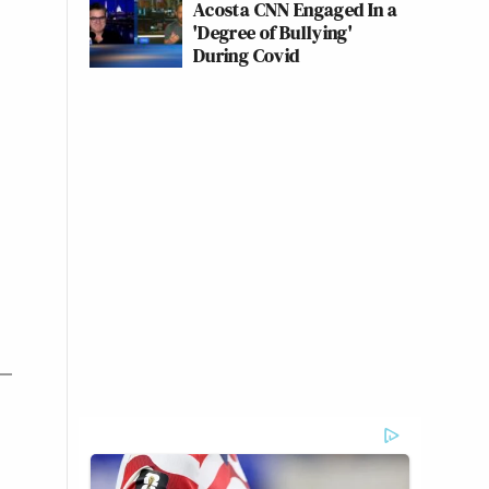
Acosta CNN Engaged In a
'Degree of Bullying'
During Covid