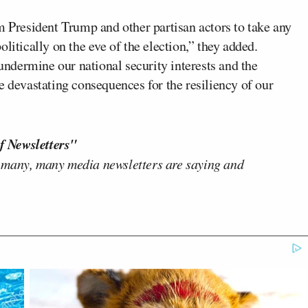
m President Trump and other partisan actors to take any
litically on the eve of the election,” they added.
dermine our national security interests and the
e devastating consequences for the resiliency of our
f Newsletters"
 many, many media newsletters are saying and