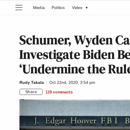
Media
Politics
Video
▾
Schumer, Wyden Call
Investigate Biden B
‘Undermine the Rule
Rudy Takala
Oct 22nd, 2020, 3:54 pm
Share
119
comments