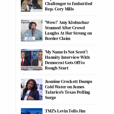
Challenger to Embattled
Rep. Cory Mills
'Wow!' Amy Klobuchar
Stunned After Crowd
Laughs At Her Strong on
Border Claim
‘My Name Is Not Scott’:
Hannity Interview With
Democrat Gets Off to
Rough Start
Jasmine Crockett Dumps
Cold Water on James
Talarico's Texas Polling
Surge
TMZ's Levin Tells Jim