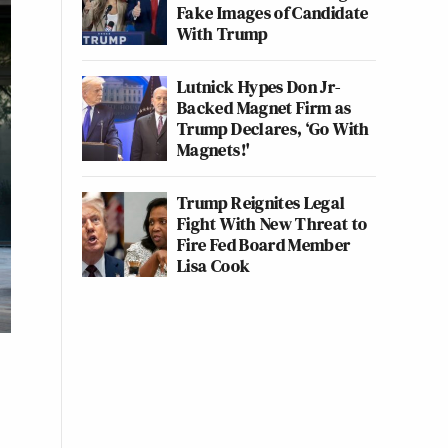
Fake Images of Candidate
With Trump
Lutnick Hypes Don Jr-
Backed Magnet Firm as
Trump Declares, ‘Go With
Magnets!'
Trump Reignites Legal
Fight With New Threat to
Fire Fed Board Member
Lisa Cook