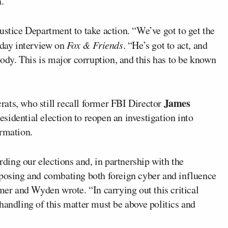
.
ustice Department to take action. “We’ve got to get the
sday interview on
Fox & Friends
. “He’s got to act, and
body. This is major corruption, and this has to be known
James
ats, who still recall former FBI Director
sidential election to reopen an investigation into
ormation.
arding our elections and, in partnership with the
xposing and combating both foreign cyber and influence
umer and Wyden wrote. “In carrying out this critical
handling of this matter must be above politics and