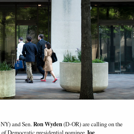
Ron Wyden
NY) and Sen.
(D-OR) are calling on the
Joe
on of Democratic presidential nominee