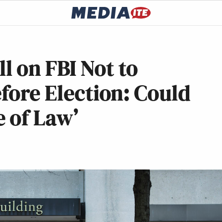
 on FBI Not to
efore Election: Could
 of Law’