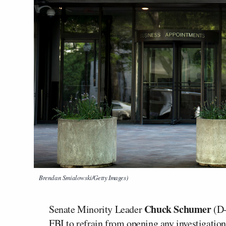
Brendan Smialowski/Getty Images)
Chuck Schumer
Senate Minority Leader
(D-
FBI to refrain from opening any investigati