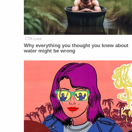
CTA Love
Why everything you thought you knew about
water might be wrong