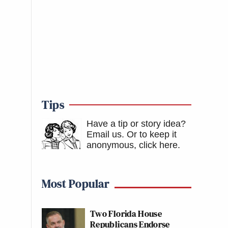
Tips
Have a tip or story idea?
Email us.
Or to keep it
anonymous, click here
.
Most Popular
Two Florida House
Republicans Endorse