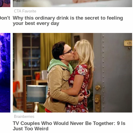
CTA Favorite
on't
Why this ordinary drink is the secret to feeling
your best every day
Brainberries
TV Couples Who Would Never Be Together: 9 Is
Just Too Weird