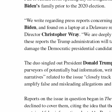
Biden’s
family prior to the 2020 election.
“We write regarding press reports concerning 
Biden
, and found on a laptop at a Delaware r
Christopher Wray
Director
. “We are deeply 
these reports the Trump administration will t
damage the Democratic presidential candidat
Donald Trum
The duo singled out President
purveyors of potentially bad information, wri
narratives” related to the issue “closely track
amplify false and misleading allegations and
Reports on the issue in question began in
The
declined to cover them, citing the idea that