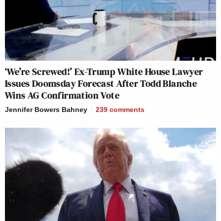
‘We’re Screwed!’ Ex-Trump White House Lawyer
Issues Doomsday Forecast After Todd Blanche
Wins AG Confirmation Vote
Jennifer Bowers Bahney
239
comments