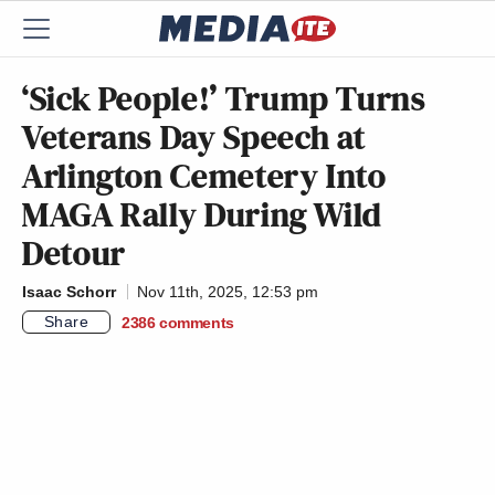
‘Sick People!’ Trump Turns
Veterans Day Speech at
Arlington Cemetery Into
MAGA Rally During Wild
Detour
Isaac Schorr
Nov 11th, 2025, 12:53 pm
Share
2386
comments