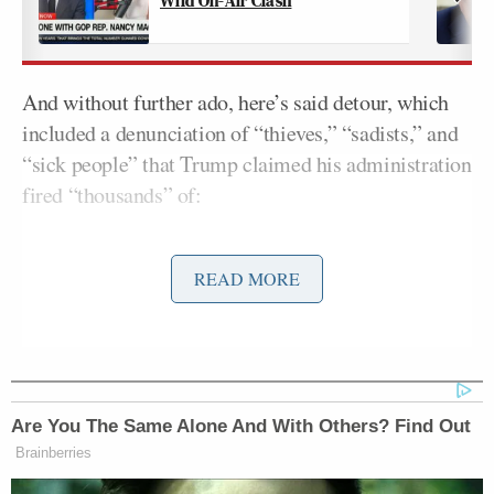
And without further ado, here’s said detour, which
included a denunciation of “thieves,” “sadists,” and
“sick people” that Trump claimed his administration
fired “thousands” of:
READ MORE
And under my leadership, we’re also
fighting for the great veterans who
have always, always been there for us,
and especially when we needed them
and needed them most. In nine
Are You The Same Alone And With Others? Find Out
months, the Trump administration
Brainberries
has cut the backlog of VA benefit
claims in half. That’s a big