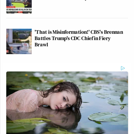
'That is Misinformation!' CBS's Brennan
Battles Trump's CDC Chief in Fiery
Brawl