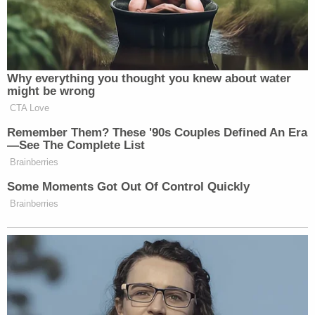
people.
We’re also confronting the challenge
of veterans’ homelessness, and earlier
this year, I signed an order
Why everything you thought you knew about water
establishing the National Center for
might be wrong
Warrior Independence to house up to
CTA Love
6,000 veterans in need. And we will
Remember Them? These '90s Couples Defined An Era
not stop until we have ended the
—See The Complete List
tragedy of homeless veterans once
Brainberries
and for all. I’d see in New York where
Some Moments Got Out Of Control Quickly
people that came into our country
Brainberries
illegally, they came in illegally,
would be put up in hotels, and
veterans would be sitting on the
sidewalk outside of that hotel where
these other people are put in. And
many of the people that came in were