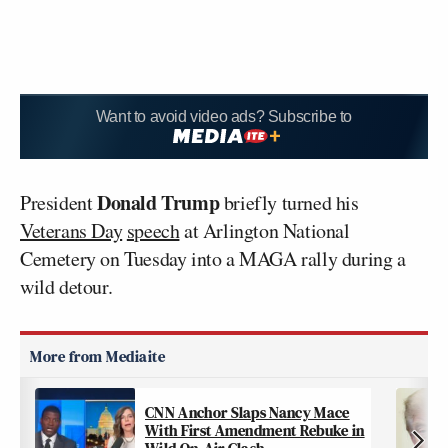
Want to avoid video ads? Subscribe to
Donald Trump
President
briefly turned his
Veterans Day
speech
at Arlington National
Cemetery on Tuesday into a MAGA rally during a
wild detour.
CNN Anchor Slaps Nancy Mace
With First Amendment Rebuke in
Wild On-Air Clash