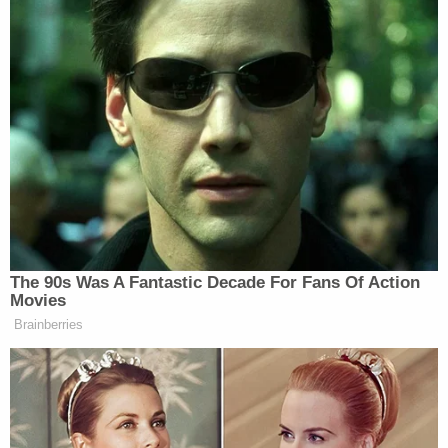
Doug [Collins]
achievement and
is
gonna get it down to zero.
During the Biden administration, the
backlog exploded like we had never
seen before, and I’m gonna eliminate
100% of that backlog. We’re moving
at that pace and already we’ve
processed more than 3 million
backlog claims, the most of any year
in the history of the VA. We’ve added
The 90s Was A Fantastic Decade For Fans Of Action
more than one million extra service
Movies
hours across the VA centers, and
Brainberries
we’ve opened 20 new facilities in 13
states, something that people said just
not possible to do. We also have
brought back VA choice and VA