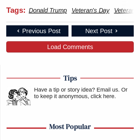
Tags:
Donald Trump
Veteran's Day
Veterans
Previous Post
Next Post
Load Comments
Tips
Have a tip or story idea? Email us.
Or
to keep it anonymous, click here
.
Most Popular