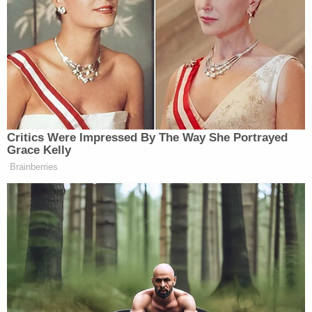
accountability, taken away by the
Biden administration. So that when
you have to wait online, you go out
and you get yourself a doctor, we pay
for the doctor if you have to wait. And
the other thing is we fired thousands
of people who didn’t take care of our
great veterans. They were sadists, they
Critics Were Impressed By The Way She Portrayed
were sick people, they were thieves,
Grace Kelly
they were everything you want to
Brainberries
name. And we got rid of over 9,000 of
them. And then when Biden came in,
he hired them back, many of them,
but we got rid of them and I think we
got rid them permanently. We
replaced them with people who love
our veterans, not people who are sick