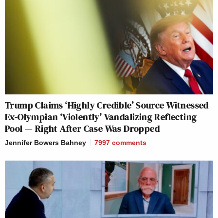
Trump Claims ‘Highly Credible’ Source Witnessed
Ex-Olympian ‘Violently’ Vandalizing Reflecting
Pool — Right After Case Was Dropped
Jennifer Bowers Bahney
7997
comments