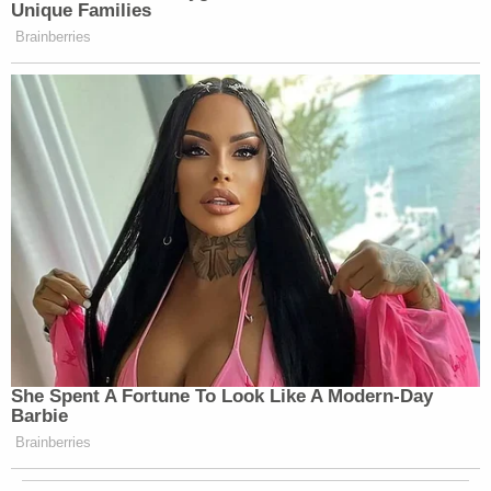
Unique Families
Brainberries
She Spent A Fortune To Look Like A Modern-Day
Barbie
Brainberries