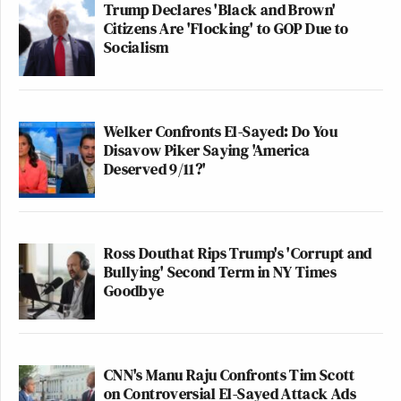
Trump Declares 'Black and Brown'
Citizens Are 'Flocking' to GOP Due to
Socialism
Welker Confronts El-Sayed: Do You
Disavow Piker Saying 'America
Deserved 9/11?'
Ross Douthat Rips Trump's 'Corrupt and
Bullying' Second Term in NY Times
Goodbye
CNN's Manu Raju Confronts Tim Scott
on Controversial El-Sayed Attack Ads