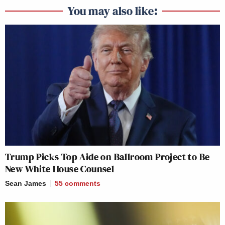
You may also like:
Trump Picks Top Aide on Ballroom Project to Be
New White House Counsel
Sean James
55
comments