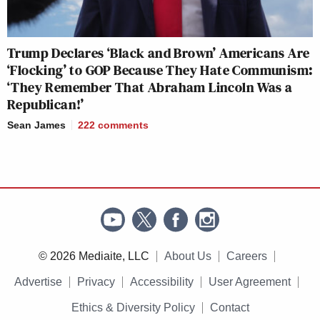
Trump Declares ‘Black and Brown’ Americans Are
‘Flocking’ to GOP Because They Hate Communism:
‘They Remember That Abraham Lincoln Was a
Republican!’
Sean James
222
comments
© 2026 Mediaite, LLC
About Us
Careers
Advertise
Privacy
Accessibility
User Agreement
Ethics & Diversity Policy
Contact