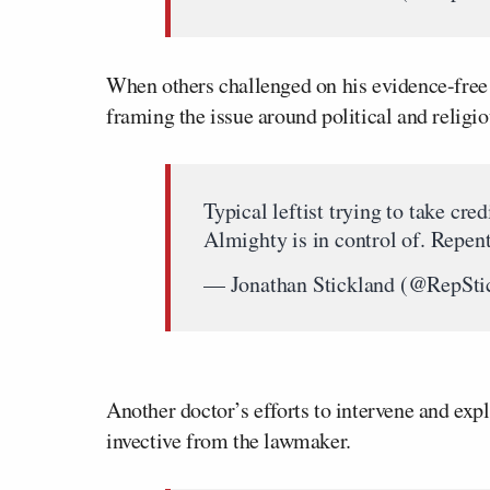
When others challenged on his evidence-free
framing the issue around political and religi
Typical leftist trying to take cr
Almighty is in control of. Repen
— Jonathan Stickland (@RepSti
Another doctor’s efforts to intervene and ex
invective from the lawmaker.