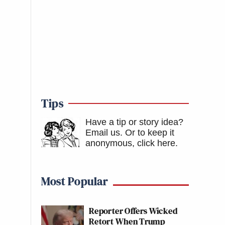
Tips
Have a tip or story idea?
Email us.
Or to keep it
anonymous, click here
.
Most Popular
Reporter Offers Wicked
Retort When Trump