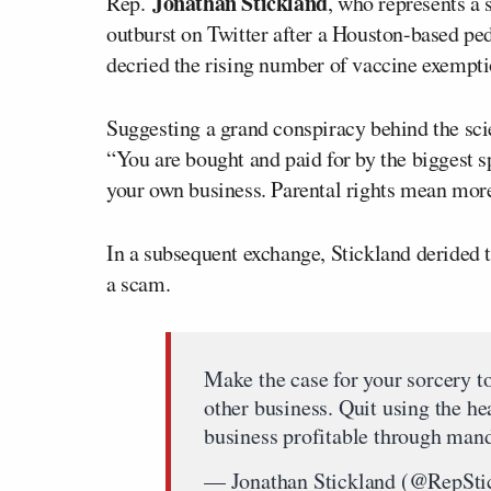
Jonathan Stickland
Rep.
, who represents a s
outburst on Twitter after a Houston-based ped
decried the rising number of vaccine exemptio
Suggesting a grand conspiracy behind the sci
“You are bought and paid for by the biggest sp
your own business. Parental rights mean more 
In a subsequent exchange, Stickland derided t
a scam.
Make the case for your sorcery 
other business. Quit using the h
business profitable through mand
— Jonathan Stickland (@RepSti