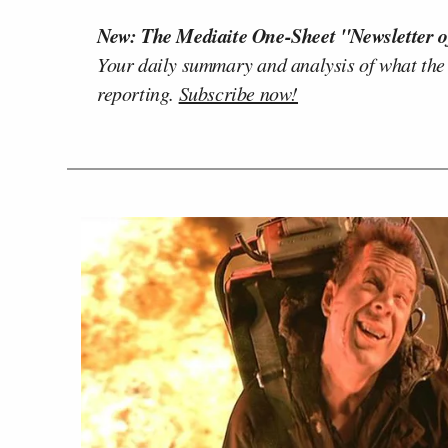
New: The Mediaite One-Sheet "Newsletter o
Your daily summary and analysis of what the
reporting.
Subscribe now!