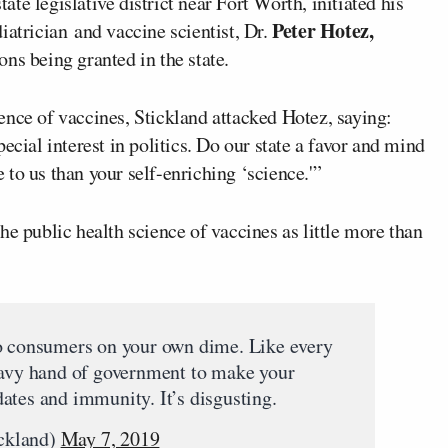
tate legislative district near Fort Worth, initiated his
Peter Hotez,
iatrician and vaccine scientist, Dr.
ns being granted in the state.
ence of vaccines, Stickland attacked Hotez, saying:
ecial interest in politics. Do our state a favor and mind
to us than your self-enriching ‘science.'”
he public health science of vaccines as little more than
to consumers on your own dime. Like every
eavy hand of government to make your
ates and immunity. It’s disgusting.
ckland)
May 7, 2019