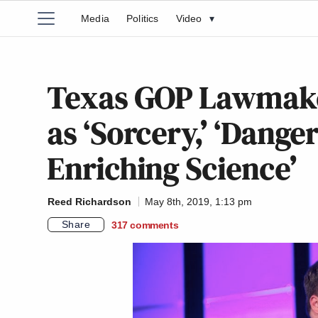
Media
Politics
Video
▾
Texas GOP Lawmake
as ‘Sorcery,’ ‘Danger
Enriching Science’
Reed Richardson
May 8th, 2019, 1:13 pm
Share
317
comments