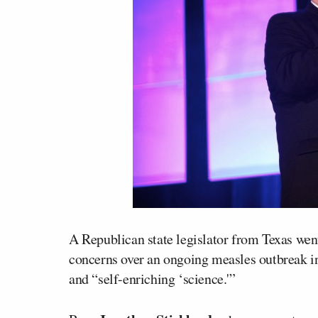
A Republican state legislator from Texas wen
concerns over an ongoing measles outbreak in 
and “self-enriching ‘science.'”