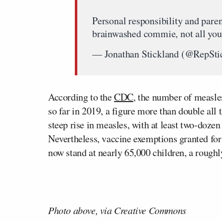
Personal responsibility and parent
brainwashed commie, not all your
— Jonathan Stickland (@RepSti
According to the
CDC
, the number of measle
so far in 2019, a figure more than double all 
steep rise in measles, with at least two-dozen
Nevertheless, vaccine exemptions granted for 
now stand at nearly 65,000 children, a roughl
Photo above, via Creative Commons