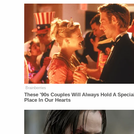
Brainberries
These '90s Couples Will Always Hold A Specia
Place In Our Hearts