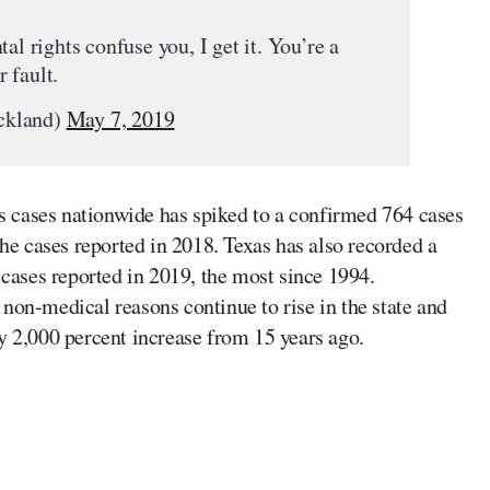
al rights confuse you, I get it. You’re a
 fault.
ckland)
May 7, 2019
s cases nationwide has spiked to a confirmed 764 cases
the cases reported in 2018. Texas has also recorded a
 cases reported in 2019, the most since 1994.
non-medical reasons continue to rise in the state and
y 2,000 percent increase from 15 years ago.