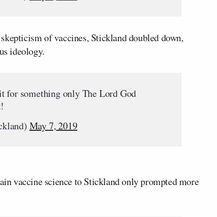
 skepticism of vaccines, Stickland doubled down,
ous ideology.
edit for something only The Lord God
t!
ckland)
May 7, 2019
plain vaccine science to Stickland only prompted more