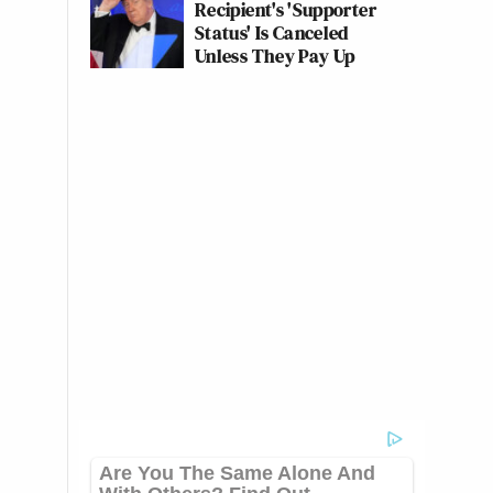
Recipient's 'Supporter
Status' Is Canceled
Unless They Pay Up