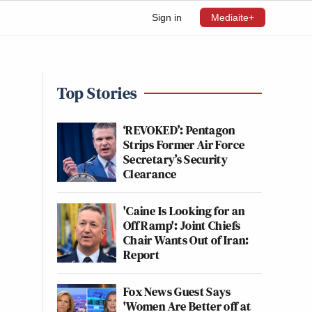
Sign in
Mediaite+
Top Stories
‘REVOKED’: Pentagon
Strips Former Air Force
Secretary’s Security
Clearance
'Caine Is Looking for an
Off Ramp': Joint Chiefs
Chair Wants Out of Iran:
Report
Fox News Guest Says
'Women Are Better off at