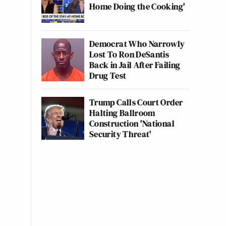
Home Doing the Cooking'
Democrat Who Narrowly
Lost To Ron DeSantis
Back in Jail After Failing
Drug Test
Trump Calls Court Order
Halting Ballroom
Construction 'National
Security Threat'