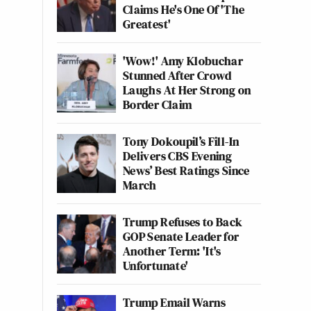
Claims He's One Of 'The
Greatest'
'Wow!' Amy Klobuchar
Stunned After Crowd
Laughs At Her Strong on
Border Claim
Tony Dokoupil’s Fill-In
Delivers CBS Evening
News’ Best Ratings Since
March
Trump Refuses to Back
GOP Senate Leader for
Another Term: 'It's
Unfortunate'
Trump Email Warns