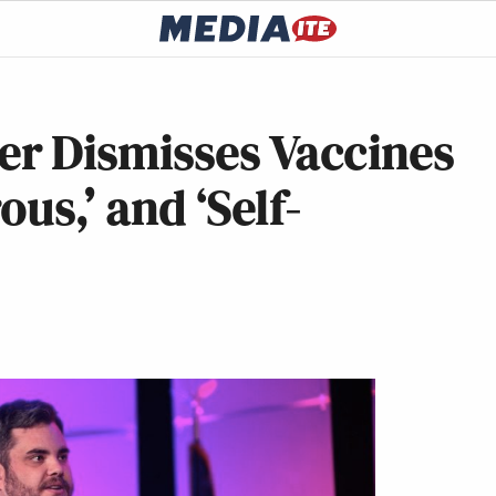
r Dismisses Vaccines
ous,’ and ‘Self-