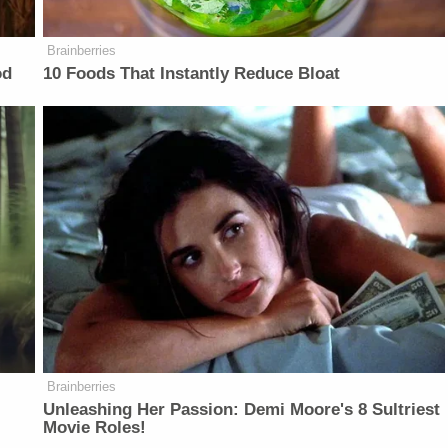
Brainberries
od
10 Foods That Instantly Reduce Bloat
Brainberries
Unleashing Her Passion: Demi Moore's 8 Sultriest
Movie Roles!