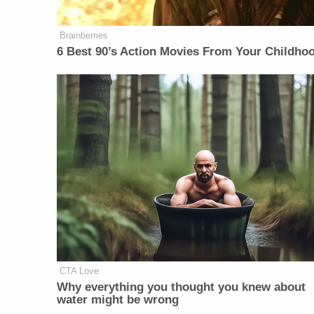
Brainberries
6 Best 90’s Action Movies From Your Childho
CTA Love
Why everything you thought you knew about
water might be wrong