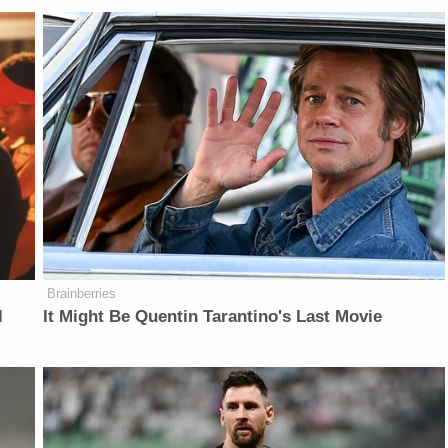
Brainberries
l
It Might Be Quentin Tarantino's Last Movie