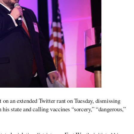
t on an extended Twitter rant on Tuesday, dismissing
his state and calling vaccines “sorcery,” “dangerous,”