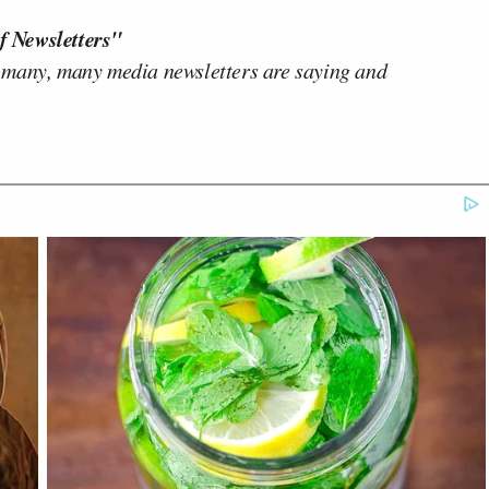
f Newsletters"
 many, many media newsletters are saying and