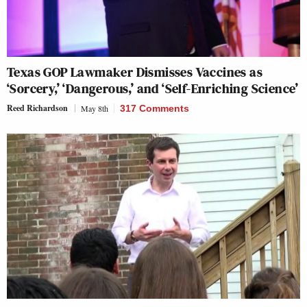
Texas GOP Lawmaker Dismisses Vaccines as
‘Sorcery,’ ‘Dangerous,’ and ‘Self-Enriching Science’
Reed Richardson
May 8th
317 Comments