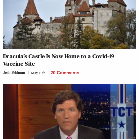
Dracula’s Castle Is Now Home to a Covid-19
Vaccine Site
Josh Feldman
May 10th
20 Comments