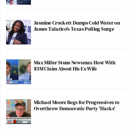
Jasmine Crockett Dumps Cold Water on
James Talarico's Texas Polling Surge
Max Miller Stuns Newsmax Host With
$5M Claim About His Ex-Wife
Michael Moore Begs for Progressives to
Overthrow Democratic Party 'Hacks'