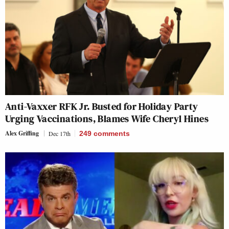
Anti-Vaxxer RFK Jr. Busted for Holiday Party
Urging Vaccinations, Blames Wife Cheryl Hines
Alex Griffing
Dec 17th
249
comments