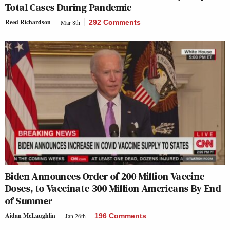
Total Cases During Pandemic
Reed Richardson
Mar 8th
292 Comments
Biden Announces Order of 200 Million Vaccine
Doses, to Vaccinate 300 Million Americans By End
of Summer
Aidan McLaughlin
Jan 26th
196 Comments