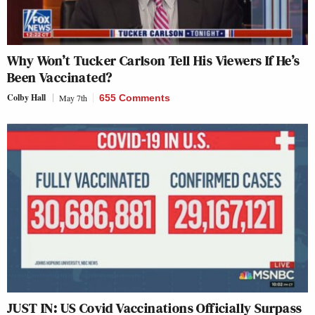
Why Won’t Tucker Carlson Tell His Viewers If He’s
Been Vaccinated?
Colby Hall
May 7th
655 Comments
JUST IN: US Covid Vaccinations Officially Surpass