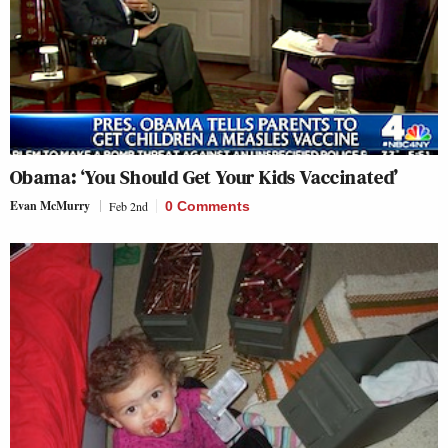
Obama: ‘You Should Get Your Kids Vaccinated’
Evan McMurry
Feb 2nd
0 Comments