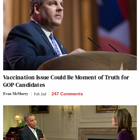
Vaccination Issue Could Be Moment of Truth for
GOP Candidates
Evan McMurry
Feb 2nd
247 Comments