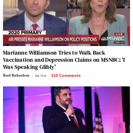
Marianne Williamson Tries to Walk Back
Vaccination and Depression Claims on MSNBC: ‘I
Was Speaking Glibly’
Reed Richardson
Jul 31st
110 Comments