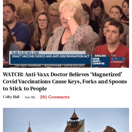
WATCH: Anti-Vaxx Doctor Believes ‘Magnetized’
Covid Vaccinations Cause Keys, Forks and Spoons
to Stick to People
Colby Hall
Jun 9th
291 Comments