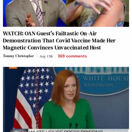
WATCH: OAN Guest’s Failtastic On-Air
Demonstration That Covid Vaccine Made Her
Magnetic Convinces Unvaccinated Host
Tommy Christopher
Aug 13th
369
comments