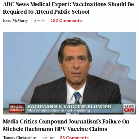
ABC News Medical Expert: Vaccinations Should Be
Required to Attend Public School
Evan McMurry
Apr 6th
122 Comments
Media Critics Compound Journalism’s Failure On
Michele Bachmann HPV Vaccine Claims
Tommy Christopher
Sep 18th
28 Comments