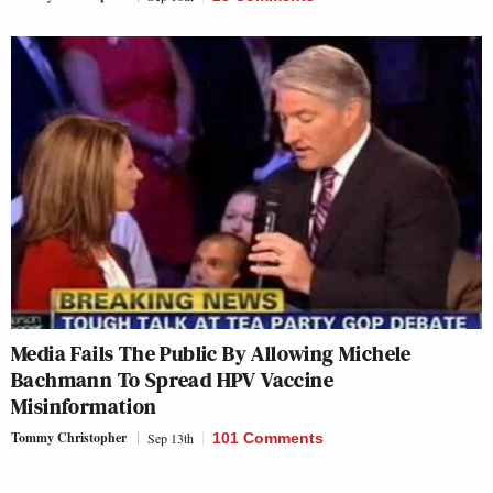
Media Fails The Public By Allowing Michele
Bachmann To Spread HPV Vaccine
Misinformation
Tommy Christopher
Sep 13th
101 Comments