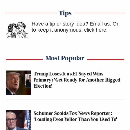
Tips
Have a tip or story idea? Email us.
Or
to keep it anonymous, click here
.
Most Popular
Trump Loses It as El-Sayed Wins
Primary: 'Get Ready for Another Rigged
Election'
Schumer Scolds Fox News Reporter:
‘Louding Even Yeller Than You Used To'