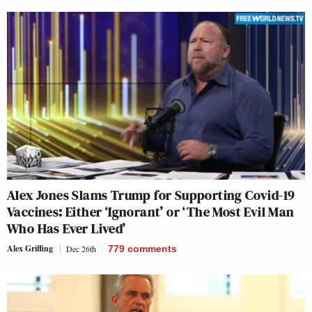
Alex Jones Slams Trump for Supporting Covid-19
Vaccines: Either ‘Ignorant’ or ‘The Most Evil Man
Who Has Ever Lived’
Alex Griffing
Dec 26th
779
comments