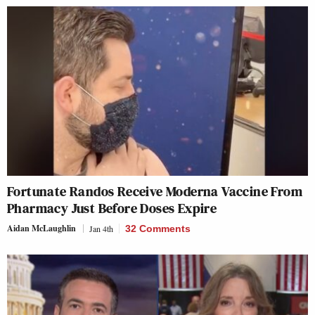
Fortunate Randos Receive Moderna Vaccine From
Pharmacy Just Before Doses Expire
Aidan McLaughlin
Jan 4th
32 Comments