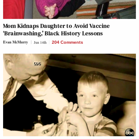
Mom Kidnaps Daughter to Avoid Vaccine
‘Brainwashing,’ Black History Lessons
Evan McMurry
Jun 14th
204 Comments