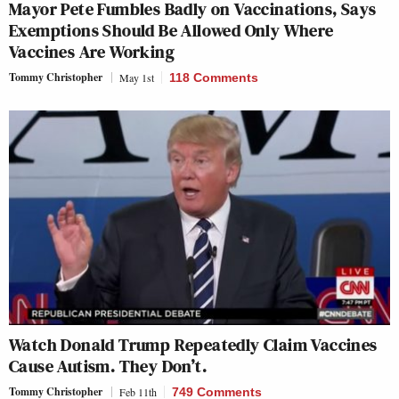
Mayor Pete Fumbles Badly on Vaccinations, Says
Exemptions Should Be Allowed Only Where
Vaccines Are Working
Tommy Christopher
May 1st
118 Comments
Watch Donald Trump Repeatedly Claim Vaccines
Cause Autism. They Don’t.
Tommy Christopher
Feb 11th
749 Comments