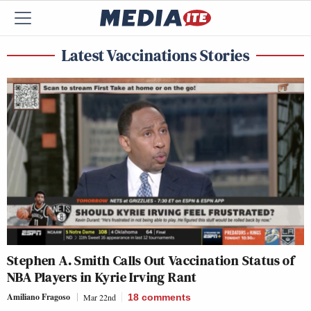
Latest Vaccinations Stories
Stephen A. Smith Calls Out Vaccination Status of
NBA Players in Kyrie Irving Rant
Amiliano Fragoso
Mar 22nd
18
comments