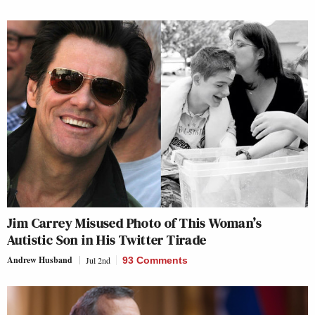
Jim Carrey Misused Photo of This Woman’s
Autistic Son in His Twitter Tirade
Andrew Husband
Jul 2nd
93 Comments