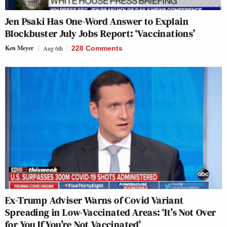
Jen Psaki Has One-Word Answer to Explain
Blockbuster July Jobs Report: ‘Vaccinations’
Ken Meyer
Aug 6th
228 Comments
Ex-Trump Adviser Warns of Covid Variant
Spreading in Low-Vaccinated Areas: ‘It’s Not Over
for You If You’re Not Vaccinated’