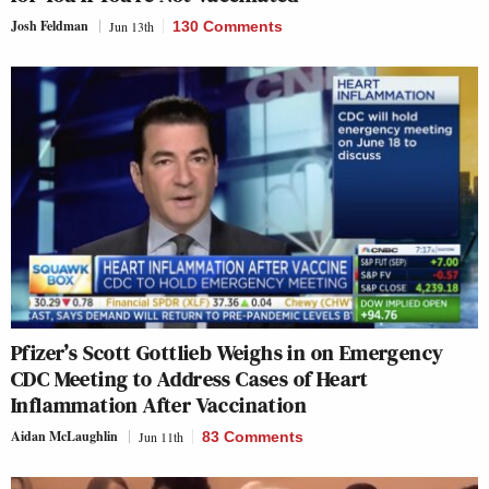
Josh Feldman
Jun 13th
130 Comments
Pfizer’s Scott Gottlieb Weighs in on Emergency
CDC Meeting to Address Cases of Heart
Inflammation After Vaccination
Aidan McLaughlin
Jun 11th
83 Comments