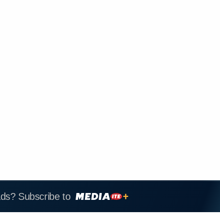
ads? Subscribe to