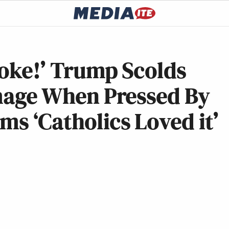
Joke!’ Trump Scolds
Image When Pressed By
ms ‘Catholics Loved it’