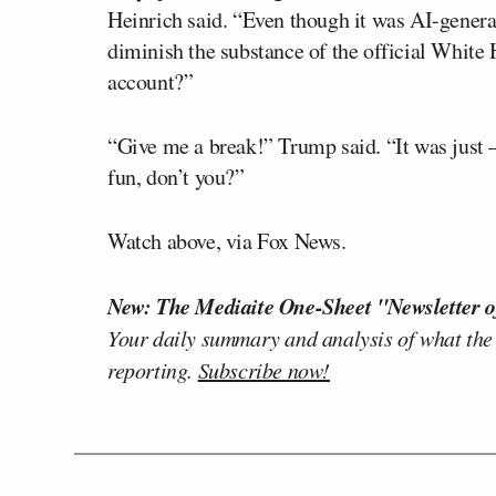
Heinrich said. “Even though it was AI-generat
diminish the substance of the official White H
account?”
“Give me a break!” Trump said. “It was just — 
fun, don’t you?”
Watch above, via Fox News.
New: The Mediaite One-Sheet "Newsletter o
Your daily summary and analysis of what the
reporting.
Subscribe now!