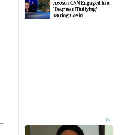
Acosta CNN Engaged In a
'Degree of Bullying'
During Covid