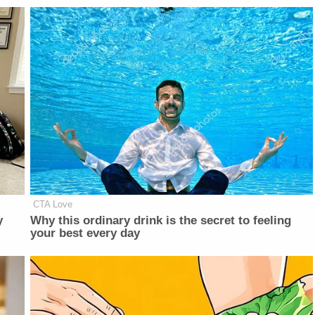
CTA Love
y
Why this ordinary drink is the secret to feeling
your best every day