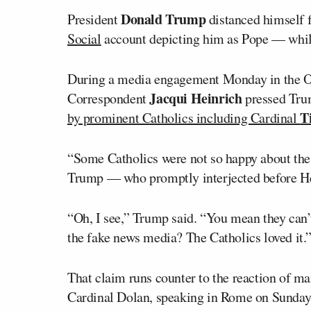
Donald Trump
President
distanced himself 
Social
account depicting him as Pope — while 
During a media engagement Monday in the O
Jacqui Heinrich
Correspondent
pressed Tru
T
by prominent Catholics including Cardinal
“Some Catholics were not so happy about the 
Trump — who promptly interjected before Hei
“Oh, I see,” Trump said. “You mean they can’
the fake news media? The Catholics loved it.
That claim runs counter to the reaction of m
Cardinal Dolan, speaking in Rome on Sunday a