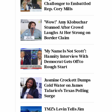
Challenger to Embattled
Rep. Cory Mills
'Wow!' Amy Klobuchar
Stunned After Crowd
Laughs At Her Strong on
Border Claim
‘My Name Is Not Scott’:
Hannity Interview With
Democrat Gets Off to
Rough Start
Jasmine Crockett Dumps
Cold Water on James
Talarico's Texas Polling
Surge
TMZ's Levin Tells Jim