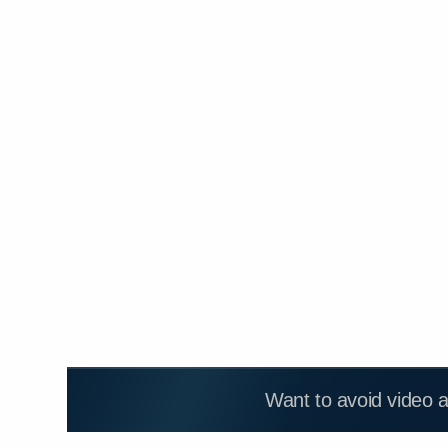
Want to avoid video 