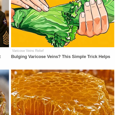
Varicose Veins Relief
t
Bulging Varicose Veins? This Simple Trick Helps