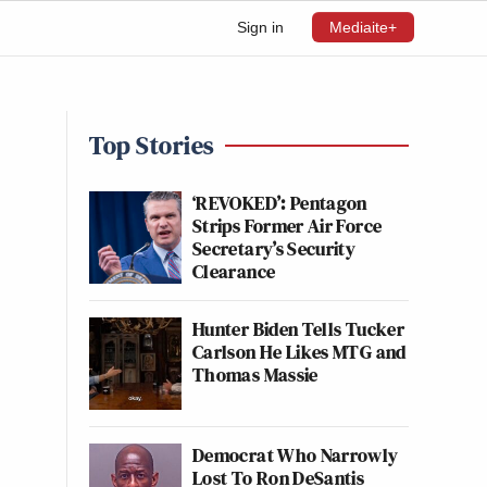
Sign in
Mediaite+
Top Stories
‘REVOKED’: Pentagon
Strips Former Air Force
Secretary’s Security
Clearance
Hunter Biden Tells Tucker
Carlson He Likes MTG and
Thomas Massie
Democrat Who Narrowly
Lost To Ron DeSantis