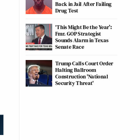
Back in Jail After Failing
Drug Test
‘This Might Be the Year’:
Fmr. GOP Strategist
Sounds Alarm in Texas
Senate Race
Trump Calls Court Order
Halting Ballroom
Construction 'National
Security Threat'