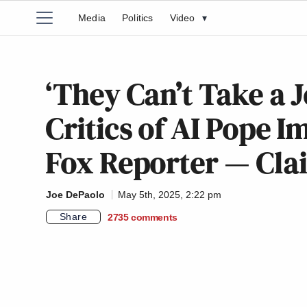
Media
Politics
Video
▾
‘They Can’t Take a 
Critics of AI Pope 
Fox Reporter — Clai
Joe DePaolo
May 5th, 2025, 2:22 pm
Share
2735
comments