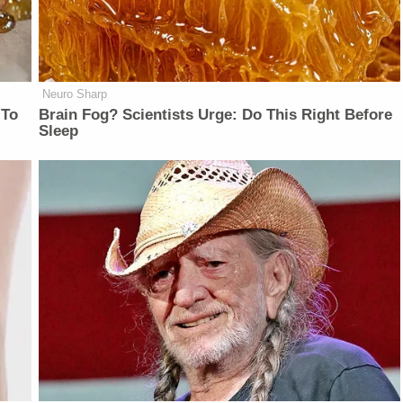
Neuro Sharp
 To
Brain Fog? Scientists Urge: Do This Right Before
Sleep