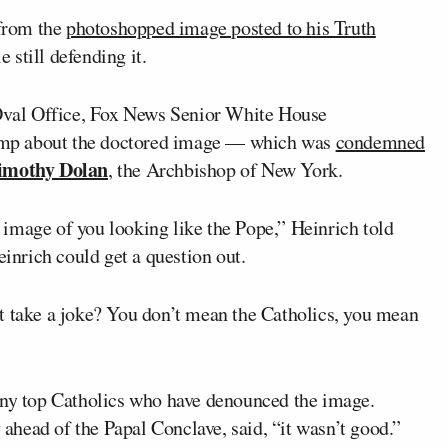
from the
photoshopped image posted to his Truth
still defending it.
val Office, Fox News Senior White House
mp about the doctored image — which was
condemned
imothy Dolan
, the Archbishop of New York.
image of you looking like the Pope,” Heinrich told
nrich could get a question out.
t take a joke? You don’t mean the Catholics, you mean
”
any top Catholics who have denounced the image.
head of the Papal Conclave, said, “it wasn’t good.”