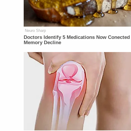
Neuro Sharp
Doctors Identify 5 Medications Now Conected
Memory Decline