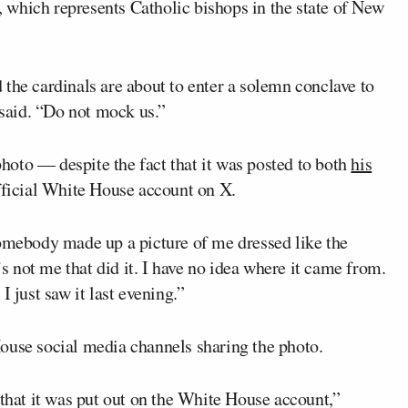
which represents Catholic bishops in the state of New
the cardinals are about to enter a solemn conclave to
 said. “Do not mock us.”
oto — despite the fact that it was posted to both
his
fficial White House account on X.
Somebody made up a picture of me dressed like the
’s not me that did it. I have no idea where it came from.
I just saw it last evening.”
ouse social media channels sharing the photo.
 that it was put out on the White House account,”