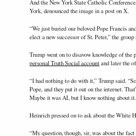
And the New York State Catholic Conference, 
York, denounced the image in a post on X.
“We just buried our beloved Pope Francis and 
elect a new successor of St. Peter,” the group
Trump went on to disavow knowledge of the ph
personal Truth Social account
and later the o
“I had nothing to do with it,” Trump said. “
Pope, and they put it out on the internet. That
Maybe it was AI, but I know nothing about it. 
Heinrich pressed on to ask about the White H
“My question, though, sir, was about the fact