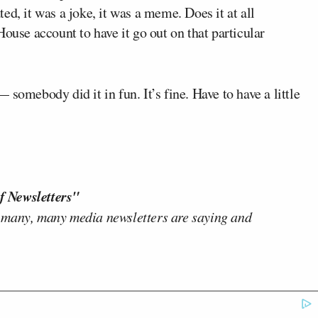
ed, it was a joke, it was a meme. Does it at all
ouse account to have it go out on that particular
somebody did it in fun. It’s fine. Have to have a little
f Newsletters"
 many, many media newsletters are saying and