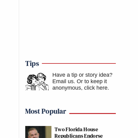
Tips
Have a tip or story idea?
Email us.
Or to keep it
anonymous, click here
.
Most Popular
Two Florida House
Republicans Endorse