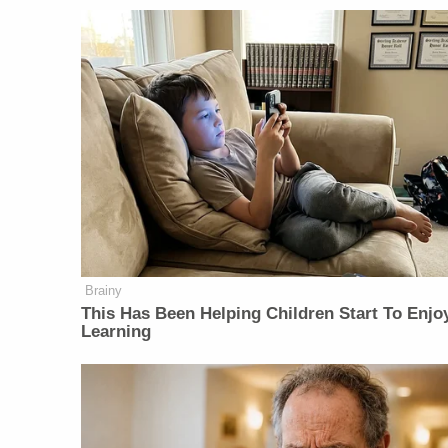
Brainy
This Has Been Helping Children Start To Enjo
Learning