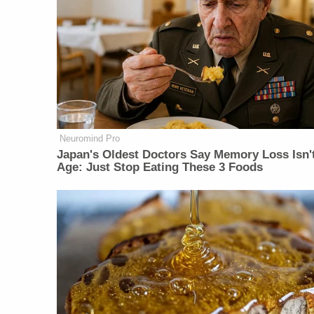
Neuromind Pro
Japan's Oldest Doctors Say Memory Loss Isn'
Age: Just Stop Eating These 3 Foods