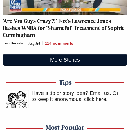
‘Are You Guys Crazy?!’ Fox’s Lawrence Jones
Bashes WNBA for ‘Shameful’ Treatment of Sophie
Cunningham
Tom Durante
Aug 3rd
114
comments
More Stories
Tips
Have a tip or story idea? Email us.
Or
to keep it anonymous, click here
.
Most Popular