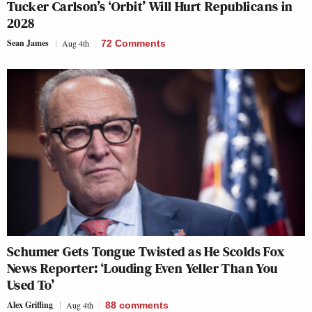
Tucker Carlson’s ‘Orbit’ Will Hurt Republicans in
2028
Sean James
Aug 4th
72 Comments
Schumer Gets Tongue Twisted as He Scolds Fox
News Reporter: ‘Louding Even Yeller Than You
Used To’
Alex Griffing
Aug 4th
88
comments