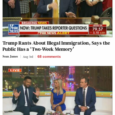
Trump Rants About Illegal Immigration, Says the
Public Has a ‘Two-Week Memory’
Sean James
Aug 3rd
68
comments