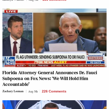
Florida Attorney General Announces Dr. Fauci
Subpoena on Fox News: ‘We Will Hold Him
Accountable’
Zachary Leeman
Aug 5th
226 Comments