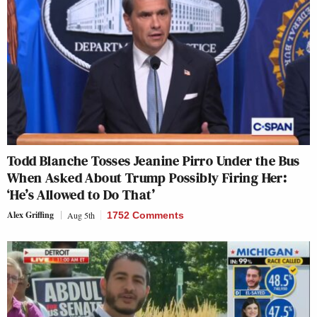
Todd Blanche Tosses Jeanine Pirro Under the Bus
When Asked About Trump Possibly Firing Her:
‘He’s Allowed to Do That’
Alex Griffing
Aug 5th
1752 Comments