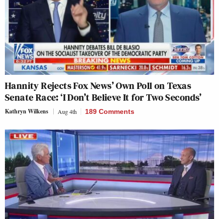
Hannity Rejects Fox News’ Own Poll on Texas
Senate Race: ‘I Don’t Believe It for Two Seconds’
Kathryn Wilkens
Aug 4th
189 Comments