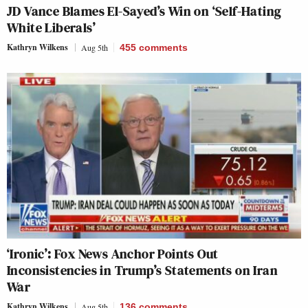
JD Vance Blames El-Sayed’s Win on ‘Self-Hating
White Liberals’
Kathryn Wilkens
Aug 5th
455
comments
‘Ironic’: Fox News Anchor Points Out
Inconsistencies in Trump’s Statements on Iran
War
Kathryn Wilkens
Aug 5th
136
comments