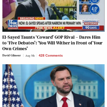
El-Sayed Taunts ‘Coward’ GOP Rival – Dares Him
to ‘Five Debates’: ‘You Will Wither in Front of Your
Own Crimes’
David Gilmour
Aug 5th
428 Comments