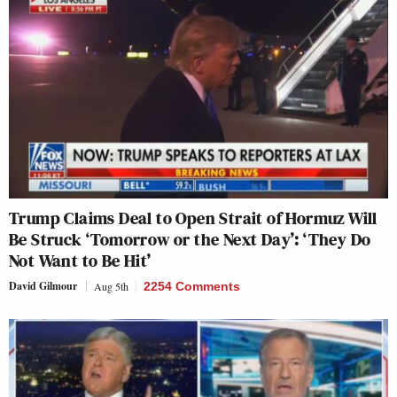
Trump Claims Deal to Open Strait of Hormuz Will
Be Struck ‘Tomorrow or the Next Day’: ‘They Do
Not Want to Be Hit’
David Gilmour
Aug 5th
2254 Comments