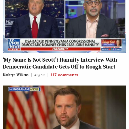
‘My Name Is Not Scott’: Hannity Interview With
Democratic Candidate Gets Off to Rough Start
Kathryn Wilkens
Aug 5th
117
comments