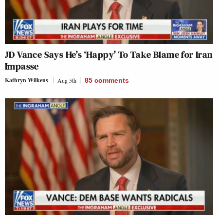
JD Vance Says He’s ‘Happy’ To Take Blame for Iran
Impasse
Kathryn Wilkens
Aug 5th
85
comments