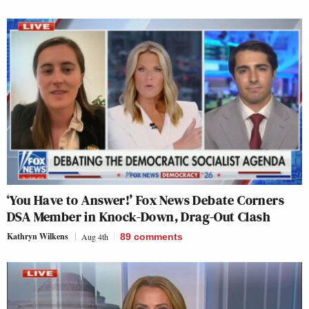
‘You Have to Answer!’ Fox News Debate Corners
DSA Member in Knock-Down, Drag-Out Clash
Kathryn Wilkens
Aug 4th
89
comments