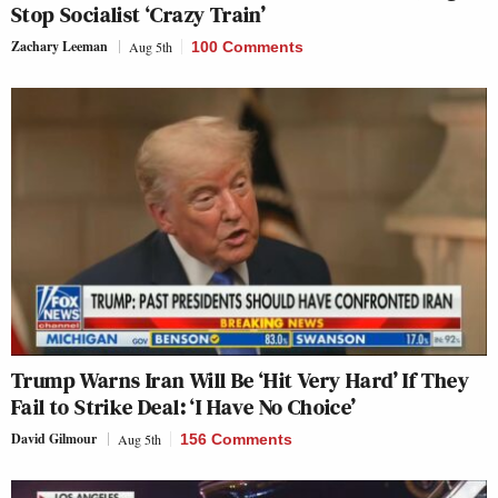
Stop Socialist ‘Crazy Train’
Zachary Leeman
Aug 5th
100 Comments
Trump Warns Iran Will Be ‘Hit Very Hard’ If They
Fail to Strike Deal: ‘I Have No Choice’
David Gilmour
Aug 5th
156 Comments