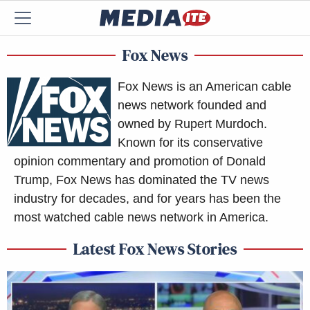
Fox News
Fox News is an American cable
news network founded and
owned by Rupert Murdoch.
Known for its conservative
opinion commentary and promotion of Donald
Trump, Fox News has dominated the TV news
industry for decades, and for years has been the
most watched cable news network in America.
Latest Fox News Stories