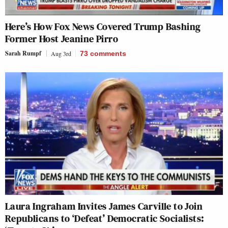
Here’s How Fox News Covered Trump Bashing
Former Host Jeanine Pirro
Sarah Rumpf
Aug 3rd
73
comments
Laura Ingraham Invites James Carville to Join
Republicans to ‘Defeat’ Democratic Socialists: