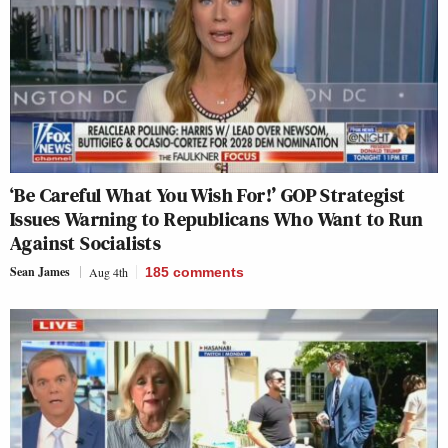
‘Be Careful What You Wish For!’ GOP Strategist
Issues Warning to Republicans Who Want to Run
Against Socialists
Sean James
Aug 4th
185
comments