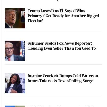
Trump Loses It as El-Sayed Wins
Primary: 'Get Ready for Another Rigged
Election'
Schumer Scolds Fox News Reporter:
‘Louding Even Yeller Than You Used To'
Jasmine Crockett Dumps Cold Water on
James Talarico's Texas Polling Surge