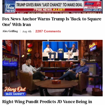
Fox News Anchor Warns Trump Is ‘Back to Square
One’ With Iran
Alex Griffing
Aug 4th
2287 Comments
Right-Wing Pundit Predicts JD Vance Being in