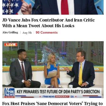
JD Vance Jabs Fox Contributor And Iran Critic
With a Mean Tweet About His Looks
Alex Griffing
Aug 5th
90 Comments
Fox Host Praises ‘Sane Democrat Voters’ Trying to