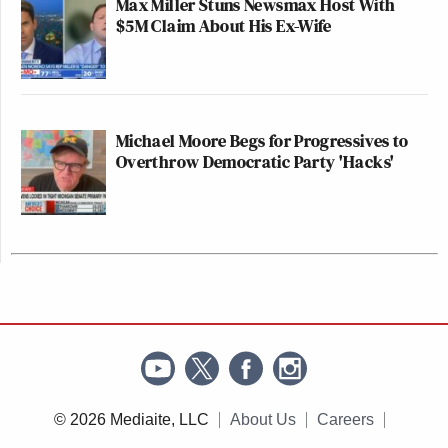
Max Miller Stuns Newsmax Host With
$5M Claim About His Ex-Wife
Michael Moore Begs for Progressives to
Overthrow Democratic Party 'Hacks'
© 2026 Mediaite, LLC
About Us
Careers