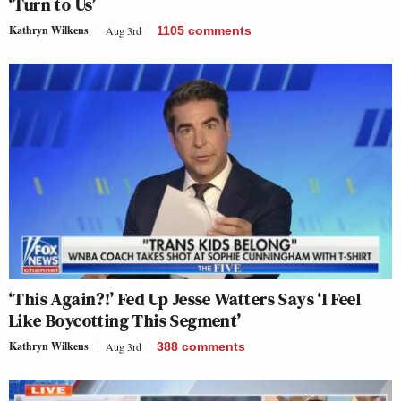
‘Turn to Us’
Kathryn Wilkens
Aug 3rd
1105
comments
‘This Again?!’ Fed Up Jesse Watters Says ‘I Feel
Like Boycotting This Segment’
Kathryn Wilkens
Aug 3rd
388
comments