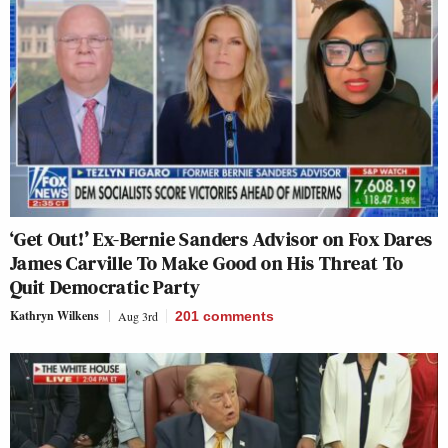
‘Get Out!’ Ex-Bernie Sanders Advisor on Fox Dares
James Carville To Make Good on His Threat To
Quit Democratic Party
Kathryn Wilkens
Aug 3rd
201
comments