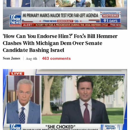
‘How Can You Endorse Him?’ Fox’s Bill Hemmer
Clashes With Michigan Dem Over Senate
Candidate Bashing Israel
Sean James
Aug 4th
463
comments