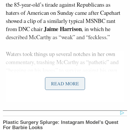
the 85-year-old’s tirade against Republicans as
haters of American on Sunday came after Capehart
showed a clip of a similarly typical MSNBC rant
Jaime Harrison
from DNC chair
, in which he
described McCarthy as “weak” and “feckless.”
Waters took things up several notches in her own
commentary, trashing McCarthy as “pathetic” and
“begging on his knees” to survive against his own
party. “It is more than pathetic,” she said.
READ MORE
Waters wasn’t satisfied with just denigrating the
Speaker of the House, but went on to say
Republicans are “devastating this country” and
attacking “children and veterans and seniors,” and
Plastic Surgery Splurge: Instagram Model's Quest
“literally almost eliminating education in this
For Barbie Looks