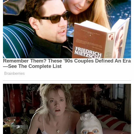
Remember Them? These '90s Couples Defined An Era
—See The Complete List
Brainberries