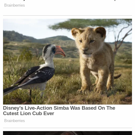
Brainberries
Disney’s Live-Action Simba Was Based On The
Cutest Lion Cub Ever
Brainberries