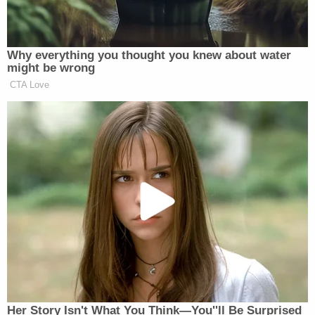
Why everything you thought you knew about water
might be wrong
CTA Love
Her Story Isn't What You Think—You''ll Be Surprised