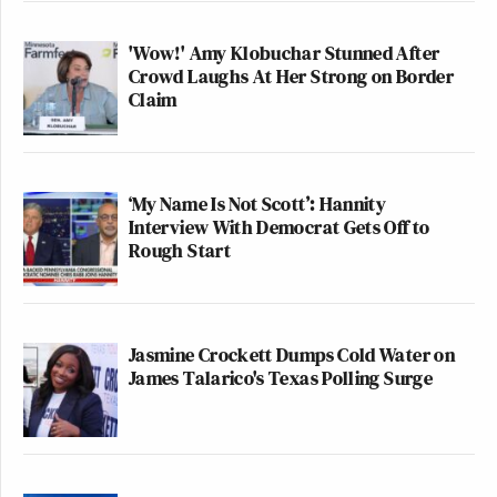
'Wow!' Amy Klobuchar Stunned After
Crowd Laughs At Her Strong on Border
Claim
‘My Name Is Not Scott’: Hannity
Interview With Democrat Gets Off to
Rough Start
Jasmine Crockett Dumps Cold Water on
James Talarico's Texas Polling Surge