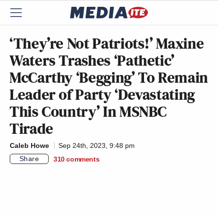
‘They’re Not Patriots!’ Maxine
Waters Trashes ‘Pathetic’
McCarthy ‘Begging’ To Remain
Leader of Party ‘Devastating
This Country’ In MSNBC
Tirade
Caleb Howe
Sep 24th, 2023, 9:48 pm
Share
310
comments