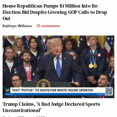
House Republican Pumps $1 Million Into Re-
Election Bid Despite Growing GOP Calls to Drop
Out
Kathryn Wilkens
75
comments
Trump Claims, ‘A Bad Judge Declared Sports
Unconstitutional’