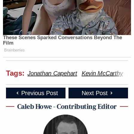
These Scenes Sparked Conversations Beyond The
Film
Brainberries
Tags:
Jonathan Capehart
Kevin McCarthy
Ma
Previous Post
Next Post
Caleb Howe - Contributing Editor