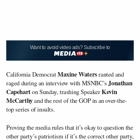
Want to avoid video ads? Subscribe to
Maxine Waters
California Democrat
ranted and
Jonathan
raged during an interview with MSNBC’s
Capehart
Kevin
on Sunday, trashing Speaker
McCarthy
and the rest of the GOP in an over-the-
top series of insults.
Proving the media rules that it’s okay to question the
other party’s patriotism if it’s the correct other party,