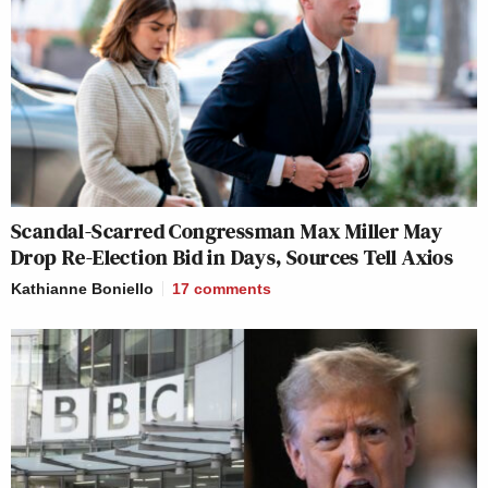
Scandal-Scarred Congressman Max Miller May
Drop Re-Election Bid in Days, Sources Tell Axios
Kathianne Boniello
17
comments