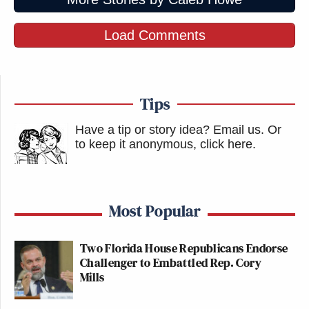
Load Comments
Tips
Have a tip or story idea? Email us.
Or
to keep it anonymous, click here
.
Most Popular
Two Florida House Republicans Endorse
Challenger to Embattled Rep. Cory
Mills