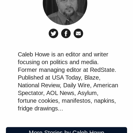
Caleb Howe is an editor and writer
focusing on politics and media.
Former managing editor at RedState.
Published at USA Today, Blaze,
National Review, Daily Wire, American
Spectator, AOL News, Asylum,
fortune cookies, manifestos, napkins,
fridge drawings...
More Stories by Caleb Howe