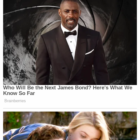
Who Will Be the Next James Bond? Here's What We
Know So Far
Brainberries