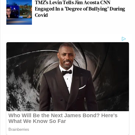
TMZ's Levin Tells Jim Acosta CNN
Engaged In a 'Degree of Bullying' During
Covid