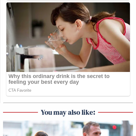
You may also like: