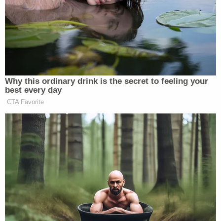
Why this ordinary drink is the secret to feeling your
best every day
CTA Favorite