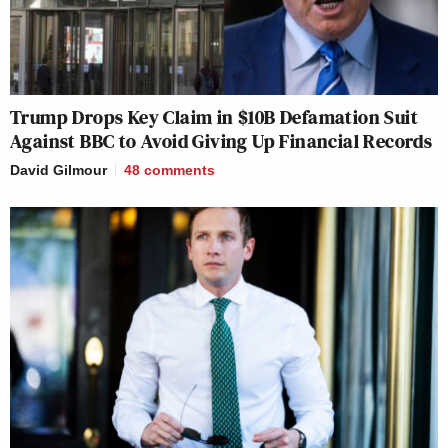
Trump Drops Key Claim in $10B Defamation Suit
Against BBC to Avoid Giving Up Financial Records
David Gilmour
48
comments