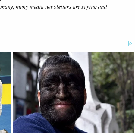
 many, many media newsletters are saying and