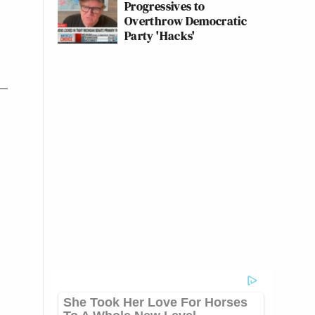
Progressives to
Overthrow Democratic
Party 'Hacks'