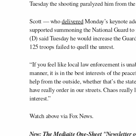
Tuesday the shooting paralyzed him from the
Scott — who
delivered
Monday’s keynote add
supported summoning the National Guard to r
(D) said Tuesday he would increase the Guard’
125 troops failed to quell the unrest.
“If you feel like local law enforcement is una
manner, it is in the best interests of the peace
help from the outside, whether that’s the stat
have really order in our streets. Chaos really 
interest.”
Watch above via Fox News.
New: The Mediaite One-Sheet "Newsletter o