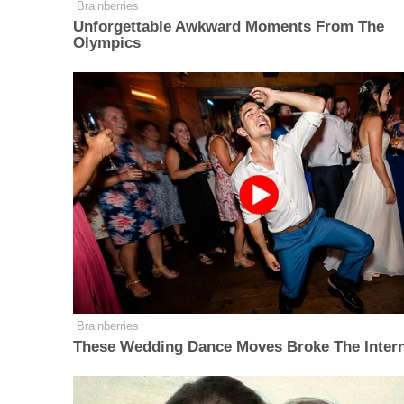
Brainberries
Unforgettable Awkward Moments From The
Olympics
Brainberries
These Wedding Dance Moves Broke The Inter