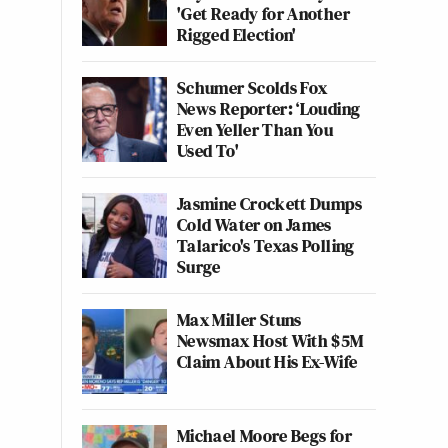
'Get Ready for Another
Rigged Election'
Schumer Scolds Fox
News Reporter: ‘Louding
Even Yeller Than You
Used To'
Jasmine Crockett Dumps
Cold Water on James
Talarico's Texas Polling
Surge
Max Miller Stuns
Newsmax Host With $5M
Claim About His Ex-Wife
Michael Moore Begs for