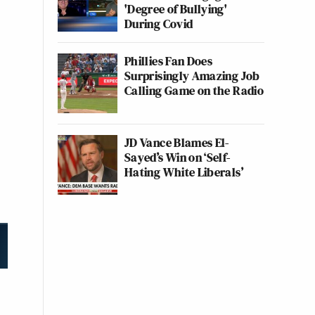
'Degree of Bullying'
During Covid
Phillies Fan Does
Surprisingly Amazing Job
Calling Game on the Radio
JD Vance Blames El-
Sayed’s Win on ‘Self-
Hating White Liberals’