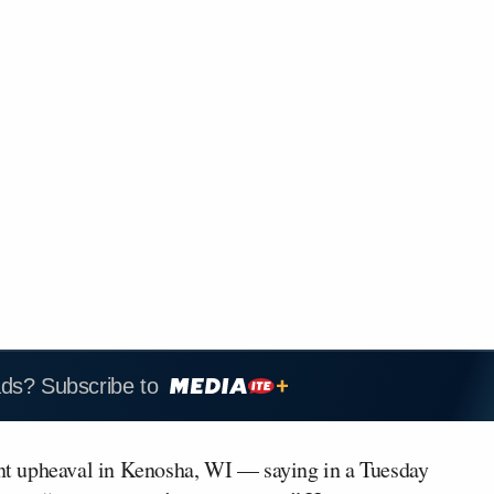
ads? Subscribe to
t upheaval in Kenosha, WI — saying in a Tuesday