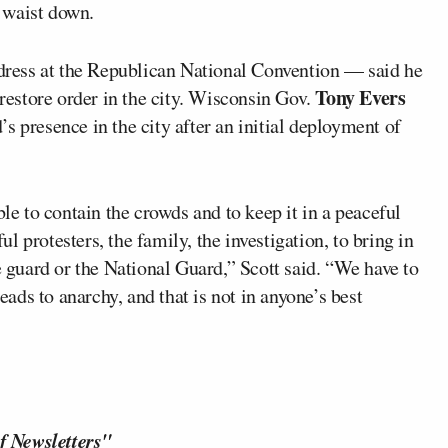
 waist down.
ress at the Republican National Convention — said he
Tony Evers
estore order in the city. Wisconsin Gov.
s presence in the city after an initial deployment of
ble to contain the crowds and to keep it in a peaceful
ful protesters, the family, the investigation, to bring in
e guard or the National Guard,” Scott said. “We have to
leads to anarchy, and that is not in anyone’s best
f Newsletters"