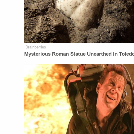
Brainberries
Mysterious Roman Statue Unearthed In Toled