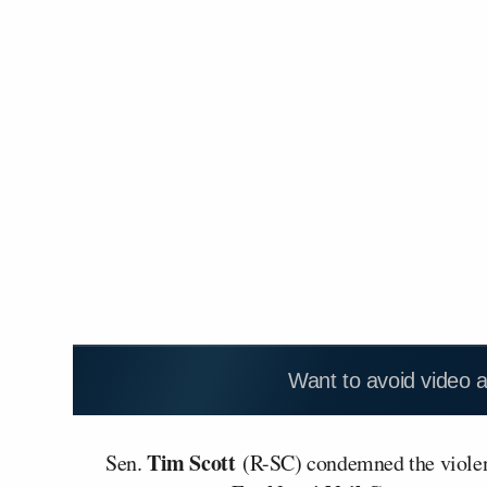
Want to avoid video 
Tim Scott
Sen.
(R-SC) condemned the violen