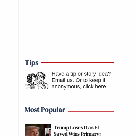
Tips
Have a tip or story idea?
Email us.
Or to keep it
anonymous, click here
.
Most Popular
Trump Loses It as El-
Sayed Wins Primary: