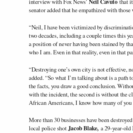
Neil Cavuto
interview with Fox News’
that i
senator added that he empathized with those w
“Neil, I have been victimized by discriminatio
two decades, including a couple times this ye
a position of never having been stained by th
who I am. Even in that reality, even in that pai
“Destroying one’s own city is not effective, no
added. “So what I’m talking about is a path to
the facts, you draw a good conclusion. Withou
with the incident, the second is without the cl
African Americans, I know how many of you f
More than 30 businesses have been destroye
Jacob Blake,
local police shot
a 29-year-old 