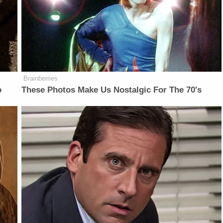
Brainberries
o
These Photos Make Us Nostalgic For The 70's