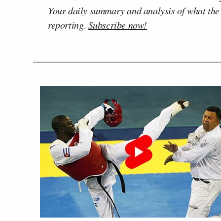
Your daily summary and analysis of what the
reporting.
Subscribe now!