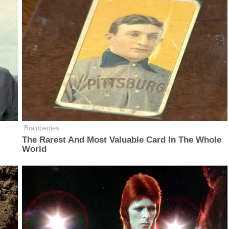
Brainberries
The Rarest And Most Valuable Card In The Whole
World