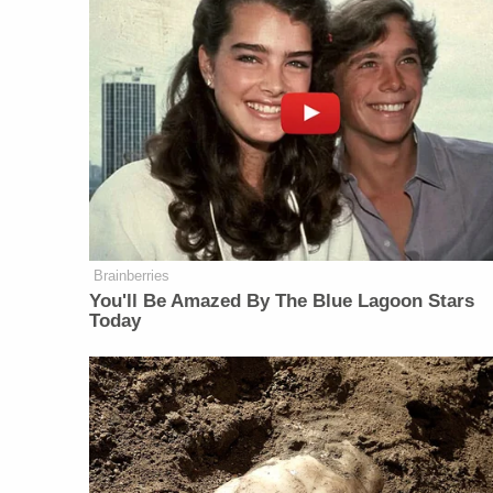
Brainberries
You'll Be Amazed By The Blue Lagoon Stars
Today