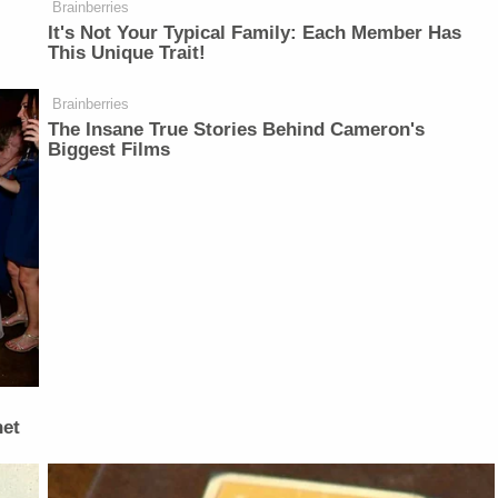
Brainberries
It's Not Your Typical Family: Each Member Has
This Unique Trait!
Brainberries
The Insane True Stories Behind Cameron's
Biggest Films
net