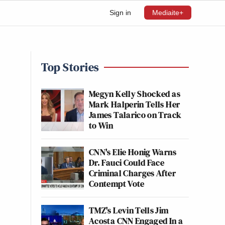
Sign in
Mediaite+
Top Stories
Megyn Kelly Shocked as
Mark Halperin Tells Her
James Talarico on Track
to Win
CNN's Elie Honig Warns
Dr. Fauci Could Face
Criminal Charges After
Contempt Vote
TMZ's Levin Tells Jim
Acosta CNN Engaged In a