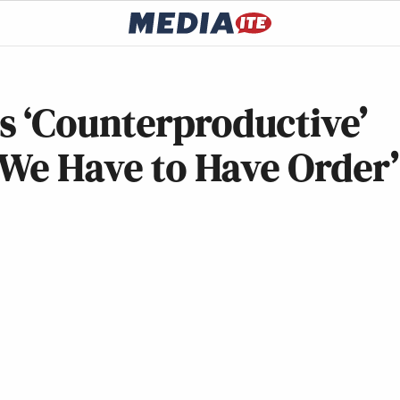
 ‘Counterproductive’
‘We Have to Have Order’