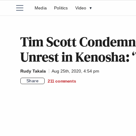
Media
Politics
Video
▾
Tim Scott Condemns
Unrest in Kenosha: 
Rudy Takala
Aug 25th, 2020, 4:54 pm
Share
211
comments