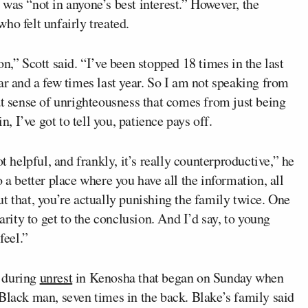
t was “not in anyone’s best interest.” However, the
ho felt unfairly treated.
n,” Scott said. “I’ve been stopped 18 times in the last
ar and a few times last year. So I am not speaking from
at sense of unrighteousness that comes from just being
n, I’ve got to tell you, patience pays off.
t helpful, and frankly, it’s really counterproductive,” he
 a better place where you have all the information, all
t that, you’re actually punishing the family twice. One
arity to get to the conclusion. And I’d say, to young
eel.”
d during
unrest
in Kenosha that began on Sunday when
Black man, seven times in the back. Blake’s family said