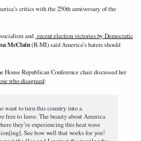
rica’s critics with the 250th anniversary of the
f socialism and
recent election victories by Democratic
isa McClain
(R-MI) said America’s haters should
the House Republican Conference chair discussed her
ose who disagreed
:
o want to turn this country into a
e free to leave. The beauty about America
where they’re experiencing this heat wave
tion[ing]. See how well that works for you!
espect the flag and I respect the people who