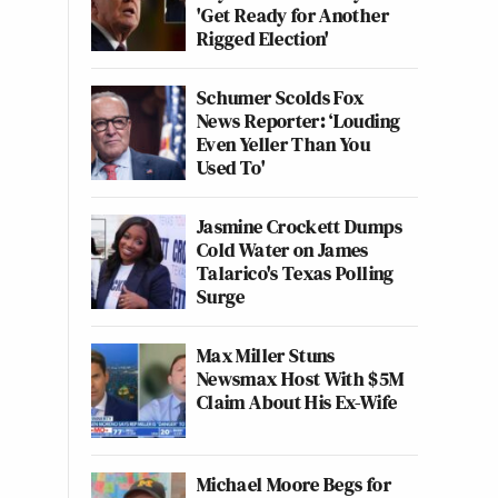
'Get Ready for Another
Rigged Election'
Schumer Scolds Fox
News Reporter: ‘Louding
Even Yeller Than You
Used To'
Jasmine Crockett Dumps
Cold Water on James
Talarico's Texas Polling
Surge
Max Miller Stuns
Newsmax Host With $5M
Claim About His Ex-Wife
Michael Moore Begs for