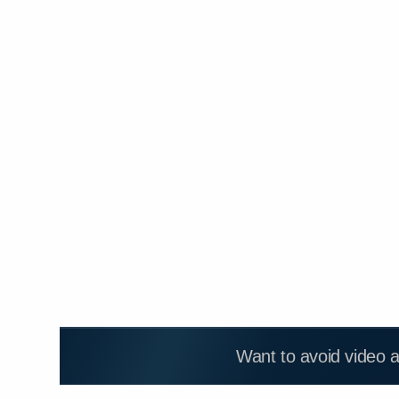
Want to avoid video 