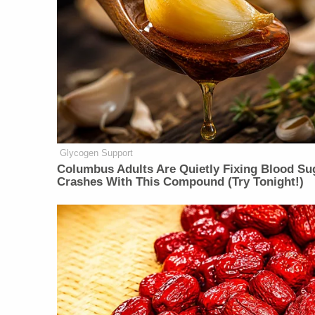
Glycogen Support
Columbus Adults Are Quietly Fixing Blood Su
Crashes With This Compound (Try Tonight!)