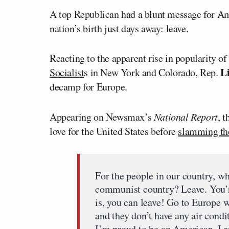
A top Republican had a blunt message for Ame
nation’s birth just days away: leave.
Reacting to the apparent rise in popularity o
L
Socialist
s in New York and Colorado, Rep.
decamp for Europe.
Appearing on Newsmax’s
National Report
, 
love for the United States before
slamming th
For the people in our country, wh
communist country? Leave. You’r
is, you can leave! Go to Europe 
and they don’t have any air condi
I’m proud to be an American. I r