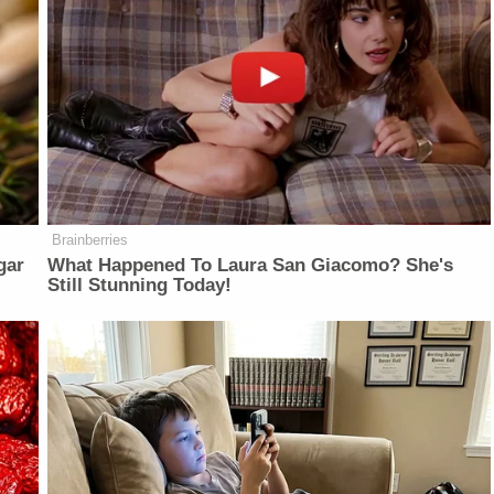
Brainberries
gar
What Happened To Laura San Giacomo? She's
Still Stunning Today!