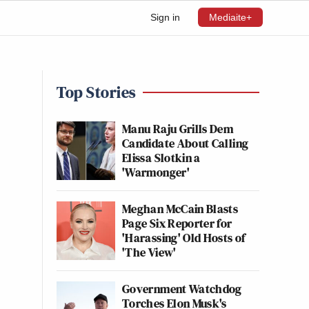
Sign in
Mediaite+
Top Stories
Manu Raju Grills Dem
Candidate About Calling
Elissa Slotkin a
'Warmonger'
Meghan McCain Blasts
Page Six Reporter for
'Harassing' Old Hosts of
'The View'
Government Watchdog
Torches Elon Musk's