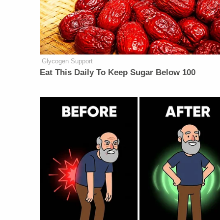
Glycogen Support
Eat This Daily To Keep Sugar Below 100