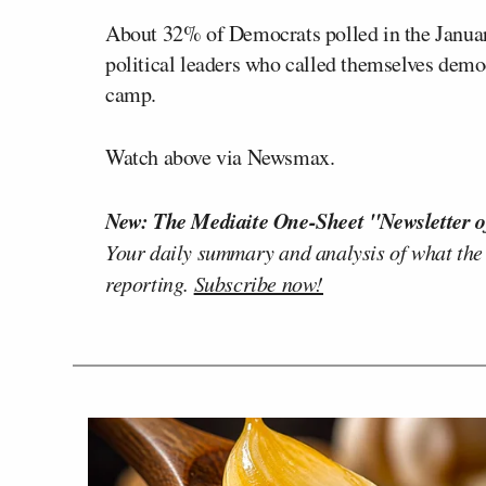
About 32% of Democrats polled in the January
political leaders who called themselves democr
camp.
Watch above via Newsmax.
New: The Mediaite One-Sheet "Newsletter o
Your daily summary and analysis of what the
reporting.
Subscribe now!