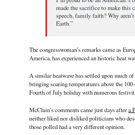
made the sacrifice to make this c
speech, family faith? Why aren’t 
Earth.”
The congresswoman’s remarks came as Europe
America, has experienced an historic heat w
A similar heatwave has settled upon much of 
bringing soaring temperatures above the 100-
Fourth of July holiday with numerous festivi
McClain’s comments came just days after
a 
neither liked nor disliked politicians who des
those polled had a very different opinion.