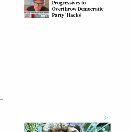
Progressives to
Overthrow Democratic
Party 'Hacks'