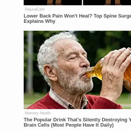
RejuvaCare
Lower Back Pain Won't Heal? Top Spine Surg
Explains Why
Memory Health
The Popular Drink That's Silently Destroying 
Brain Cells (Most People Have It Daily)