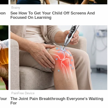
Brainy
eon
See How To Get Your Child Off Screens And
Focused On Learning
PainFree Device
Your
The Joint Pain Breakthrough Everyone's Waiting
For