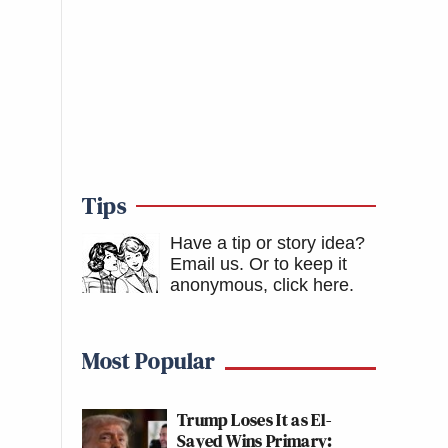
Tips
Have a tip or story idea?
Email us.
Or to keep it
anonymous, click here
.
Most Popular
Trump Loses It as El-
Sayed Wins Primary: