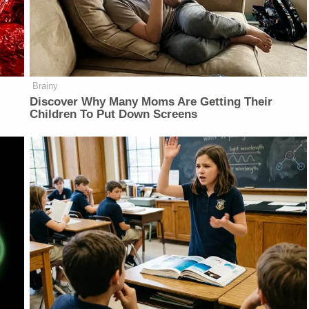
Brainy
Discover Why Many Moms Are Getting Their
Children To Put Down Screens