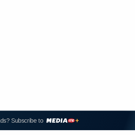
ads? Subscribe to