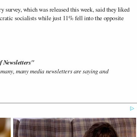
 survey, which was released this week, said they liked
atic socialists while just 11% fell into the opposite
f Newsletters"
 many, many media newsletters are saying and