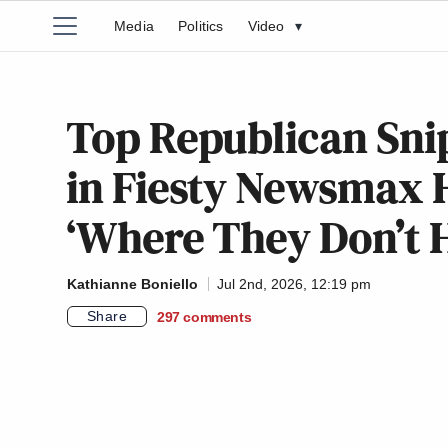
Media
Politics
Video
▾
Top Republican Snip
in Fiesty Newsmax H
‘Where They Don’t H
Kathianne Boniello
Jul 2nd, 2026, 12:19 pm
Share
297
comments