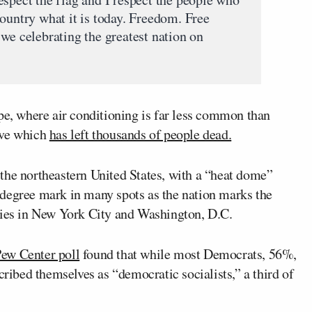
ountry what it is today. Freedom. Free
we celebrating the greatest nation on
, where air conditioning is far less common than
ave which
has left thousands of people dead.
the northeastern United States, with a “heat dome”
degree mark in many spots as the nation marks the
ties in New York City and Washington, D.C.
Pew Center poll
found that while most Democrats, 56%,
cribed themselves as “democratic socialists,” a third of