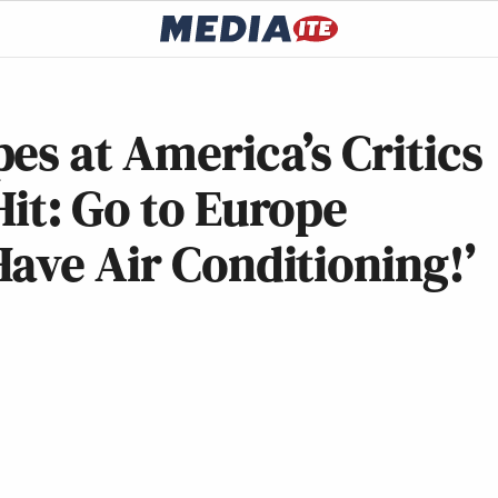
es at America’s Critics
it: Go to Europe
ave Air Conditioning!’