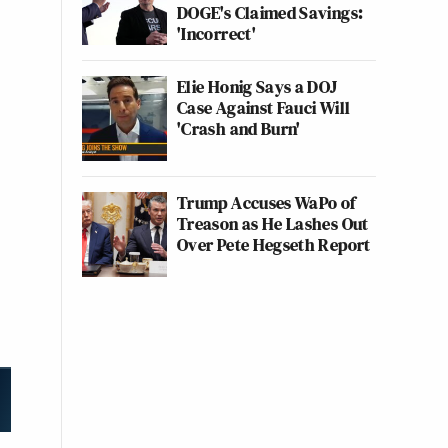
DOGE's Claimed Savings:
'Incorrect'
Elie Honig Says a DOJ
Case Against Fauci Will
'Crash and Burn'
Trump Accuses WaPo of
Treason as He Lashes Out
Over Pete Hegseth Report