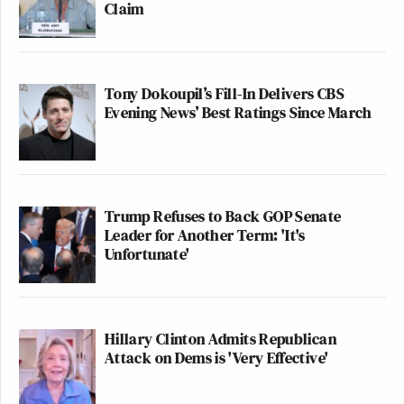
Claim
Tony Dokoupil’s Fill-In Delivers CBS
Evening News’ Best Ratings Since March
Trump Refuses to Back GOP Senate
Leader for Another Term: 'It's
Unfortunate'
Hillary Clinton Admits Republican
Attack on Dems is 'Very Effective'