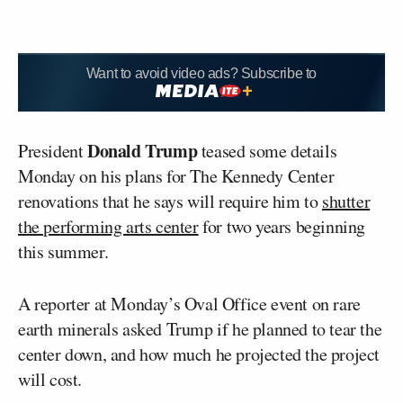
Want to avoid video ads? Subscribe to
Donald Trump
President
teased some details
Monday on his plans for The Kennedy Center
renovations that he says will require him to
shutter
the performing arts center
for two years beginning
this summer.
A reporter at Monday’s Oval Office event on rare
earth minerals asked Trump if he planned to tear the
center down, and how much he projected the project
will cost.