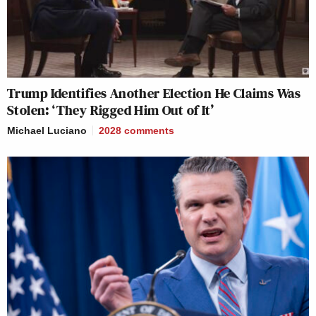
Trump Identifies Another Election He Claims Was
Stolen: ‘They Rigged Him Out of It’
Michael Luciano
2028
comments