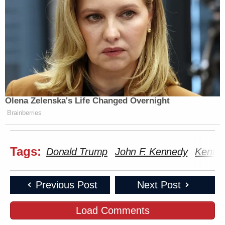
Olena Zelenska's Life Changed Overnight
Brainberries
Tags:
Donald Trump
John F. Kennedy
Kenne
Previous Post
Next Post
Load Comments