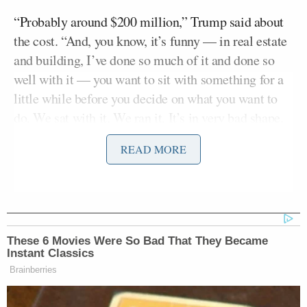
“Probably around $200 million,” Trump said about
the cost. “And, you know, it’s funny — in real estate
and building, I’ve done so much of it and done so
well with it — you want to sit with something for a
little while before you decide on what you want to
do. We sat with it. We ran it. It’s in very bad shape.
It’s run down. It’s dilapidated. Sort of dangerous.
READ MORE
Things fall out. Fall out of ceilings. You’ve seen it.”
“You know, we’re fully-financed,” Trump said
without giving a clue as to how he planned to pay for
the upgrades.
These 6 Movies Were So Bad That They Became
Instant Classics
“I’m not ripping it out,” Trump continued. “I’ll be
Brainberries
using the steel. So we’re using the structure. We’re