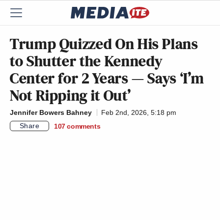
Trump Quizzed On His Plans
to Shutter the Kennedy
Center for 2 Years — Says ‘I’m
Not Ripping it Out’
Jennifer Bowers Bahney
Feb 2nd, 2026, 5:18 pm
Share
107
comments