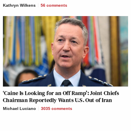
Kathryn Wilkens
56
comments
‘Caine Is Looking for an Off Ramp’: Joint Chiefs
Chairman Reportedly Wants U.S. Out of Iran
Michael Luciano
3035
comments