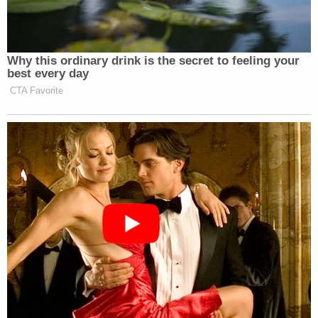
Why this ordinary drink is the secret to feeling your
best every day
CTA Favorite