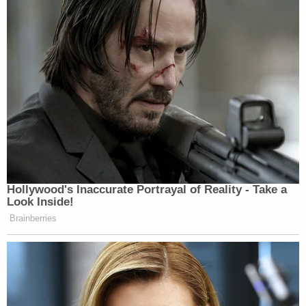
Hollywood's Inaccurate Portrayal of Reality - Take a
Look Inside!
Brainberries