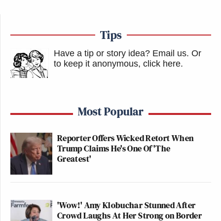
Tips
Have a tip or story idea? Email us.
Or
to keep it anonymous, click here
.
Most Popular
Reporter Offers Wicked Retort When
Trump Claims He's One Of 'The
Greatest'
'Wow!' Amy Klobuchar Stunned After
Crowd Laughs At Her Strong on Border