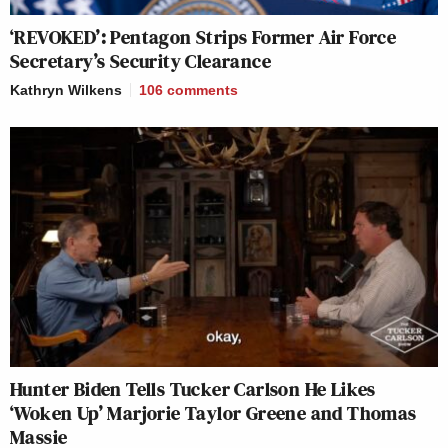
‘REVOKED’: Pentagon Strips Former Air Force
Secretary’s Security Clearance
Kathryn Wilkens
106
comments
Hunter Biden Tells Tucker Carlson He Likes
‘Woken Up’ Marjorie Taylor Greene and Thomas
Massie