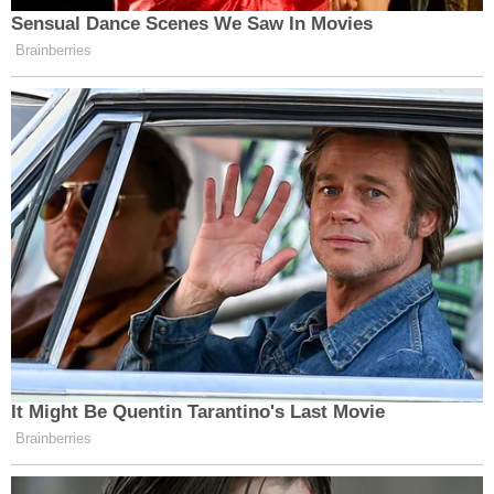
Sensual Dance Scenes We Saw In Movies
Brainberries
It Might Be Quentin Tarantino's Last Movie
Brainberries