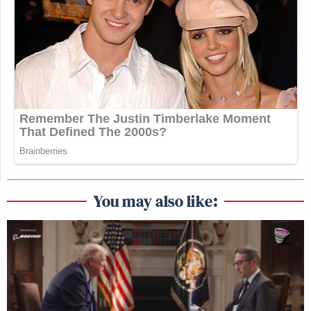
You may also like: