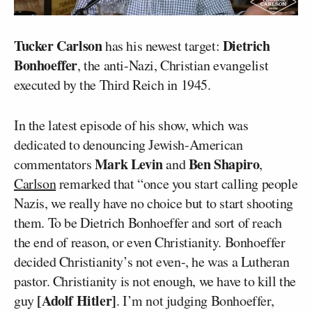
Tucker Carlson
Dietrich
has his newest target:
Bonhoeffer
, the anti-Nazi, Christian evangelist
executed by the Third Reich in 1945.
In the latest episode of his show, which was
dedicated to denouncing Jewish-American
Mark Levin
Ben Shapiro
commentators
and
,
Carlson
remarked that “once you start calling people
Nazis, we really have no choice but to start shooting
them. To be Dietrich Bonhoeffer and sort of reach
the end of reason, or even Christianity. Bonhoeffer
decided Christianity’s not even-, he was a Lutheran
pastor. Christianity is not enough, we have to kill the
[Adolf Hitler]
guy
. I’m not judging Bonhoeffer,