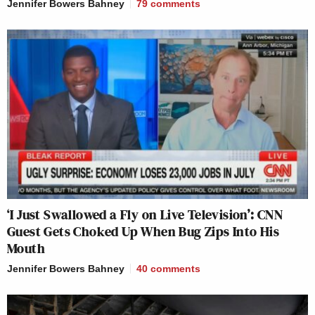
Jennifer Bowers Bahney
79
comments
— Arynne Wexler (@ArynneWexler)
November 13, 2025
Carlson is on a mission to
delegitimize our WW2 heroes. Why?
To tear down Americans’
understanding of ourselves and our
role in the world during and after
‘I Just Swallowed a Fly on Live Television’: CNN
Victory over the Axis. He’s trying to
Guest Gets Choked Up When Bug Zips Into His
accelerate the breaking of the order.
Mouth
It’s his entire objective.
Jennifer Bowers Bahney
40
comments
https://t.co/sqFTjibxKq
— Rebeccah Heinrichs