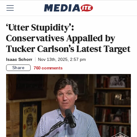
‘Utter Stupidity’:
Conservatives Appalled by
Tucker Carlson’s Latest Target
Isaac Schorr
Nov 13th, 2025, 2:57 pm
Share
760
comments