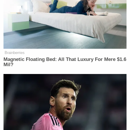
Wow. Stunning. 🤯
Who in their right mind would side
with Adolph Hitler over Bonhoeffer?
Brainberries
“Specifically, Tucker on Wednesday
Magnetic Floating Bed: All That Luxury For Mere $1.6
condemned Lutheran pastor Dietrich
Mil?
Bonhoeffer….”
https://t.co/znDq8uXnzL
— Ted Cruz (@tedcruz)
November
13, 2025