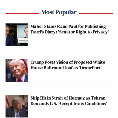
on earth.
Most Popular
pic.twitter.com/Spkljb1HcB
Maher Slams Rand Paul for Publishing
— Eyal Yakoby (@EYakoby)
Fauci's Diary: 'Senator Right to Privacy'
November 13, 2025
Trump Posts Vision of Proposed White
House Ballroom Roof as 'DronePort'
Tucker’s revisionism is so unserious
it collapses under the weight of the
simplest fact: Bonhoeffer’s faith is
what compelled him to stand against
Hitler, not what forbade it.
Ship Hit in Strait of Hormuz as Tehran
Demands U.S. 'Accept Iran's Conditions'
— Daniel Mael (@DanielMael)
November 13, 2025