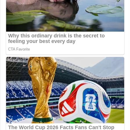
Ironically Hitler killed Hitler, which
presents a sticky moral conundrum in
Tucker's otherwise flawless Christian
theology
https://t.co/zLNd71Yrh0
— David Burge (@iowahawkblog)
November 13, 2025
Tucker Carlson loses his mind;
condemns Dietrich Bonhoeffer for
trying to kiII Hitler in 1943.
https://t.co/XD5AXixyry