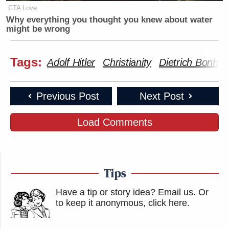
demonic genocide, and Bonhoeffer
CTA Love
acted out of those convictions.
Why everything you thought you knew about water
https://t.co/UxKKmQNrXT
might be wrong
— Josh Howerton (@howertonjosh)
Tags:
Adolf Hitler
Christianity
Dietrich Bonhoe
November 13, 2025
Previous Post
Next Post
Load Comments
Tucker Carlson goes full mask off
and argues that killing Hitler is bad
and condemns Dietrich Bonhoeffer, a
Pastor
Tips
who tried to assassinate Hitler during
Have a tip or story idea? Email us.
Or
WWII.
to keep it anonymous, click here
.
Who gains with Tucker’s complete
obsession defending the worst people