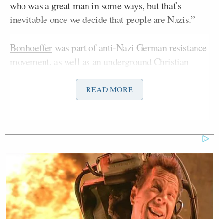
who was a great man in some ways, but that’s
inevitable once we decide that people are Nazis.”
Bonhoeffer
was part of anti-Nazi German resistance
movement, as well as an underground Christian
community during Hitler’s reign. Bonhoeffer was
arrested in April 1943 for helping 14 German Jews
READ MORE
escape to Switzerland. It is a matter of historical
debate what role, exactly, Bonhoeffer played in the
famous, failed plot to assassinate Hitler on July 20,
1944.
Needless to say, many on the right were stunned by
Carlson’s criticism of the Christian icon.
“‘Why are you not focusing on Democrats!?’ ‘Also,