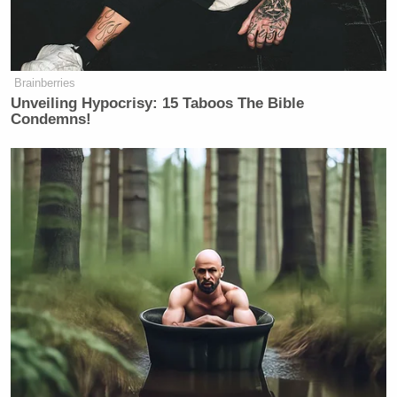
— Kathryn Jean Lopez
(@kathrynlopez)
November 13, 2025
Brainberries
Unveiling Hypocrisy: 15 Taboos The Bible
Condemns!
But wait, there’s more:
Bonhoeffer's attempted assassination
of Hitler wasn't a DEVIATION from
Christianity; it was an
APPLICATION of it.
Biblically "Just War" (Romans 13,
Augustine, Aquinas) had been
declared on a man committing