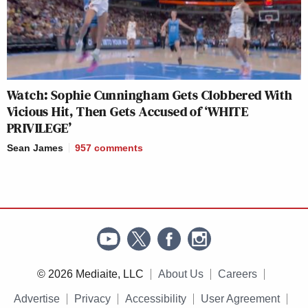
— —
New: The Mediaite One-Sheet "Newsletter of
Watch: Sophie Cunningham Gets Clobbered With
Newsletters"
Vicious Hit, Then Gets Accused of ‘WHITE
Your daily summary and analysis of what the many,
PRIVILEGE’
many media newsletters are saying and reporting.
Sean James
957
comments
Subscribe now!
© 2026 Mediaite, LLC
About Us
Careers
Advertise
Privacy
Accessibility
User Agreement