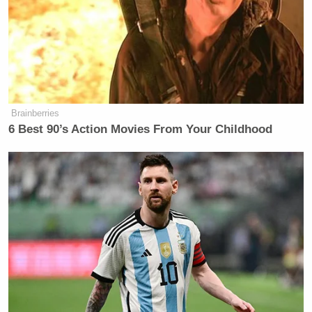
Bonhoeffer was evil for trying to kill Hitler and stop
WW2!’ Utter stupidity at best, something far more
Bonchie
devious at worst,” mused RedState’s
.
Brainberries
“Why are you not focusing on
6 Best 90’s Action Movies From Your Childhood
Democrats!?”
“Also, Bonhoeffer was evil for trying
to kill Hitler and stop WW2!”
Utter stupidity at best, something far
more devious at worst.
— Bonchie (@bonchieredstate)
November 13, 2025