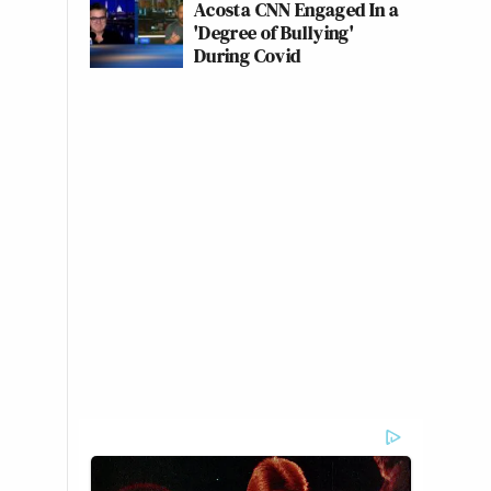
Acosta CNN Engaged In a
'Degree of Bullying'
During Covid