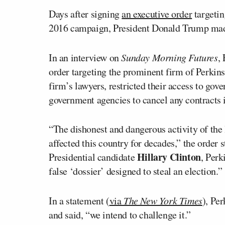
Days after signing
an executive order
targetin
2016 campaign, President Donald Trump made
In an interview on
Sunday Morning Futures
,
order targeting the prominent firm of Perkins
firm’s lawyers, restricted their access to gov
government agencies to cancel any contracts i
“The dishonest and dangerous activity of the
affected this country for decades,” the order 
Hillary Clinton
Presidential candidate
, Per
false ‘dossier’ designed to steal an election.”
In a statement (
via
The New York Times
), Pe
and said, “we intend to challenge it.”