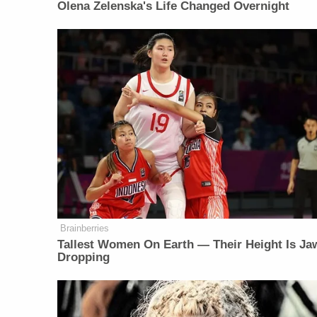
Olena Zelenska's Life Changed Overnight
Brainberries
Tallest Women On Earth — Their Height Is Ja
Dropping