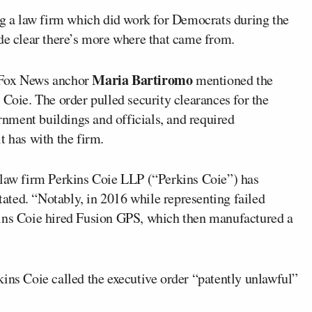
g a law firm which did work for Democrats during the
 clear there’s more where that came from.
Maria Bartiromo
 Fox News anchor
mentioned the
 Coie. The order pulled security clearances for the
ernment buildings and officials, and required
t has with the firm.
 law firm Perkins Coie LLP (“Perkins Coie”) has
stated. “Notably, in 2016 while representing failed
kins Coie hired Fusion GPS, which then manufactured a
rkins Coie called the executive order “patently unlawful”