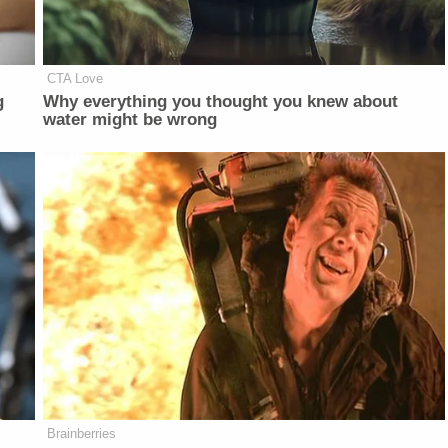
CTA Love
g
Why everything you thought you knew about
water might be wrong
Brainberries