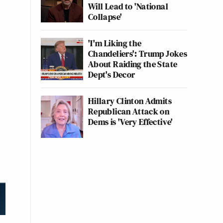
Will Lead to 'National
Collapse'
'I'm Liking the
Chandeliers': Trump Jokes
About Raiding the State
Dept's Decor
Hillary Clinton Admits
Republican Attack on
Dems is 'Very Effective'