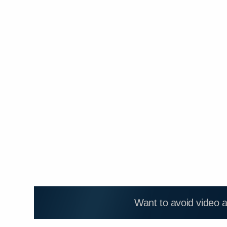
Want to avoid video 