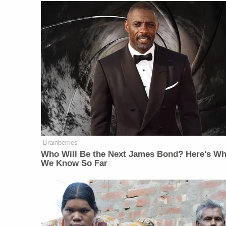
Brainberries
Who Will Be the Next James Bond? Here's Wh
We Know So Far