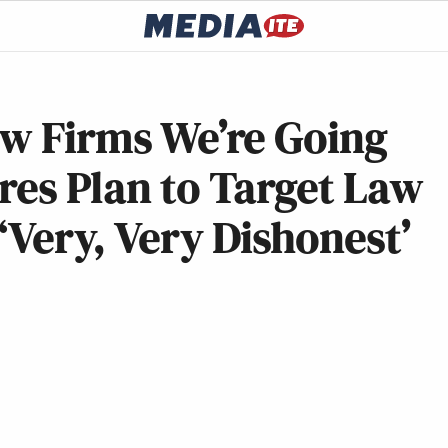
aw Firms We’re Going
res Plan to Target Law
‘Very, Very Dishonest’