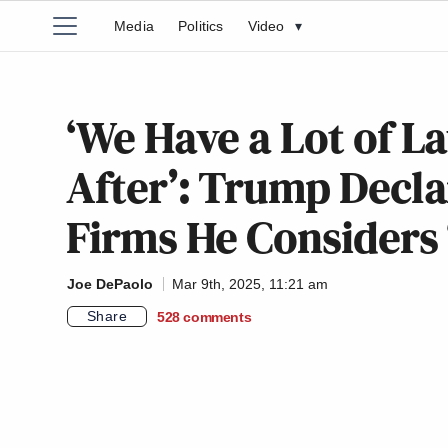
Media
Politics
Video
▾
‘We Have a Lot of L
After’: Trump Decla
Firms He Considers 
Joe DePaolo
Mar 9th, 2025, 11:21 am
Share
528
comments