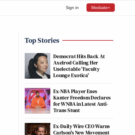
Sign in
Mediaite+
Top Stories
Democrat Hits Back At
Axelrod Calling Her
Unelectable 'Faculty
Lounge Exotica'
Ex-NBA Player Enes
Kanter Freedom Declares
for WNBA in Latest Anti-
Trans Stunt
Ex-Daily Wire CEO Warns
Carlson's New Movement