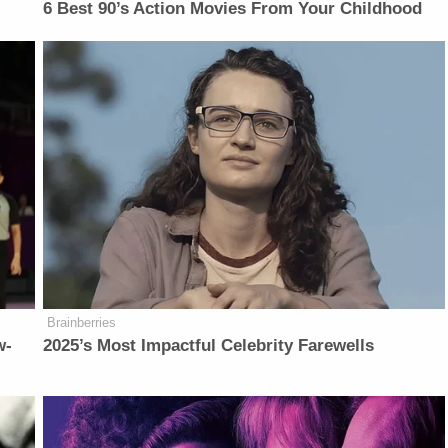
6 Best 90’s Action Movies From Your Childhood
Brainberries
w-
2025’s Most Impactful Celebrity Farewells