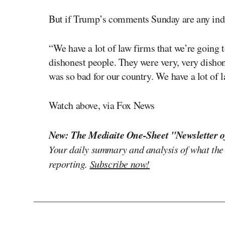
But if Trump’s comments Sunday are any indi
“We have a lot of law firms that we’re going 
dishonest people. They were very, very dishone
was so bad for our country. We have a lot of l
Watch above, via Fox News
New: The Mediaite One-Sheet "Newsletter o
Your daily summary and analysis of what the
reporting.
Subscribe now!