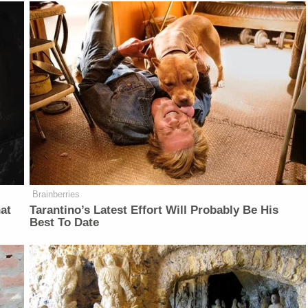
Brainberries
at
Tarantino’s Latest Effort Will Probably Be His
Best To Date