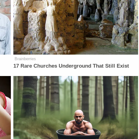
Brainberries
17 Rare Churches Underground That Still Exist