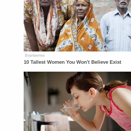
Brainberries
10 Tallest Women You Won't Believe Exist