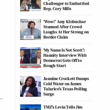
Challenger to Embattled
Rep. Cory Mills
'Wow!' Amy Klobuchar
Stunned After Crowd
Laughs At Her Strong on
Border Claim
‘My Name Is Not Scott’:
Hannity Interview With
Democrat Gets Off to
Rough Start
Jasmine Crockett Dumps
Cold Water on James
Talarico's Texas Polling
Surge
TMZ's Levin Tells Jim