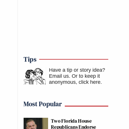
Tips
Have a tip or story idea?
Email us.
Or to keep it
anonymous, click here
.
Most Popular
Two Florida House
Republicans Endorse