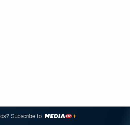
ads? Subscribe to