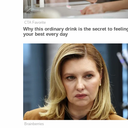
CTA Favorite
Why this ordinary drink is the secret to feelin
your best every day
Brainberries