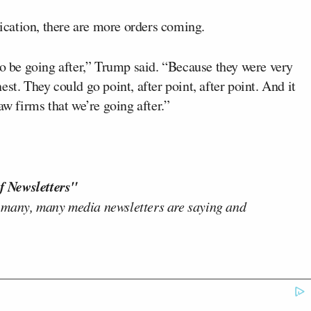
cation, there are more orders coming.
to be going after,” Trump said. “Because they were very
st. They could go point, after point, after point. And it
aw firms that we’re going after.”
f Newsletters"
 many, many media newsletters are saying and