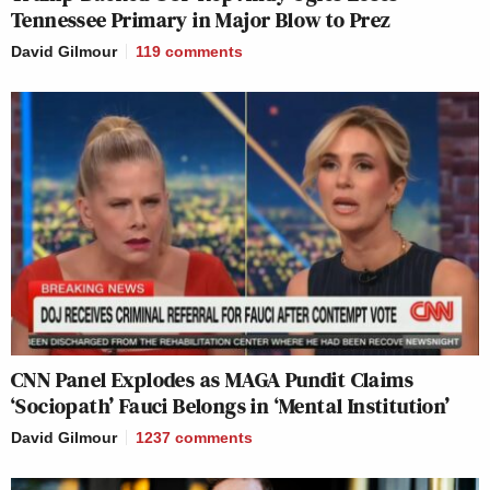
Tennessee Primary in Major Blow to Prez
David Gilmour
119
comments
CNN Panel Explodes as MAGA Pundit Claims
‘Sociopath’ Fauci Belongs in ‘Mental Institution’
David Gilmour
1237
comments