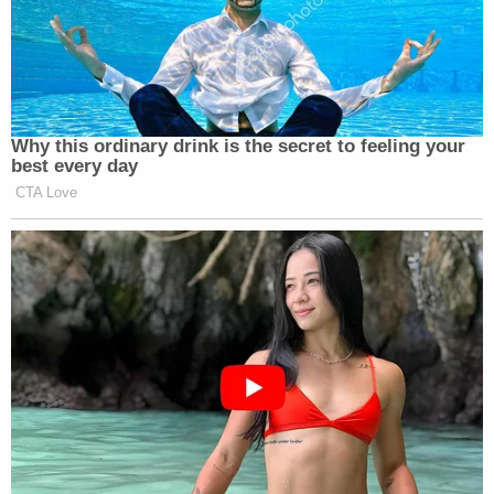
Why this ordinary drink is the secret to feeling your
best every day
CTA Love