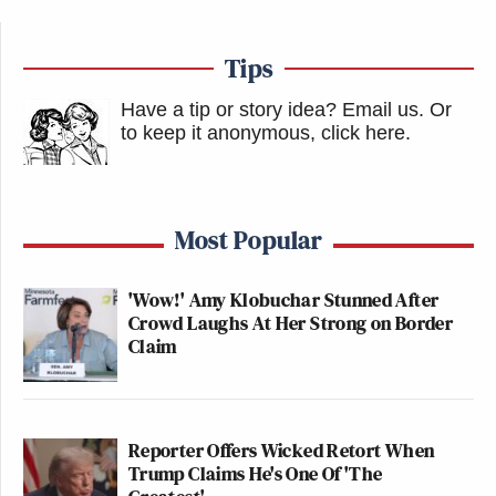
Tips
Have a tip or story idea? Email us.
Or
to keep it anonymous, click here
.
Most Popular
'Wow!' Amy Klobuchar Stunned After
Crowd Laughs At Her Strong on Border
Claim
Reporter Offers Wicked Retort When
Trump Claims He's One Of 'The