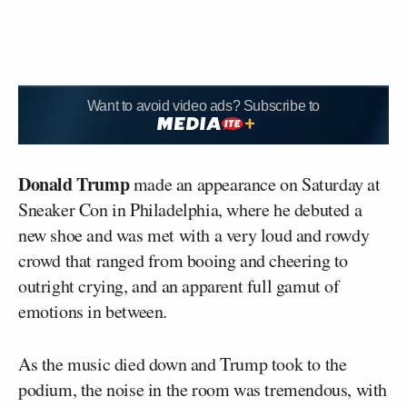
Want to avoid video ads? Subscribe to
Donald Trump
made an appearance on Saturday at
Sneaker Con in Philadelphia, where he debuted a
new shoe and was met with a very loud and rowdy
crowd that ranged from booing and cheering to
outright crying, and an apparent full gamut of
emotions in between.
As the music died down and Trump took to the
podium, the noise in the room was tremendous, with