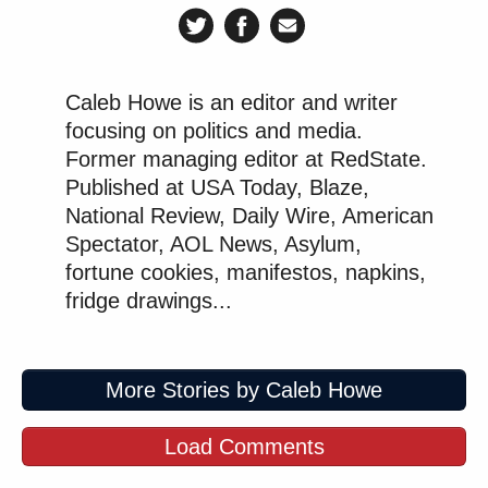
Caleb Howe is an editor and writer
focusing on politics and media.
Former managing editor at RedState.
Published at USA Today, Blaze,
National Review, Daily Wire, American
Spectator, AOL News, Asylum,
fortune cookies, manifestos, napkins,
fridge drawings...
More Stories by Caleb Howe
Load Comments