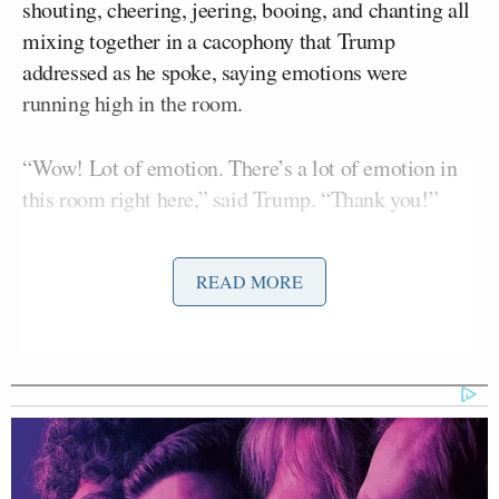
shouting, cheering, jeering, booing, and chanting all
mixing together in a cacophony that Trump
addressed as he spoke, saying emotions were
running high in the room.
“Wow! Lot of emotion. There’s a lot of emotion in
this room right here,” said Trump. “Thank you!”
He said “we have a few young ladies that are up here
READ MORE
crying,” and pointed out one woman in particular,
who a few minutes later he brought on stage where
s
he cried about how much she loves him and what a
good Christian man he is
.