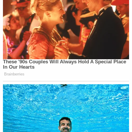
These '90s Couples Will Always Hold A Special Place
In Our Hearts
Brainberries