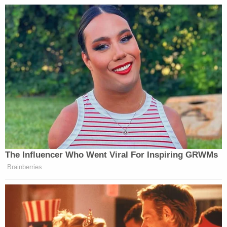
The Influencer Who Went Viral For Inspiring GRWMs
Brainberries