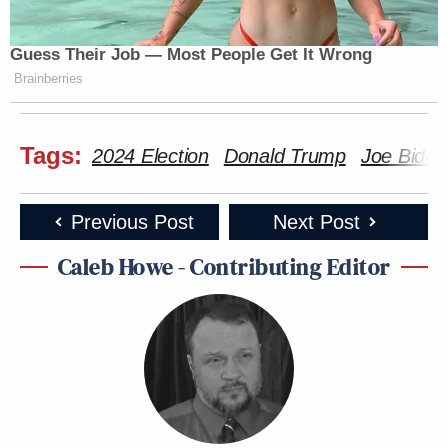
Guess Their Job — Most People Get It Wrong
Brainberries
Tags:
2024 Election
Donald Trump
Joe Biden
Previous Post
Next Post
Caleb Howe - Contributing Editor