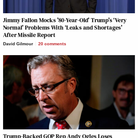
Jimmy Fallon Mocks ’80-Year-Old’ Trump’s ‘Very
Normal’ Problems With ‘Leaks and Shortages’
After Missile Report
David Gilmour
20
comments
Trump-Backed GOP Rep Andy Ogles Loses