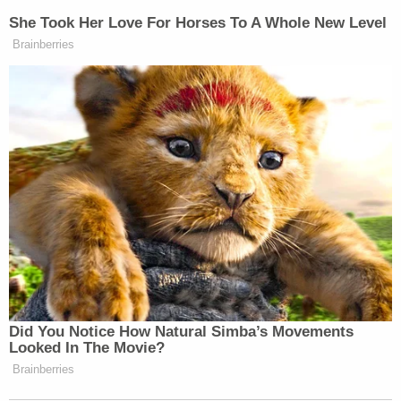
Your daily summary and analysis of what the many,
She Took Her Love For Horses To A Whole New Level
many media newsletters are saying and reporting.
Brainberries
Subscribe now!
Did You Notice How Natural Simba’s Movements
Looked In The Movie?
Brainberries