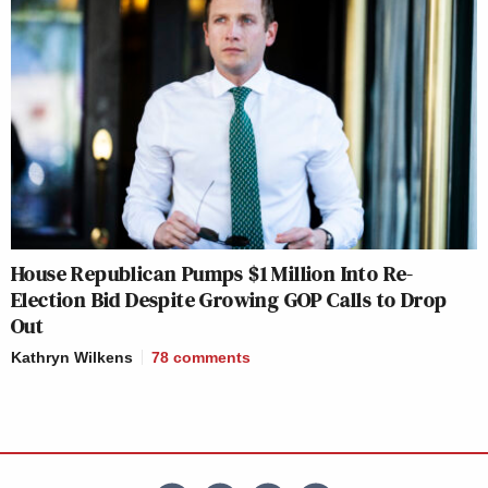
House Republican Pumps $1 Million Into Re-
Election Bid Despite Growing GOP Calls to Drop
Out
Kathryn Wilkens
78
comments