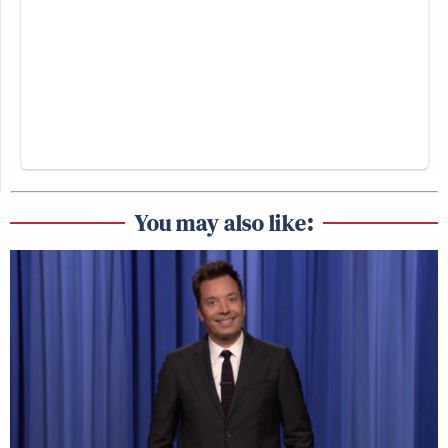
You may also like: