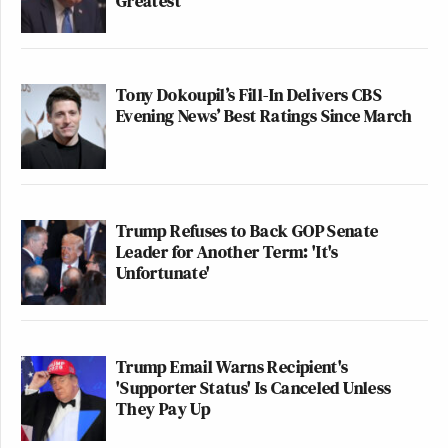
Greatest'
Tony Dokoupil’s Fill-In Delivers CBS
Evening News’ Best Ratings Since March
Trump Refuses to Back GOP Senate
Leader for Another Term: 'It's
Unfortunate'
Trump Email Warns Recipient's
'Supporter Status' Is Canceled Unless
They Pay Up