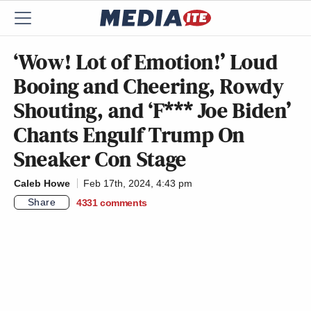
‘Wow! Lot of Emotion!’ Loud
Booing and Cheering, Rowdy
Shouting, and ‘F*** Joe Biden’
Chants Engulf Trump On
Sneaker Con Stage
Caleb Howe
Feb 17th, 2024, 4:43 pm
Share
4331
comments