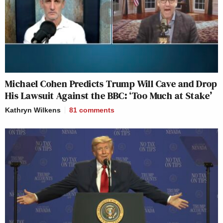
Michael Cohen Predicts Trump Will Cave and Drop
His Lawsuit Against the BBC: ‘Too Much at Stake’
Kathryn Wilkens
81
comments