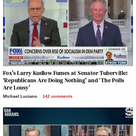
Fox’s Larry Kudlow Fumes at Senator Tuberville:
‘Republicans Are Doing Nothing’ and ‘The Polls
Are Lousy’
Michael Luciano
142
comments