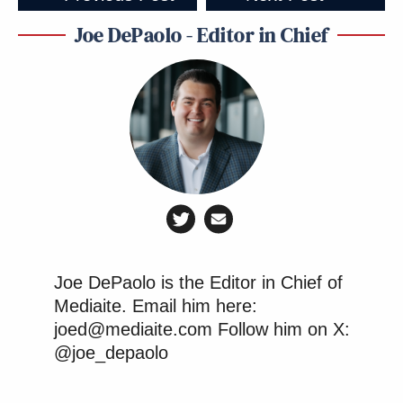
Joe DePaolo - Editor in Chief
Joe DePaolo is the Editor in Chief of
Mediaite. Email him here:
joed@mediaite.com Follow him on X:
@joe_depaolo