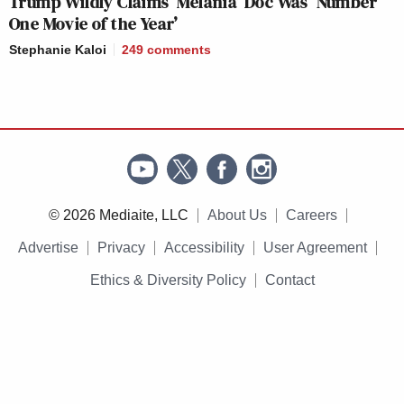
Trump Wildly Claims ‘Melania’ Doc Was ‘Number
One Movie of the Year’
Stephanie Kaloi
249
comments
© 2026 Mediaite, LLC
About Us
Careers
Advertise
Privacy
Accessibility
User Agreement
Ethics & Diversity Policy
Contact