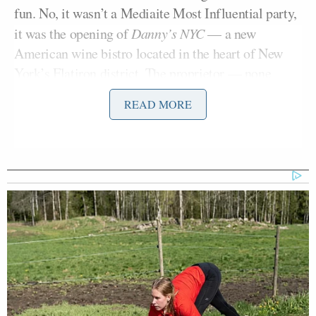
fun. No, it wasn’t a Mediaite Most Influential party,
it was the opening of
Danny’s NYC
— a new
American wine bistro located in the heart of New
York’s Flatiron district. The proprietor — none
Dan Abrams
other than Mediaite founder
— spent
READ MORE
much of the night at the front of the house, greeting
a who’s who of the media business as they made
their way inside the cozy dining room.
All three cable news networks were well
Bill Hemmer
represented. Fox’s
held court at the
bar, while chowing down on some perfectly spiced
Molly Jong-Fast
Ari
tuna tartare. MSNBC’s
and
Melber
were in the house — as was Melber’s fellow
Elie Honig
cable news legal ace
of CNN. Honig’s
Abby Phillip
Sara Sidner
CNN colleagues
and