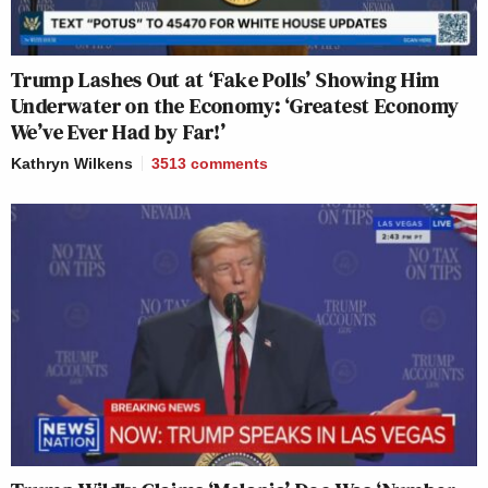
Trump Lashes Out at ‘Fake Polls’ Showing Him
Underwater on the Economy: ‘Greatest Economy
We’ve Ever Had by Far!’
Kathryn Wilkens
3513
comments