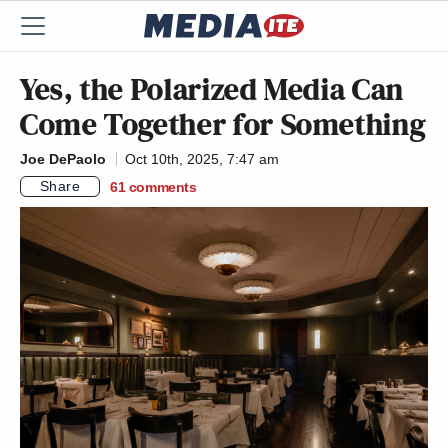
Yes, the Polarized Media Can
Come Together for Something
Joe DePaolo
Oct 10th, 2025, 7:47 am
Share
61
comments