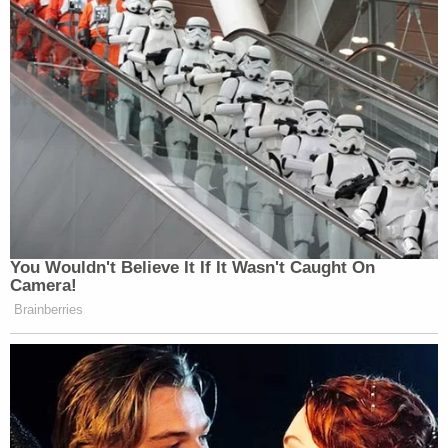
You Wouldn't Believe It If It Wasn't Caught On
Camera!
Brainberries