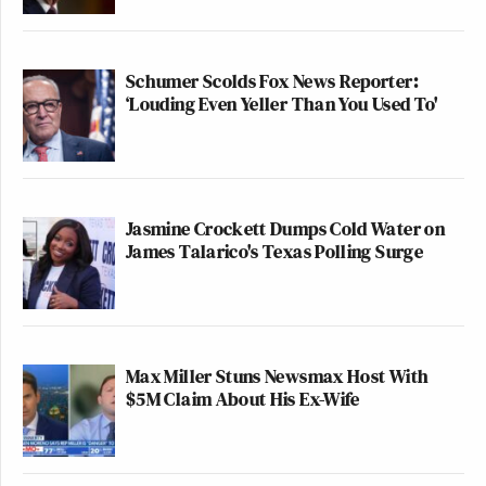
Schumer Scolds Fox News Reporter:
‘Louding Even Yeller Than You Used To'
Jasmine Crockett Dumps Cold Water on
James Talarico's Texas Polling Surge
Max Miller Stuns Newsmax Host With
$5M Claim About His Ex-Wife