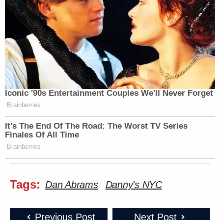
Iconic '90s Entertainment Couples We'll Never Forget
Brainberries
It's The End Of The Road: The Worst TV Series
Finales Of All Time
Brainberries
Tags:
Dan Abrams
Danny's NYC
Previous Post
Next Post