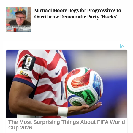
Michael Moore Begs for Progressives to
Overthrow Democratic Party 'Hacks'