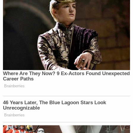
——
New: The Mediaite One-Sheet "Newsletter of
Newsletters"
Your daily summary and analysis of what the many,
many media newsletters are saying and reporting.
Subscribe now!
Where Are They Now? 9 Ex-Actors Found Unexpected
Career Paths
Brainberries
46 Years Later, The Blue Lagoon Stars Look
Unrecognizable
Brainberries