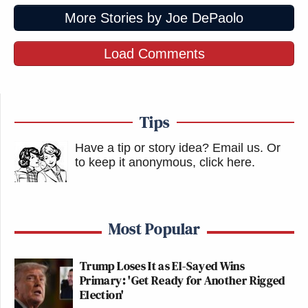
More Stories by Joe DePaolo
Load Comments
Tips
Have a tip or story idea? Email us.
Or
to keep it anonymous, click here
.
Most Popular
Trump Loses It as El-Sayed Wins
Primary: 'Get Ready for Another Rigged
Election'