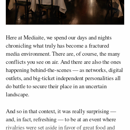
Here at Mediaite, we spend our days and nights
chronicling what truly has become a fractured
media environment. There are, of course, the many
conflicts you see on air. And there are also the ones
happening behind-the-scenes — as networks, digital
outlets, and big-ticket independent personalities all
do battle to secure their place in an uncertain
landscape.
And so in that context, it was really surprising —
and, in fact, refreshing — to be at an event where
rivalries were set aside in favor of great food and