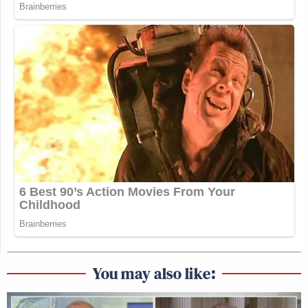
You may also like: