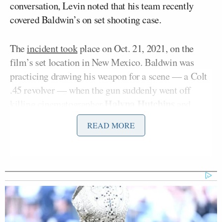
conversation, Levin noted that his team recently
covered Baldwin’s on set shooting case.
The
incident took
place on Oct. 21, 2021, on the
film’s set location in New Mexico. Baldwin was
practicing drawing his weapon for a scene — a Colt
.45 revolver — when the gun suddenly went off
Halyna Hutchins
killing cinematographer
and
Joel Souza
wounding director
.
READ MORE
Hannah
Both Baldwin and the film’s armorer
Gutierrez Reed
were charged in the incident.
“The Alec Baldwin case is bullshit,” Levin said.
“Bullshit, ridiculous prosecution where they’re just
grabbing headlines. It is outrageous.”