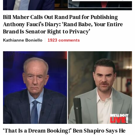
Bill Maher Calls Out Rand Paul for Publishing
Anthony Fauci’s Diary: ‘Rand Babe, Your Entire
Brand Is Senator Right to Privacy’
Kathianne Boniello
1923
comments
‘That Is a Dream Booking!’ Ben Shapiro Says He