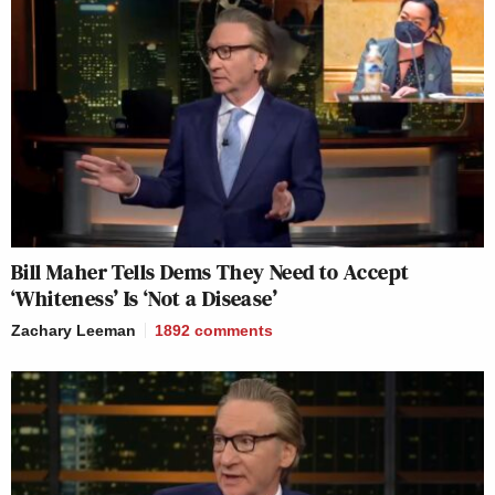
Bill Maher Tells Dems They Need to Accept
‘Whiteness’ Is ‘Not a Disease’
Zachary Leeman
1892
comments