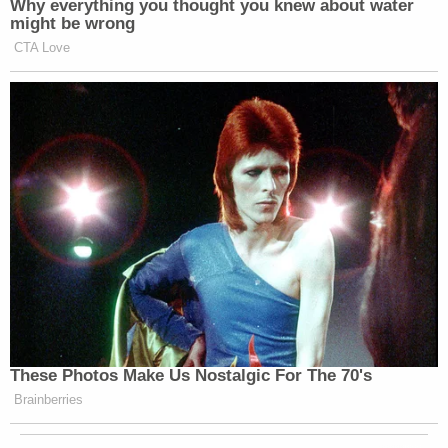
Why everything you thought you knew about water
might be wrong
CTA Love
These Photos Make Us Nostalgic For The 70's
Brainberries