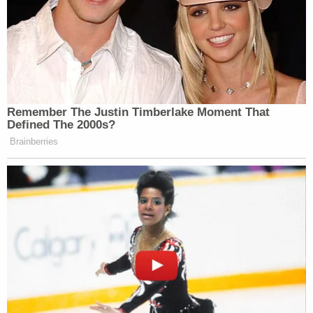
Remember The Justin Timberlake Moment That
Defined The 2000s?
Brainberries