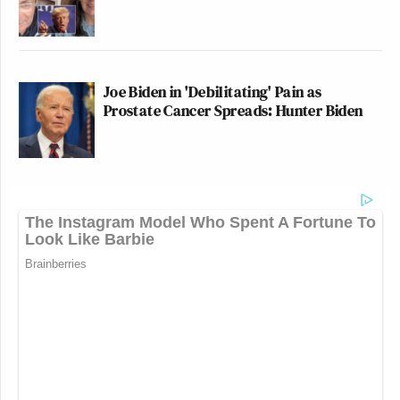
Joe Biden in 'Debilitating' Pain as
Prostate Cancer Spreads: Hunter Biden