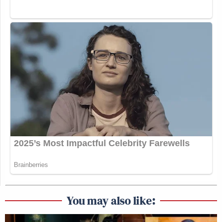
You may also like: