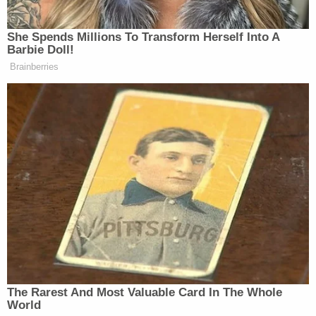
She Spends Millions To Transform Herself Into A
Democratic Socialist Melts Down
Barbie Doll!
When David Remnick Asks Her
Brainberries
Simple Question
“I’m just pulling this out of my ass,” Maher
clarified. “But it could be true… I think that, you
know, everyone, it’s so typical of how America
reacts to everything — wrong. You know, always
scared of the wrong things, and they could have been
so, apoplectic about everything covid. And this
germs on their set that they, therefore forgot about
the bullets and the gun.”
The Rarest And Most Valuable Card In The Whole
World