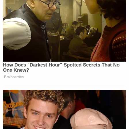
How Does "Darkest Hour" Spotted Secrets That No
One Knew?
Brainberries