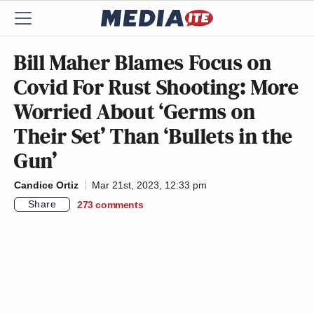
Bill Maher Blames Focus on
Covid For Rust Shooting: More
Worried About ‘Germs on
Their Set’ Than ‘Bullets in the
Gun’
Candice Ortiz
Mar 21st, 2023, 12:33 pm
Share
273
comments