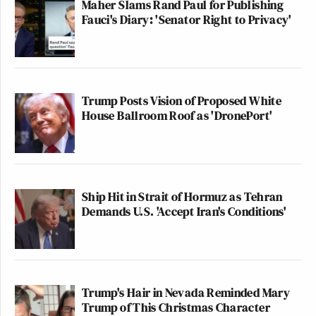
Maher Slams Rand Paul for Publishing
Fauci's Diary: 'Senator Right to Privacy'
Trump Posts Vision of Proposed White
House Ballroom Roof as 'DronePort'
Ship Hit in Strait of Hormuz as Tehran
Demands U.S. 'Accept Iran's Conditions'
Trump's Hair in Nevada Reminded Mary
Trump of This Christmas Character