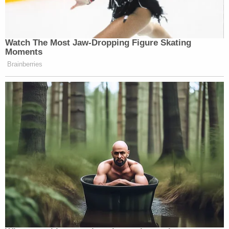
Watch The Most Jaw‑Dropping Figure Skating
Moments
Brainberries