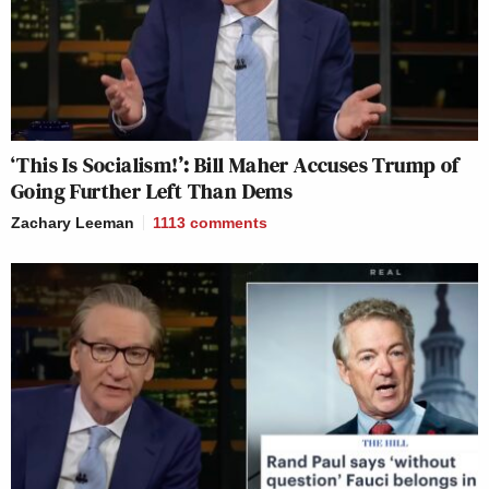
‘This Is Socialism!’: Bill Maher Accuses Trump of
Going Further Left Than Dems
Zachary Leeman
1113
comments