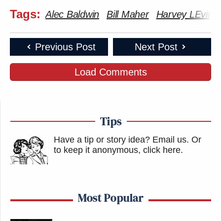
Tags:
Alec Baldwin
Bill Maher
Harvey LEvin
Previous Post
Next Post
Load Comments
Tips
Have a tip or story idea? Email us.
Or
to keep it anonymous, click here
.
Most Popular