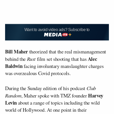
Want to avoid video ads? Subscribe to
Bill Maher
theorized that the real mismanagement
Alec
behind the
Rust
film set shooting that has
Baldwin
facing involuntary manslaughter charges
was overzealous Covid protocols.
During the Sunday edition of his podcast
Club
Harvey
Random
, Maher spoke with TMZ founder
Levin
about a range of topics including the wild
world of Hollywood. At one point in their