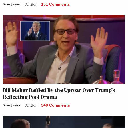
Sean James
Jul 20th
151 Comments
Bill Maher Baffled By the Uproar Over Trump’s
Reflecting Pool Drama
Sean James
Jul 20th
340 Comments