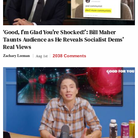
‘Good, I’m Glad You’re Shocked!’: Bill Maher
Taunts Audience as He Reveals Socialist Dems’
Real Views
Zachary Leeman
Aug 1st
2038 Comments