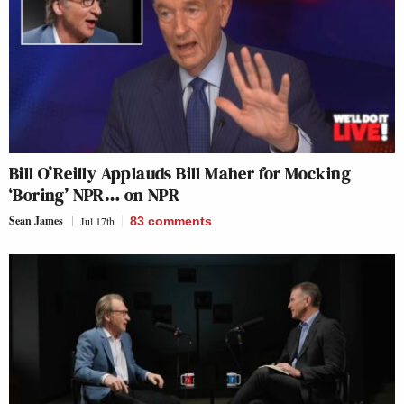
Bill O’Reilly Applauds Bill Maher for Mocking
‘Boring’ NPR… on NPR
Sean James
Jul 17th
83
comments