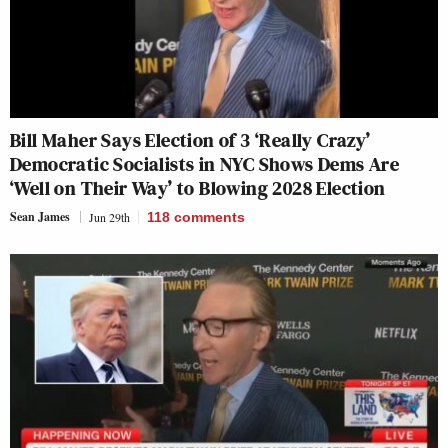
Bill Maher Says Election of 3 ‘Really Crazy’
Democratic Socialists in NYC Shows Dems Are
‘Well on Their Way’ to Blowing 2028 Election
Sean James
Jun 29th
118
comments