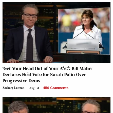
‘Get Your Head Out of Your A*s!’: Bill Maher
Declares He’d Vote for Sarah Palin Over
Progressive Dems
Zachary Leeman
Aug 1st
450 Comments