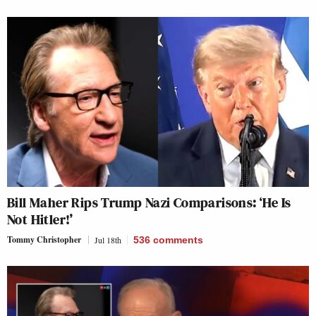
Bill Maher Rips Trump Nazi Comparisons: ‘He Is
Not Hitler!’
Tommy Christopher
Jul 18th
536
comments