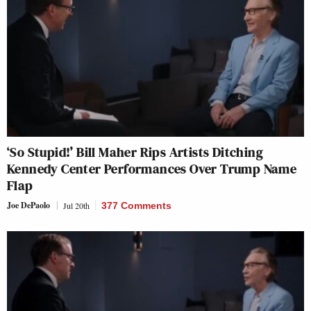
‘So Stupid!’ Bill Maher Rips Artists Ditching
Kennedy Center Performances Over Trump Name
Flap
Joe DePaolo
Jul 20th
377 Comments