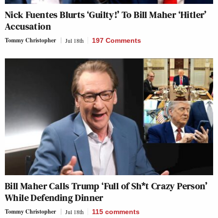
Nick Fuentes Blurts ‘Guilty!’ To Bill Maher ‘Hitler’
Accusation
Tommy Christopher
Jul 18th
197 Comments
Bill Maher Calls Trump ‘Full of Sh*t Crazy Person’
While Defending Dinner
Tommy Christopher
Jul 18th
115
comments