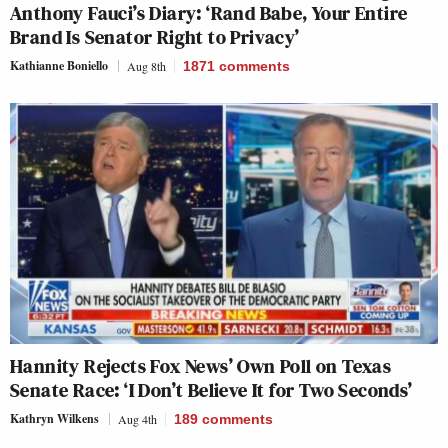
Anthony Fauci’s Diary: ‘Rand Babe, Your Entire
Brand Is Senator Right to Privacy’
Kathianne Boniello
Aug 8th
1871
comments
Hannity Rejects Fox News’ Own Poll on Texas
Senate Race: ‘I Don’t Believe It for Two Seconds’
Kathryn Wilkens
Aug 4th
189
comments