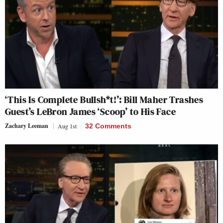
‘This Is Complete Bullsh*t!’: Bill Maher Trashes
Guest’s LeBron James ‘Scoop’ to His Face
Zachary Leeman
Aug 1st
32 Comments