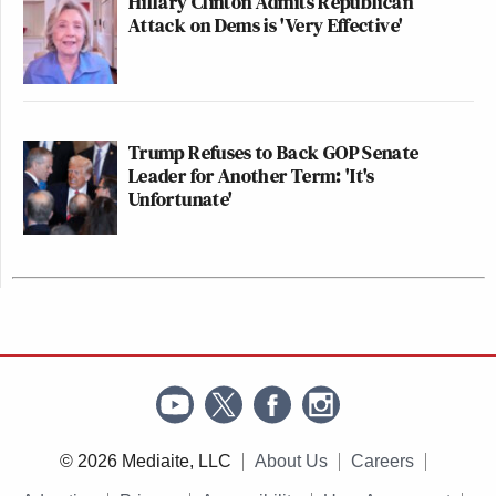
Hillary Clinton Admits Republican
Attack on Dems is 'Very Effective'
Trump Refuses to Back GOP Senate
Leader for Another Term: 'It's
Unfortunate'
© 2026 Mediaite, LLC
About Us
Careers