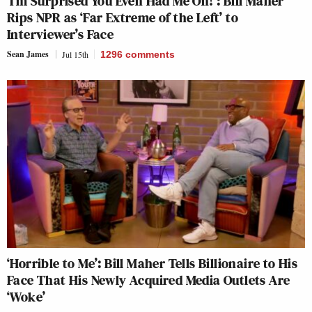
‘I’m Surprised You Even Had Me On!’: Bill Maher
Rips NPR as ‘Far Extreme of the Left’ to
Interviewer’s Face
Sean James
Jul 15th
1296
comments
‘Horrible to Me’: Bill Maher Tells Billionaire to His
Face That His Newly Acquired Media Outlets Are
‘Woke’