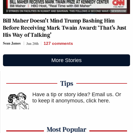
Bill Maher Doesn’t Mind Trump Bashing Him
Before Receiving Mark Twain Award: ‘That’s Just
His Way of Talking’
Sean James
Jun 28th
127
comments
More Stories
Tips
Have a tip or story idea? Email us.
Or
to keep it anonymous, click here
.
Most Popular