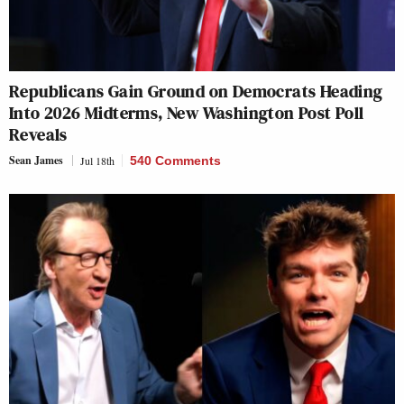
Republicans Gain Ground on Democrats Heading
Into 2026 Midterms, New Washington Post Poll
Reveals
Sean James
Jul 18th
540 Comments