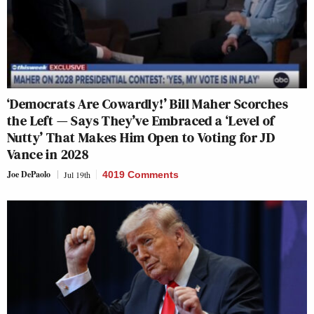
‘Democrats Are Cowardly!’ Bill Maher Scorches
the Left — Says They’ve Embraced a ‘Level of
Nutty’ That Makes Him Open to Voting for JD
Vance in 2028
Joe DePaolo
Jul 19th
4019 Comments