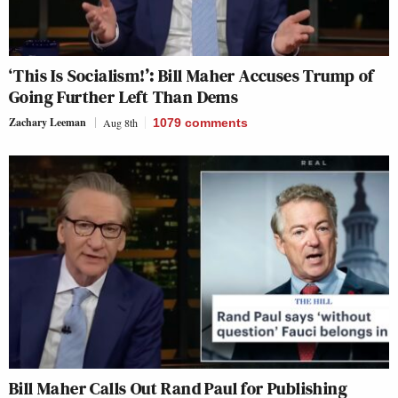
‘This Is Socialism!’: Bill Maher Accuses Trump of
Going Further Left Than Dems
Zachary Leeman
Aug 8th
1079
comments
Bill Maher Calls Out Rand Paul for Publishing