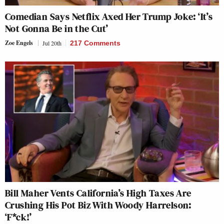
Comedian Says Netflix Axed Her Trump Joke: ‘It’s
Not Gonna Be in the Cut’
Zoe Engels
Jul 20th
217 Comments
Bill Maher Vents California’s High Taxes Are
Crushing His Pot Biz With Woody Harrelson:
‘F*ck!’