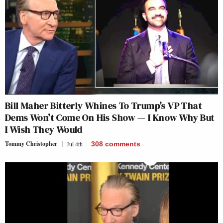
Bill Maher Bitterly Whines To Trump’s VP That
Dems Won’t Come On His Show — I Know Why But
I Wish They Would
Tommy Christopher
Jul 4th
308
comments