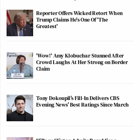
Reporter Offers Wicked Retort When
Trump Claims He's One Of 'The
Greatest'
'Wow!' Amy Klobuchar Stunned After
Crowd Laughs At Her Strong on Border
Claim
Tony Dokoupil’s Fill-In Delivers CBS
Evening News’ Best Ratings Since March