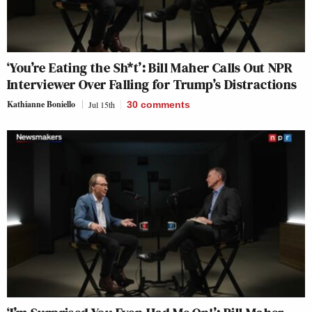
‘You’re Eating the Sh*t’: Bill Maher Calls Out NPR
Interviewer Over Falling for Trump’s Distractions
Kathianne Boniello
Jul 15th
30
comments