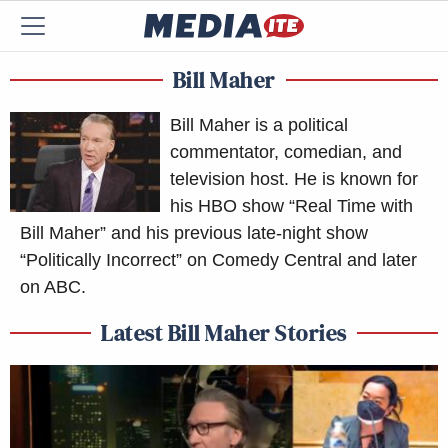
Bill Maher
Bill Maher is a political
commentator, comedian, and
television host. He is known for
his HBO show “Real Time with
Bill Maher” and his previous late-night show
“Politically Incorrect” on Comedy Central and later
on ABC.
Latest Bill Maher Stories