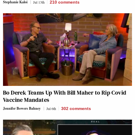
Stephanie Kaloi
Jul 13th
210
comments
Bo Derek Teams Up With Bill Maher to Rip Covid
Vaccine Mandates
Jennifer Bowers Bahney
Jul 6th
302
comments