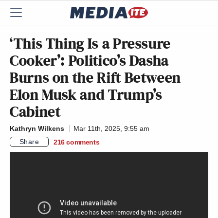
‘This Thing Is a Pressure
Cooker’: Politico’s Dasha
Burns on the Rift Between
Elon Musk and Trump’s
Cabinet
Kathryn Wilkens
Mar 11th, 2025, 9:55 am
Share
216
comments