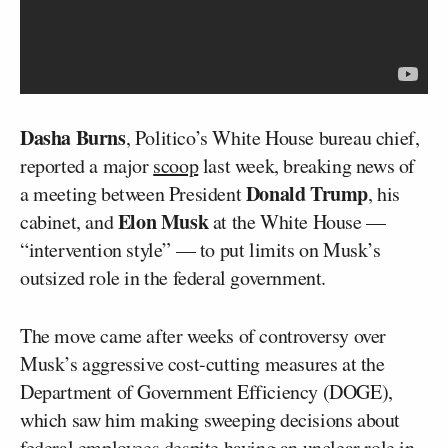
Dasha Burns
, Politico’s White House bureau chief,
reported a major
scoop
last week, breaking news of
Donald Trump
a meeting between President
, his
Elon Musk
cabinet, and
at the White House —
“intervention style” — to put limits on Musk’s
outsized role in the federal government.
The move came after weeks of controversy over
Musk’s aggressive cost-cutting measures at the
Department of Government Efficiency (DOGE),
which saw him making sweeping decisions about
federal employees despite having an unclear role in