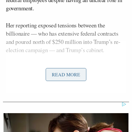
government.
Her reporting exposed tensions between the
billionaire — who has extensive federal contracts
and poured north of $250 million into Trump’s re-
election campaign — and Trump’s cabinet.
“I think this is a slight release of the pressure, but I
also don’t think this is the end of the story by any
READ MORE
Aidan
means,” she told Mediaite editor
McLaughlin
on this week’s episode of
Press Club
.
“I think Trump was just tired of the complaints. He
likes to be at least perceived as a man of action.”
While some pundits have speculated that Musk’s