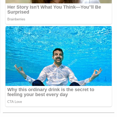
and voted for Trump, it starts to become a
problem for him. Especially when members of
Congress go back to their districts and face the
wrath of angry voters.
Right. And he’s been proud of the fact that, so far,
he’s only been an asset to Republicans getting
elected. His endorsement has been mostly very
helpful, especially over the last couple of years. He
likes that kind of political capital and isn’t going to
want to see that go away.
I want to ask about Trump’s speech to Congress
this week. Did you attend it by any chance?
I wasn’t there. We were all huddled in the Politico