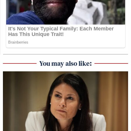
You may also like: