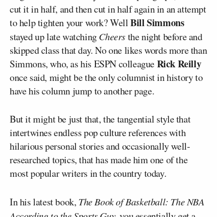
cut it in half, and then cut in half again in an attempt
Bill Simmons
to help tighten your work? Well
stayed up late watching
Cheers
the night before and
skipped class that day. No one likes words more than
Rick Reilly
Simmons, who, as his ESPN colleague
once said, might be the only columnist in history to
have his column jump to another page.
But it might be just that, the tangential style that
intertwines endless pop culture references with
hilarious personal stories and occasionally well-
researched topics, that has made him one of the
most popular writers in the country today.
In his latest book,
The Book of Basketball: The NBA
According to the Sports Guy
, you essentially get a