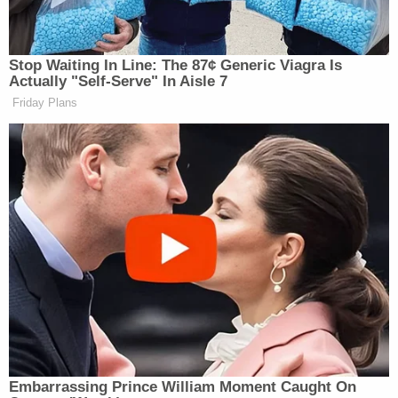
the secret of
Stop Waiting In Line: The 87¢ Generic Viagra Is
Actually "Self-Serve" In Aisle 7
Friday Plans
Embarrassing Prince William Moment Caught On