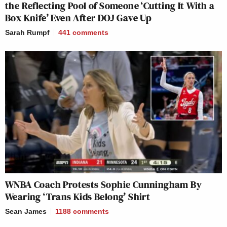
the Reflecting Pool of Someone ‘Cutting It With a
Box Knife’ Even After DOJ Gave Up
Sarah Rumpf
441
comments
WNBA Coach Protests Sophie Cunningham By
Wearing ‘Trans Kids Belong’ Shirt
Sean James
1188
comments