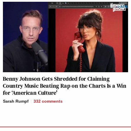
Benny Johnson Gets Shredded for Claiming
Country Music Beating Rap on the Charts Is a Win
for ‘American Culture’
Sarah Rumpf
332
comments