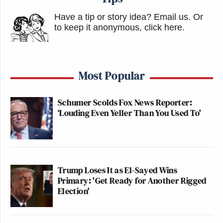
Have a tip or story idea? Email us.
Or
to keep it anonymous, click here
.
Most Popular
Schumer Scolds Fox News Reporter:
‘Louding Even Yeller Than You Used To'
Trump Loses It as El-Sayed Wins
Primary: 'Get Ready for Another Rigged
Election'