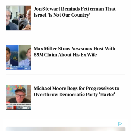
Jon Stewart Reminds Fetterman That
Israel 'Is Not Our Country'
Max Miller Stuns Newsmax Host With
$5M Claim About His Ex-Wife
Michael Moore Begs for Progressives to
Overthrow Democratic Party 'Hacks'