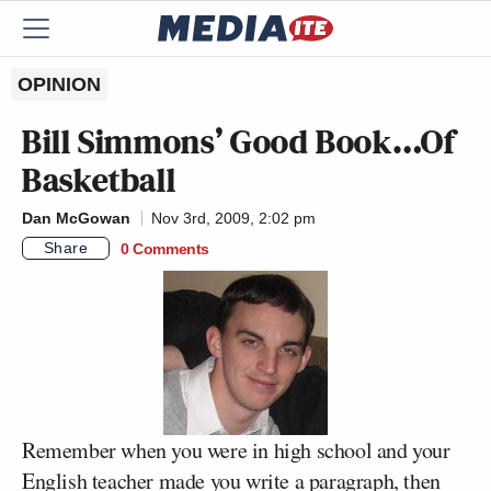
OPINION
Bill Simmons’ Good Book…Of
Basketball
Dan McGowan
Nov 3rd, 2009, 2:02 pm
Share
0 Comments
Remember when you were in high school and your
English teacher made you write a paragraph, then