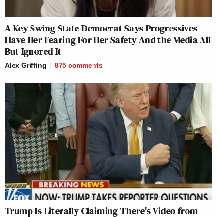
A Key Swing State Democrat Says Progressives
Have Her Fearing For Her Safety And the Media All
But Ignored It
Alex Griffing
875
comments
Trump Is Literally Claiming There’s Video from